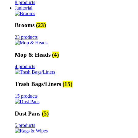
8 products
Janitorial
Brooms
(23)
23 products
Mop & Heads
(4)
4 products
Trash Bags/Liners
(15)
15 products
Dust Pans
(5)
5 products