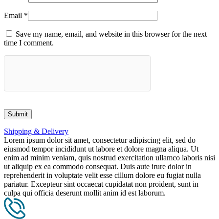
Email
*
Save my name, email, and website in this browser for the next
time I comment.
Shipping & Delivery
Lorem ipsum dolor sit amet, consectetur adipiscing elit, sed do
eiusmod tempor incididunt ut labore et dolore magna aliqua. Ut
enim ad minim veniam, quis nostrud exercitation ullamco laboris nisi
ut aliquip ex ea commodo consequat. Duis aute irure dolor in
reprehenderit in voluptate velit esse cillum dolore eu fugiat nulla
pariatur. Excepteur sint occaecat cupidatat non proident, sunt in
culpa qui officia deserunt mollit anim id est laborum.