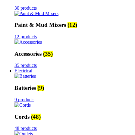
30 products
Paint & Mud Mixers
(12)
12 products
Accessories
(35)
35 products
Electrical
Batteries
(9)
9 products
Cords
(48)
48 products