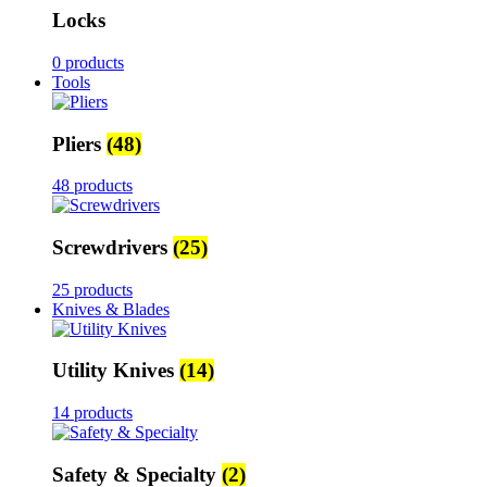
Locks
0 products
Tools
Pliers
(48)
48 products
Screwdrivers
(25)
25 products
Knives & Blades
Utility Knives
(14)
14 products
Safety & Specialty
(2)