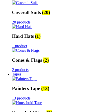
Coverall Suits
(20)
20 products
Hard Hats
(1)
1 product
Cones & Flags
(2)
2 products
Tapes
Painters Tape
(13)
13 products