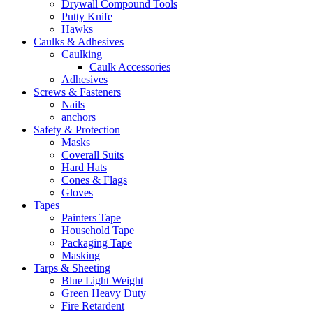
Drywall Compound Tools
Putty Knife
Hawks
Caulks & Adhesives
Caulking
Caulk Accessories
Adhesives
Screws & Fasteners
Nails
anchors
Safety & Protection
Masks
Coverall Suits
Hard Hats
Cones & Flags
Gloves
Tapes
Painters Tape
Household Tape
Packaging Tape
Masking
Tarps & Sheeting
Blue Light Weight
Green Heavy Duty
Fire Retardent