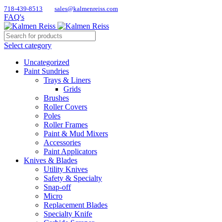
718-439-8513
sales@kalmenreiss.com
FAQ's
Select category
Uncategorized
Paint Sundries
Trays & Liners
Grids
Brushes
Roller Covers
Poles
Roller Frames
Paint & Mud Mixers
Accessories
Paint Applicators
Knives & Blades
Utility Knives
Safety & Specialty
Snap-off
Micro
Replacement Blades
Specialty Knife