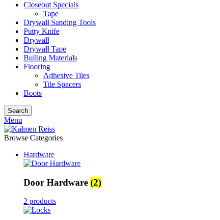
Closeout Specials
Tape
Drywall Sanding Tools
Putty Knife
Drywall
Drywall Tape
Builing Materials
Flooring
Adhesive Tiles
Tile Spacers
Boots
Search
Menu
Browse Categories
Hardware
Door Hardware
(2)
2 products