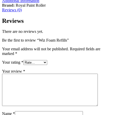
Additional Information
Brand:
Royal Paint Roller
Reviews (0)
Reviews
There are no reviews yet.
Be the first to review “Wiz Foam Refills”
Your email address will not be published.
Required fields are
marked
*
Your rating
*
Your review
*
Name
*