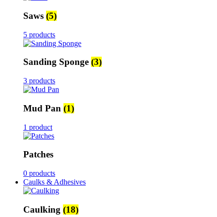
Saws
(5)
5 products
Sanding Sponge
(3)
3 products
Mud Pan
(1)
1 product
Patches
0 products
Caulks & Adhesives
Caulking
(18)