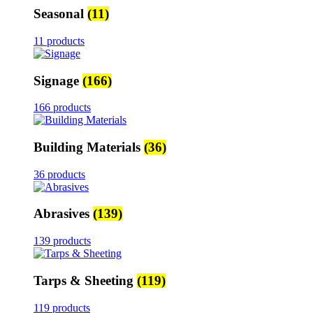
Seasonal
(11)
11 products
Signage
(166)
166 products
Building Materials
(36)
36 products
Abrasives
(139)
139 products
Tarps & Sheeting
(119)
119 products