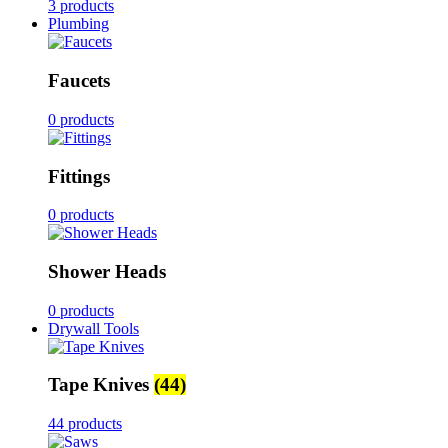
3 products
Plumbing
Faucets
0 products
Fittings
0 products
Shower Heads
0 products
Drywall Tools
Tape Knives
(44)
44 products