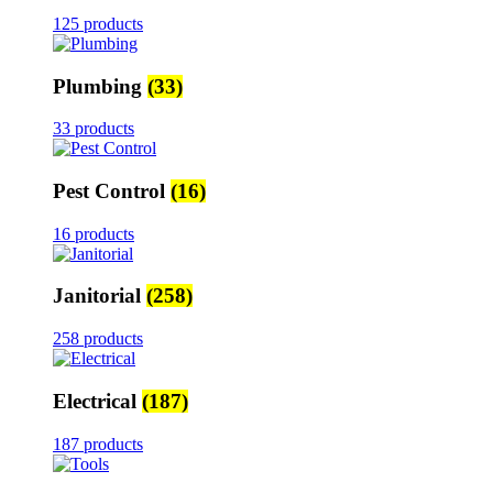
125 products
Plumbing
(33)
33 products
Pest Control
(16)
16 products
Janitorial
(258)
258 products
Electrical
(187)
187 products