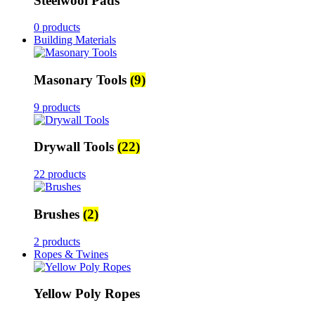
Steelwool Pads
0 products
Building Materials
Masonary Tools
(9)
9 products
Drywall Tools
(22)
22 products
Brushes
(2)
2 products
Ropes & Twines
Yellow Poly Ropes