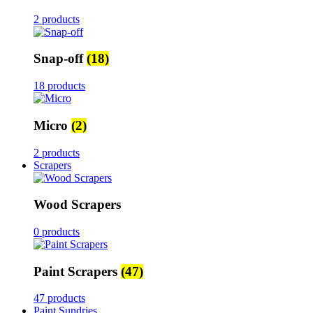
2 products
Snap-off
(18)
18 products
Micro
(2)
2 products
Scrapers
Wood Scrapers
0 products
Paint Scrapers
(47)
47 products
Paint Sundries