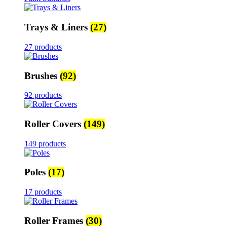
Trays & Liners
(27)
27 products
Brushes
(92)
92 products
Roller Covers
(149)
149 products
Poles
(17)
17 products
Roller Frames
(30)