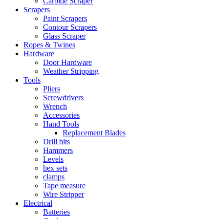
Carbide Scraper
Scrapers
Paint Scrapers
Contour Scrapers
Glass Scraper
Ropes & Twines
Hardware
Door Hardware
Weather Stripping
Tools
Pliers
Screwdrivers
Wrench
Accessories
Hand Tools
Replacement Blades
Drill bits
Hammers
Levels
hex sets
clamps
Tape measure
Wire Stripper
Electrical
Batteries