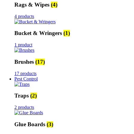
Rags & Wipes
(4)
4 products
Bucket & Wringers
(1)
1 product
Brushes
(17)
17 products
Pest Control
Traps
(2)
2 products
Glue Boards
(3)