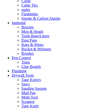
Cords
Cable Ties
outlet
Flashlights
Smoke & Carbon Alarms
Janitorial
Brooms
Mop & Heads
Trash Bags/Liners
Dust Pans
Rags & Wipes
Bucket & Wringers
Brushes
Pest Control
Traps
Glue Boards
Plumbing
Drywall Tools
Tape Knives
Saws
Sanding Sponge
Mud Pan
Multi Tool
Scrapers
Tape Knife