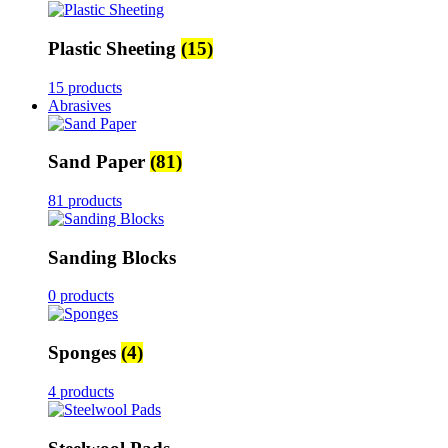
Plastic Sheeting
(15)
15 products
Abrasives
Sand Paper
(81)
81 products
Sanding Blocks
0 products
Sponges
(4)
4 products