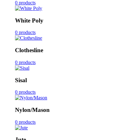
0 products
White Poly
0 products
Clothesline
0 products
Sisal
0 products
Nylon/Mason
0 products
Jute