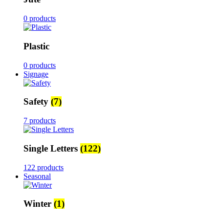
0 products
Plastic
0 products
Signage
Safety
(7)
7 products
Single Letters
(122)
122 products
Seasonal
Winter
(1)