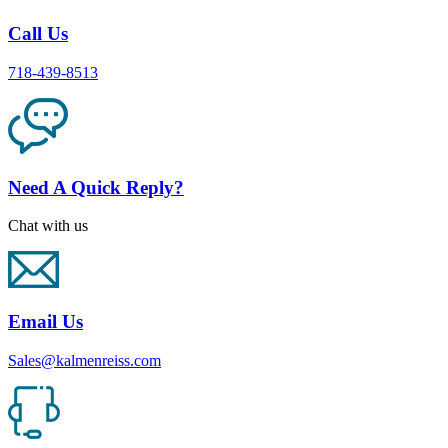
Call Us
718-439-8513
Need A Quick Reply?
Chat with us
Email Us
Sales@kalmenreiss.com