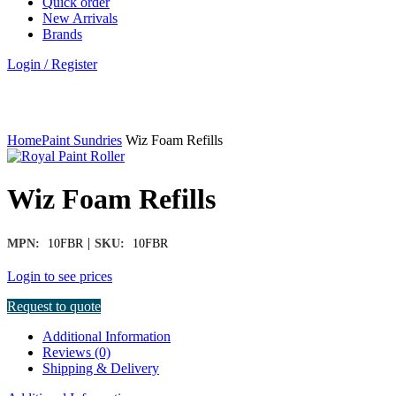
Quick order
New Arrivals
Brands
Login / Register
Click to enlarge
Home
Paint Sundries
Wiz Foam Refills
Wiz Foam Refills
|
MPN:
10FBR
SKU:
10FBR
Login to see prices
Request to quote
Additional Information
Reviews (0)
Shipping & Delivery