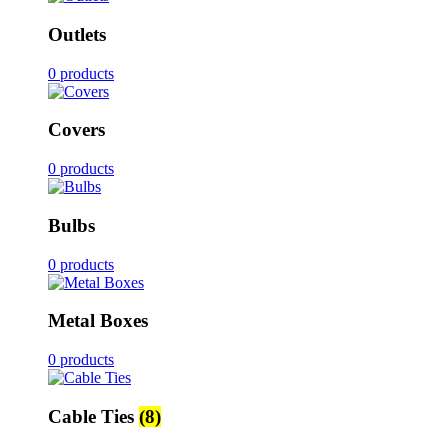
Outlets
0 products
Covers
0 products
Bulbs
0 products
Metal Boxes
0 products
Cable Ties
(8)