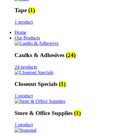
Tape
(1)
1 product
Home
Our Products
Caulks & Adhesives
(24)
24 products
Closeout Specials
(1)
1 product
Store & Office Supplies
(1)
1 product