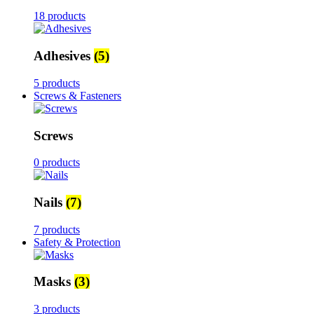
18 products
Adhesives
(5)
5 products
Screws & Fasteners
Screws
0 products
Nails
(7)
7 products
Safety & Protection
Masks
(3)
3 products