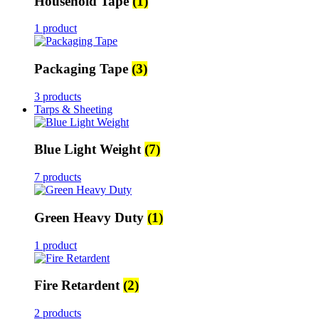
Household Tape
(1)
1 product
Packaging Tape
(3)
3 products
Tarps & Sheeting
Blue Light Weight
(7)
7 products
Green Heavy Duty
(1)
1 product
Fire Retardent
(2)
2 products