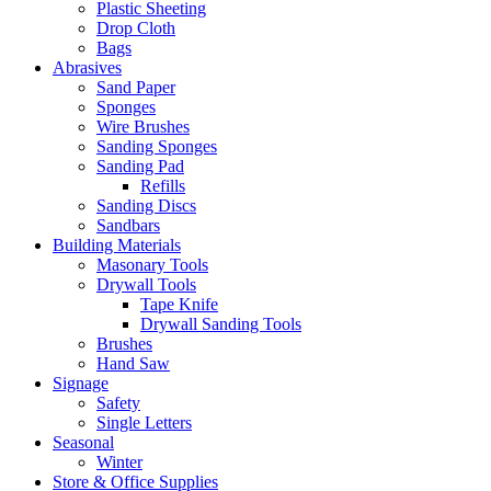
Plastic Sheeting
Drop Cloth
Bags
Abrasives
Sand Paper
Sponges
Wire Brushes
Sanding Sponges
Sanding Pad
Refills
Sanding Discs
Sandbars
Building Materials
Masonary Tools
Drywall Tools
Tape Knife
Drywall Sanding Tools
Brushes
Hand Saw
Signage
Safety
Single Letters
Seasonal
Winter
Store & Office Supplies