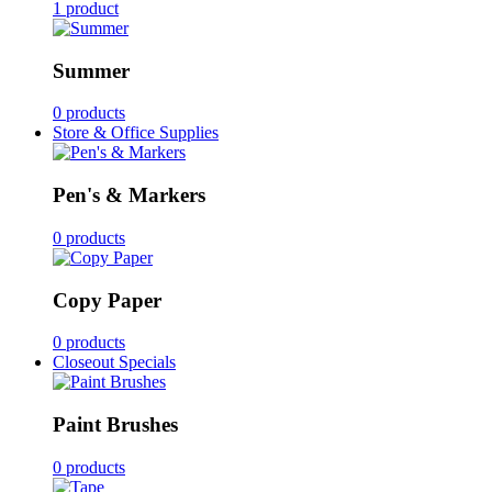
1 product
Summer
0 products
Store & Office Supplies
Pen's & Markers
0 products
Copy Paper
0 products
Closeout Specials
Paint Brushes
0 products