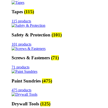
Tapes
(115)
115 products
Safety & Protection
(101)
101 products
Screws & Fasteners
(71)
71 products
Paint Sundries
(475)
475 products
Drywall Tools
(125)