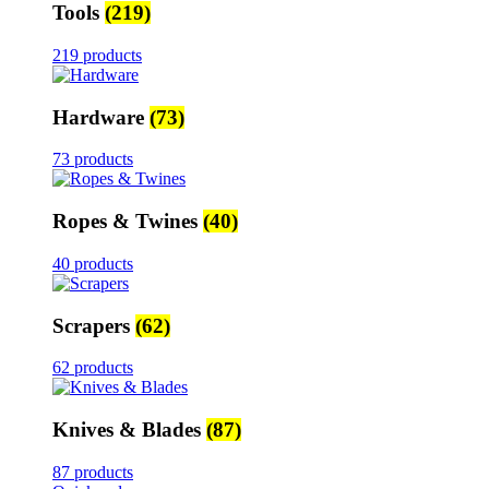
Tools
(219)
219 products
Hardware
(73)
73 products
Ropes & Twines
(40)
40 products
Scrapers
(62)
62 products
Knives & Blades
(87)
87 products