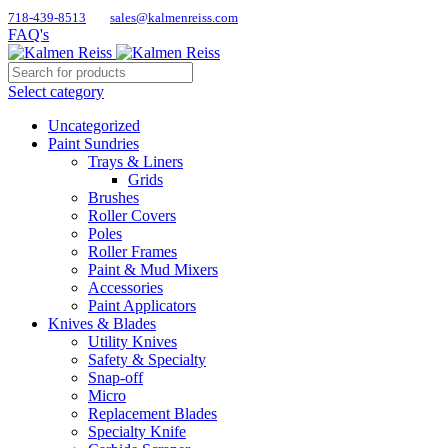
718-439-8513
sales@kalmenreiss.com
FAQ's
Select category
Uncategorized
Paint Sundries
Trays & Liners
Grids
Brushes
Roller Covers
Poles
Roller Frames
Paint & Mud Mixers
Accessories
Paint Applicators
Knives & Blades
Utility Knives
Safety & Specialty
Snap-off
Micro
Replacement Blades
Specialty Knife