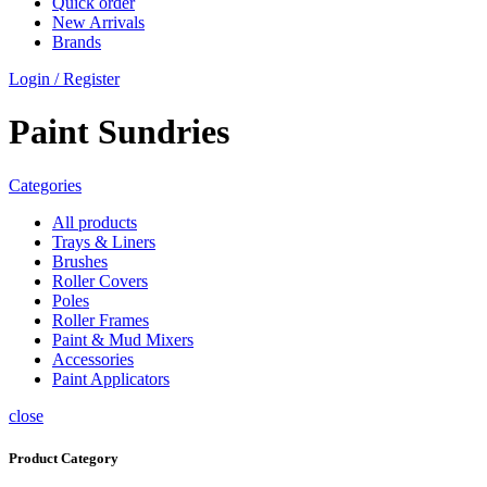
Quick order
New Arrivals
Brands
Login / Register
Paint Sundries
Categories
All
products
Trays & Liners
Brushes
Roller Covers
Poles
Roller Frames
Paint & Mud Mixers
Accessories
Paint Applicators
close
Product Category