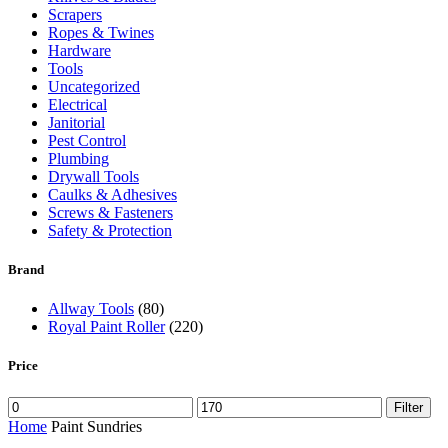
Scrapers
Ropes & Twines
Hardware
Tools
Uncategorized
Electrical
Janitorial
Pest Control
Plumbing
Drywall Tools
Caulks & Adhesives
Screws & Fasteners
Safety & Protection
Brand
Allway Tools
(80)
Royal Paint Roller
(220)
Price
Filter
Home
Paint Sundries