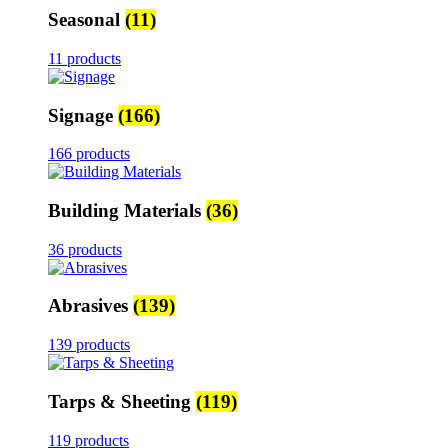
Seasonal
(11)
11 products
Signage
(166)
166 products
Building Materials
(36)
36 products
Abrasives
(139)
139 products
Tarps & Sheeting
(119)
119 products