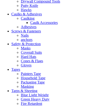
Drywall Compound Tools
Putty Knife
Hawks
Caulks & Adhesives
Caulking
Caulk Accessories
Adhesives
Screws & Fasteners
Nails
anchors
Safety & Protection
Masks
Coverall Suits
Hard Hats
Cones & Flags
Gloves
Tapes
Painters Tape
Household Tape
Packaging Tape
Masking
Tarps & Sheeting
Blue Light Weight
Green Heavy Duty
Fire Retardent