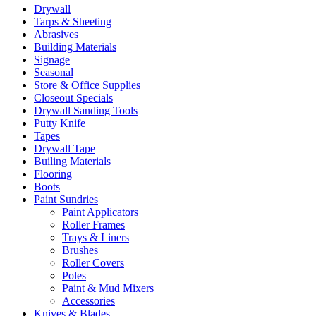
Drywall
Tarps & Sheeting
Abrasives
Building Materials
Signage
Seasonal
Store & Office Supplies
Closeout Specials
Drywall Sanding Tools
Putty Knife
Tapes
Drywall Tape
Builing Materials
Flooring
Boots
Paint Sundries
Paint Applicators
Roller Frames
Trays & Liners
Brushes
Roller Covers
Poles
Paint & Mud Mixers
Accessories
Knives & Blades