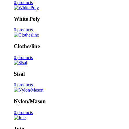
0 products
White Poly
0 products
Clothesline
0 products
Sisal
0 products
Nylon/Mason
0 products
Jute