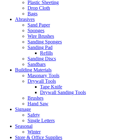
Plastic Sheeting
Drop Cloth
Bags
Abrasives
Sand Paper
Sponges
Wire Brushes
Sanding Sponges
Sanding Pad
Refills
Sanding Discs
Sandbars
Building Materials
Masonary Tools
Drywall Tools
Tape Knife
Drywall Sanding Tools
Brushes
Hand Saw
Signage
Safety
Single Letters
Seasonal
Winter
Store & Office Supplies