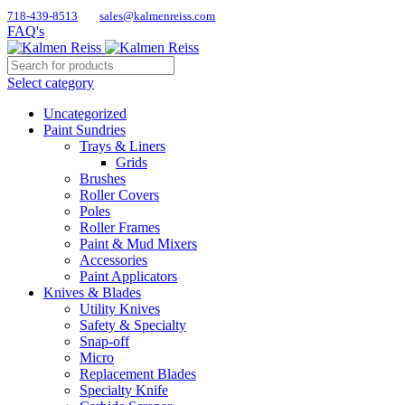
718-439-8513
sales@kalmenreiss.com
FAQ's
Select category
Uncategorized
Paint Sundries
Trays & Liners
Grids
Brushes
Roller Covers
Poles
Roller Frames
Paint & Mud Mixers
Accessories
Paint Applicators
Knives & Blades
Utility Knives
Safety & Specialty
Snap-off
Micro
Replacement Blades
Specialty Knife