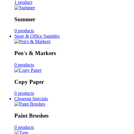
1 product
Summer
0 products
Store & Office Supplies
Pen's & Markers
0 products
Copy Paper
0 products
Closeout Specials
Paint Brushes
0 products