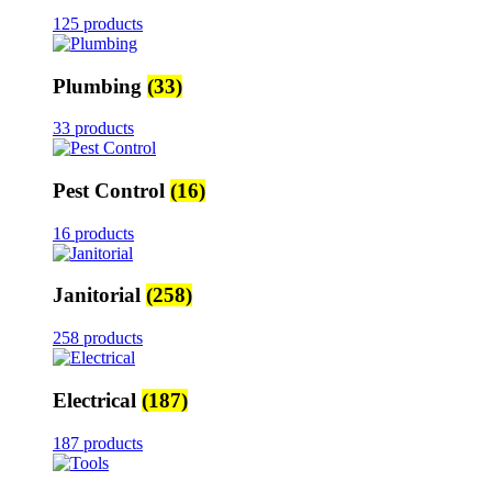
125 products
Plumbing
(33)
33 products
Pest Control
(16)
16 products
Janitorial
(258)
258 products
Electrical
(187)
187 products