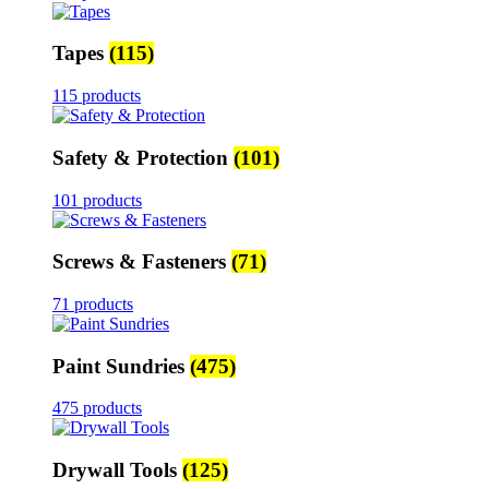
Tapes
(115)
115 products
Safety & Protection
(101)
101 products
Screws & Fasteners
(71)
71 products
Paint Sundries
(475)
475 products
Drywall Tools
(125)