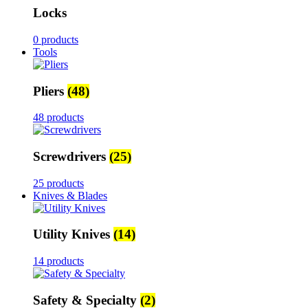
Locks
0 products
Tools
Pliers
(48)
48 products
Screwdrivers
(25)
25 products
Knives & Blades
Utility Knives
(14)
14 products
Safety & Specialty
(2)