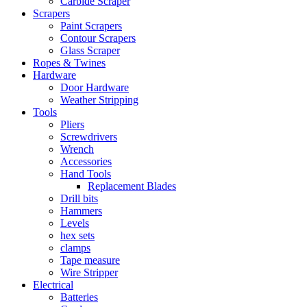
Carbide Scraper
Scrapers
Paint Scrapers
Contour Scrapers
Glass Scraper
Ropes & Twines
Hardware
Door Hardware
Weather Stripping
Tools
Pliers
Screwdrivers
Wrench
Accessories
Hand Tools
Replacement Blades
Drill bits
Hammers
Levels
hex sets
clamps
Tape measure
Wire Stripper
Electrical
Batteries