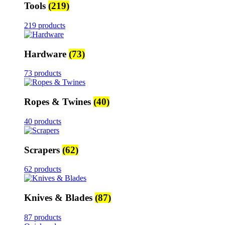
Tools
(219)
219 products
Hardware
(73)
73 products
Ropes & Twines
(40)
40 products
Scrapers
(62)
62 products
Knives & Blades
(87)
87 products