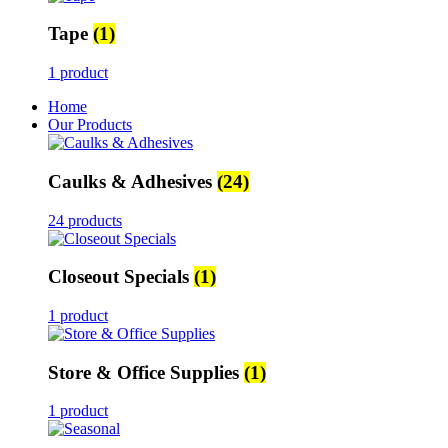
Tape
(1)
1 product
Home
Our Products
Caulks & Adhesives
(24)
24 products
Closeout Specials
(1)
1 product
Store & Office Supplies
(1)
1 product