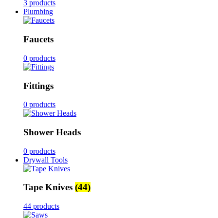
3 products
Plumbing
Faucets
0 products
Fittings
0 products
Shower Heads
0 products
Drywall Tools
Tape Knives
(44)
44 products