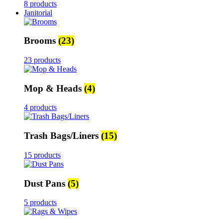
8 products
Janitorial
Brooms
(23)
23 products
Mop & Heads
(4)
4 products
Trash Bags/Liners
(15)
15 products
Dust Pans
(5)
5 products