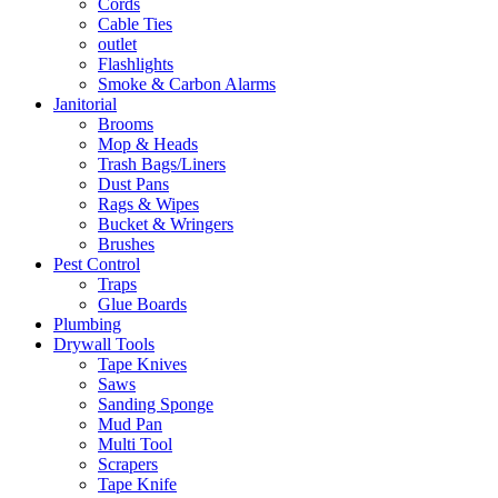
Cords
Cable Ties
outlet
Flashlights
Smoke & Carbon Alarms
Janitorial
Brooms
Mop & Heads
Trash Bags/Liners
Dust Pans
Rags & Wipes
Bucket & Wringers
Brushes
Pest Control
Traps
Glue Boards
Plumbing
Drywall Tools
Tape Knives
Saws
Sanding Sponge
Mud Pan
Multi Tool
Scrapers
Tape Knife