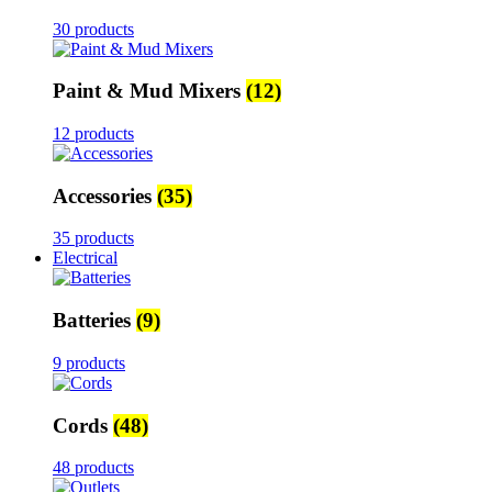
30 products
Paint & Mud Mixers
(12)
12 products
Accessories
(35)
35 products
Electrical
Batteries
(9)
9 products
Cords
(48)
48 products