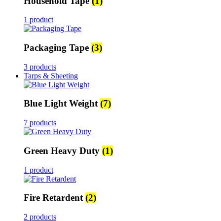
Household Tape
(1)
1 product
Packaging Tape
(3)
3 products
Tarps & Sheeting
Blue Light Weight
(7)
7 products
Green Heavy Duty
(1)
1 product
Fire Retardent
(2)
2 products