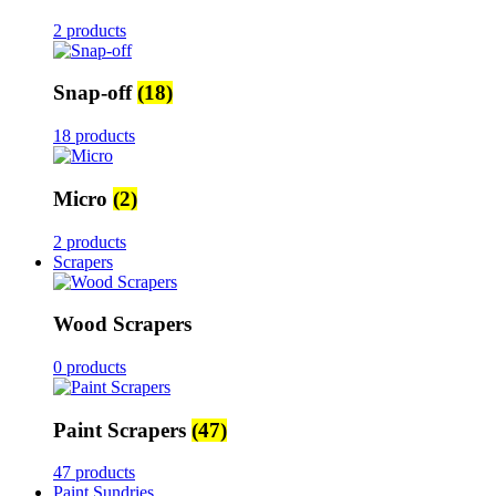
2 products
Snap-off
(18)
18 products
Micro
(2)
2 products
Scrapers
Wood Scrapers
0 products
Paint Scrapers
(47)
47 products
Paint Sundries