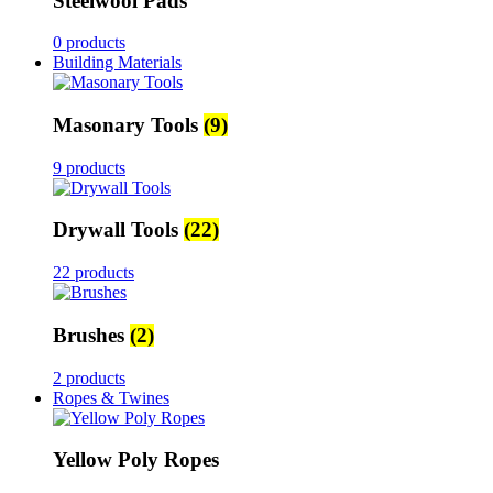
Steelwool Pads
0 products
Building Materials
Masonary Tools
(9)
9 products
Drywall Tools
(22)
22 products
Brushes
(2)
2 products
Ropes & Twines
Yellow Poly Ropes