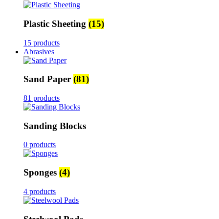
Plastic Sheeting
(15)
15 products
Abrasives
Sand Paper
(81)
81 products
Sanding Blocks
0 products
Sponges
(4)
4 products