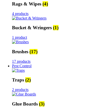
Rags & Wipes
(4)
4 products
Bucket & Wringers
(1)
1 product
Brushes
(17)
17 products
Pest Control
Traps
(2)
2 products
Glue Boards
(3)