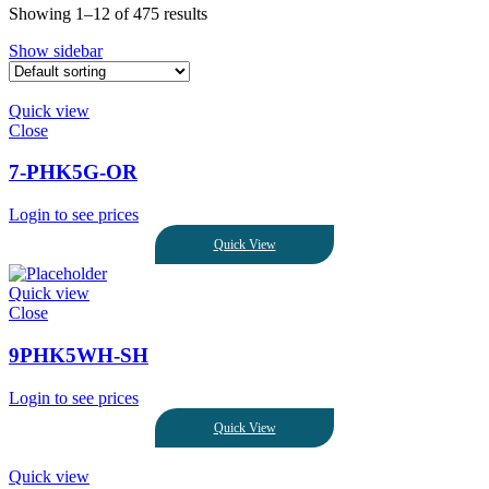
Showing 1–12 of 475 results
Show sidebar
Quick view
Close
7-PHK5G-OR
Login to see prices
Quick View
Quick view
Close
9PHK5WH-SH
Login to see prices
Quick View
Quick view