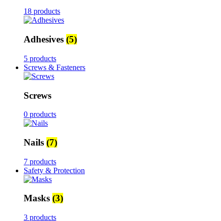
18 products
Adhesives
(5)
5 products
Screws & Fasteners
Screws
0 products
Nails
(7)
7 products
Safety & Protection
Masks
(3)
3 products