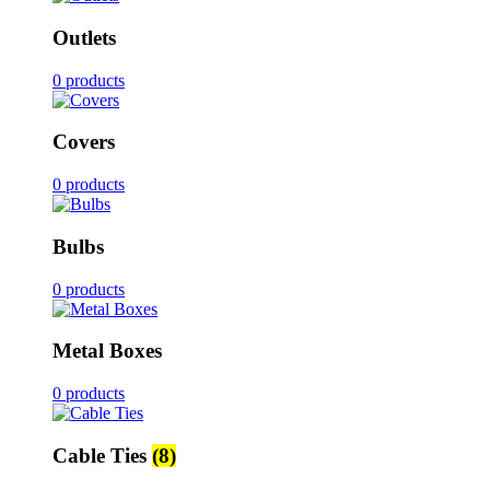
Outlets
0 products
Covers
0 products
Bulbs
0 products
Metal Boxes
0 products
Cable Ties
(8)