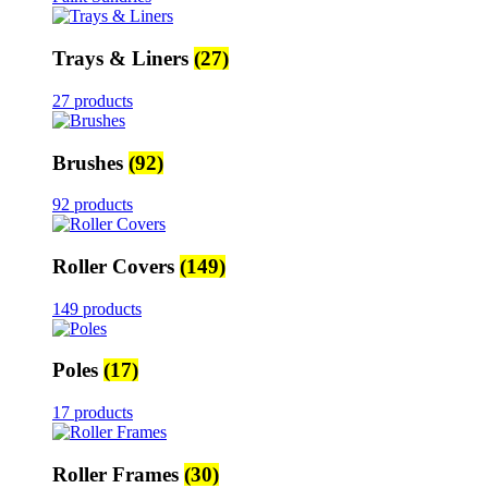
Trays & Liners
(27)
27 products
Brushes
(92)
92 products
Roller Covers
(149)
149 products
Poles
(17)
17 products
Roller Frames
(30)