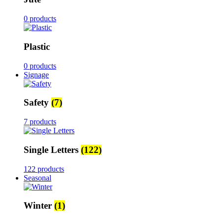
0 products
Plastic
0 products
Signage
Safety
(7)
7 products
Single Letters
(122)
122 products
Seasonal
Winter
(1)