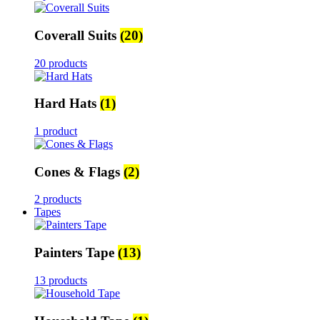
Coverall Suits
(20)
20 products
Hard Hats
(1)
1 product
Cones & Flags
(2)
2 products
Tapes
Painters Tape
(13)
13 products