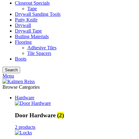
Closeout Specials
Tape
Drywall Sanding Tools
Putty Knife
Drywall
Drywall Tape
Builing Materials
Flooring
Adhesive Tiles
Tile Spacers
Boots
Search
Menu
Browse Categories
Hardware
Door Hardware
(2)
2 products