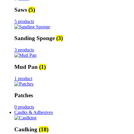
Saws
(5)
5 products
Sanding Sponge
(3)
3 products
Mud Pan
(1)
1 product
Patches
0 products
Caulks & Adhesives
Caulking
(18)