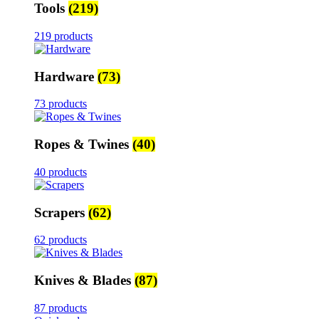
Tools
(219)
219 products
Hardware
(73)
73 products
Ropes & Twines
(40)
40 products
Scrapers
(62)
62 products
Knives & Blades
(87)
87 products