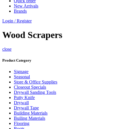
Quick order
New Arrivals
Brands
Login / Register
Wood Scrapers
close
Product Category
Signage
Seasonal
Store & Office Supplies
Closeout Specials
Drywall Sanding Tools
Putty Knife
Drywall
Drywall Tape
Building Materials
Builing Materials
Flooring
Boots