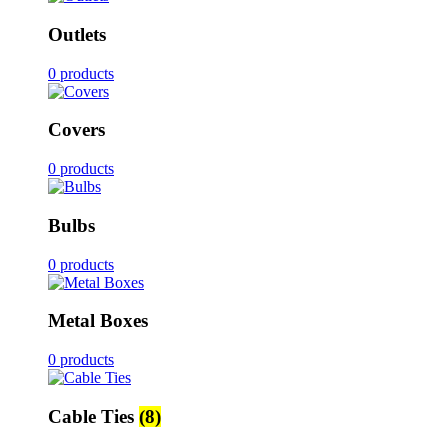
Outlets
0 products
Covers
0 products
Bulbs
0 products
Metal Boxes
0 products
Cable Ties
(8)