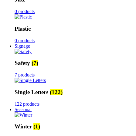
0 products
Plastic
0 products
Signage
Safety
(7)
7 products
Single Letters
(122)
122 products
Seasonal
Winter
(1)