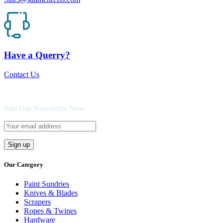
Have a Querry?
Contact Us
Join Our Newsletter Now
Our Category
Paint Sundries
Knives & Blades
Scrapers
Ropes & Twines
Hardware