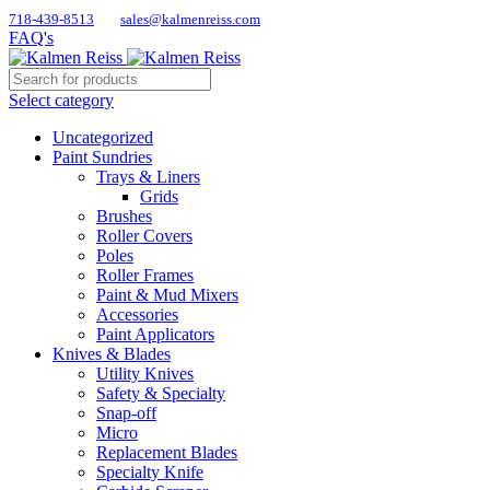
718-439-8513
sales@kalmenreiss.com
FAQ's
Select category
Uncategorized
Paint Sundries
Trays & Liners
Grids
Brushes
Roller Covers
Poles
Roller Frames
Paint & Mud Mixers
Accessories
Paint Applicators
Knives & Blades
Utility Knives
Safety & Specialty
Snap-off
Micro
Replacement Blades
Specialty Knife