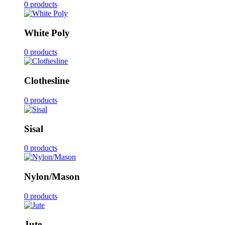
0 products
White Poly
0 products
Clothesline
0 products
Sisal
0 products
Nylon/Mason
0 products
Jute