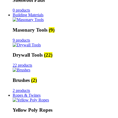
Steelwool Pads
0 products
Building Materials
Masonary Tools
(9)
9 products
Drywall Tools
(22)
22 products
Brushes
(2)
2 products
Ropes & Twines
Yellow Poly Ropes