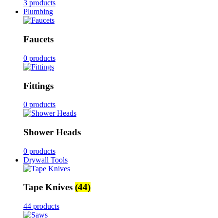
3 products
Plumbing
Faucets
0 products
Fittings
0 products
Shower Heads
0 products
Drywall Tools
Tape Knives
(44)
44 products