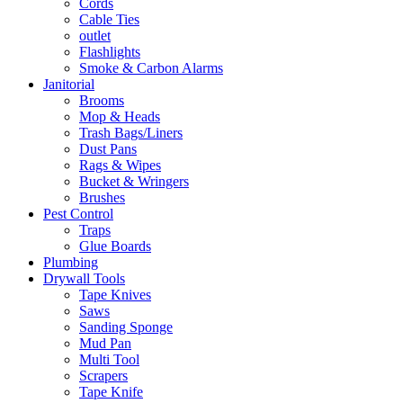
Cords
Cable Ties
outlet
Flashlights
Smoke & Carbon Alarms
Janitorial
Brooms
Mop & Heads
Trash Bags/Liners
Dust Pans
Rags & Wipes
Bucket & Wringers
Brushes
Pest Control
Traps
Glue Boards
Plumbing
Drywall Tools
Tape Knives
Saws
Sanding Sponge
Mud Pan
Multi Tool
Scrapers
Tape Knife