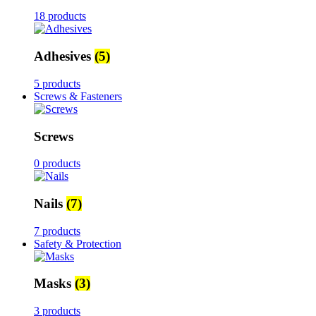
18 products
Adhesives
(5)
5 products
Screws & Fasteners
Screws
0 products
Nails
(7)
7 products
Safety & Protection
Masks
(3)
3 products