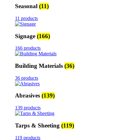
Seasonal
(11)
11 products
Signage
(166)
166 products
Building Materials
(36)
36 products
Abrasives
(139)
139 products
Tarps & Sheeting
(119)
119 products