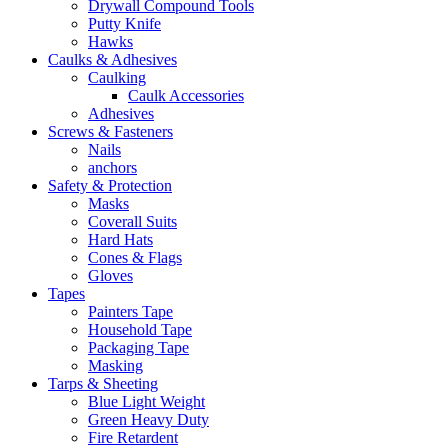
Drywall Compound Tools
Putty Knife
Hawks
Caulks & Adhesives
Caulking
Caulk Accessories
Adhesives
Screws & Fasteners
Nails
anchors
Safety & Protection
Masks
Coverall Suits
Hard Hats
Cones & Flags
Gloves
Tapes
Painters Tape
Household Tape
Packaging Tape
Masking
Tarps & Sheeting
Blue Light Weight
Green Heavy Duty
Fire Retardent