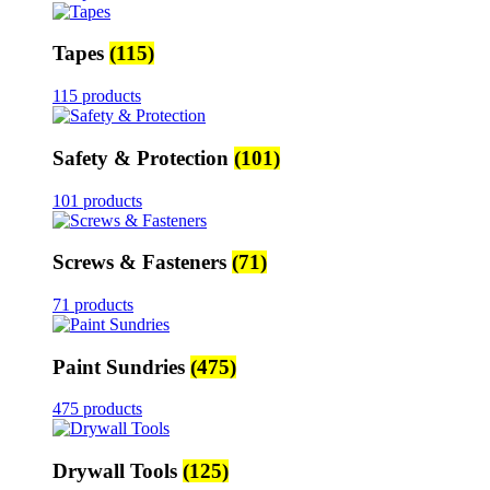
Tapes
(115)
115 products
Safety & Protection
(101)
101 products
Screws & Fasteners
(71)
71 products
Paint Sundries
(475)
475 products
Drywall Tools
(125)