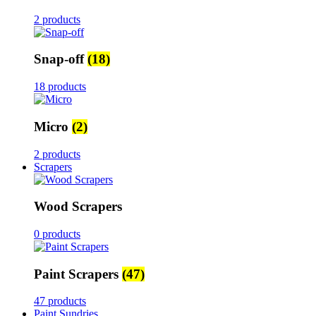
2 products
Snap-off
(18)
18 products
Micro
(2)
2 products
Scrapers
Wood Scrapers
0 products
Paint Scrapers
(47)
47 products
Paint Sundries