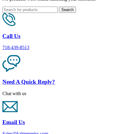
Search
Call Us
718-439-8513
Need A Quick Reply?
Chat with us
Email Us
Sales@kalmenreiss.com