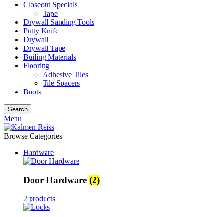
Closeout Specials
Tape
Drywall Sanding Tools
Putty Knife
Drywall
Drywall Tape
Builing Materials
Flooring
Adhesive Tiles
Tile Spacers
Boots
Search
Menu
Browse Categories
Hardware
Door Hardware
(2)
2 products