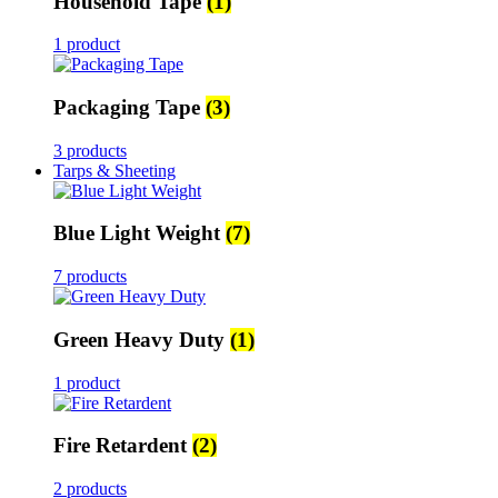
Household Tape
(1)
1 product
Packaging Tape
(3)
3 products
Tarps & Sheeting
Blue Light Weight
(7)
7 products
Green Heavy Duty
(1)
1 product
Fire Retardent
(2)
2 products