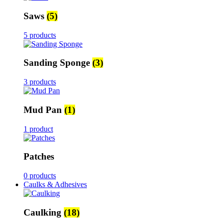
Saws
(5)
5 products
Sanding Sponge
(3)
3 products
Mud Pan
(1)
1 product
Patches
0 products
Caulks & Adhesives
Caulking
(18)