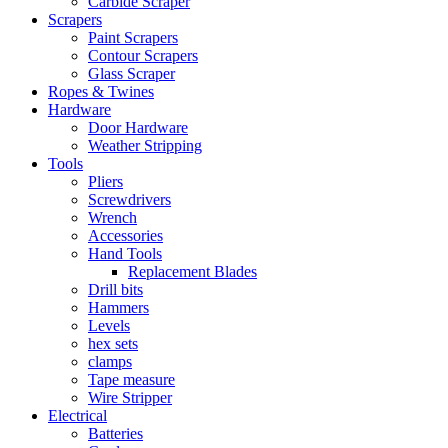
Carbide Scraper
Scrapers
Paint Scrapers
Contour Scrapers
Glass Scraper
Ropes & Twines
Hardware
Door Hardware
Weather Stripping
Tools
Pliers
Screwdrivers
Wrench
Accessories
Hand Tools
Replacement Blades
Drill bits
Hammers
Levels
hex sets
clamps
Tape measure
Wire Stripper
Electrical
Batteries