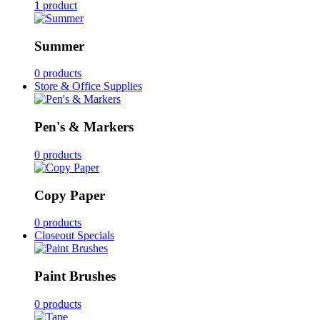
1 product
Summer
0 products
Store & Office Supplies
Pen's & Markers
0 products
Copy Paper
0 products
Closeout Specials
Paint Brushes
0 products