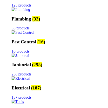
125 products
Plumbing
(33)
33 products
Pest Control
(16)
16 products
Janitorial
(258)
258 products
Electrical
(187)
187 products