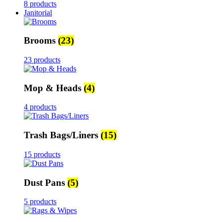
8 products
Janitorial
Brooms
(23)
23 products
Mop & Heads
(4)
4 products
Trash Bags/Liners
(15)
15 products
Dust Pans
(5)
5 products