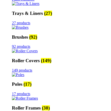
Trays & Liners
(27)
27 products
Brushes
(92)
92 products
Roller Covers
(149)
149 products
Poles
(17)
17 products
Roller Frames
(30)