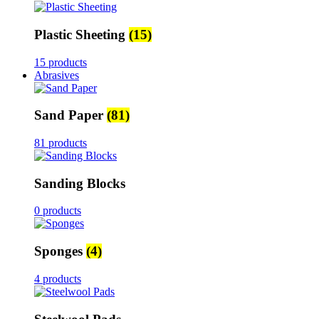
Plastic Sheeting
(15)
15 products
Abrasives
Sand Paper
(81)
81 products
Sanding Blocks
0 products
Sponges
(4)
4 products