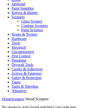
Janitorial
Paint Sundries
Knives & Blades
Scrapers
Glass Scraper
Contour Scrapers
Paint Scrapers
Ropes & Twines
Hardware
Tools
Electrical
Uncategorized
Pest Control
Plumbing
Drywall Tools
Caulks & Adhesives
Screws & Fasteners
Safety & Protection
Tapes
Tarps & Sheeting
Abrasives
Home
Scrapers
Wood Scrapers
No products were found matching your selection.