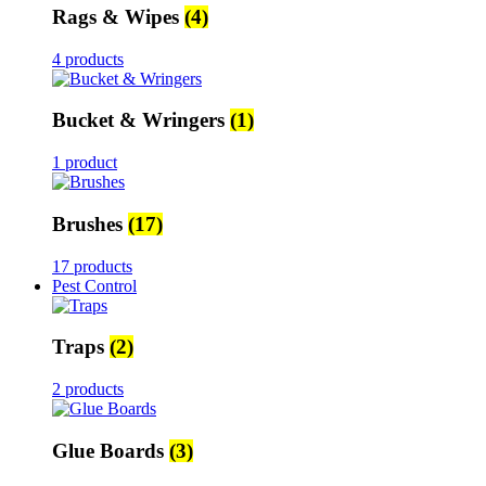
Rags & Wipes
(4)
4 products
Bucket & Wringers
(1)
1 product
Brushes
(17)
17 products
Pest Control
Traps
(2)
2 products
Glue Boards
(3)