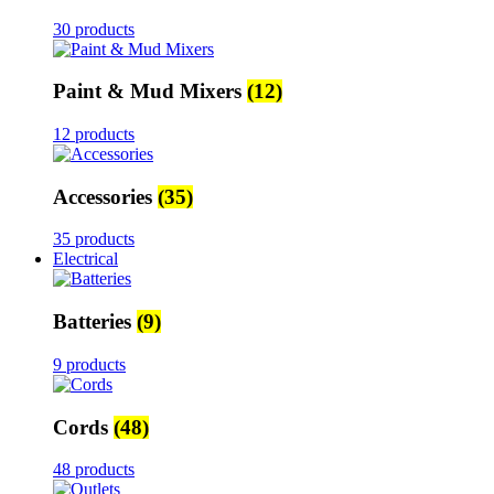
30 products
Paint & Mud Mixers
(12)
12 products
Accessories
(35)
35 products
Electrical
Batteries
(9)
9 products
Cords
(48)
48 products