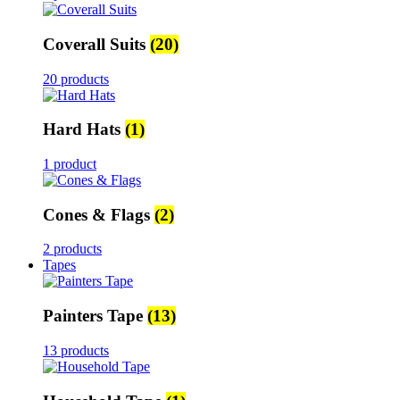
Coverall Suits
(20)
20 products
Hard Hats
(1)
1 product
Cones & Flags
(2)
2 products
Tapes
Painters Tape
(13)
13 products