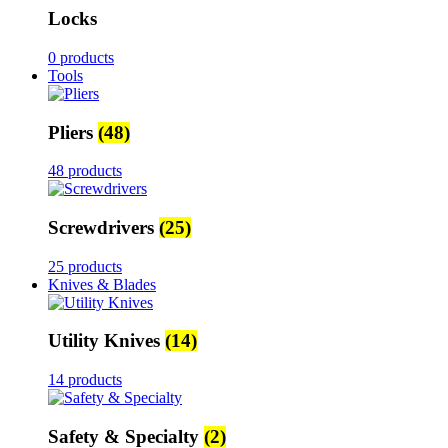
Locks
0 products
Tools
Pliers
(48)
48 products
Screwdrivers
(25)
25 products
Knives & Blades
Utility Knives
(14)
14 products
Safety & Specialty
(2)