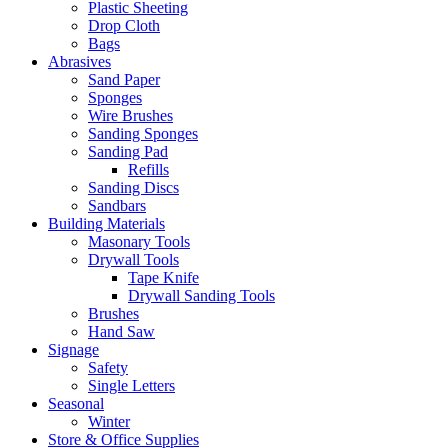
Plastic Sheeting
Drop Cloth
Bags
Abrasives
Sand Paper
Sponges
Wire Brushes
Sanding Sponges
Sanding Pad
Refills
Sanding Discs
Sandbars
Building Materials
Masonary Tools
Drywall Tools
Tape Knife
Drywall Sanding Tools
Brushes
Hand Saw
Signage
Safety
Single Letters
Seasonal
Winter
Store & Office Supplies