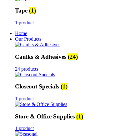
Tape
(1)
1 product
Home
Our Products
Caulks & Adhesives
(24)
24 products
Closeout Specials
(1)
1 product
Store & Office Supplies
(1)
1 product