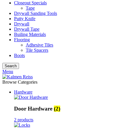
Closeout Specials
Tape
Drywall Sanding Tools
Putty Knife
Drywall
Drywall Tape
Builing Materials
Flooring
Adhesive Tiles
Tile Spacers
Boots
Search
Menu
Browse Categories
Hardware
Door Hardware
(2)
2 products