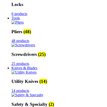
Locks
0 products
Tools
Pliers
(48)
48 products
Screwdrivers
(25)
25 products
Knives & Blades
Utility Knives
(14)
14 products
Safety & Specialty
(2)