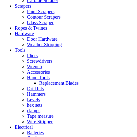
Carbide Scraper
Scrapers
Paint Scrapers
Contour Scrapers
Glass Scraper
Ropes & Twines
Hardware
Door Hardware
Weather Stripping
Tools
Pliers
Screwdrivers
Wrench
Accessories
Hand Tools
Replacement Blades
Drill bits
Hammers
Levels
hex sets
clamps
Tape measure
Wire Stripper
Electrical
Batteries