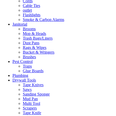
Cords
Cable Ties
outlet
Flashlights
Smoke & Carbon Alarms
Janitorial
Brooms
Mop & Heads
Trash Bags/Liners
Dust Pans
Rags & Wipes
Bucket & Wringers
Brushes
Pest Control
Traps
Glue Boards
Plumbing
Drywall Tools
Tape Knives
Saws
Sanding Sponge
Mud Pan
Multi Tool
Scrapers
Tape Knife