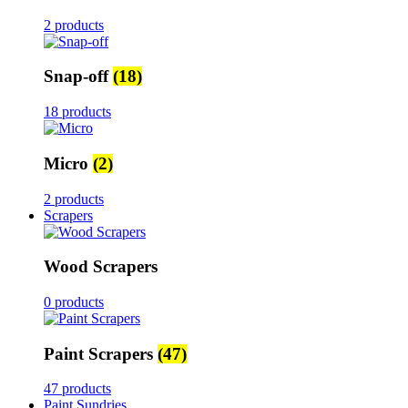
2 products
Snap-off
(18)
18 products
Micro
(2)
2 products
Scrapers
Wood Scrapers
0 products
Paint Scrapers
(47)
47 products
Paint Sundries