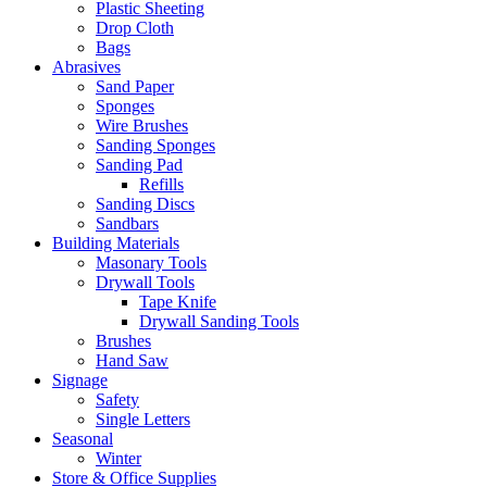
Plastic Sheeting
Drop Cloth
Bags
Abrasives
Sand Paper
Sponges
Wire Brushes
Sanding Sponges
Sanding Pad
Refills
Sanding Discs
Sandbars
Building Materials
Masonary Tools
Drywall Tools
Tape Knife
Drywall Sanding Tools
Brushes
Hand Saw
Signage
Safety
Single Letters
Seasonal
Winter
Store & Office Supplies