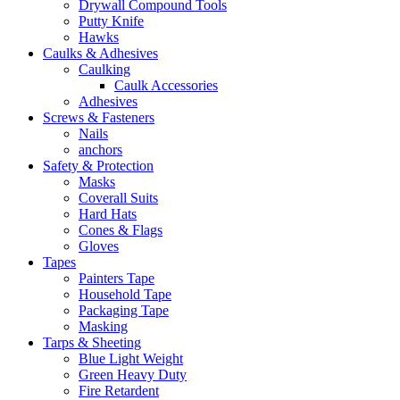
Drywall Compound Tools
Putty Knife
Hawks
Caulks & Adhesives
Caulking
Caulk Accessories
Adhesives
Screws & Fasteners
Nails
anchors
Safety & Protection
Masks
Coverall Suits
Hard Hats
Cones & Flags
Gloves
Tapes
Painters Tape
Household Tape
Packaging Tape
Masking
Tarps & Sheeting
Blue Light Weight
Green Heavy Duty
Fire Retardent