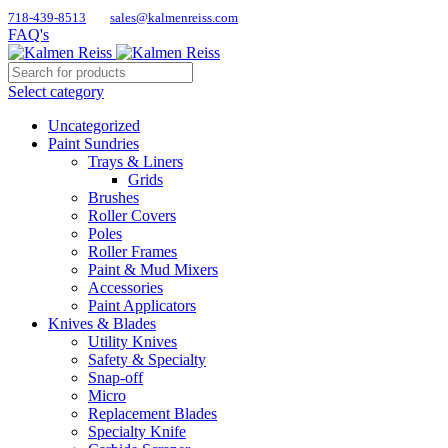
718-439-8513
sales@kalmenreiss.com
FAQ's
Select category
Uncategorized
Paint Sundries
Trays & Liners
Grids
Brushes
Roller Covers
Poles
Roller Frames
Paint & Mud Mixers
Accessories
Paint Applicators
Knives & Blades
Utility Knives
Safety & Specialty
Snap-off
Micro
Replacement Blades
Specialty Knife