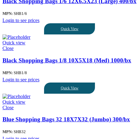
Black Shopping Bags 1/6 12X6.5X23 (Large) 400/bx
MPN:
SHB1/6
Login to see prices
Quick View
Quick view
Close
Black Shopping Bags 1/8 10X5X18 (Med) 1000/bx
MPN:
SHB1/8
Login to see prices
Quick View
Quick view
Close
Blue Shopping Bags 32 18X7X32 (Jumbo) 300/bx
MPN:
SHB32
Login to see prices