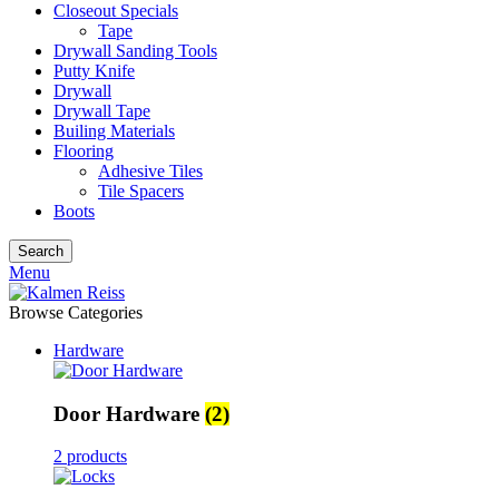
Closeout Specials
Tape
Drywall Sanding Tools
Putty Knife
Drywall
Drywall Tape
Builing Materials
Flooring
Adhesive Tiles
Tile Spacers
Boots
Search
Menu
Browse Categories
Hardware
Door Hardware
(2)
2 products