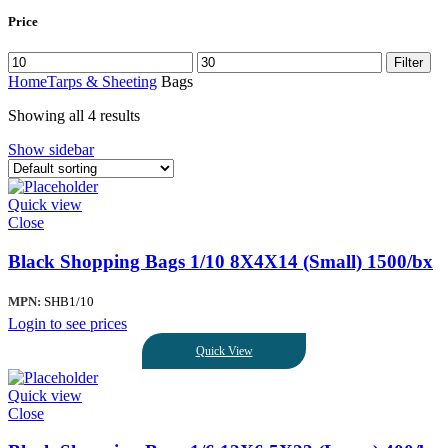
Price
Filter
Home
Tarps & Sheeting
Bags
Showing all 4 results
Show sidebar
Quick view
Close
Black Shopping Bags 1/10 8X4X14 (Small) 1500/bx
MPN:
SHB1/10
Login to see prices
Quick View
Quick view
Close