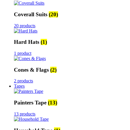
Coverall Suits
(20)
20 products
Hard Hats
(1)
1 product
Cones & Flags
(2)
2 products
Tapes
Painters Tape
(13)
13 products