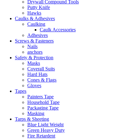
Drywall Compound Tools
Putty Knife
Hawks
Caulks & Adhesives
Caulking
Caulk Accessories
Adhesives
Screws & Fasteners
Nails
anchors
Safety & Protection
Masks
Coverall Suits
Hard Hats
Cones & Flags
Gloves
Tapes
Painters Tape
Household Tape
Packaging Tape
Masking
Tarps & Sheeting
Blue Light Weight
Green Heavy Duty
Fire Retardent