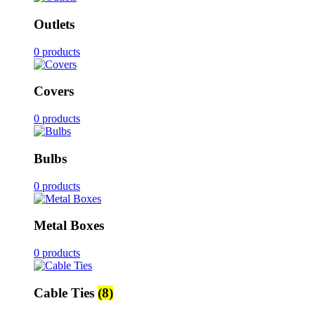
Outlets
0 products
Covers
0 products
Bulbs
0 products
Metal Boxes
0 products
Cable Ties
(8)