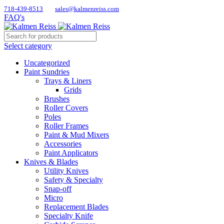
718-439-8513
sales@kalmenreiss.com
FAQ's
Select category
Uncategorized
Paint Sundries
Trays & Liners
Grids
Brushes
Roller Covers
Poles
Roller Frames
Paint & Mud Mixers
Accessories
Paint Applicators
Knives & Blades
Utility Knives
Safety & Specialty
Snap-off
Micro
Replacement Blades
Specialty Knife