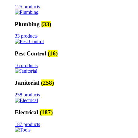
125 products
Plumbing
(33)
33 products
Pest Control
(16)
16 products
Janitorial
(258)
258 products
Electrical
(187)
187 products