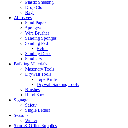
Plastic Sheeting
Drop Cloth
Bags
Abrasives
Sand Paper
Sponges
Wire Brushes
Sanding Sponges
Sanding Pad
Refills
Sanding Discs
Sandbars
Building Materials
Masonary Tools
Drywall Tools
Tape Knife
Drywall Sanding Tools
Brushes
Hand Saw
Signage
Safety
Single Letters
Seasonal
Winter
Store & Office Supplies