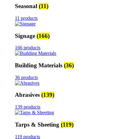
Seasonal
(11)
11 products
Signage
(166)
166 products
Building Materials
(36)
36 products
Abrasives
(139)
139 products
Tarps & Sheeting
(119)
119 products