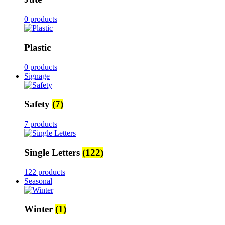
0 products
Plastic
0 products
Signage
Safety
(7)
7 products
Single Letters
(122)
122 products
Seasonal
Winter
(1)