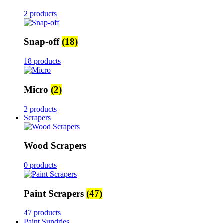
2 products
Snap-off
(18)
18 products
Micro
(2)
2 products
Scrapers
Wood Scrapers
0 products
Paint Scrapers
(47)
47 products
Paint Sundries