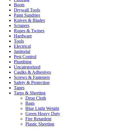
Boots
Drywall Tools
Paint Sundries
Knives & Blades
Scrapers
Ropes & Twines
Hardware
Tools
Electrical
Janitorial
Pest Control
Plumbing
Uncategorized
Caulks & Adhesives
Screws & Fasteners
Safety & Protection
Tapes
Tarps & Sheeting
Drop Cloth
Bags
Blue Light Weight
Green Heavy Duty
Fire Retardent
Plastic Sheeting