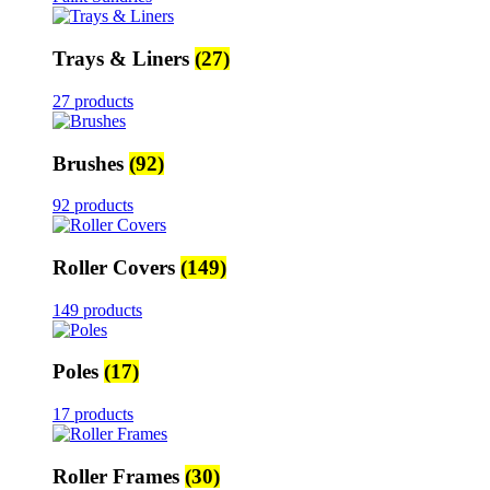
Trays & Liners
(27)
27 products
Brushes
(92)
92 products
Roller Covers
(149)
149 products
Poles
(17)
17 products
Roller Frames
(30)