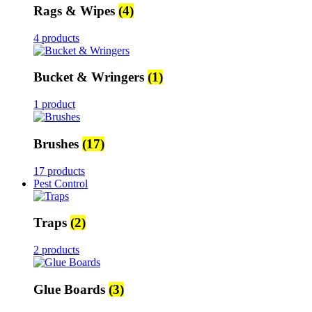
Rags & Wipes
(4)
4 products
Bucket & Wringers
(1)
1 product
Brushes
(17)
17 products
Pest Control
Traps
(2)
2 products
Glue Boards
(3)