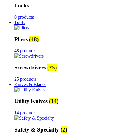
Locks
0 products
Tools
Pliers
(48)
48 products
Screwdrivers
(25)
25 products
Knives & Blades
Utility Knives
(14)
14 products
Safety & Specialty
(2)