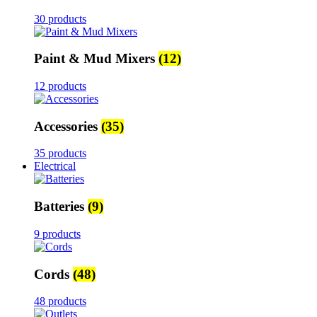
30 products
Paint & Mud Mixers
(12)
12 products
Accessories
(35)
35 products
Electrical
Batteries
(9)
9 products
Cords
(48)
48 products