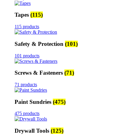
Tapes
(115)
115 products
Safety & Protection
(101)
101 products
Screws & Fasteners
(71)
71 products
Paint Sundries
(475)
475 products
Drywall Tools
(125)