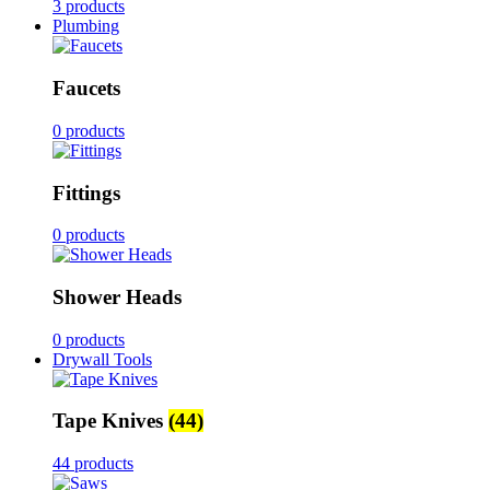
3 products
Plumbing
Faucets
0 products
Fittings
0 products
Shower Heads
0 products
Drywall Tools
Tape Knives
(44)
44 products