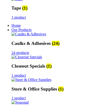
Tape
(1)
1 product
Home
Our Products
Caulks & Adhesives
(24)
24 products
Closeout Specials
(1)
1 product
Store & Office Supplies
(1)
1 product