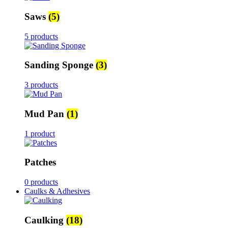
Saws
(5)
5 products
Sanding Sponge
(3)
3 products
Mud Pan
(1)
1 product
Patches
0 products
Caulks & Adhesives
Caulking
(18)