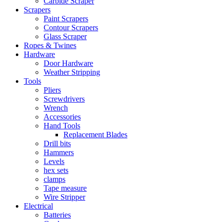
Carbide Scraper
Scrapers
Paint Scrapers
Contour Scrapers
Glass Scraper
Ropes & Twines
Hardware
Door Hardware
Weather Stripping
Tools
Pliers
Screwdrivers
Wrench
Accessories
Hand Tools
Replacement Blades
Drill bits
Hammers
Levels
hex sets
clamps
Tape measure
Wire Stripper
Electrical
Batteries