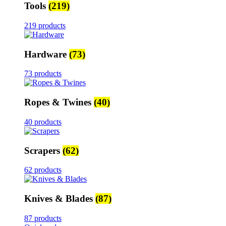
Tools
(219)
219 products
Hardware
(73)
73 products
Ropes & Twines
(40)
40 products
Scrapers
(62)
62 products
Knives & Blades
(87)
87 products