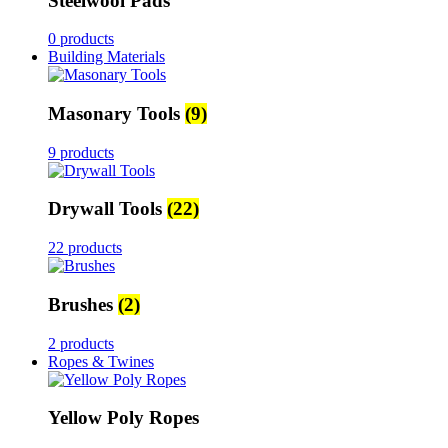
Steelwool Pads
0 products
Building Materials
Masonary Tools
(9)
9 products
Drywall Tools
(22)
22 products
Brushes
(2)
2 products
Ropes & Twines
Yellow Poly Ropes