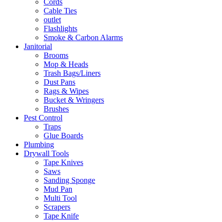
Cords
Cable Ties
outlet
Flashlights
Smoke & Carbon Alarms
Janitorial
Brooms
Mop & Heads
Trash Bags/Liners
Dust Pans
Rags & Wipes
Bucket & Wringers
Brushes
Pest Control
Traps
Glue Boards
Plumbing
Drywall Tools
Tape Knives
Saws
Sanding Sponge
Mud Pan
Multi Tool
Scrapers
Tape Knife