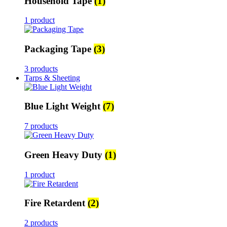
Household Tape
(1)
1 product
Packaging Tape
(3)
3 products
Tarps & Sheeting
Blue Light Weight
(7)
7 products
Green Heavy Duty
(1)
1 product
Fire Retardent
(2)
2 products