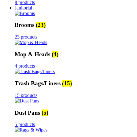
8 products
Janitorial
Brooms
(23)
23 products
Mop & Heads
(4)
4 products
Trash Bags/Liners
(15)
15 products
Dust Pans
(5)
5 products