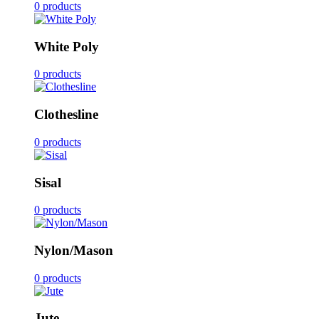
0 products
White Poly
0 products
Clothesline
0 products
Sisal
0 products
Nylon/Mason
0 products
Jute