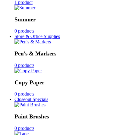
1 product
Summer
0 products
Store & Office Supplies
Pen's & Markers
0 products
Copy Paper
0 products
Closeout Specials
Paint Brushes
0 products