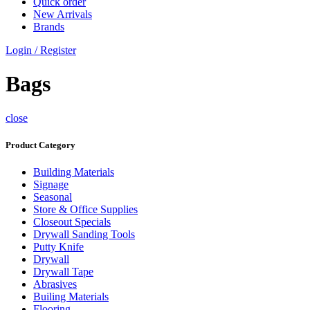
Quick order
New Arrivals
Brands
Login / Register
Bags
close
Product Category
Building Materials
Signage
Seasonal
Store & Office Supplies
Closeout Specials
Drywall Sanding Tools
Putty Knife
Drywall
Drywall Tape
Abrasives
Builing Materials
Flooring