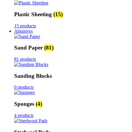
Plastic Sheeting
(15)
15 products
Abrasives
Sand Paper
(81)
81 products
Sanding Blocks
0 products
Sponges
(4)
4 products