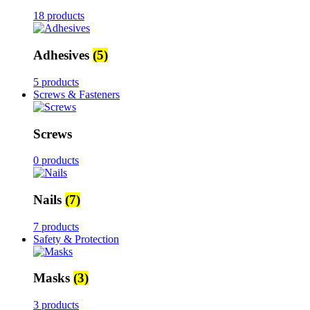
18 products
Adhesives
(5)
5 products
Screws & Fasteners
Screws
0 products
Nails
(7)
7 products
Safety & Protection
Masks
(3)
3 products