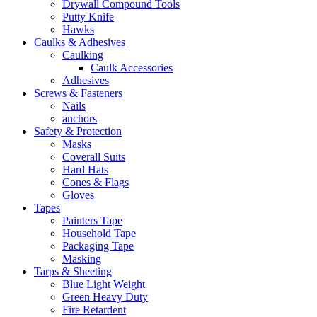
Drywall Compound Tools
Putty Knife
Hawks
Caulks & Adhesives
Caulking
Caulk Accessories
Adhesives
Screws & Fasteners
Nails
anchors
Safety & Protection
Masks
Coverall Suits
Hard Hats
Cones & Flags
Gloves
Tapes
Painters Tape
Household Tape
Packaging Tape
Masking
Tarps & Sheeting
Blue Light Weight
Green Heavy Duty
Fire Retardent