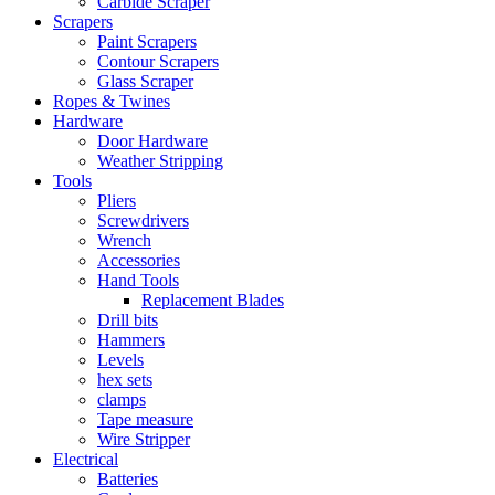
Carbide Scraper
Scrapers
Paint Scrapers
Contour Scrapers
Glass Scraper
Ropes & Twines
Hardware
Door Hardware
Weather Stripping
Tools
Pliers
Screwdrivers
Wrench
Accessories
Hand Tools
Replacement Blades
Drill bits
Hammers
Levels
hex sets
clamps
Tape measure
Wire Stripper
Electrical
Batteries