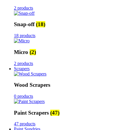
2 products
Snap-off
(18)
18 products
Micro
(2)
2 products
Scrapers
Wood Scrapers
0 products
Paint Scrapers
(47)
47 products
Paint Sundries