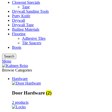
Closeout Specials
Tape
Drywall Sanding Tools
Putty Knife
Drywall
Drywall Tape
Builing Materials
Flooring
Adhesive Tiles
Tile Spacers
Boots
Search
Menu
Browse Categories
Hardware
Door Hardware
(2)
2 products