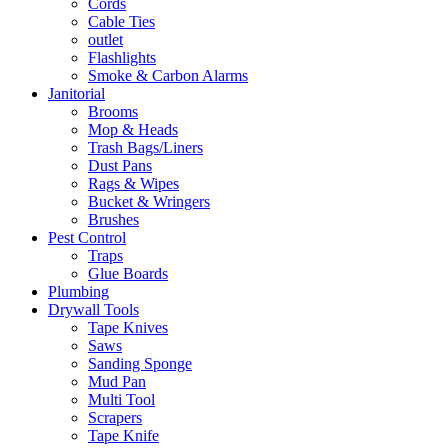
Cords
Cable Ties
outlet
Flashlights
Smoke & Carbon Alarms
Janitorial
Brooms
Mop & Heads
Trash Bags/Liners
Dust Pans
Rags & Wipes
Bucket & Wringers
Brushes
Pest Control
Traps
Glue Boards
Plumbing
Drywall Tools
Tape Knives
Saws
Sanding Sponge
Mud Pan
Multi Tool
Scrapers
Tape Knife