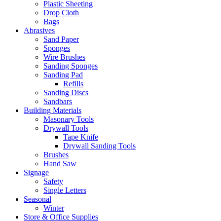
Plastic Sheeting
Drop Cloth
Bags
Abrasives
Sand Paper
Sponges
Wire Brushes
Sanding Sponges
Sanding Pad
Refills
Sanding Discs
Sandbars
Building Materials
Masonary Tools
Drywall Tools
Tape Knife
Drywall Sanding Tools
Brushes
Hand Saw
Signage
Safety
Single Letters
Seasonal
Winter
Store & Office Supplies