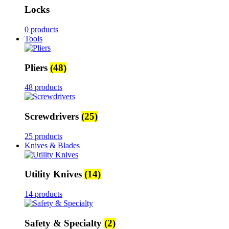
Locks
0 products
Tools
Pliers
(48)
48 products
Screwdrivers
(25)
25 products
Knives & Blades
Utility Knives
(14)
14 products
Safety & Specialty
(2)