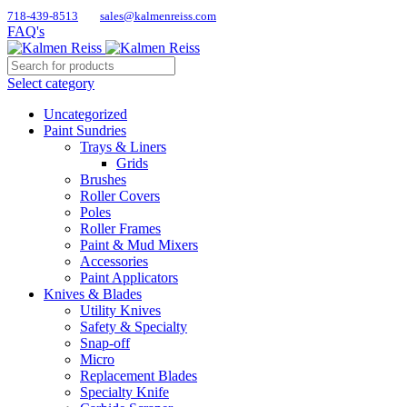
718-439-8513
sales@kalmenreiss.com
FAQ's
Select category
Uncategorized
Paint Sundries
Trays & Liners
Grids
Brushes
Roller Covers
Poles
Roller Frames
Paint & Mud Mixers
Accessories
Paint Applicators
Knives & Blades
Utility Knives
Safety & Specialty
Snap-off
Micro
Replacement Blades
Specialty Knife