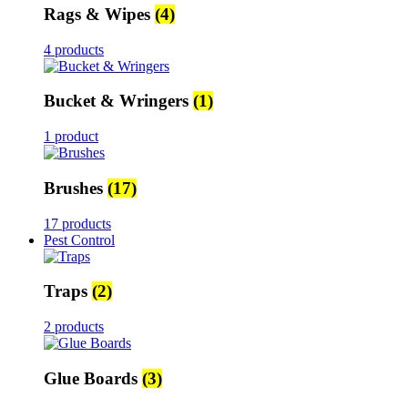
Rags & Wipes
(4)
4 products
Bucket & Wringers
(1)
1 product
Brushes
(17)
17 products
Pest Control
Traps
(2)
2 products
Glue Boards
(3)