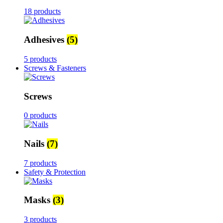
18 products
Adhesives
(5)
5 products
Screws & Fasteners
Screws
0 products
Nails
(7)
7 products
Safety & Protection
Masks
(3)
3 products