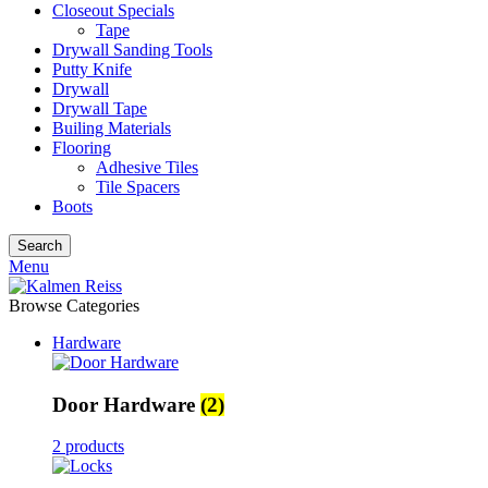
Closeout Specials
Tape
Drywall Sanding Tools
Putty Knife
Drywall
Drywall Tape
Builing Materials
Flooring
Adhesive Tiles
Tile Spacers
Boots
Search
Menu
Browse Categories
Hardware
Door Hardware
(2)
2 products