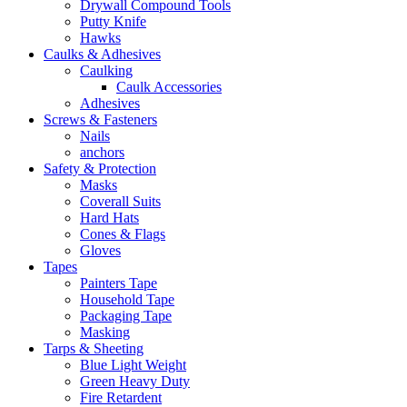
Drywall Compound Tools
Putty Knife
Hawks
Caulks & Adhesives
Caulking
Caulk Accessories
Adhesives
Screws & Fasteners
Nails
anchors
Safety & Protection
Masks
Coverall Suits
Hard Hats
Cones & Flags
Gloves
Tapes
Painters Tape
Household Tape
Packaging Tape
Masking
Tarps & Sheeting
Blue Light Weight
Green Heavy Duty
Fire Retardent