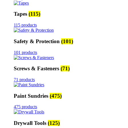
Tapes
(115)
115 products
Safety & Protection
(101)
101 products
Screws & Fasteners
(71)
71 products
Paint Sundries
(475)
475 products
Drywall Tools
(125)