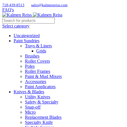
718-439-8513
sales@kalmenreiss.com
FAQ's
Select category
Uncategorized
Paint Sundries
Trays & Liners
Grids
Brushes
Roller Covers
Poles
Roller Frames
Paint & Mud Mixers
Accessories
Paint Applicators
Knives & Blades
Utility Knives
Safety & Specialty
Snap-off
Micro
Replacement Blades
Specialty Knife