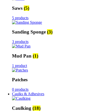
Saws
(5)
5 products
Sanding Sponge
(3)
3 products
Mud Pan
(1)
1 product
Patches
0 products
Caulks & Adhesives
Caulking
(18)