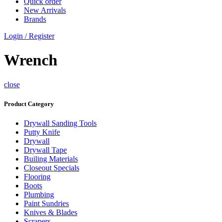
Quick order
New Arrivals
Brands
Login / Register
Wrench
close
Product Category
Drywall Sanding Tools
Putty Knife
Drywall
Drywall Tape
Builing Materials
Closeout Specials
Flooring
Boots
Plumbing
Paint Sundries
Knives & Blades
Scrapers