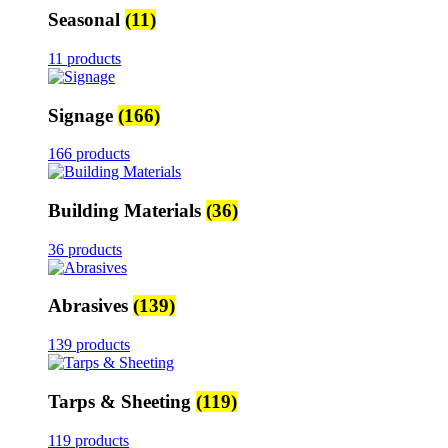
Seasonal
(11)
11 products
Signage
(166)
166 products
Building Materials
(36)
36 products
Abrasives
(139)
139 products
Tarps & Sheeting
(119)
119 products