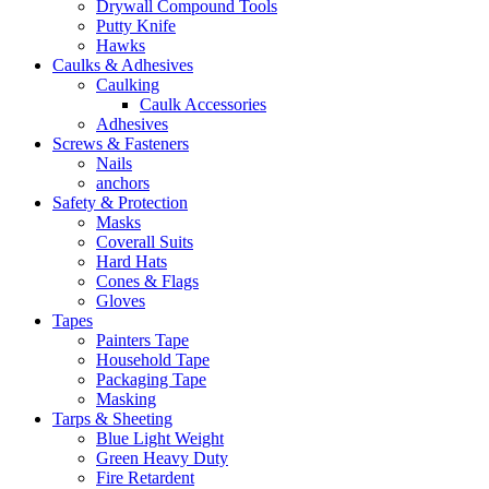
Drywall Compound Tools
Putty Knife
Hawks
Caulks & Adhesives
Caulking
Caulk Accessories
Adhesives
Screws & Fasteners
Nails
anchors
Safety & Protection
Masks
Coverall Suits
Hard Hats
Cones & Flags
Gloves
Tapes
Painters Tape
Household Tape
Packaging Tape
Masking
Tarps & Sheeting
Blue Light Weight
Green Heavy Duty
Fire Retardent