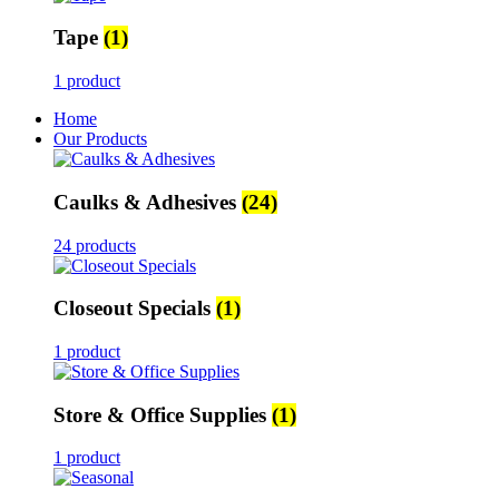
Tape
(1)
1 product
Home
Our Products
Caulks & Adhesives
(24)
24 products
Closeout Specials
(1)
1 product
Store & Office Supplies
(1)
1 product