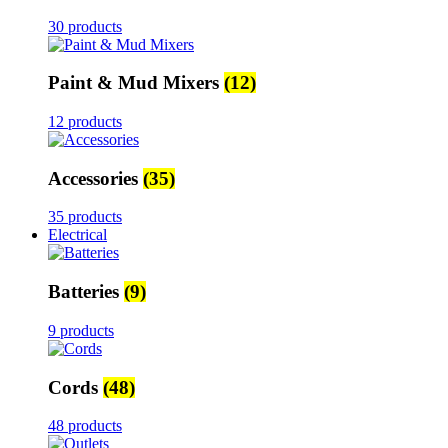
30 products
Paint & Mud Mixers
(12)
12 products
Accessories
(35)
35 products
Electrical
Batteries
(9)
9 products
Cords
(48)
48 products