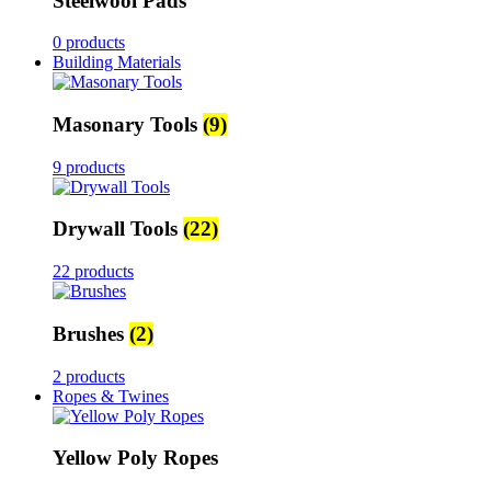
Steelwool Pads
0 products
Building Materials
Masonary Tools
(9)
9 products
Drywall Tools
(22)
22 products
Brushes
(2)
2 products
Ropes & Twines
Yellow Poly Ropes