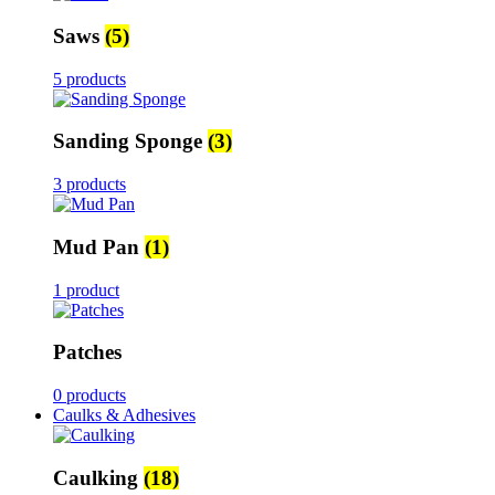
Saws
(5)
5 products
Sanding Sponge
(3)
3 products
Mud Pan
(1)
1 product
Patches
0 products
Caulks & Adhesives
Caulking
(18)