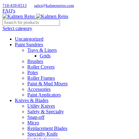
718-439-8513
sales@kalmenreiss.com
FAQ's
Select category
Uncategorized
Paint Sundries
Trays & Liners
Grids
Brushes
Roller Covers
Poles
Roller Frames
Paint & Mud Mixers
Accessories
Paint Applicators
Knives & Blades
Utility Knives
Safety & Specialty
Snap-off
Micro
Replacement Blades
Specialty Knife