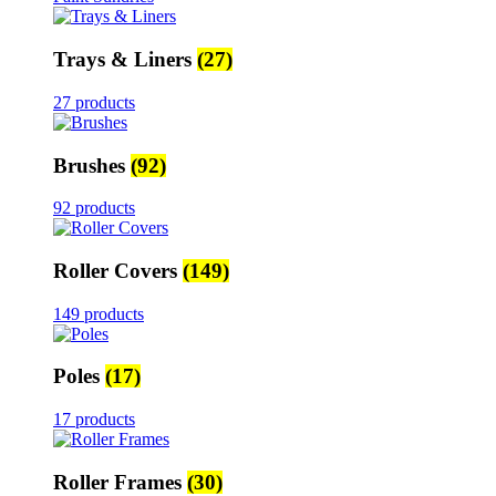
Trays & Liners
(27)
27 products
Brushes
(92)
92 products
Roller Covers
(149)
149 products
Poles
(17)
17 products
Roller Frames
(30)