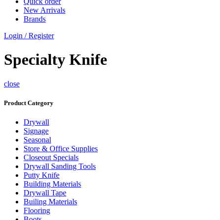
Quick order
New Arrivals
Brands
Login / Register
Specialty Knife
close
Product Category
Drywall
Signage
Seasonal
Store & Office Supplies
Closeout Specials
Drywall Sanding Tools
Putty Knife
Building Materials
Drywall Tape
Builing Materials
Flooring
Boots