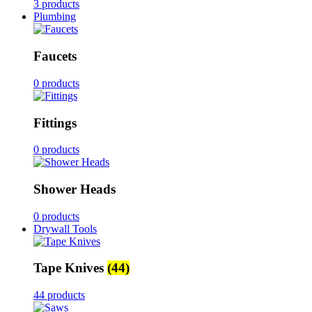
3 products
Plumbing
Faucets
0 products
Fittings
0 products
Shower Heads
0 products
Drywall Tools
Tape Knives
(44)
44 products