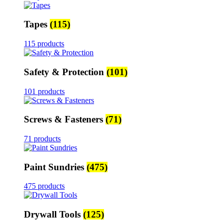
Tapes
(115)
115 products
Safety & Protection
(101)
101 products
Screws & Fasteners
(71)
71 products
Paint Sundries
(475)
475 products
Drywall Tools
(125)