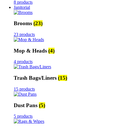
8 products
Janitorial
Brooms
(23)
23 products
Mop & Heads
(4)
4 products
Trash Bags/Liners
(15)
15 products
Dust Pans
(5)
5 products