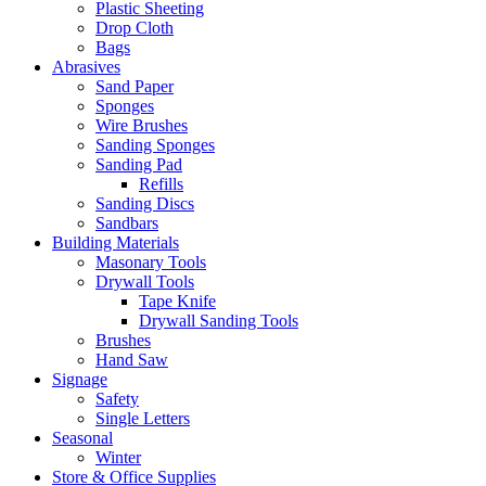
Plastic Sheeting
Drop Cloth
Bags
Abrasives
Sand Paper
Sponges
Wire Brushes
Sanding Sponges
Sanding Pad
Refills
Sanding Discs
Sandbars
Building Materials
Masonary Tools
Drywall Tools
Tape Knife
Drywall Sanding Tools
Brushes
Hand Saw
Signage
Safety
Single Letters
Seasonal
Winter
Store & Office Supplies