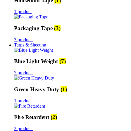
Household Tape
(1)
1 product
Packaging Tape
(3)
3 products
Tarps & Sheeting
Blue Light Weight
(7)
7 products
Green Heavy Duty
(1)
1 product
Fire Retardent
(2)
2 products