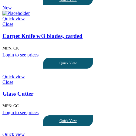
New
Quick view
Close
Carpet Knife w/3 blades, carded
MPN:
CK
Login to see prices
Quick View
Quick view
Close
Glass Cutter
MPN:
GC
Login to see prices
Quick View
Quick view