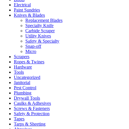
Electrical
Paint Sundries
Knives & Blades
Replacement Blades
Specialty Knife
Carbide Scraper
Utility Knives
Safety & Specialty
Snap-off
Micro
Scrapers
Ropes & Twines
Hardware
Tools
Uncategorized
Janitorial
Pest Control
Plumbing
Drywall Tools
Caulks & Adhesives
Screws & Fasteners
Safety & Protection
Tapes
Tarps & Sheeting