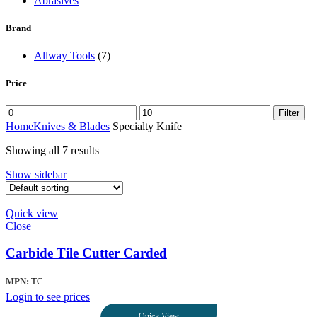
Abrasives
Brand
Allway Tools
(7)
Price
Filter
Home
Knives & Blades
Specialty Knife
Showing all 7 results
Show sidebar
Quick view
Close
Carbide Tile Cutter Carded
MPN:
TC
Login to see prices
Quick View