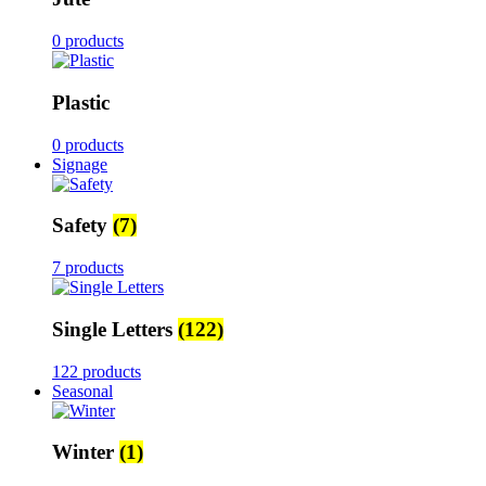
0 products
Plastic
0 products
Signage
Safety
(7)
7 products
Single Letters
(122)
122 products
Seasonal
Winter
(1)