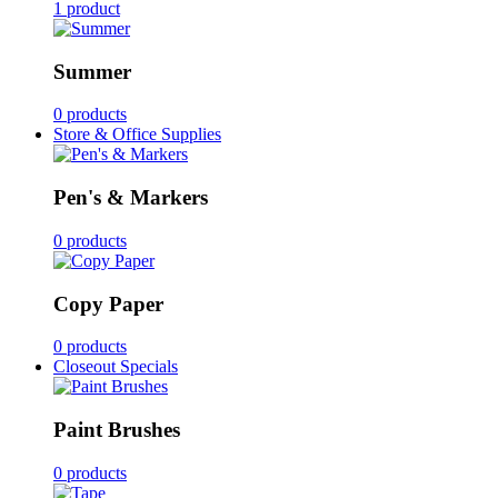
1 product
Summer
0 products
Store & Office Supplies
Pen's & Markers
0 products
Copy Paper
0 products
Closeout Specials
Paint Brushes
0 products