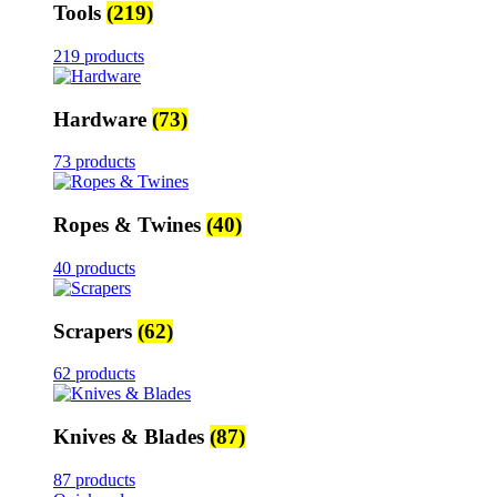
Tools
(219)
219 products
Hardware
(73)
73 products
Ropes & Twines
(40)
40 products
Scrapers
(62)
62 products
Knives & Blades
(87)
87 products