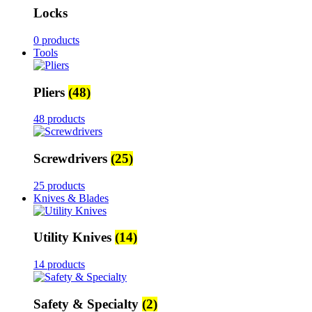
Locks
0 products
Tools
Pliers
(48)
48 products
Screwdrivers
(25)
25 products
Knives & Blades
Utility Knives
(14)
14 products
Safety & Specialty
(2)