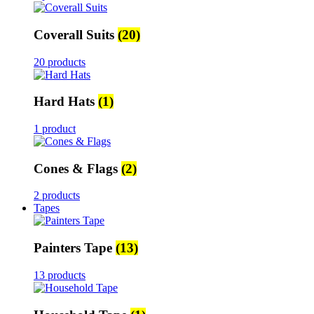
Coverall Suits
(20)
20 products
Hard Hats
(1)
1 product
Cones & Flags
(2)
2 products
Tapes
Painters Tape
(13)
13 products