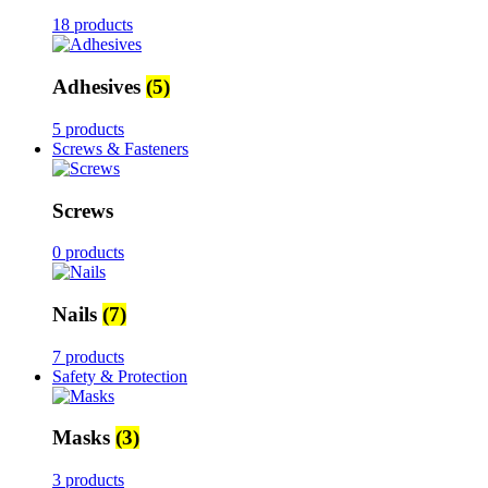
18 products
Adhesives
(5)
5 products
Screws & Fasteners
Screws
0 products
Nails
(7)
7 products
Safety & Protection
Masks
(3)
3 products