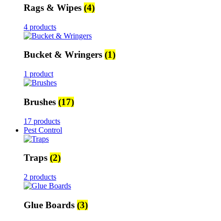
Rags & Wipes
(4)
4 products
Bucket & Wringers
(1)
1 product
Brushes
(17)
17 products
Pest Control
Traps
(2)
2 products
Glue Boards
(3)