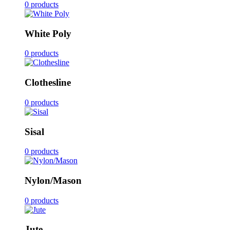
0 products
White Poly
0 products
Clothesline
0 products
Sisal
0 products
Nylon/Mason
0 products
Jute