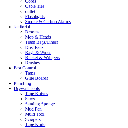
Cords
Cable Ties
outlet
Flashlights
Smoke & Carbon Alarms
Janitorial
Brooms
Mop & Heads
Trash Bags/Liners
Dust Pans
Rags & Wipes
Bucket & Wringers
Brushes
Pest Control
Traps
Glue Boards
Plumbing
Drywall Tools
Tape Knives
Saws
Sanding Sponge
Mud Pan
Multi Tool
Scrapers
Tape Knife