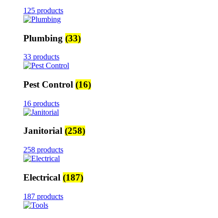
125 products
Plumbing
(33)
33 products
Pest Control
(16)
16 products
Janitorial
(258)
258 products
Electrical
(187)
187 products