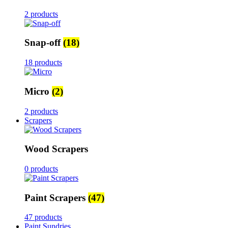
2 products
Snap-off
(18)
18 products
Micro
(2)
2 products
Scrapers
Wood Scrapers
0 products
Paint Scrapers
(47)
47 products
Paint Sundries