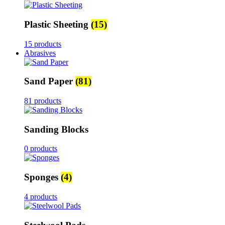
Plastic Sheeting
(15)
15 products
Abrasives
Sand Paper
(81)
81 products
Sanding Blocks
0 products
Sponges
(4)
4 products