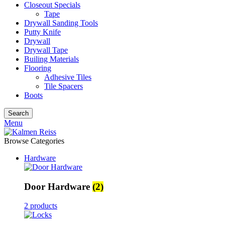
Closeout Specials
Tape
Drywall Sanding Tools
Putty Knife
Drywall
Drywall Tape
Builing Materials
Flooring
Adhesive Tiles
Tile Spacers
Boots
Search
Menu
Browse Categories
Hardware
Door Hardware
(2)
2 products