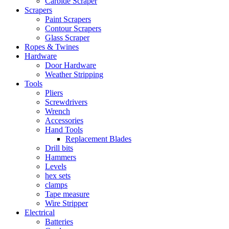
Carbide Scraper
Scrapers
Paint Scrapers
Contour Scrapers
Glass Scraper
Ropes & Twines
Hardware
Door Hardware
Weather Stripping
Tools
Pliers
Screwdrivers
Wrench
Accessories
Hand Tools
Replacement Blades
Drill bits
Hammers
Levels
hex sets
clamps
Tape measure
Wire Stripper
Electrical
Batteries