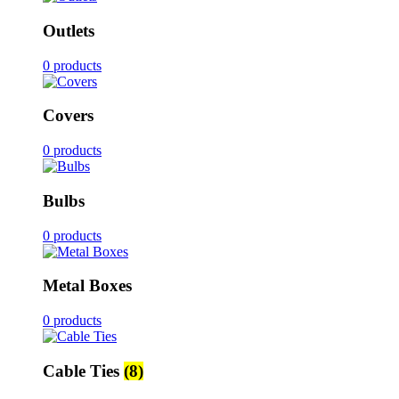
Outlets
0 products
Covers
0 products
Bulbs
0 products
Metal Boxes
0 products
Cable Ties
(8)