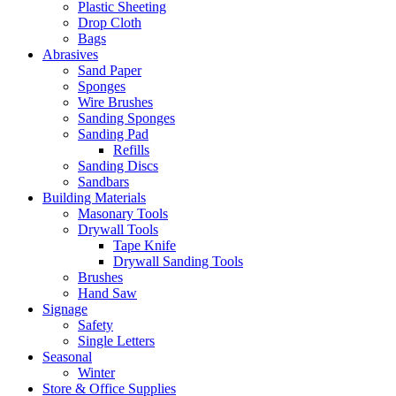
Plastic Sheeting
Drop Cloth
Bags
Abrasives
Sand Paper
Sponges
Wire Brushes
Sanding Sponges
Sanding Pad
Refills
Sanding Discs
Sandbars
Building Materials
Masonary Tools
Drywall Tools
Tape Knife
Drywall Sanding Tools
Brushes
Hand Saw
Signage
Safety
Single Letters
Seasonal
Winter
Store & Office Supplies