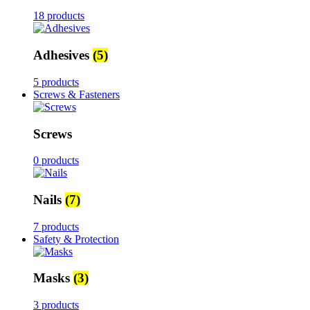
18 products
Adhesives
(5)
5 products
Screws & Fasteners
Screws
0 products
Nails
(7)
7 products
Safety & Protection
Masks
(3)
3 products