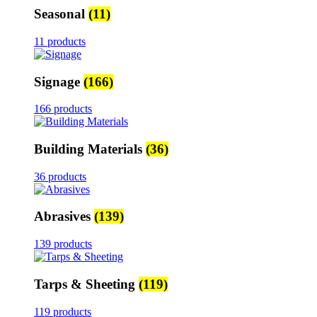
Seasonal
(11)
11 products
Signage
(166)
166 products
Building Materials
(36)
36 products
Abrasives
(139)
139 products
Tarps & Sheeting
(119)
119 products