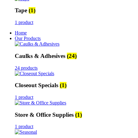
Tape
(1)
1 product
Home
Our Products
Caulks & Adhesives
(24)
24 products
Closeout Specials
(1)
1 product
Store & Office Supplies
(1)
1 product