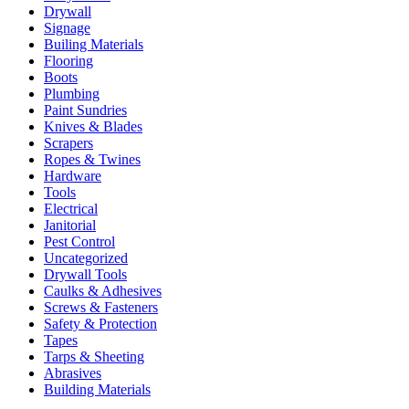
Drywall
Signage
Builing Materials
Flooring
Boots
Plumbing
Paint Sundries
Knives & Blades
Scrapers
Ropes & Twines
Hardware
Tools
Electrical
Janitorial
Pest Control
Uncategorized
Drywall Tools
Caulks & Adhesives
Screws & Fasteners
Safety & Protection
Tapes
Tarps & Sheeting
Abrasives
Building Materials