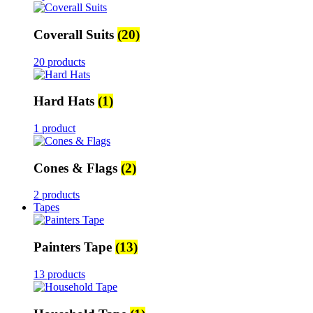
Coverall Suits
(20)
20 products
Hard Hats
(1)
1 product
Cones & Flags
(2)
2 products
Tapes
Painters Tape
(13)
13 products