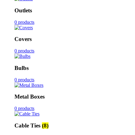
Outlets
0 products
Covers
0 products
Bulbs
0 products
Metal Boxes
0 products
Cable Ties
(8)