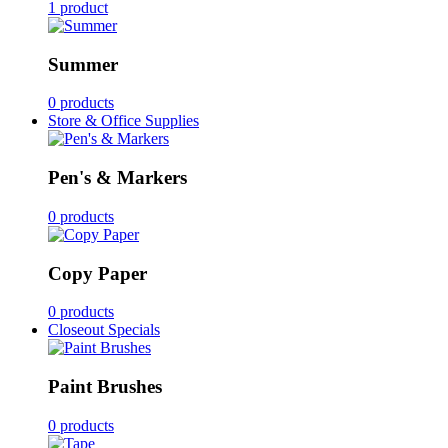
1 product
Summer
0 products
Store & Office Supplies
Pen's & Markers
0 products
Copy Paper
0 products
Closeout Specials
Paint Brushes
0 products