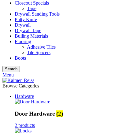
Closeout Specials
Tape
Drywall Sanding Tools
Putty Knife
Drywall
Drywall Tape
Builing Materials
Flooring
Adhesive Tiles
Tile Spacers
Boots
Search
Menu
Browse Categories
Hardware
Door Hardware
(2)
2 products