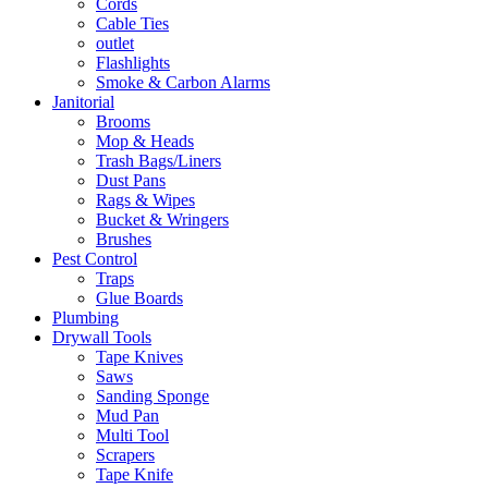
Cords
Cable Ties
outlet
Flashlights
Smoke & Carbon Alarms
Janitorial
Brooms
Mop & Heads
Trash Bags/Liners
Dust Pans
Rags & Wipes
Bucket & Wringers
Brushes
Pest Control
Traps
Glue Boards
Plumbing
Drywall Tools
Tape Knives
Saws
Sanding Sponge
Mud Pan
Multi Tool
Scrapers
Tape Knife