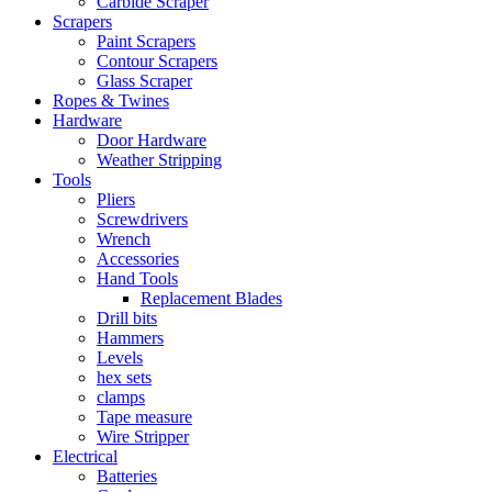
Carbide Scraper
Scrapers
Paint Scrapers
Contour Scrapers
Glass Scraper
Ropes & Twines
Hardware
Door Hardware
Weather Stripping
Tools
Pliers
Screwdrivers
Wrench
Accessories
Hand Tools
Replacement Blades
Drill bits
Hammers
Levels
hex sets
clamps
Tape measure
Wire Stripper
Electrical
Batteries