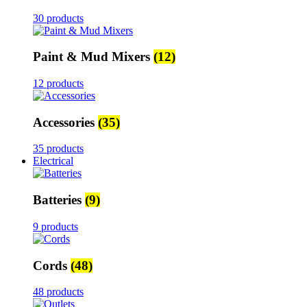
30 products
Paint & Mud Mixers
(12)
12 products
Accessories
(35)
35 products
Electrical
Batteries
(9)
9 products
Cords
(48)
48 products