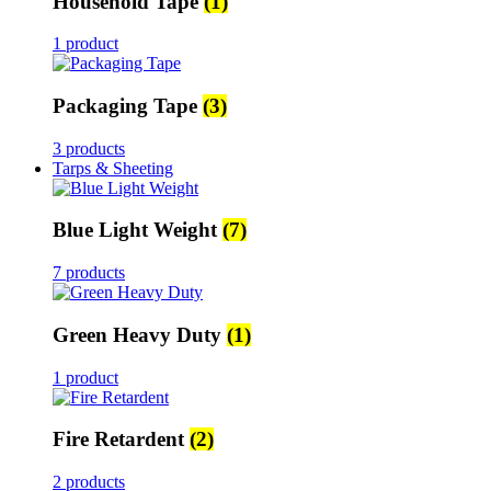
Household Tape
(1)
1 product
Packaging Tape
(3)
3 products
Tarps & Sheeting
Blue Light Weight
(7)
7 products
Green Heavy Duty
(1)
1 product
Fire Retardent
(2)
2 products