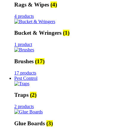
Rags & Wipes
(4)
4 products
Bucket & Wringers
(1)
1 product
Brushes
(17)
17 products
Pest Control
Traps
(2)
2 products
Glue Boards
(3)