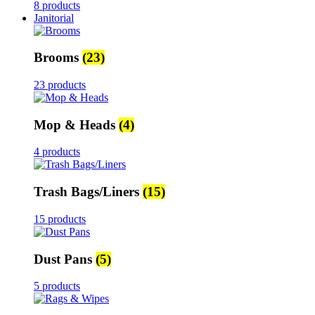
8 products
Janitorial
Brooms
(23)
23 products
Mop & Heads
(4)
4 products
Trash Bags/Liners
(15)
15 products
Dust Pans
(5)
5 products