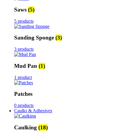
Saws
(5)
5 products
Sanding Sponge
(3)
3 products
Mud Pan
(1)
1 product
Patches
0 products
Caulks & Adhesives
Caulking
(18)