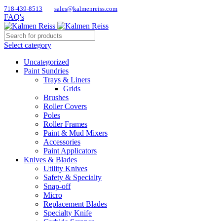
718-439-8513
sales@kalmenreiss.com
FAQ's
Select category
Uncategorized
Paint Sundries
Trays & Liners
Grids
Brushes
Roller Covers
Poles
Roller Frames
Paint & Mud Mixers
Accessories
Paint Applicators
Knives & Blades
Utility Knives
Safety & Specialty
Snap-off
Micro
Replacement Blades
Specialty Knife