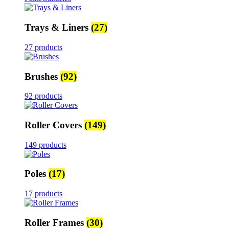
Trays & Liners
(27)
27 products
Brushes
(92)
92 products
Roller Covers
(149)
149 products
Poles
(17)
17 products
Roller Frames
(30)