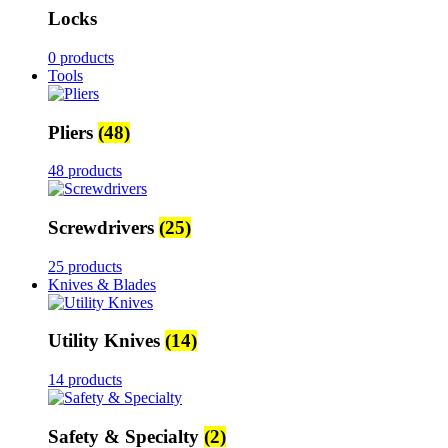
Locks
0 products
Tools
Pliers
(48)
48 products
Screwdrivers
(25)
25 products
Knives & Blades
Utility Knives
(14)
14 products
Safety & Specialty
(2)