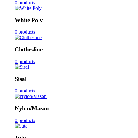
0 products
White Poly
0 products
Clothesline
0 products
Sisal
0 products
Nylon/Mason
0 products
Jute