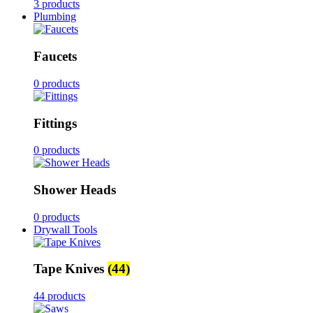
3 products
Plumbing
Faucets
0 products
Fittings
0 products
Shower Heads
0 products
Drywall Tools
Tape Knives
(44)
44 products