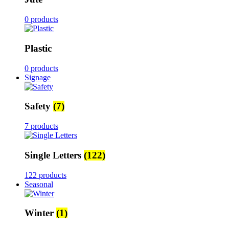
0 products
Plastic
0 products
Signage
Safety
(7)
7 products
Single Letters
(122)
122 products
Seasonal
Winter
(1)