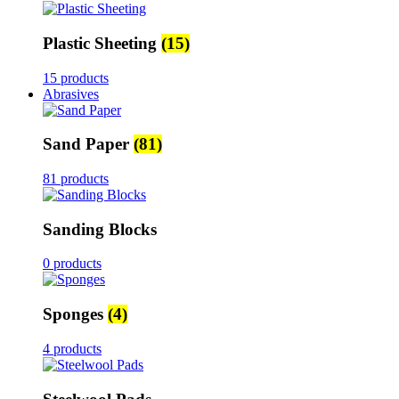
Plastic Sheeting
(15)
15 products
Abrasives
Sand Paper
(81)
81 products
Sanding Blocks
0 products
Sponges
(4)
4 products