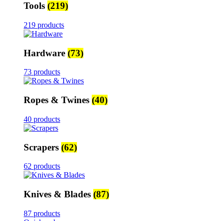
Tools
(219)
219 products
Hardware
(73)
73 products
Ropes & Twines
(40)
40 products
Scrapers
(62)
62 products
Knives & Blades
(87)
87 products