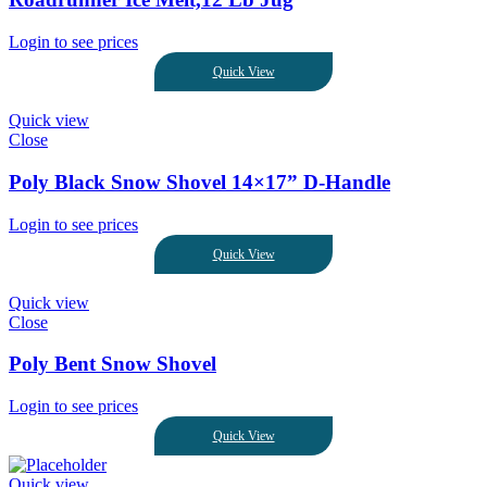
Login to see prices
Quick View
Quick view
Close
Poly Black Snow Shovel 14×17” D-Handle
Login to see prices
Quick View
Quick view
Close
Poly Bent Snow Shovel
Login to see prices
Quick View
Quick view