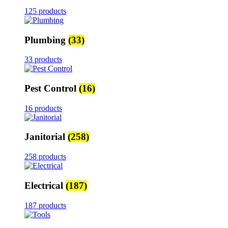
125 products
Plumbing
(33)
33 products
Pest Control
(16)
16 products
Janitorial
(258)
258 products
Electrical
(187)
187 products