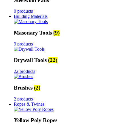
Steelwool Pads
0 products
Building Materials
Masonary Tools
(9)
9 products
Drywall Tools
(22)
22 products
Brushes
(2)
2 products
Ropes & Twines
Yellow Poly Ropes