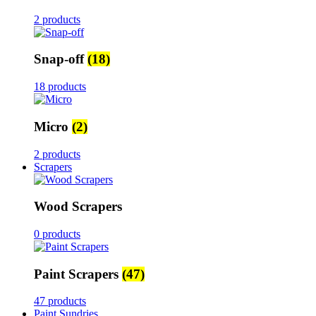
2 products
Snap-off
(18)
18 products
Micro
(2)
2 products
Scrapers
Wood Scrapers
0 products
Paint Scrapers
(47)
47 products
Paint Sundries