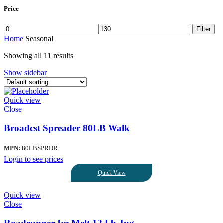
Price
Filter
Home
Seasonal
Showing all 11 results
Show sidebar
Quick view
Close
Broadcst Spreader 80LB Walk
MPN:
80LBSPRDR
Login to see prices
Quick View
Quick view
Close
Roadrunner Ice Melt,12 Lb Jug