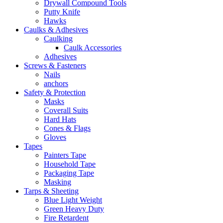
Drywall Compound Tools
Putty Knife
Hawks
Caulks & Adhesives
Caulking
Caulk Accessories
Adhesives
Screws & Fasteners
Nails
anchors
Safety & Protection
Masks
Coverall Suits
Hard Hats
Cones & Flags
Gloves
Tapes
Painters Tape
Household Tape
Packaging Tape
Masking
Tarps & Sheeting
Blue Light Weight
Green Heavy Duty
Fire Retardent