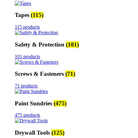
Tapes
(115)
115 products
Safety & Protection
(101)
101 products
Screws & Fasteners
(71)
71 products
Paint Sundries
(475)
475 products
Drywall Tools
(125)