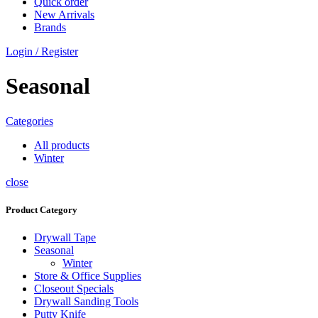
Quick order
New Arrivals
Brands
Login / Register
Seasonal
Categories
All
products
Winter
close
Product Category
Drywall Tape
Seasonal
Winter
Store & Office Supplies
Closeout Specials
Drywall Sanding Tools
Putty Knife