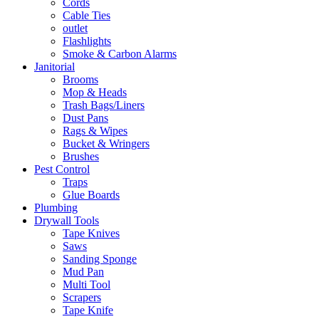
Cords
Cable Ties
outlet
Flashlights
Smoke & Carbon Alarms
Janitorial
Brooms
Mop & Heads
Trash Bags/Liners
Dust Pans
Rags & Wipes
Bucket & Wringers
Brushes
Pest Control
Traps
Glue Boards
Plumbing
Drywall Tools
Tape Knives
Saws
Sanding Sponge
Mud Pan
Multi Tool
Scrapers
Tape Knife