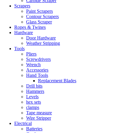
Carbide Scraper
Scrapers
Paint Scrapers
Contour Scrapers
Glass Scraper
Ropes & Twines
Hardware
Door Hardware
Weather Stripping
Tools
Pliers
Screwdrivers
Wrench
Accessories
Hand Tools
Replacement Blades
Drill bits
Hammers
Levels
hex sets
clamps
Tape measure
Wire Stripper
Electrical
Batteries