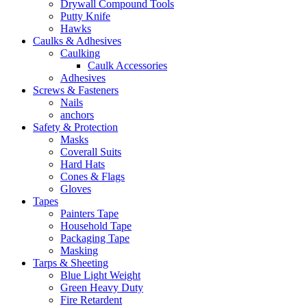
Drywall Compound Tools
Putty Knife
Hawks
Caulks & Adhesives
Caulking
Caulk Accessories
Adhesives
Screws & Fasteners
Nails
anchors
Safety & Protection
Masks
Coverall Suits
Hard Hats
Cones & Flags
Gloves
Tapes
Painters Tape
Household Tape
Packaging Tape
Masking
Tarps & Sheeting
Blue Light Weight
Green Heavy Duty
Fire Retardent