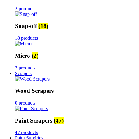
2 products
Snap-off
(18)
18 products
Micro
(2)
2 products
Scrapers
Wood Scrapers
0 products
Paint Scrapers
(47)
47 products
Paint Sundries