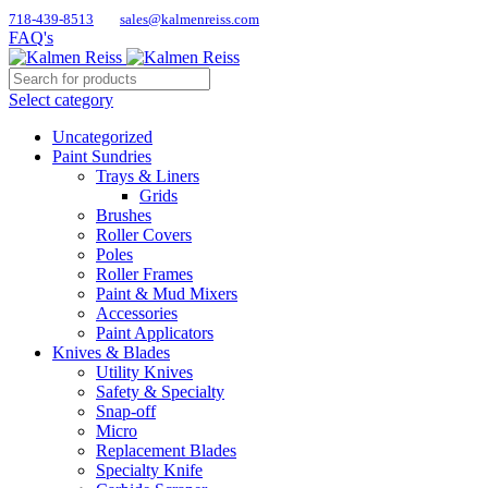
718-439-8513
sales@kalmenreiss.com
FAQ's
Select category
Uncategorized
Paint Sundries
Trays & Liners
Grids
Brushes
Roller Covers
Poles
Roller Frames
Paint & Mud Mixers
Accessories
Paint Applicators
Knives & Blades
Utility Knives
Safety & Specialty
Snap-off
Micro
Replacement Blades
Specialty Knife