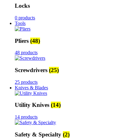
Locks
0 products
Tools
Pliers
(48)
48 products
Screwdrivers
(25)
25 products
Knives & Blades
Utility Knives
(14)
14 products
Safety & Specialty
(2)