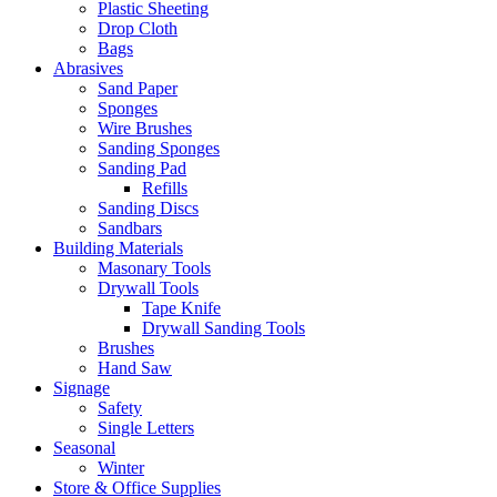
Plastic Sheeting
Drop Cloth
Bags
Abrasives
Sand Paper
Sponges
Wire Brushes
Sanding Sponges
Sanding Pad
Refills
Sanding Discs
Sandbars
Building Materials
Masonary Tools
Drywall Tools
Tape Knife
Drywall Sanding Tools
Brushes
Hand Saw
Signage
Safety
Single Letters
Seasonal
Winter
Store & Office Supplies