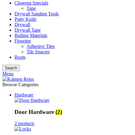
Closeout Specials
Tape
Drywall Sanding Tools
Putty Knife
Drywall
Drywall Tape
Builing Materials
Flooring
Adhesive Tiles
Tile Spacers
Boots
Search
Menu
Browse Categories
Hardware
Door Hardware
(2)
2 products