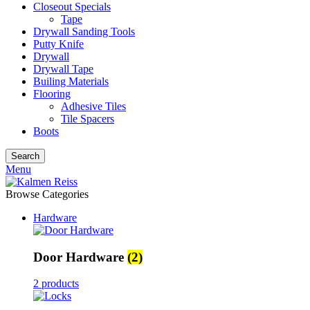
Closeout Specials
Tape
Drywall Sanding Tools
Putty Knife
Drywall
Drywall Tape
Builing Materials
Flooring
Adhesive Tiles
Tile Spacers
Boots
Search
Menu
Browse Categories
Hardware
Door Hardware
(2)
2 products