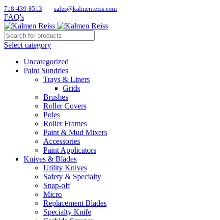
718-439-8513
sales@kalmenreiss.com
FAQ's
Select category
Uncategorized
Paint Sundries
Trays & Liners
Grids
Brushes
Roller Covers
Poles
Roller Frames
Paint & Mud Mixers
Accessories
Paint Applicators
Knives & Blades
Utility Knives
Safety & Specialty
Snap-off
Micro
Replacement Blades
Specialty Knife