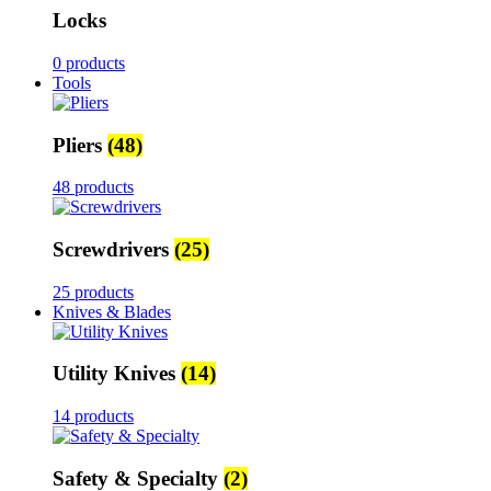
Locks
0 products
Tools
Pliers
(48)
48 products
Screwdrivers
(25)
25 products
Knives & Blades
Utility Knives
(14)
14 products
Safety & Specialty
(2)