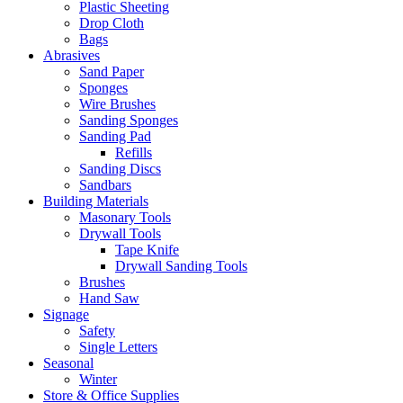
Plastic Sheeting
Drop Cloth
Bags
Abrasives
Sand Paper
Sponges
Wire Brushes
Sanding Sponges
Sanding Pad
Refills
Sanding Discs
Sandbars
Building Materials
Masonary Tools
Drywall Tools
Tape Knife
Drywall Sanding Tools
Brushes
Hand Saw
Signage
Safety
Single Letters
Seasonal
Winter
Store & Office Supplies