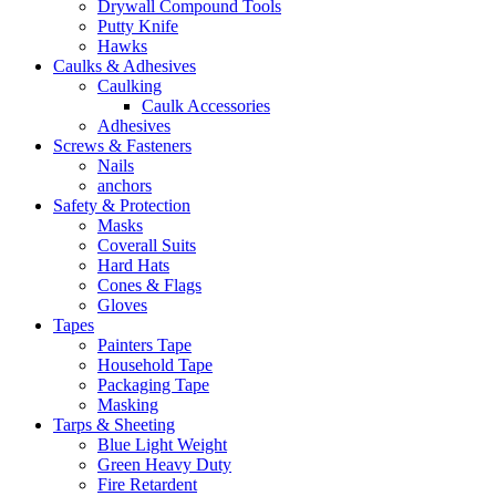
Drywall Compound Tools
Putty Knife
Hawks
Caulks & Adhesives
Caulking
Caulk Accessories
Adhesives
Screws & Fasteners
Nails
anchors
Safety & Protection
Masks
Coverall Suits
Hard Hats
Cones & Flags
Gloves
Tapes
Painters Tape
Household Tape
Packaging Tape
Masking
Tarps & Sheeting
Blue Light Weight
Green Heavy Duty
Fire Retardent