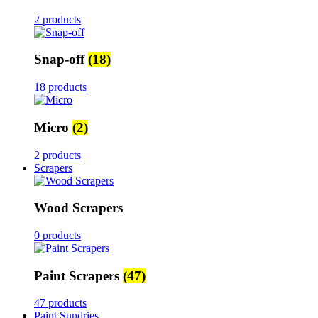
2 products
Snap-off
(18)
18 products
Micro
(2)
2 products
Scrapers
Wood Scrapers
0 products
Paint Scrapers
(47)
47 products
Paint Sundries