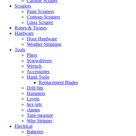
Carbide Scraper
Scrapers
Paint Scrapers
Contour Scrapers
Glass Scraper
Ropes & Twines
Hardware
Door Hardware
Weather Stripping
Tools
Pliers
Screwdrivers
Wrench
Accessories
Hand Tools
Replacement Blades
Drill bits
Hammers
Levels
hex sets
clamps
Tape measure
Wire Stripper
Electrical
Batteries