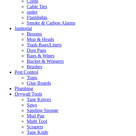
Cords
Cable Ties
outlet
Flashlights
Smoke & Carbon Alarms
Janitorial
Brooms
Mop & Heads
Trash Bags/Liners
Dust Pans
Rags & Wipes
Bucket & Wringers
Brushes
Pest Control
Traps
Glue Boards
Plumbing
Drywall Tools
Tape Knives
Saws
Sanding Sponge
Mud Pan
Multi Tool
Scrapers
Tape Knife