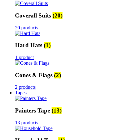
Coverall Suits
(20)
20 products
Hard Hats
(1)
1 product
Cones & Flags
(2)
2 products
Tapes
Painters Tape
(13)
13 products