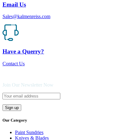
Email Us
Sales@kalmenreiss.com
Have a Querry?
Contact Us
Join Our Newsletter Now
Our Category
Paint Sundries
Knives & Blades