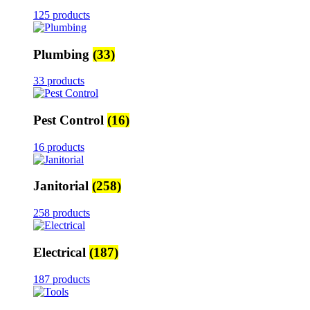
125 products
Plumbing
(33)
33 products
Pest Control
(16)
16 products
Janitorial
(258)
258 products
Electrical
(187)
187 products