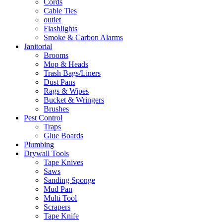
Cords
Cable Ties
outlet
Flashlights
Smoke & Carbon Alarms
Janitorial
Brooms
Mop & Heads
Trash Bags/Liners
Dust Pans
Rags & Wipes
Bucket & Wringers
Brushes
Pest Control
Traps
Glue Boards
Plumbing
Drywall Tools
Tape Knives
Saws
Sanding Sponge
Mud Pan
Multi Tool
Scrapers
Tape Knife