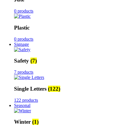
0 products
Plastic
0 products
Signage
Safety
(7)
7 products
Single Letters
(122)
122 products
Seasonal
Winter
(1)