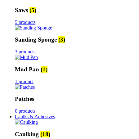
Saws
(5)
5 products
Sanding Sponge
(3)
3 products
Mud Pan
(1)
1 product
Patches
0 products
Caulks & Adhesives
Caulking
(18)