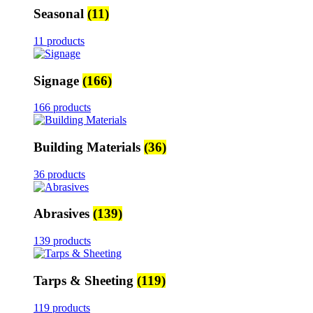
Seasonal
(11)
11 products
Signage
(166)
166 products
Building Materials
(36)
36 products
Abrasives
(139)
139 products
Tarps & Sheeting
(119)
119 products