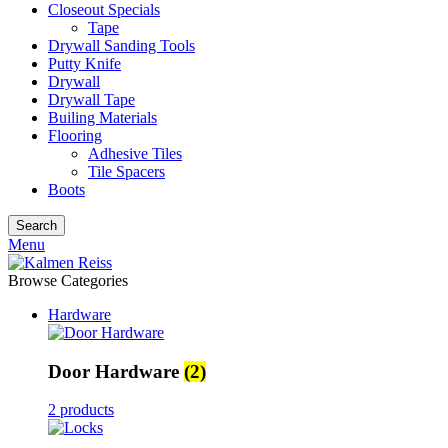
Closeout Specials
Tape
Drywall Sanding Tools
Putty Knife
Drywall
Drywall Tape
Builing Materials
Flooring
Adhesive Tiles
Tile Spacers
Boots
Search
Menu
Browse Categories
Hardware
Door Hardware
(2)
2 products