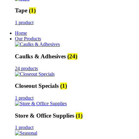
Tape
(1)
1 product
Home
Our Products
Caulks & Adhesives
(24)
24 products
Closeout Specials
(1)
1 product
Store & Office Supplies
(1)
1 product