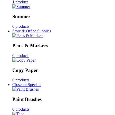
1 product
Summer
0 products
Store & Office Supplies
Pen's & Markers
0 products
Copy Paper
0 products
Closeout Specials
Paint Brushes
0 products