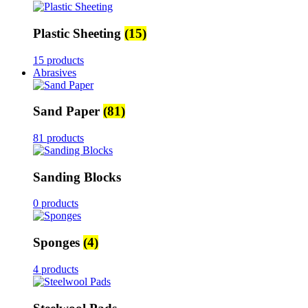
Plastic Sheeting
(15)
15 products
Abrasives
Sand Paper
(81)
81 products
Sanding Blocks
0 products
Sponges
(4)
4 products