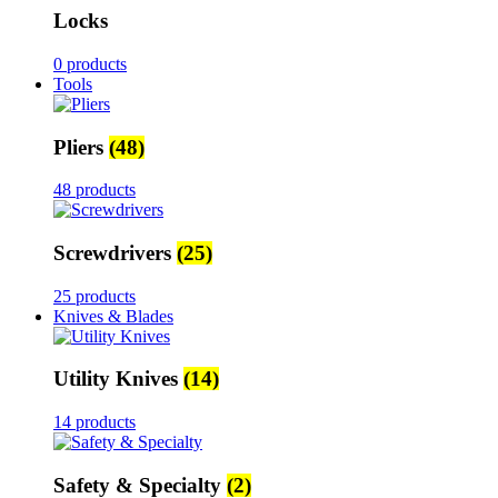
Locks
0 products
Tools
Pliers
(48)
48 products
Screwdrivers
(25)
25 products
Knives & Blades
Utility Knives
(14)
14 products
Safety & Specialty
(2)