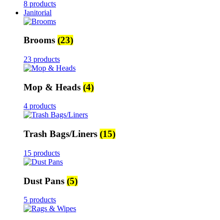
8 products
Janitorial
Brooms
(23)
23 products
Mop & Heads
(4)
4 products
Trash Bags/Liners
(15)
15 products
Dust Pans
(5)
5 products