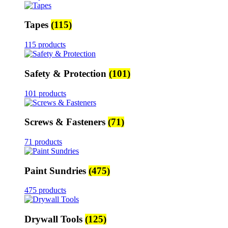
Tapes
(115)
115 products
Safety & Protection
(101)
101 products
Screws & Fasteners
(71)
71 products
Paint Sundries
(475)
475 products
Drywall Tools
(125)