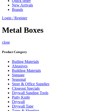
Quick order
New Arrivals
Brands
Login / Register
Metal Boxes
close
Product Category
Builing Materials
Abrasives
Building Materials
Signage
Seasonal
Store & Office Supplies
Closeout Specials
Drywall Sanding Tools
Putty Knife
Drywall
Drywall Tape
Tarps & Sheeting