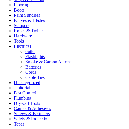
Flooring
Boots
Paint Sundries
Knives & Blades
Scrapers
Ropes & Twines
Hardware
Tools
Electrical
outlet
Flashlights
Smoke & Carbon Alarms
Batteries
Cords
Cable Ties
Uncategorized
Janitorial
Pest Control
Plumbing
Drywall Tools
Caulks & Adhesives
Screws & Fasteners
Safety & Protection
Tapes