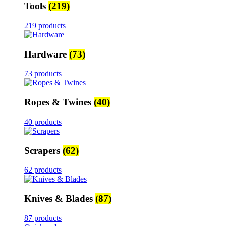
Tools
(219)
219 products
Hardware
(73)
73 products
Ropes & Twines
(40)
40 products
Scrapers
(62)
62 products
Knives & Blades
(87)
87 products