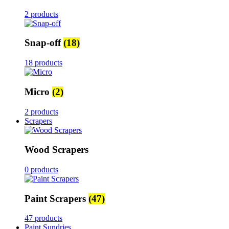
2 products
Snap-off
(18)
18 products
Micro
(2)
2 products
Scrapers
Wood Scrapers
0 products
Paint Scrapers
(47)
47 products
Paint Sundries