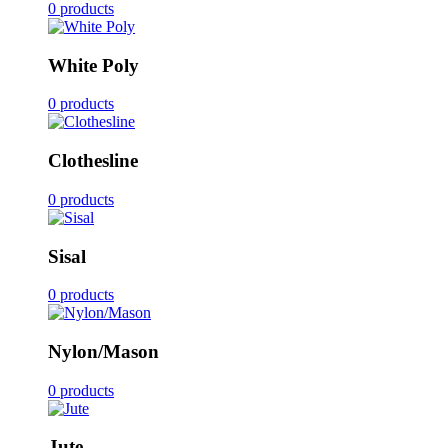
0 products
White Poly
0 products
Clothesline
0 products
Sisal
0 products
Nylon/Mason
0 products
Jute