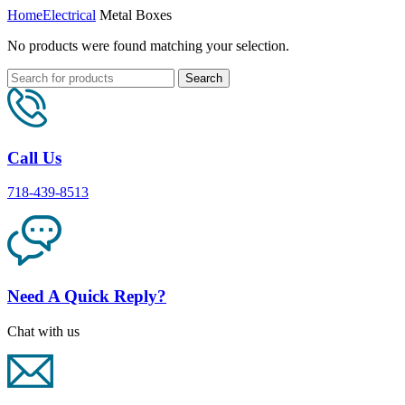
Home
Electrical
Metal Boxes
No products were found matching your selection.
Search
Call Us
718-439-8513
Need A Quick Reply?
Chat with us