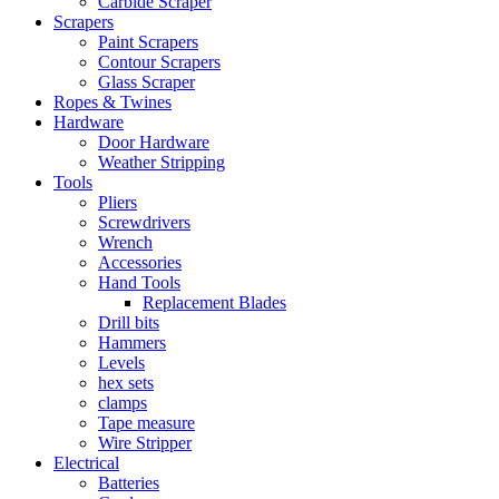
Carbide Scraper
Scrapers
Paint Scrapers
Contour Scrapers
Glass Scraper
Ropes & Twines
Hardware
Door Hardware
Weather Stripping
Tools
Pliers
Screwdrivers
Wrench
Accessories
Hand Tools
Replacement Blades
Drill bits
Hammers
Levels
hex sets
clamps
Tape measure
Wire Stripper
Electrical
Batteries