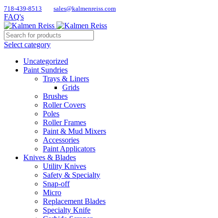
718-439-8513
sales@kalmenreiss.com
FAQ's
Select category
Uncategorized
Paint Sundries
Trays & Liners
Grids
Brushes
Roller Covers
Poles
Roller Frames
Paint & Mud Mixers
Accessories
Paint Applicators
Knives & Blades
Utility Knives
Safety & Specialty
Snap-off
Micro
Replacement Blades
Specialty Knife