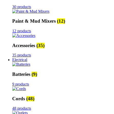
30 products
Paint & Mud Mixers
(12)
12 products
Accessories
(35)
35 products
Electrical
Batteries
(9)
9 products
Cords
(48)
48 products