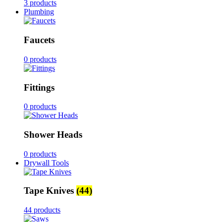
3 products
Plumbing
Faucets
0 products
Fittings
0 products
Shower Heads
0 products
Drywall Tools
Tape Knives
(44)
44 products