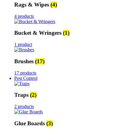
Rags & Wipes
(4)
4 products
Bucket & Wringers
(1)
1 product
Brushes
(17)
17 products
Pest Control
Traps
(2)
2 products
Glue Boards
(3)