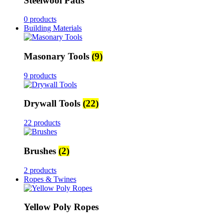
Steelwool Pads
0 products
Building Materials
Masonary Tools
(9)
9 products
Drywall Tools
(22)
22 products
Brushes
(2)
2 products
Ropes & Twines
Yellow Poly Ropes