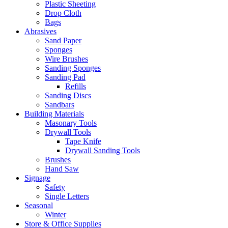
Plastic Sheeting
Drop Cloth
Bags
Abrasives
Sand Paper
Sponges
Wire Brushes
Sanding Sponges
Sanding Pad
Refills
Sanding Discs
Sandbars
Building Materials
Masonary Tools
Drywall Tools
Tape Knife
Drywall Sanding Tools
Brushes
Hand Saw
Signage
Safety
Single Letters
Seasonal
Winter
Store & Office Supplies