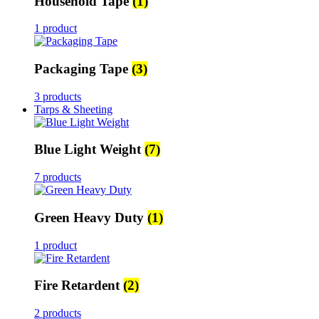
Household Tape
(1)
1 product
Packaging Tape
(3)
3 products
Tarps & Sheeting
Blue Light Weight
(7)
7 products
Green Heavy Duty
(1)
1 product
Fire Retardent
(2)
2 products