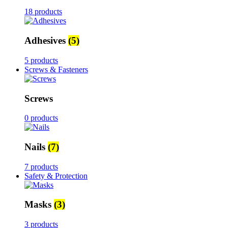
18 products
Adhesives
(5)
5 products
Screws & Fasteners
Screws
0 products
Nails
(7)
7 products
Safety & Protection
Masks
(3)
3 products