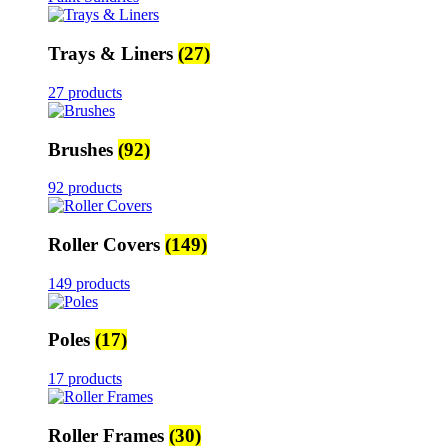
Trays & Liners
(27)
27 products
Brushes
(92)
92 products
Roller Covers
(149)
149 products
Poles
(17)
17 products
Roller Frames
(30)