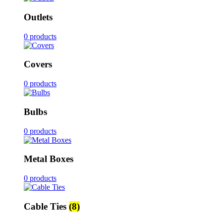
Outlets
0 products
Covers
0 products
Bulbs
0 products
Metal Boxes
0 products
Cable Ties
(8)