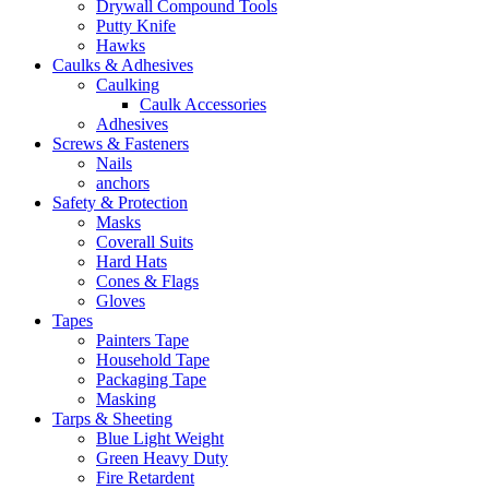
Drywall Compound Tools
Putty Knife
Hawks
Caulks & Adhesives
Caulking
Caulk Accessories
Adhesives
Screws & Fasteners
Nails
anchors
Safety & Protection
Masks
Coverall Suits
Hard Hats
Cones & Flags
Gloves
Tapes
Painters Tape
Household Tape
Packaging Tape
Masking
Tarps & Sheeting
Blue Light Weight
Green Heavy Duty
Fire Retardent