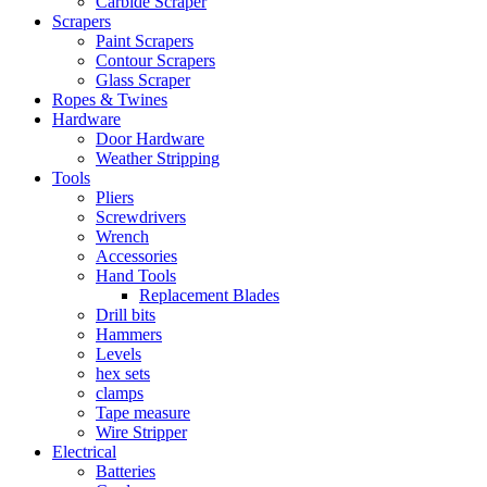
Carbide Scraper
Scrapers
Paint Scrapers
Contour Scrapers
Glass Scraper
Ropes & Twines
Hardware
Door Hardware
Weather Stripping
Tools
Pliers
Screwdrivers
Wrench
Accessories
Hand Tools
Replacement Blades
Drill bits
Hammers
Levels
hex sets
clamps
Tape measure
Wire Stripper
Electrical
Batteries