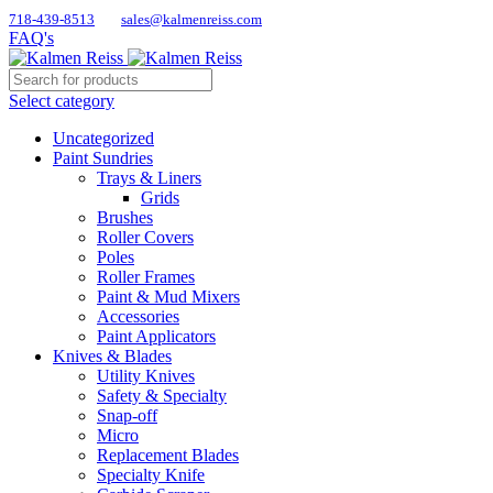
718-439-8513
sales@kalmenreiss.com
FAQ's
Select category
Uncategorized
Paint Sundries
Trays & Liners
Grids
Brushes
Roller Covers
Poles
Roller Frames
Paint & Mud Mixers
Accessories
Paint Applicators
Knives & Blades
Utility Knives
Safety & Specialty
Snap-off
Micro
Replacement Blades
Specialty Knife