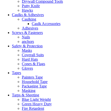
Drywall Compound Tools
Putty Knife
Hawks
Caulks & Adhesives
Caulking
Caulk Accessories
Adhesives
Screws & Fasteners
Nails
anchors
Safety & Protection
Masks
Coverall Suits
Hard Hats
Cones & Flags
Gloves
Tapes
Painters Tape
Household Tape
Packaging Tape
Masking
Tarps & Sheeting
Blue Light Weight
Green Heavy Duty
Fire Retardent