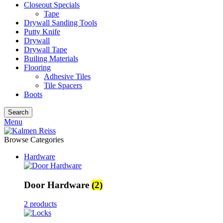
Closeout Specials
Tape
Drywall Sanding Tools
Putty Knife
Drywall
Drywall Tape
Builing Materials
Flooring
Adhesive Tiles
Tile Spacers
Boots
Search
Menu
Browse Categories
Hardware
Door Hardware
(2)
2 products