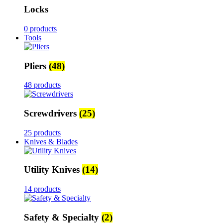
Locks
0 products
Tools
Pliers
(48)
48 products
Screwdrivers
(25)
25 products
Knives & Blades
Utility Knives
(14)
14 products
Safety & Specialty
(2)