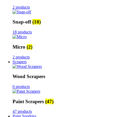
2 products
Snap-off
(18)
18 products
Micro
(2)
2 products
Scrapers
Wood Scrapers
0 products
Paint Scrapers
(47)
47 products
Paint Sundries