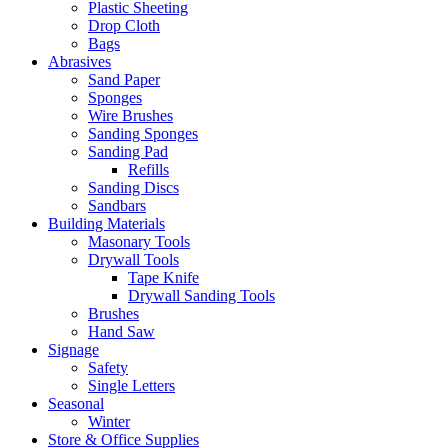
Plastic Sheeting
Drop Cloth
Bags
Abrasives
Sand Paper
Sponges
Wire Brushes
Sanding Sponges
Sanding Pad
Refills
Sanding Discs
Sandbars
Building Materials
Masonary Tools
Drywall Tools
Tape Knife
Drywall Sanding Tools
Brushes
Hand Saw
Signage
Safety
Single Letters
Seasonal
Winter
Store & Office Supplies