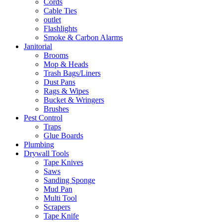
Cords
Cable Ties
outlet
Flashlights
Smoke & Carbon Alarms
Janitorial
Brooms
Mop & Heads
Trash Bags/Liners
Dust Pans
Rags & Wipes
Bucket & Wringers
Brushes
Pest Control
Traps
Glue Boards
Plumbing
Drywall Tools
Tape Knives
Saws
Sanding Sponge
Mud Pan
Multi Tool
Scrapers
Tape Knife