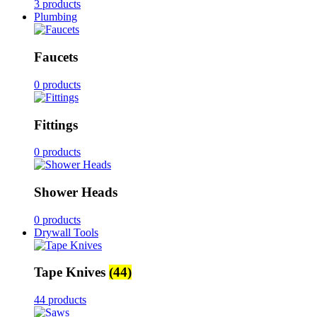
3 products
Plumbing
Faucets
0 products
Fittings
0 products
Shower Heads
0 products
Drywall Tools
Tape Knives
(44)
44 products