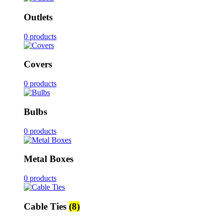
Outlets
0 products
Covers
0 products
Bulbs
0 products
Metal Boxes
0 products
Cable Ties
(8)