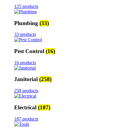
125 products
Plumbing
(33)
33 products
Pest Control
(16)
16 products
Janitorial
(258)
258 products
Electrical
(187)
187 products