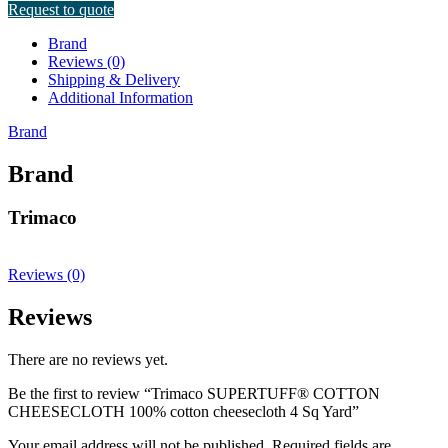
Request to quote
Brand
Reviews (0)
Shipping & Delivery
Additional Information
Brand
Brand
Trimaco
Reviews (0)
Reviews
There are no reviews yet.
Be the first to review “Trimaco SUPERTUFF® COTTON
CHEESECLOTH 100% cotton cheesecloth 4 Sq Yard”
Your email address will not be published.
Required fields are