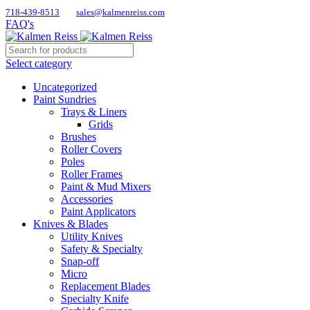
718-439-8513
sales@kalmenreiss.com
FAQ's
Select category
Uncategorized
Paint Sundries
Trays & Liners
Grids
Brushes
Roller Covers
Poles
Roller Frames
Paint & Mud Mixers
Accessories
Paint Applicators
Knives & Blades
Utility Knives
Safety & Specialty
Snap-off
Micro
Replacement Blades
Specialty Knife