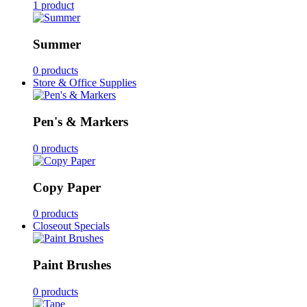
1 product
Summer
0 products
Store & Office Supplies
Pen's & Markers
0 products
Copy Paper
0 products
Closeout Specials
Paint Brushes
0 products