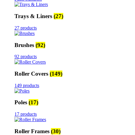
Trays & Liners
(27)
27 products
Brushes
(92)
92 products
Roller Covers
(149)
149 products
Poles
(17)
17 products
Roller Frames
(30)