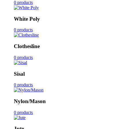
0 products
White Poly
0 products
Clothesline
0 products
Sisal
0 products
Nylon/Mason
0 products
Jute