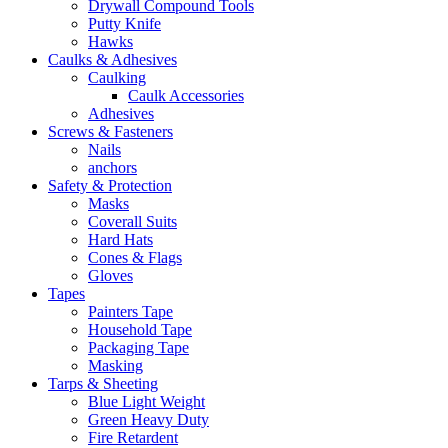
Drywall Compound Tools
Putty Knife
Hawks
Caulks & Adhesives
Caulking
Caulk Accessories
Adhesives
Screws & Fasteners
Nails
anchors
Safety & Protection
Masks
Coverall Suits
Hard Hats
Cones & Flags
Gloves
Tapes
Painters Tape
Household Tape
Packaging Tape
Masking
Tarps & Sheeting
Blue Light Weight
Green Heavy Duty
Fire Retardent