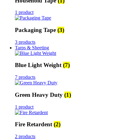
Household Tape
(1)
1 product
Packaging Tape
(3)
3 products
Tarps & Sheeting
Blue Light Weight
(7)
7 products
Green Heavy Duty
(1)
1 product
Fire Retardent
(2)
2 products