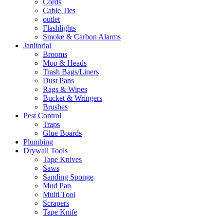
Cords
Cable Ties
outlet
Flashlights
Smoke & Carbon Alarms
Janitorial
Brooms
Mop & Heads
Trash Bags/Liners
Dust Pans
Rags & Wipes
Bucket & Wringers
Brushes
Pest Control
Traps
Glue Boards
Plumbing
Drywall Tools
Tape Knives
Saws
Sanding Sponge
Mud Pan
Multi Tool
Scrapers
Tape Knife