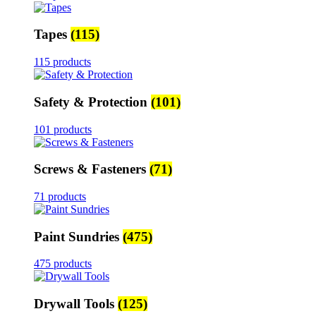
Tapes
(115)
115 products
Safety & Protection
(101)
101 products
Screws & Fasteners
(71)
71 products
Paint Sundries
(475)
475 products
Drywall Tools
(125)