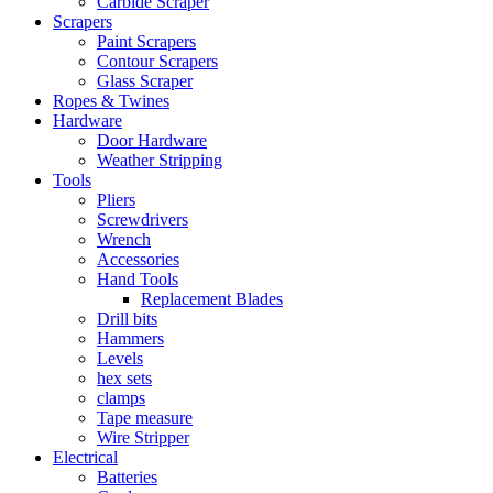
Carbide Scraper
Scrapers
Paint Scrapers
Contour Scrapers
Glass Scraper
Ropes & Twines
Hardware
Door Hardware
Weather Stripping
Tools
Pliers
Screwdrivers
Wrench
Accessories
Hand Tools
Replacement Blades
Drill bits
Hammers
Levels
hex sets
clamps
Tape measure
Wire Stripper
Electrical
Batteries