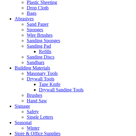
Plastic Sheeting
Drop Cloth
Bags
Abrasives
Sand Paper
Sponges
Wire Brushes
Sanding Sponges
Sanding Pad
Refills
Sanding Discs
Sandbars
Building Materials
Masonary Tools
Drywall Tools
Tape Knife
Drywall Sanding Tools
Brushes
Hand Saw
Signage
Safety
Single Letters
Seasonal
Winter
Store & Office Supplies