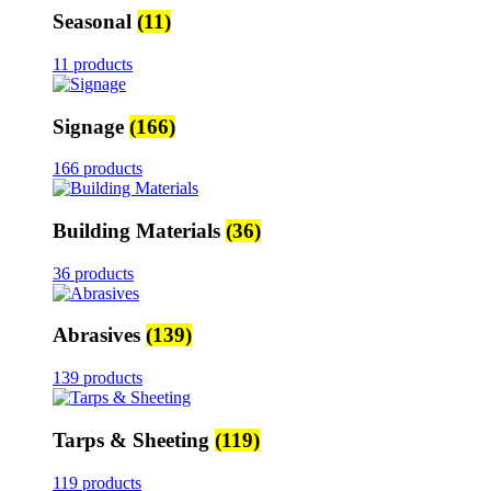
Seasonal
(11)
11 products
Signage
(166)
166 products
Building Materials
(36)
36 products
Abrasives
(139)
139 products
Tarps & Sheeting
(119)
119 products