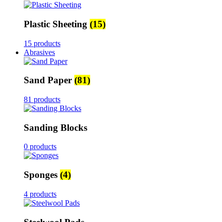
Plastic Sheeting
(15)
15 products
Abrasives
Sand Paper
(81)
81 products
Sanding Blocks
0 products
Sponges
(4)
4 products