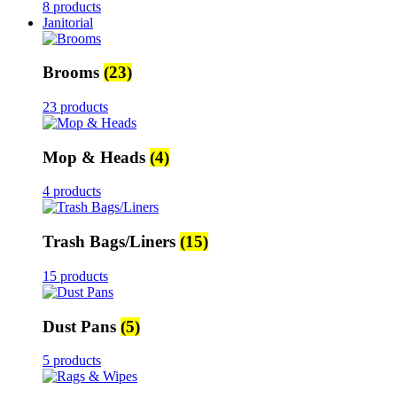
8 products
Janitorial
Brooms
(23)
23 products
Mop & Heads
(4)
4 products
Trash Bags/Liners
(15)
15 products
Dust Pans
(5)
5 products