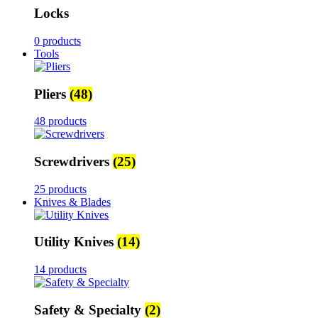
Locks
0 products
Tools
Pliers
(48)
48 products
Screwdrivers
(25)
25 products
Knives & Blades
Utility Knives
(14)
14 products
Safety & Specialty
(2)