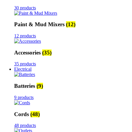
30 products
Paint & Mud Mixers
(12)
12 products
Accessories
(35)
35 products
Electrical
Batteries
(9)
9 products
Cords
(48)
48 products