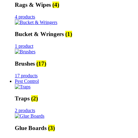
Rags & Wipes
(4)
4 products
Bucket & Wringers
(1)
1 product
Brushes
(17)
17 products
Pest Control
Traps
(2)
2 products
Glue Boards
(3)