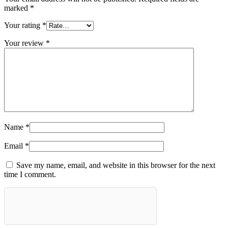
marked
*
Your rating
*
Your review
*
Name
*
Email
*
Save my name, email, and website in this browser for the next
time I comment.