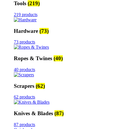
Tools
(219)
219 products
Hardware
(73)
73 products
Ropes & Twines
(40)
40 products
Scrapers
(62)
62 products
Knives & Blades
(87)
87 products