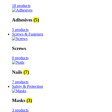
18 products
Adhesives
(5)
5 products
Screws & Fasteners
Screws
0 products
Nails
(7)
7 products
Safety & Protection
Masks
(3)
3 products