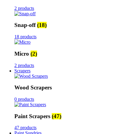
2 products
Snap-off
(18)
18 products
Micro
(2)
2 products
Scrapers
Wood Scrapers
0 products
Paint Scrapers
(47)
47 products
Paint Sundries