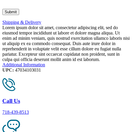
Shipping & Delivery
Lorem ipsum dolor sit amet, consectetur adipiscing elit, sed do
eiusmod tempor incididunt ut labore et dolore magna aliqua. Ut
enim ad minim veniam, quis nostrud exercitation ullamco laboris nisi
ut aliquip ex ea commodo consequat. Duis aute irure dolor in
reprehenderit in voluptate velit esse cillum dolore eu fugiat nulla
pariatur. Excepteur sint occaecat cupidatat non proident, sunt in
culpa qui officia deserunt mollit anim id est laborum.
Additional Information
UPC:
47034103031
Call Us
718-439-8513