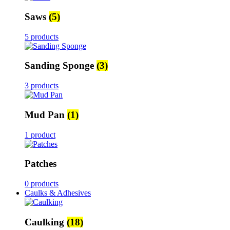
Saws
(5)
5 products
Sanding Sponge
(3)
3 products
Mud Pan
(1)
1 product
Patches
0 products
Caulks & Adhesives
Caulking
(18)