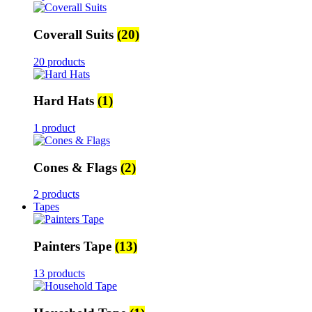
Coverall Suits
(20)
20 products
Hard Hats
(1)
1 product
Cones & Flags
(2)
2 products
Tapes
Painters Tape
(13)
13 products