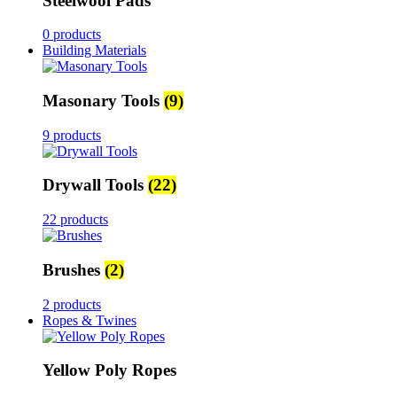
Steelwool Pads
0 products
Building Materials
Masonary Tools
(9)
9 products
Drywall Tools
(22)
22 products
Brushes
(2)
2 products
Ropes & Twines
Yellow Poly Ropes