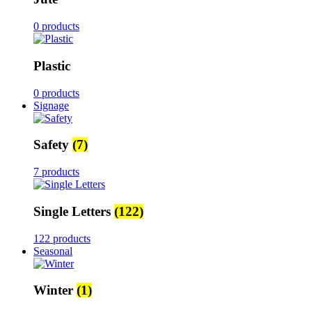
0 products
Plastic
0 products
Signage
Safety
(7)
7 products
Single Letters
(122)
122 products
Seasonal
Winter
(1)