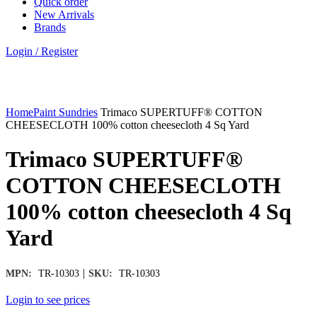
Quick order
New Arrivals
Brands
Login / Register
Click to enlarge
Home
Paint Sundries
Trimaco SUPERTUFF® COTTON
CHEESECLOTH 100% cotton cheesecloth 4 Sq Yard
Trimaco SUPERTUFF®
COTTON CHEESECLOTH
100% cotton cheesecloth 4 Sq
Yard
|
MPN:
TR-10303
SKU:
TR-10303
Login to see prices