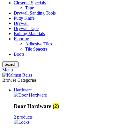
Closeout Specials
Tape
Drywall Sanding Tools
Putty Knife
Drywall
Drywall Tape
Builing Materials
Flooring
Adhesive Tiles
Tile Spacers
Boots
Search
Menu
Browse Categories
Hardware
Door Hardware
(2)
2 products