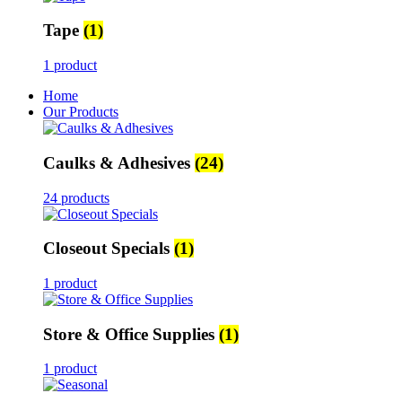
Tape
(1)
1 product
Home
Our Products
Caulks & Adhesives
(24)
24 products
Closeout Specials
(1)
1 product
Store & Office Supplies
(1)
1 product