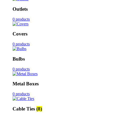
Outlets
0 products
Covers
0 products
Bulbs
0 products
Metal Boxes
0 products
Cable Ties
(8)