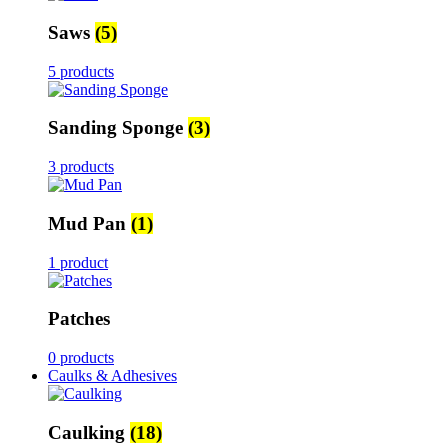
Saws
(5)
5 products
Sanding Sponge
(3)
3 products
Mud Pan
(1)
1 product
Patches
0 products
Caulks & Adhesives
Caulking
(18)