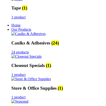
Tape
(1)
1 product
Home
Our Products
Caulks & Adhesives
(24)
24 products
Closeout Specials
(1)
1 product
Store & Office Supplies
(1)
1 product