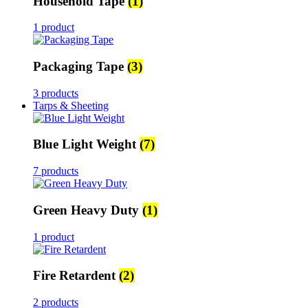
Household Tape
(1)
1 product
Packaging Tape
(3)
3 products
Tarps & Sheeting
Blue Light Weight
(7)
7 products
Green Heavy Duty
(1)
1 product
Fire Retardent
(2)
2 products