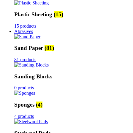
Plastic Sheeting
(15)
15 products
Abrasives
Sand Paper
(81)
81 products
Sanding Blocks
0 products
Sponges
(4)
4 products