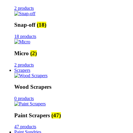
2 products
Snap-off
(18)
18 products
Micro
(2)
2 products
Scrapers
Wood Scrapers
0 products
Paint Scrapers
(47)
47 products
Paint Sundries