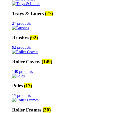
Trays & Liners
(27)
27 products
Brushes
(92)
92 products
Roller Covers
(149)
149 products
Poles
(17)
17 products
Roller Frames
(30)