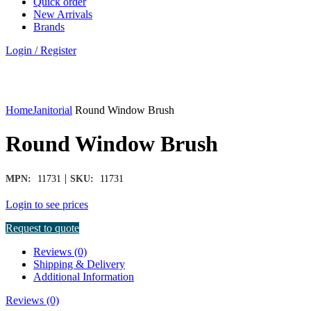
Quick order
New Arrivals
Brands
Login / Register
Click to enlarge
Home
Janitorial
Round Window Brush
Round Window Brush
|
MPN:
11731
SKU:
11731
Login to see prices
Request to quote
Reviews (0)
Shipping & Delivery
Additional Information
Reviews (0)