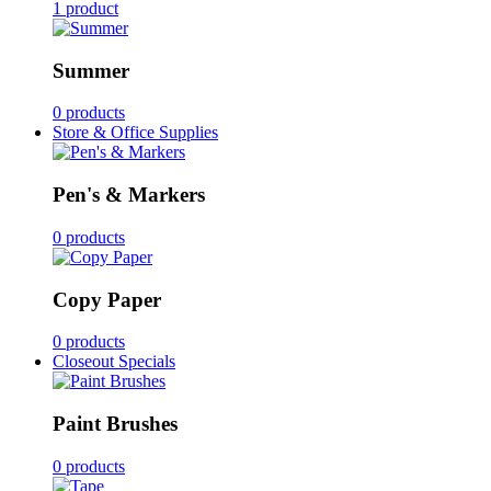
1 product
Summer
0 products
Store & Office Supplies
Pen's & Markers
0 products
Copy Paper
0 products
Closeout Specials
Paint Brushes
0 products