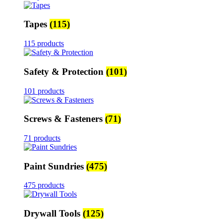
Tapes
(115)
115 products
Safety & Protection
(101)
101 products
Screws & Fasteners
(71)
71 products
Paint Sundries
(475)
475 products
Drywall Tools
(125)