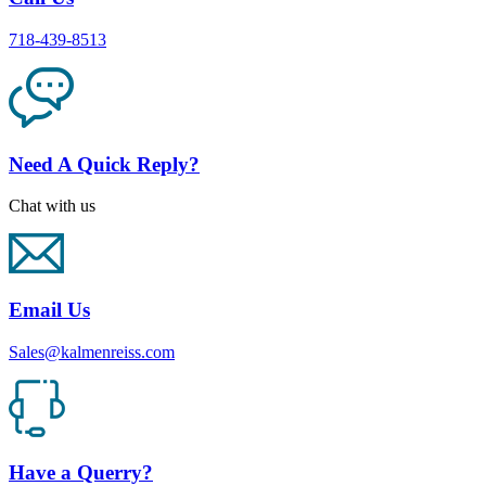
718-439-8513
Need A Quick Reply?
Chat with us
Email Us
Sales@kalmenreiss.com
Have a Querry?