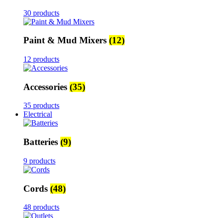
30 products
Paint & Mud Mixers
(12)
12 products
Accessories
(35)
35 products
Electrical
Batteries
(9)
9 products
Cords
(48)
48 products