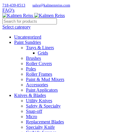
718-439-8513
sales@kalmenreiss.com
FAQ's
Select category
Uncategorized
Paint Sundries
Trays & Liners
Grids
Brushes
Roller Covers
Poles
Roller Frames
Paint & Mud Mixers
Accessories
Paint Applicators
Knives & Blades
Utility Knives
Safety & Specialty
Snap-off
Micro
Replacement Blades
Specialty Knife