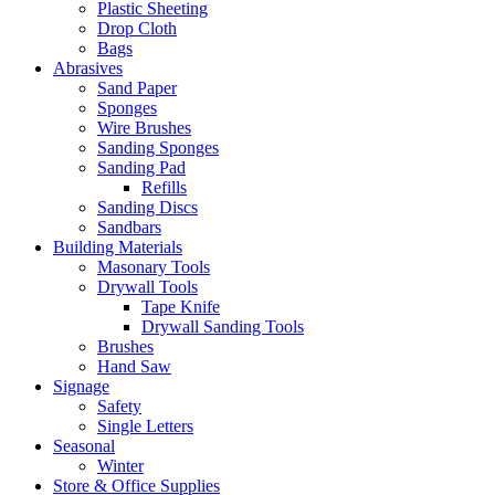
Plastic Sheeting
Drop Cloth
Bags
Abrasives
Sand Paper
Sponges
Wire Brushes
Sanding Sponges
Sanding Pad
Refills
Sanding Discs
Sandbars
Building Materials
Masonary Tools
Drywall Tools
Tape Knife
Drywall Sanding Tools
Brushes
Hand Saw
Signage
Safety
Single Letters
Seasonal
Winter
Store & Office Supplies