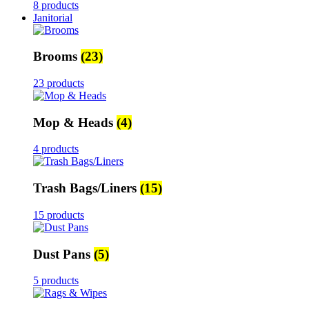
8 products
Janitorial
Brooms
(23)
23 products
Mop & Heads
(4)
4 products
Trash Bags/Liners
(15)
15 products
Dust Pans
(5)
5 products