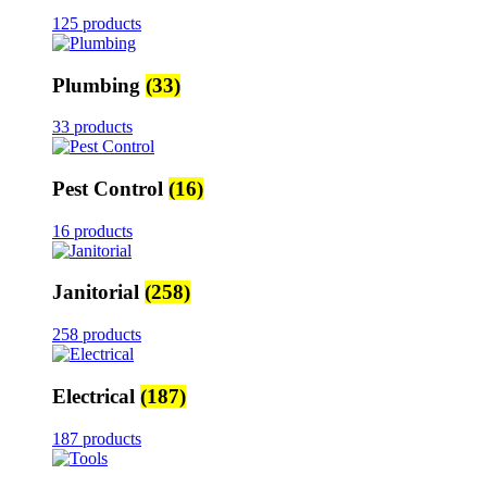
125 products
Plumbing
(33)
33 products
Pest Control
(16)
16 products
Janitorial
(258)
258 products
Electrical
(187)
187 products