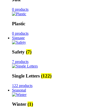
0 products
Plastic
0 products
Signage
Safety
(7)
7 products
Single Letters
(122)
122 products
Seasonal
Winter
(1)