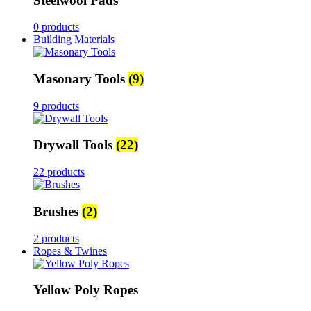
Steelwool Pads
0 products
Building Materials
Masonary Tools
(9)
9 products
Drywall Tools
(22)
22 products
Brushes
(2)
2 products
Ropes & Twines
Yellow Poly Ropes