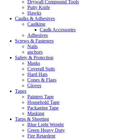
Drywall Compound Tools
Putty Knife
Hawks
Caulks & Adhesives
Caulking
Caulk Accessories
Adhesives
Screws & Fasteners
Nails
anchors
Safety & Protection
Masks
Coverall Suits
Hard Hats
Cones & Flags
Gloves
Tapes
Painters Tape
Household Tape
Packaging Tape
Masking
Tarps & Sheeting
Blue Light Weight
Green Heavy Duty
Fire Retardent