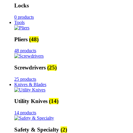
Locks
0 products
Tools
Pliers
(48)
48 products
Screwdrivers
(25)
25 products
Knives & Blades
Utility Knives
(14)
14 products
Safety & Specialty
(2)