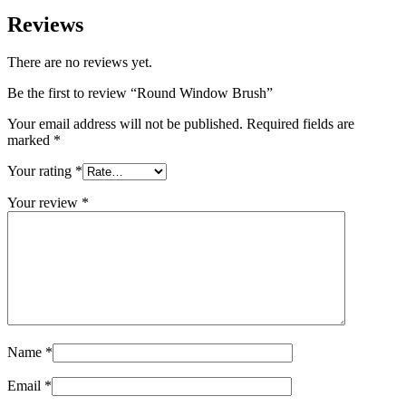
Reviews
There are no reviews yet.
Be the first to review “Round Window Brush”
Your email address will not be published.
Required fields are
marked
*
Your rating
*
Your review
*
Name
*
Email
*