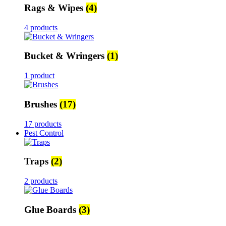
Rags & Wipes
(4)
4 products
Bucket & Wringers
(1)
1 product
Brushes
(17)
17 products
Pest Control
Traps
(2)
2 products
Glue Boards
(3)