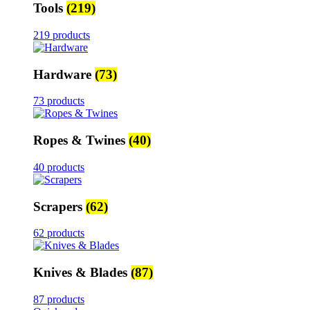
Tools
(219)
219 products
Hardware
(73)
73 products
Ropes & Twines
(40)
40 products
Scrapers
(62)
62 products
Knives & Blades
(87)
87 products