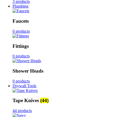
3 products
Plumbing
Faucets
0 products
Fittings
0 products
Shower Heads
0 products
Drywall Tools
Tape Knives
(44)
44 products