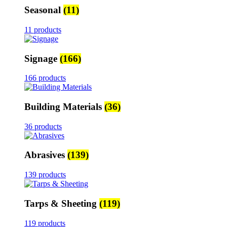
Seasonal
(11)
11 products
Signage
(166)
166 products
Building Materials
(36)
36 products
Abrasives
(139)
139 products
Tarps & Sheeting
(119)
119 products