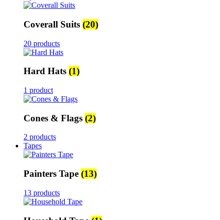
Coverall Suits
(20)
20 products
Hard Hats
(1)
1 product
Cones & Flags
(2)
2 products
Tapes
Painters Tape
(13)
13 products