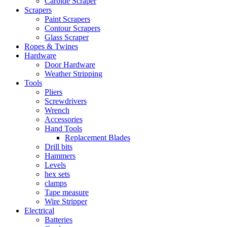
Carbide Scraper
Scrapers
Paint Scrapers
Contour Scrapers
Glass Scraper
Ropes & Twines
Hardware
Door Hardware
Weather Stripping
Tools
Pliers
Screwdrivers
Wrench
Accessories
Hand Tools
Replacement Blades
Drill bits
Hammers
Levels
hex sets
clamps
Tape measure
Wire Stripper
Electrical
Batteries