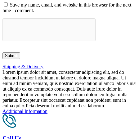
Save my name, email, and website in this browser for the next
time I comment.
Shipping & Delivery
Lorem ipsum dolor sit amet, consectetur adipiscing elit, sed do
eiusmod tempor incididunt ut labore et dolore magna aliqua. Ut
enim ad minim veniam, quis nostrud exercitation ullamco laboris nisi
ut aliquip ex ea commodo consequat. Duis aute irure dolor in
reprehenderit in voluptate velit esse cillum dolore eu fugiat nulla
pariatur. Excepteur sint occaecat cupidatat non proident, sunt in
culpa qui officia deserunt mollit anim id est laborum.
Additional Information
Call Us