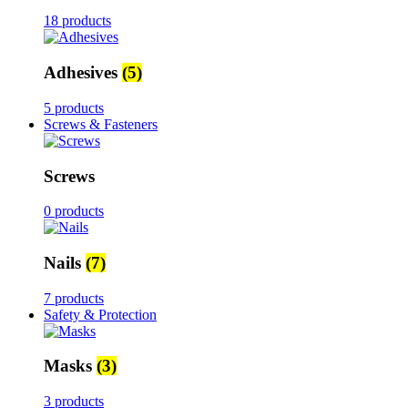
18 products
Adhesives
(5)
5 products
Screws & Fasteners
Screws
0 products
Nails
(7)
7 products
Safety & Protection
Masks
(3)
3 products