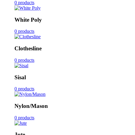
0 products
White Poly
0 products
Clothesline
0 products
Sisal
0 products
Nylon/Mason
0 products
Jute