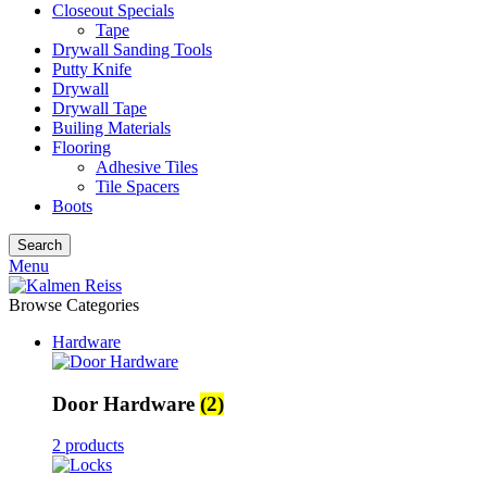
Closeout Specials
Tape
Drywall Sanding Tools
Putty Knife
Drywall
Drywall Tape
Builing Materials
Flooring
Adhesive Tiles
Tile Spacers
Boots
Search
Menu
Browse Categories
Hardware
Door Hardware
(2)
2 products