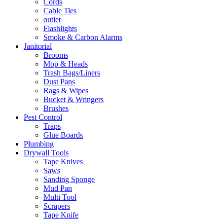
Cords
Cable Ties
outlet
Flashlights
Smoke & Carbon Alarms
Janitorial
Brooms
Mop & Heads
Trash Bags/Liners
Dust Pans
Rags & Wipes
Bucket & Wringers
Brushes
Pest Control
Traps
Glue Boards
Plumbing
Drywall Tools
Tape Knives
Saws
Sanding Sponge
Mud Pan
Multi Tool
Scrapers
Tape Knife