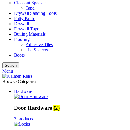
Closeout Specials
Tape
Drywall Sanding Tools
Putty Knife
Drywall
Drywall Tape
Builing Materials
Flooring
Adhesive Tiles
Tile Spacers
Boots
Search
Menu
Browse Categories
Hardware
Door Hardware
(2)
2 products