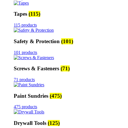
Tapes
(115)
115 products
Safety & Protection
(101)
101 products
Screws & Fasteners
(71)
71 products
Paint Sundries
(475)
475 products
Drywall Tools
(125)