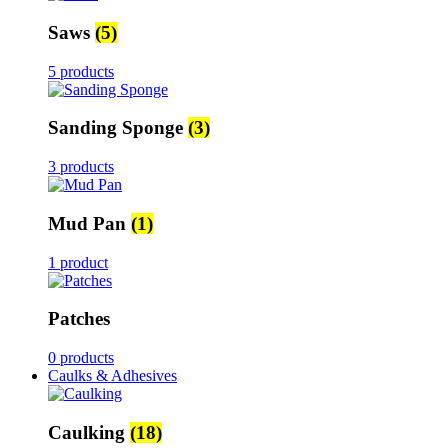
Saws
(5)
5 products
Sanding Sponge
(3)
3 products
Mud Pan
(1)
1 product
Patches
0 products
Caulks & Adhesives
Caulking
(18)