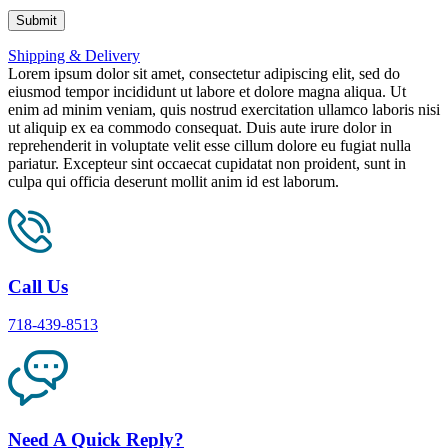
Shipping & Delivery
Lorem ipsum dolor sit amet, consectetur adipiscing elit, sed do
eiusmod tempor incididunt ut labore et dolore magna aliqua. Ut
enim ad minim veniam, quis nostrud exercitation ullamco laboris nisi
ut aliquip ex ea commodo consequat. Duis aute irure dolor in
reprehenderit in voluptate velit esse cillum dolore eu fugiat nulla
pariatur. Excepteur sint occaecat cupidatat non proident, sunt in
culpa qui officia deserunt mollit anim id est laborum.
Call Us
718-439-8513
Need A Quick Reply?