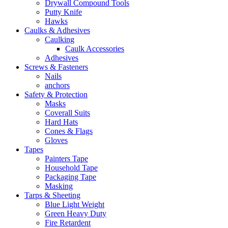
Drywall Compound Tools
Putty Knife
Hawks
Caulks & Adhesives
Caulking
Caulk Accessories
Adhesives
Screws & Fasteners
Nails
anchors
Safety & Protection
Masks
Coverall Suits
Hard Hats
Cones & Flags
Gloves
Tapes
Painters Tape
Household Tape
Packaging Tape
Masking
Tarps & Sheeting
Blue Light Weight
Green Heavy Duty
Fire Retardent