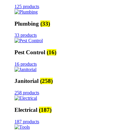
125 products
Plumbing
(33)
33 products
Pest Control
(16)
16 products
Janitorial
(258)
258 products
Electrical
(187)
187 products