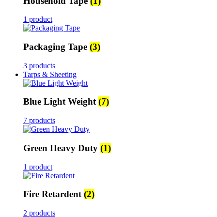
Household Tape
(1)
1 product
Packaging Tape
(3)
3 products
Tarps & Sheeting
Blue Light Weight
(7)
7 products
Green Heavy Duty
(1)
1 product
Fire Retardent
(2)
2 products