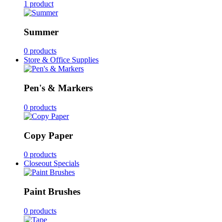
1 product
Summer
0 products
Store & Office Supplies
Pen's & Markers
0 products
Copy Paper
0 products
Closeout Specials
Paint Brushes
0 products