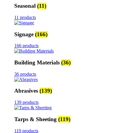
Seasonal
(11)
11 products
Signage
(166)
166 products
Building Materials
(36)
36 products
Abrasives
(139)
139 products
Tarps & Sheeting
(119)
119 products