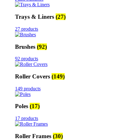
Trays & Liners
(27)
27 products
Brushes
(92)
92 products
Roller Covers
(149)
149 products
Poles
(17)
17 products
Roller Frames
(30)