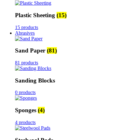
Plastic Sheeting
(15)
15 products
Abrasives
Sand Paper
(81)
81 products
Sanding Blocks
0 products
Sponges
(4)
4 products