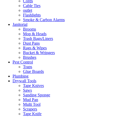
Cords
Cable Ties
outlet
Flashlights
Smoke & Carbon Alarms
Janitorial
Brooms
Mop & Heads
Trash Bags/Liners
Dust Pans
Rags & Wipes
Bucket & Wringers
Brushes
Pest Control
Traps
Glue Boards
Plumbing
Drywall Tools
Tape Knives
Saws
Sanding Sponge
Mud Pan
Multi Tool
Scrapers
Tape Knife