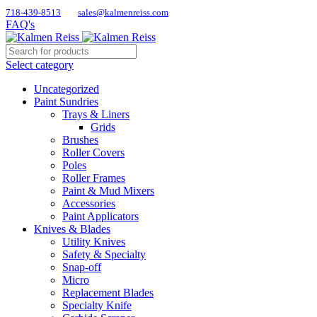
718-439-8513
sales@kalmenreiss.com
FAQ's
Select category
Uncategorized
Paint Sundries
Trays & Liners
Grids
Brushes
Roller Covers
Poles
Roller Frames
Paint & Mud Mixers
Accessories
Paint Applicators
Knives & Blades
Utility Knives
Safety & Specialty
Snap-off
Micro
Replacement Blades
Specialty Knife