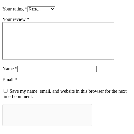
Your rating
*
Your review
*
Name
*
Email
*
Save my name, email, and website in this browser for the next
time I comment.