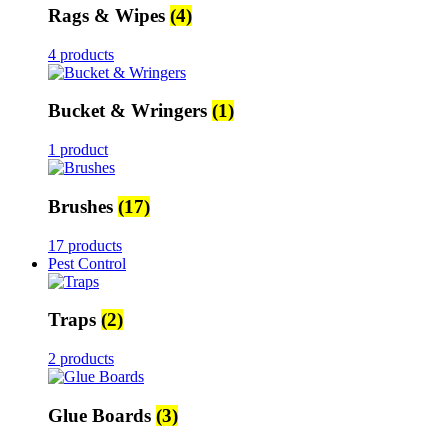
Rags & Wipes
(4)
4 products
Bucket & Wringers
(1)
1 product
Brushes
(17)
17 products
Pest Control
Traps
(2)
2 products
Glue Boards
(3)