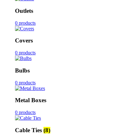
Outlets
0 products
Covers
0 products
Bulbs
0 products
Metal Boxes
0 products
Cable Ties
(8)