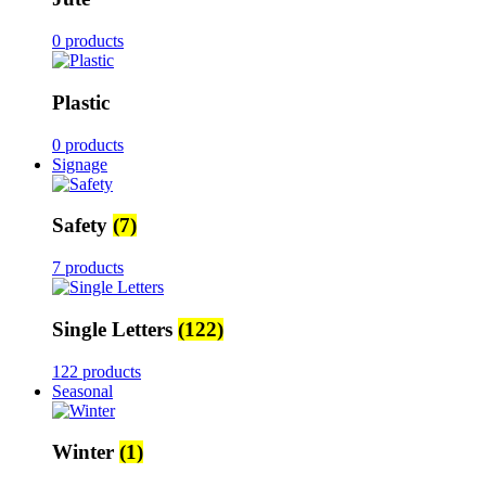
0 products
Plastic
0 products
Signage
Safety
(7)
7 products
Single Letters
(122)
122 products
Seasonal
Winter
(1)