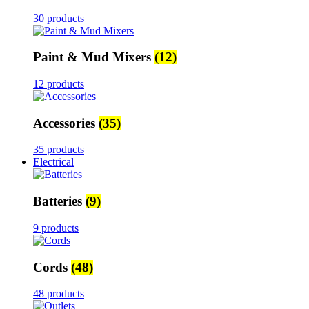
30 products
Paint & Mud Mixers
(12)
12 products
Accessories
(35)
35 products
Electrical
Batteries
(9)
9 products
Cords
(48)
48 products