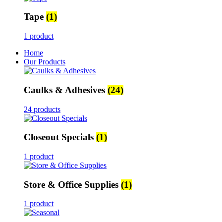
Tape
(1)
1 product
Home
Our Products
Caulks & Adhesives
(24)
24 products
Closeout Specials
(1)
1 product
Store & Office Supplies
(1)
1 product