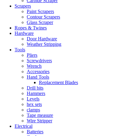
Carbide Scraper
Scrapers
Paint Scrapers
Contour Scrapers
Glass Scraper
Ropes & Twines
Hardware
Door Hardware
Weather Stripping
Tools
Pliers
Screwdrivers
Wrench
Accessories
Hand Tools
Replacement Blades
Drill bits
Hammers
Levels
hex sets
clamps
Tape measure
Wire Stripper
Electrical
Batteries