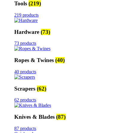
Tools
(219)
219 products
Hardware
(73)
73 products
Ropes & Twines
(40)
40 products
Scrapers
(62)
62 products
Knives & Blades
(87)
87 products