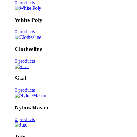
0 products
White Poly
0 products
Clothesline
0 products
Sisal
0 products
Nylon/Mason
0 products
Jute