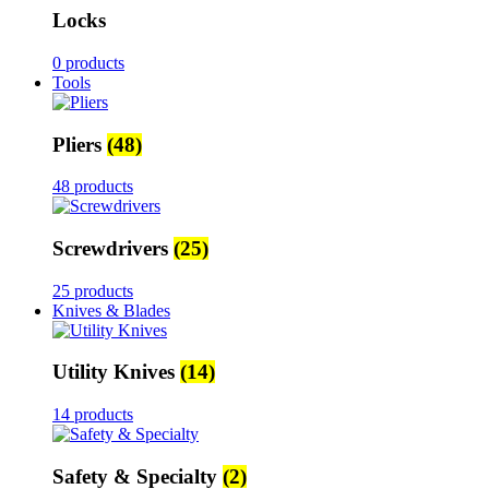
Locks
0 products
Tools
Pliers
(48)
48 products
Screwdrivers
(25)
25 products
Knives & Blades
Utility Knives
(14)
14 products
Safety & Specialty
(2)