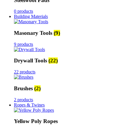
Steelwool Pads
0 products
Building Materials
Masonary Tools
(9)
9 products
Drywall Tools
(22)
22 products
Brushes
(2)
2 products
Ropes & Twines
Yellow Poly Ropes