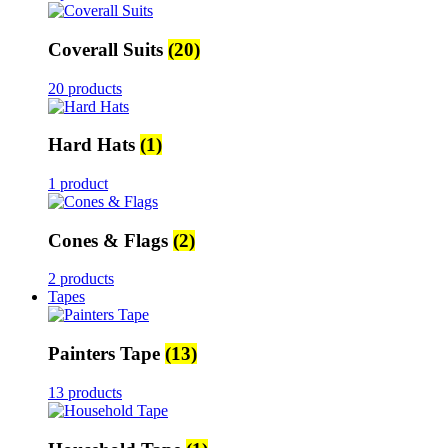
Coverall Suits
(20)
20 products
Hard Hats
(1)
1 product
Cones & Flags
(2)
2 products
Tapes
Painters Tape
(13)
13 products