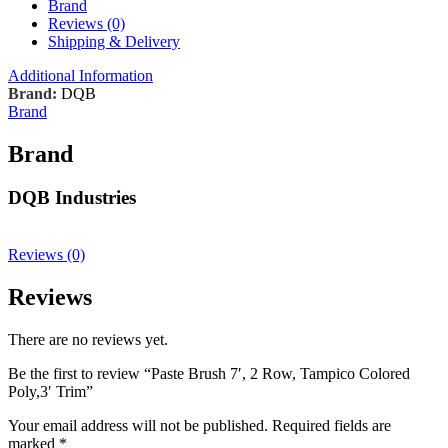
Brand
Reviews (0)
Shipping & Delivery
Additional Information
Brand:
DQB
Brand
Brand
DQB Industries
Reviews (0)
Reviews
There are no reviews yet.
Be the first to review “Paste Brush 7′, 2 Row, Tampico Colored
Poly,3′ Trim”
Your email address will not be published.
Required fields are
marked
*