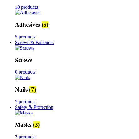
18 products
Adhesives
(5)
5 products
Screws & Fasteners
Screws
0 products
Nails
(7)
7 products
Safety & Protection
Masks
(3)
3 products