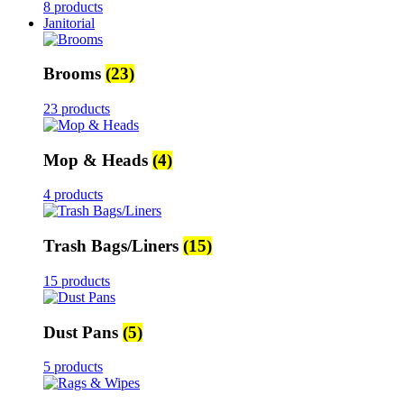
8 products
Janitorial
Brooms
(23)
23 products
Mop & Heads
(4)
4 products
Trash Bags/Liners
(15)
15 products
Dust Pans
(5)
5 products