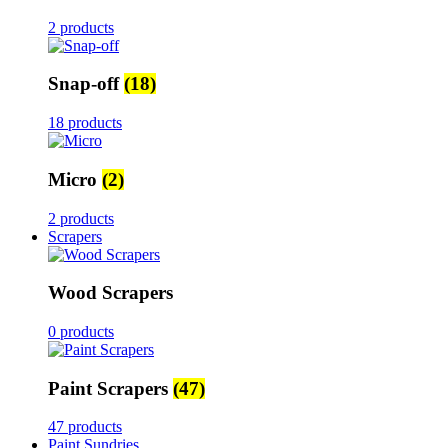
2 products
Snap-off
(18)
18 products
Micro
(2)
2 products
Scrapers
Wood Scrapers
0 products
Paint Scrapers
(47)
47 products
Paint Sundries