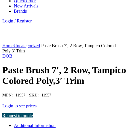
Quick order
New Arrivals
Brands
Login / Register
Click to enlarge
Home
Uncategorized
Paste Brush 7′, 2 Row, Tampico Colored
Poly,3′ Trim
DQB
Paste Brush 7′, 2 Row, Tampico
Colored Poly,3′ Trim
|
MPN:
11957
SKU:
11957
Login to see prices
Request to quote
Additional Information