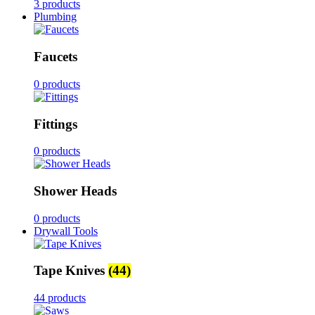
3 products
Plumbing
Faucets
0 products
Fittings
0 products
Shower Heads
0 products
Drywall Tools
Tape Knives
(44)
44 products