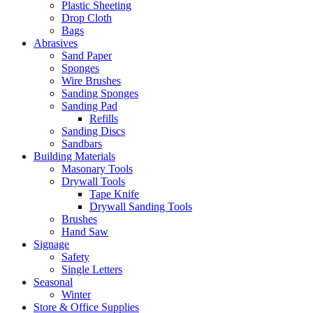
Plastic Sheeting
Drop Cloth
Bags
Abrasives
Sand Paper
Sponges
Wire Brushes
Sanding Sponges
Sanding Pad
Refills
Sanding Discs
Sandbars
Building Materials
Masonary Tools
Drywall Tools
Tape Knife
Drywall Sanding Tools
Brushes
Hand Saw
Signage
Safety
Single Letters
Seasonal
Winter
Store & Office Supplies