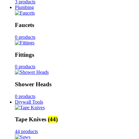
3 products
Plumbing
Faucets
0 products
Fittings
0 products
Shower Heads
0 products
Drywall Tools
Tape Knives
(44)
44 products