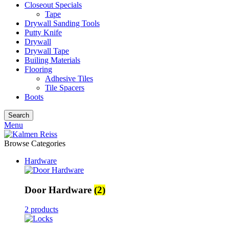
Closeout Specials
Tape
Drywall Sanding Tools
Putty Knife
Drywall
Drywall Tape
Builing Materials
Flooring
Adhesive Tiles
Tile Spacers
Boots
Search
Menu
Browse Categories
Hardware
Door Hardware
(2)
2 products