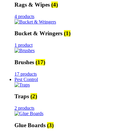
Rags & Wipes
(4)
4 products
Bucket & Wringers
(1)
1 product
Brushes
(17)
17 products
Pest Control
Traps
(2)
2 products
Glue Boards
(3)