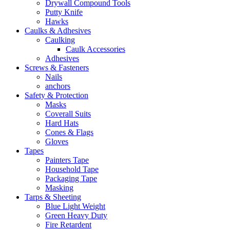
Drywall Compound Tools
Putty Knife
Hawks
Caulks & Adhesives
Caulking
Caulk Accessories
Adhesives
Screws & Fasteners
Nails
anchors
Safety & Protection
Masks
Coverall Suits
Hard Hats
Cones & Flags
Gloves
Tapes
Painters Tape
Household Tape
Packaging Tape
Masking
Tarps & Sheeting
Blue Light Weight
Green Heavy Duty
Fire Retardent