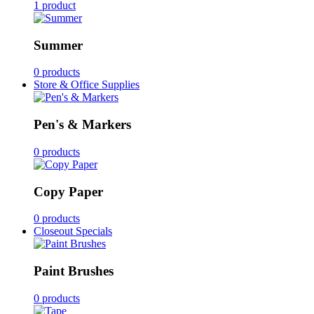
1 product
Summer
0 products
Store & Office Supplies
Pen's & Markers
0 products
Copy Paper
0 products
Closeout Specials
Paint Brushes
0 products