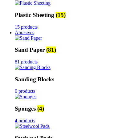
Plastic Sheeting
(15)
15 products
Abrasives
Sand Paper
(81)
81 products
Sanding Blocks
0 products
Sponges
(4)
4 products