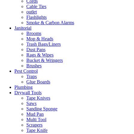
Cords
Cable Ties
outlet
Flashlights
Smoke & Carbon Alarms
Janitorial
Brooms
Mop & Heads
Trash Bags/Liners
Dust Pans
Rags & Wipes
Bucket & Wringers
Brushes
Pest Control
Traps
Glue Boards
Plumbing
Drywall Tools
Tape Knives
Saws
Sanding Sponge
Mud Pan
Multi Tool
Scrapers
Tape Knife