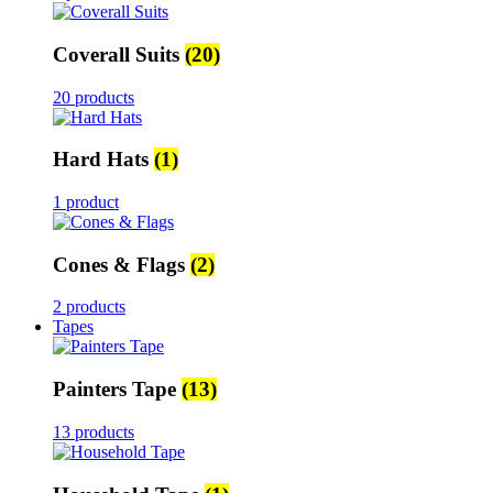
Coverall Suits
(20)
20 products
Hard Hats
(1)
1 product
Cones & Flags
(2)
2 products
Tapes
Painters Tape
(13)
13 products