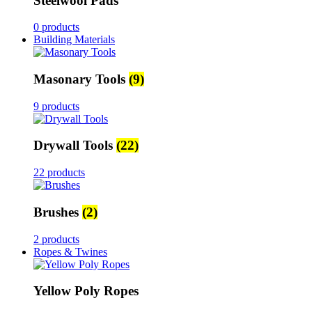
Steelwool Pads
0 products
Building Materials
Masonary Tools
(9)
9 products
Drywall Tools
(22)
22 products
Brushes
(2)
2 products
Ropes & Twines
Yellow Poly Ropes