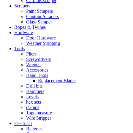
Carbide Scraper
Scrapers
Paint Scrapers
Contour Scrapers
Glass Scraper
Ropes & Twines
Hardware
Door Hardware
Weather Stripping
Tools
Pliers
Screwdrivers
Wrench
Accessories
Hand Tools
Replacement Blades
Drill bits
Hammers
Levels
hex sets
clamps
Tape measure
Wire Stripper
Electrical
Batteries