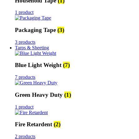
Household Tape
(1)
1 product
Packaging Tape
(3)
3 products
Tarps & Sheeting
Blue Light Weight
(7)
7 products
Green Heavy Duty
(1)
1 product
Fire Retardent
(2)
2 products