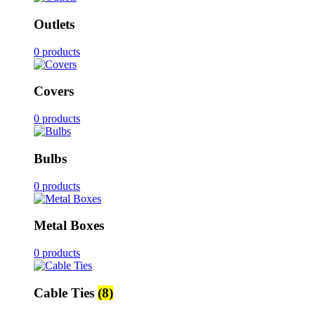
Outlets
0 products
Covers
0 products
Bulbs
0 products
Metal Boxes
0 products
Cable Ties
(8)