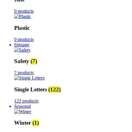
0 products
Plastic
0 products
Signage
Safety
(7)
7 products
Single Letters
(122)
122 products
Seasonal
Winter
(1)