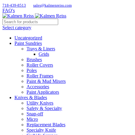
718-439-8513
sales@kalmenreiss.com
FAQ's
Select category
Uncategorized
Paint Sundries
Trays & Liners
Grids
Brushes
Roller Covers
Poles
Roller Frames
Paint & Mud Mixers
Accessories
Paint Applicators
Knives & Blades
Utility Knives
Safety & Specialty
Snap-off
Micro
Replacement Blades
Specialty Knife