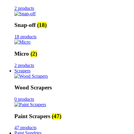
2 products
Snap-off
(18)
18 products
Micro
(2)
2 products
Scrapers
Wood Scrapers
0 products
Paint Scrapers
(47)
47 products
Paint Sundries