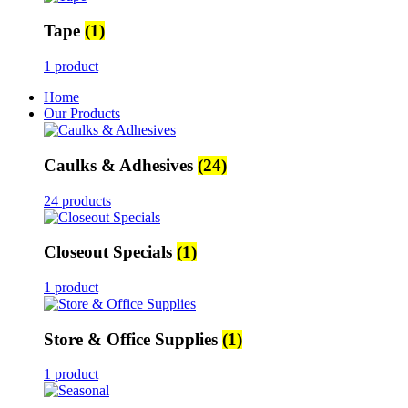
Tape
(1)
1 product
Home
Our Products
Caulks & Adhesives
(24)
24 products
Closeout Specials
(1)
1 product
Store & Office Supplies
(1)
1 product