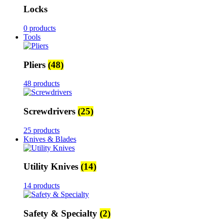
Locks
0 products
Tools
Pliers
(48)
48 products
Screwdrivers
(25)
25 products
Knives & Blades
Utility Knives
(14)
14 products
Safety & Specialty
(2)