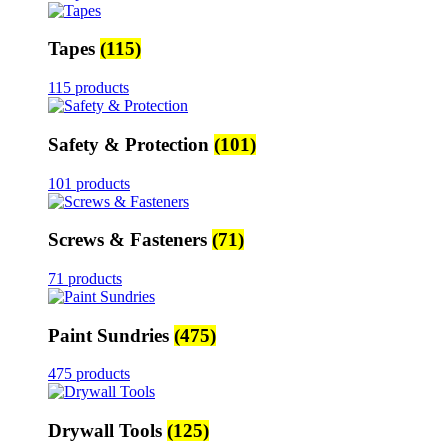
Tapes
(115)
115 products
Safety & Protection
(101)
101 products
Screws & Fasteners
(71)
71 products
Paint Sundries
(475)
475 products
Drywall Tools
(125)