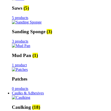
Saws
(5)
5 products
Sanding Sponge
(3)
3 products
Mud Pan
(1)
1 product
Patches
0 products
Caulks & Adhesives
Caulking
(18)