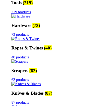
Tools
(219)
219 products
Hardware
(73)
73 products
Ropes & Twines
(40)
40 products
Scrapers
(62)
62 products
Knives & Blades
(87)
87 products