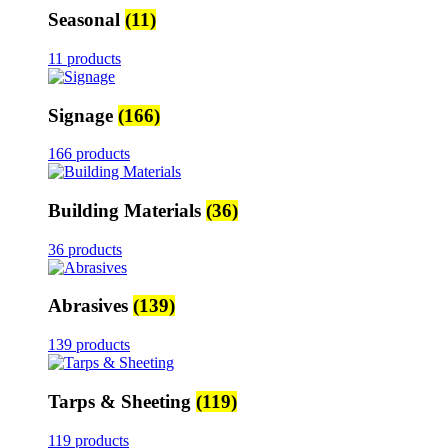
Seasonal
(11)
11 products
Signage
(166)
166 products
Building Materials
(36)
36 products
Abrasives
(139)
139 products
Tarps & Sheeting
(119)
119 products