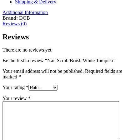
Shipping & Delivery
Additional Information
Brand:
DQB
Reviews (0)
Reviews
There are no reviews yet.
Be the first to review “Nail Scrub Brush White Tampico”
Your email address will not be published.
Required fields are
marked
*
Your rating
*
Your review
*