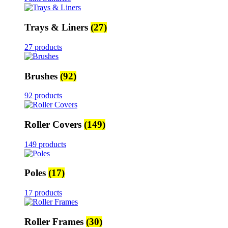
Trays & Liners
(27)
27 products
Brushes
(92)
92 products
Roller Covers
(149)
149 products
Poles
(17)
17 products
Roller Frames
(30)