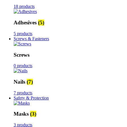
18 products
Adhesives
(5)
5 products
Screws & Fasteners
Screws
0 products
Nails
(7)
7 products
Safety & Protection
Masks
(3)
3 products