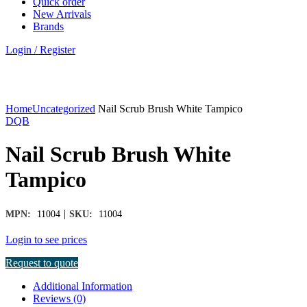
Quick order
New Arrivals
Brands
Login / Register
Click to enlarge
Home
Uncategorized
Nail Scrub Brush White Tampico
DQB
Nail Scrub Brush White
Tampico
|
MPN:
11004
SKU:
11004
Login to see prices
Request to quote
Additional Information
Reviews (0)