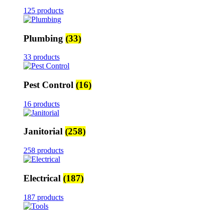
125 products
Plumbing
(33)
33 products
Pest Control
(16)
16 products
Janitorial
(258)
258 products
Electrical
(187)
187 products