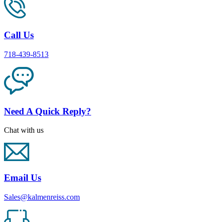
Call Us
718-439-8513
Need A Quick Reply?
Chat with us
Email Us
Sales@kalmenreiss.com