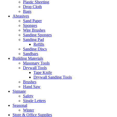
Plastic Sheeting
Drop Cloth
Bags
Abrasives
Sand Paper
Sponges
Wire Brushes
Sanding Sponges
Sanding Pad
Refills
Sanding Discs
Sandbars
Building Materials
Masonary Tools
Drywall Tools
Tape Knife
Drywall Sanding Tools
Brushes
Hand Saw
Signage
Safety
Single Letters
Seasonal
Winter
Store & Office Supplies