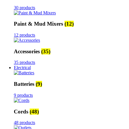
30 products
Paint & Mud Mixers
(12)
12 products
Accessories
(35)
35 products
Electrical
Batteries
(9)
9 products
Cords
(48)
48 products