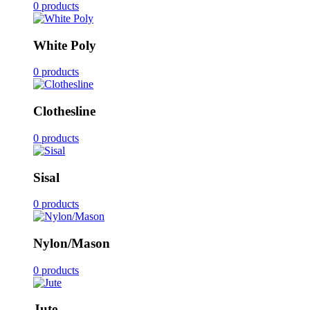
0 products
White Poly
0 products
Clothesline
0 products
Sisal
0 products
Nylon/Mason
0 products
Jute