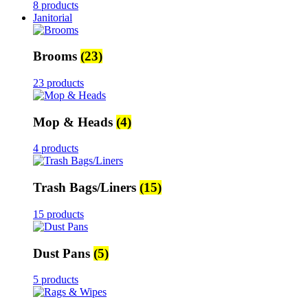
8 products
Janitorial
Brooms
(23)
23 products
Mop & Heads
(4)
4 products
Trash Bags/Liners
(15)
15 products
Dust Pans
(5)
5 products