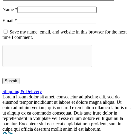
Name
*
Email
*
Save my name, email, and website in this browser for the next
time I comment.
Shipping & Delivery
Lorem ipsum dolor sit amet, consectetur adipiscing elit, sed do
eiusmod tempor incididunt ut labore et dolore magna aliqua. Ut
enim ad minim veniam, quis nostrud exercitation ullamco laboris nisi
ut aliquip ex ea commodo consequat. Duis aute irure dolor in
reprehenderit in voluptate velit esse cillum dolore eu fugiat nulla
pariatur. Excepteur sint occaecat cupidatat non proident, sunt in
culpa qui officia deserunt mollit anim id est laborum.