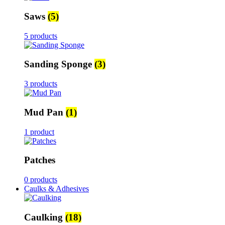
Saws
(5)
5 products
Sanding Sponge
(3)
3 products
Mud Pan
(1)
1 product
Patches
0 products
Caulks & Adhesives
Caulking
(18)