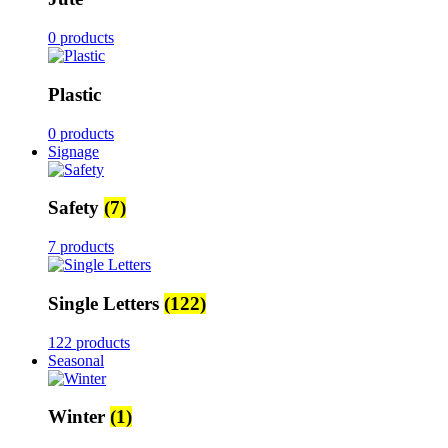
0 products
Plastic
0 products
Signage
Safety
(7)
7 products
Single Letters
(122)
122 products
Seasonal
Winter
(1)