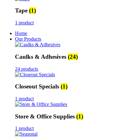
Tape
(1)
1 product
Home
Our Products
Caulks & Adhesives
(24)
24 products
Closeout Specials
(1)
1 product
Store & Office Supplies
(1)
1 product