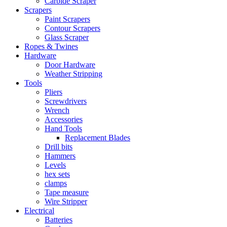
Carbide Scraper
Scrapers
Paint Scrapers
Contour Scrapers
Glass Scraper
Ropes & Twines
Hardware
Door Hardware
Weather Stripping
Tools
Pliers
Screwdrivers
Wrench
Accessories
Hand Tools
Replacement Blades
Drill bits
Hammers
Levels
hex sets
clamps
Tape measure
Wire Stripper
Electrical
Batteries