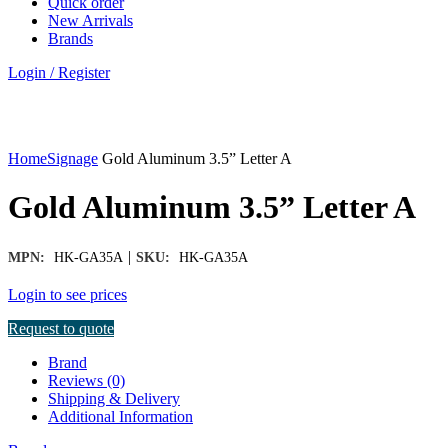
Quick order
New Arrivals
Brands
Login / Register
Click to enlarge
Home
Signage
Gold Aluminum 3.5” Letter A
Gold Aluminum 3.5” Letter A
|
MPN:
HK-GA35A
SKU:
HK-GA35A
Login to see prices
Request to quote
Brand
Reviews (0)
Shipping & Delivery
Additional Information