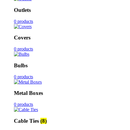
Outlets
0 products
Covers
0 products
Bulbs
0 products
Metal Boxes
0 products
Cable Ties
(8)