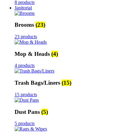
8 products
Janitorial
Brooms
(23)
23 products
Mop & Heads
(4)
4 products
Trash Bags/Liners
(15)
15 products
Dust Pans
(5)
5 products