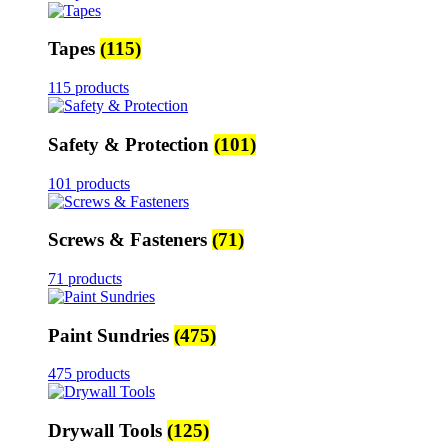
Tapes
(115)
115 products
Safety & Protection
(101)
101 products
Screws & Fasteners
(71)
71 products
Paint Sundries
(475)
475 products
Drywall Tools
(125)