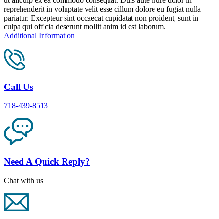
ut aliquip ex ea commodo consequat. Duis aute irure dolor in
reprehenderit in voluptate velit esse cillum dolore eu fugiat nulla
pariatur. Excepteur sint occaecat cupidatat non proident, sunt in
culpa qui officia deserunt mollit anim id est laborum.
Additional Information
Call Us
718-439-8513
Need A Quick Reply?
Chat with us