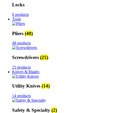
Locks
0 products
Tools
Pliers
(48)
48 products
Screwdrivers
(25)
25 products
Knives & Blades
Utility Knives
(14)
14 products
Safety & Specialty
(2)