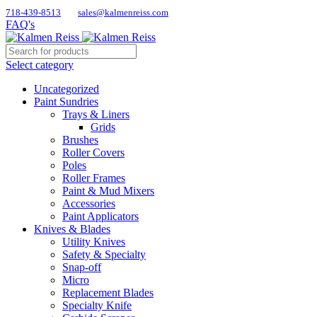
718-439-8513
sales@kalmenreiss.com
FAQ's
Select category
Uncategorized
Paint Sundries
Trays & Liners
Grids
Brushes
Roller Covers
Poles
Roller Frames
Paint & Mud Mixers
Accessories
Paint Applicators
Knives & Blades
Utility Knives
Safety & Specialty
Snap-off
Micro
Replacement Blades
Specialty Knife