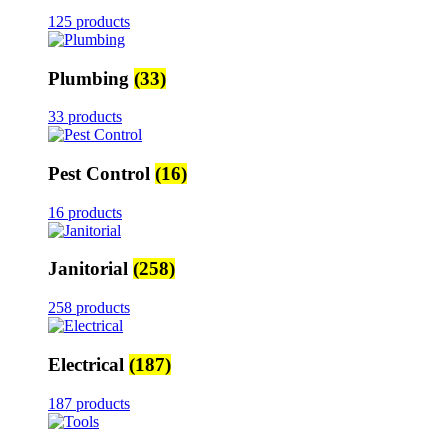
125 products
Plumbing
(33)
33 products
Pest Control
(16)
16 products
Janitorial
(258)
258 products
Electrical
(187)
187 products