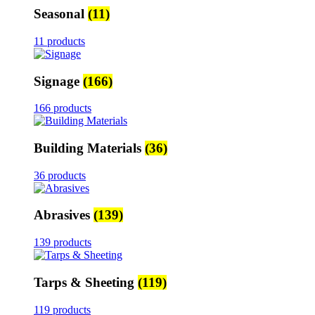
Seasonal
(11)
11 products
Signage
(166)
166 products
Building Materials
(36)
36 products
Abrasives
(139)
139 products
Tarps & Sheeting
(119)
119 products