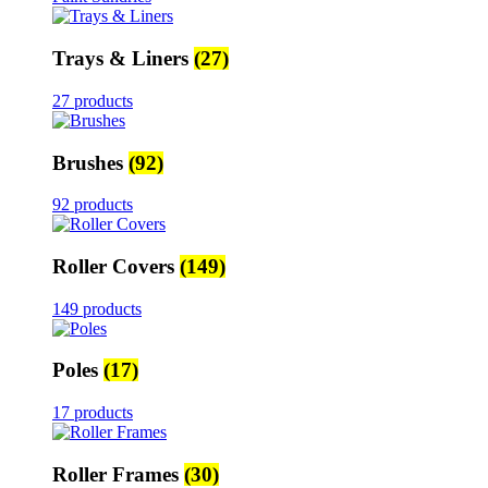
Trays & Liners
(27)
27 products
Brushes
(92)
92 products
Roller Covers
(149)
149 products
Poles
(17)
17 products
Roller Frames
(30)