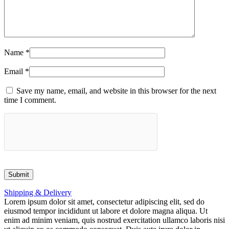
Name
*
Email
*
Save my name, email, and website in this browser for the next
time I comment.
Shipping & Delivery
Lorem ipsum dolor sit amet, consectetur adipiscing elit, sed do
eiusmod tempor incididunt ut labore et dolore magna aliqua. Ut
enim ad minim veniam, quis nostrud exercitation ullamco laboris nisi