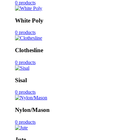
0 products
White Poly
0 products
Clothesline
0 products
Sisal
0 products
Nylon/Mason
0 products
Jute