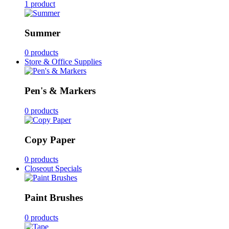
1 product
Summer
0 products
Store & Office Supplies
Pen's & Markers
0 products
Copy Paper
0 products
Closeout Specials
Paint Brushes
0 products