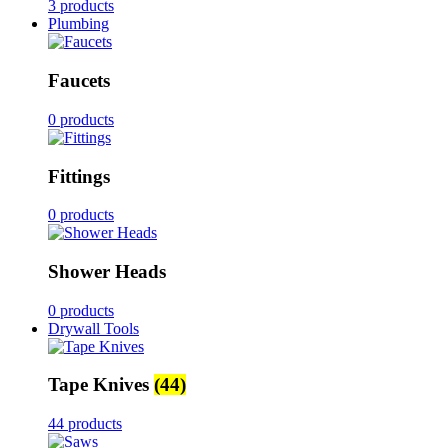
3 products
Plumbing
Faucets
0 products
Fittings
0 products
Shower Heads
0 products
Drywall Tools
Tape Knives
(44)
44 products