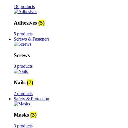
18 products
Adhesives
(5)
5 products
Screws & Fasteners
Screws
0 products
Nails
(7)
7 products
Safety & Protection
Masks
(3)
3 products