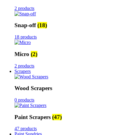
2 products
Snap-off
(18)
18 products
Micro
(2)
2 products
Scrapers
Wood Scrapers
0 products
Paint Scrapers
(47)
47 products
Paint Sundries