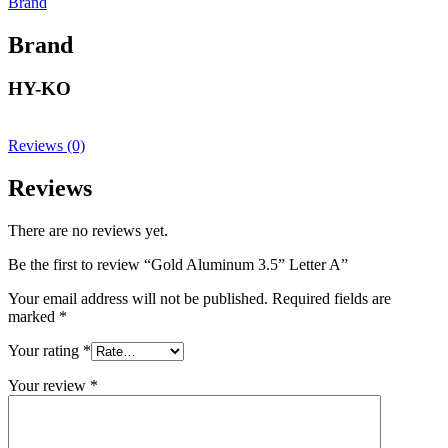
Brand
Brand
HY-KO
Reviews (0)
Reviews
There are no reviews yet.
Be the first to review “Gold Aluminum 3.5” Letter A”
Your email address will not be published.
Required fields are
marked
*
Your rating
*
Your review
*