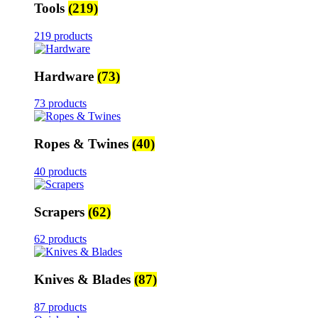
Tools
(219)
219 products
Hardware
(73)
73 products
Ropes & Twines
(40)
40 products
Scrapers
(62)
62 products
Knives & Blades
(87)
87 products