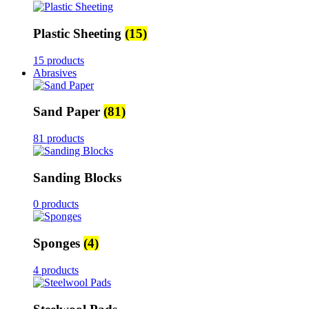
Plastic Sheeting
(15)
15 products
Abrasives
Sand Paper
(81)
81 products
Sanding Blocks
0 products
Sponges
(4)
4 products