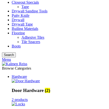
Closeout Specials
Tape
Drywall Sanding Tools
Putty Knife
Drywall
Drywall Tape
Builing Materials
Flooring
Adhesive Tiles
Tile Spacers
Boots
Search
Menu
Browse Categories
Hardware
Door Hardware
(2)
2 products