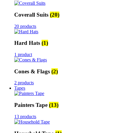
Coverall Suits
(20)
20 products
Hard Hats
(1)
1 product
Cones & Flags
(2)
2 products
Tapes
Painters Tape
(13)
13 products