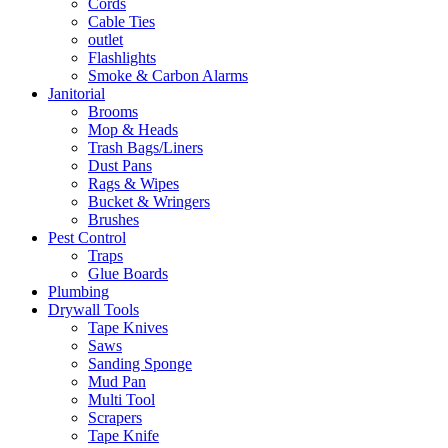
Cords
Cable Ties
outlet
Flashlights
Smoke & Carbon Alarms
Janitorial
Brooms
Mop & Heads
Trash Bags/Liners
Dust Pans
Rags & Wipes
Bucket & Wringers
Brushes
Pest Control
Traps
Glue Boards
Plumbing
Drywall Tools
Tape Knives
Saws
Sanding Sponge
Mud Pan
Multi Tool
Scrapers
Tape Knife