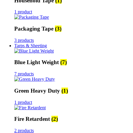
Household Tape
(1)
1 product
Packaging Tape
(3)
3 products
Tarps & Sheeting
Blue Light Weight
(7)
7 products
Green Heavy Duty
(1)
1 product
Fire Retardent
(2)
2 products