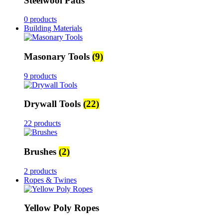
Steelwool Pads
0 products
Building Materials
Masonary Tools
(9)
9 products
Drywall Tools
(22)
22 products
Brushes
(2)
2 products
Ropes & Twines
Yellow Poly Ropes