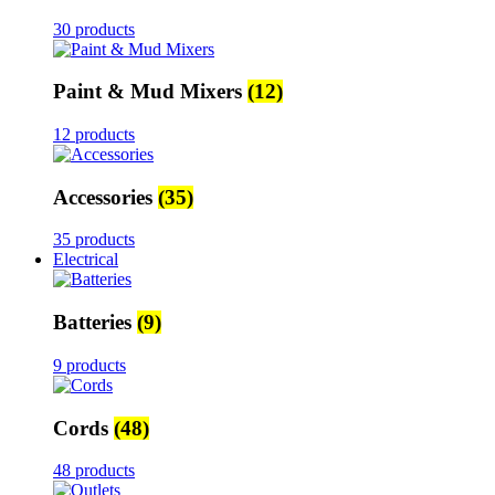
30 products
Paint & Mud Mixers
(12)
12 products
Accessories
(35)
35 products
Electrical
Batteries
(9)
9 products
Cords
(48)
48 products