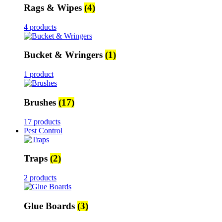
Rags & Wipes
(4)
4 products
Bucket & Wringers
(1)
1 product
Brushes
(17)
17 products
Pest Control
Traps
(2)
2 products
Glue Boards
(3)