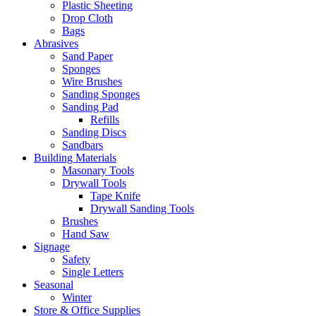
Plastic Sheeting
Drop Cloth
Bags
Abrasives
Sand Paper
Sponges
Wire Brushes
Sanding Sponges
Sanding Pad
Refills
Sanding Discs
Sandbars
Building Materials
Masonary Tools
Drywall Tools
Tape Knife
Drywall Sanding Tools
Brushes
Hand Saw
Signage
Safety
Single Letters
Seasonal
Winter
Store & Office Supplies