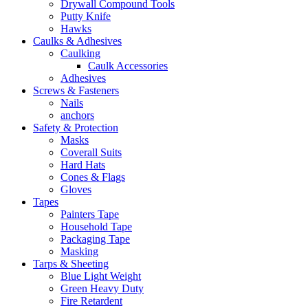
Drywall Compound Tools
Putty Knife
Hawks
Caulks & Adhesives
Caulking
Caulk Accessories
Adhesives
Screws & Fasteners
Nails
anchors
Safety & Protection
Masks
Coverall Suits
Hard Hats
Cones & Flags
Gloves
Tapes
Painters Tape
Household Tape
Packaging Tape
Masking
Tarps & Sheeting
Blue Light Weight
Green Heavy Duty
Fire Retardent