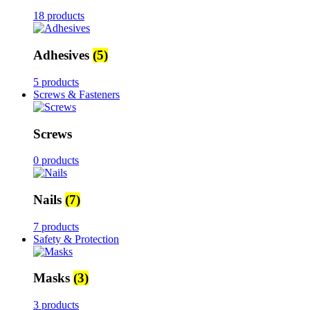
18 products
Adhesives
(5)
5 products
Screws & Fasteners
Screws
0 products
Nails
(7)
7 products
Safety & Protection
Masks
(3)
3 products