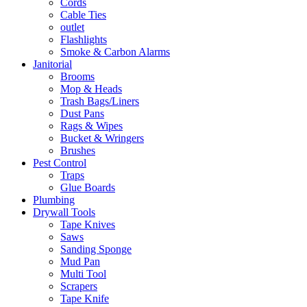
Cords
Cable Ties
outlet
Flashlights
Smoke & Carbon Alarms
Janitorial
Brooms
Mop & Heads
Trash Bags/Liners
Dust Pans
Rags & Wipes
Bucket & Wringers
Brushes
Pest Control
Traps
Glue Boards
Plumbing
Drywall Tools
Tape Knives
Saws
Sanding Sponge
Mud Pan
Multi Tool
Scrapers
Tape Knife