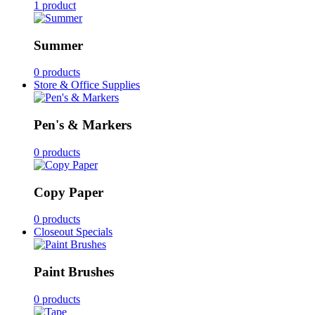
1 product
Summer
0 products
Store & Office Supplies
Pen's & Markers
0 products
Copy Paper
0 products
Closeout Specials
Paint Brushes
0 products