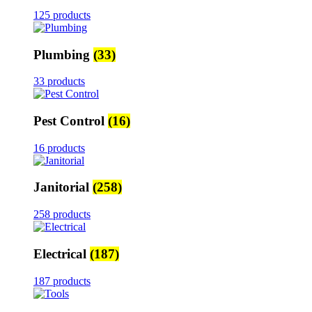
125 products
Plumbing
(33)
33 products
Pest Control
(16)
16 products
Janitorial
(258)
258 products
Electrical
(187)
187 products