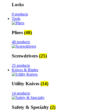
Locks
0 products
Tools
Pliers
(48)
48 products
Screwdrivers
(25)
25 products
Knives & Blades
Utility Knives
(14)
14 products
Safety & Specialty
(2)