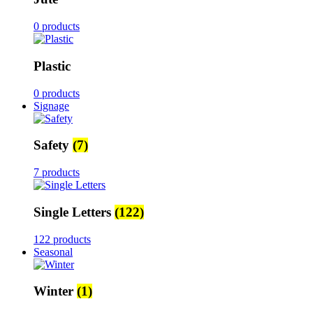
0 products
Plastic
0 products
Signage
Safety
(7)
7 products
Single Letters
(122)
122 products
Seasonal
Winter
(1)