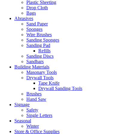
Plastic Sheeting
Drop Cloth
Bags
Abrasives
Sand Paper
Sponges
Wire Brushes
Sanding Sponges
Sanding Pad
Refills
Sanding Discs
Sandbars
Building Materials
Masonary Tools
Drywall Tools
Tape Knife
Drywall Sanding Tools
Brushes
Hand Saw
Signage
Safety
Single Letters
Seasonal
Winter
Store & Office Supplies