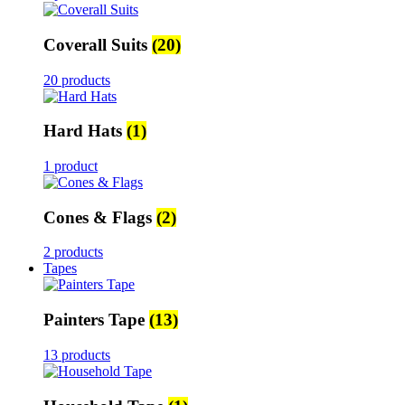
Coverall Suits
(20)
20 products
Hard Hats
(1)
1 product
Cones & Flags
(2)
2 products
Tapes
Painters Tape
(13)
13 products