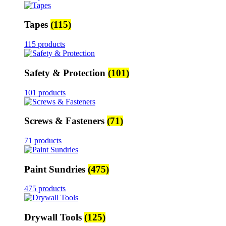
Tapes
(115)
115 products
Safety & Protection
(101)
101 products
Screws & Fasteners
(71)
71 products
Paint Sundries
(475)
475 products
Drywall Tools
(125)