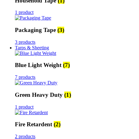
Household Tape
(1)
1 product
Packaging Tape
(3)
3 products
Tarps & Sheeting
Blue Light Weight
(7)
7 products
Green Heavy Duty
(1)
1 product
Fire Retardent
(2)
2 products