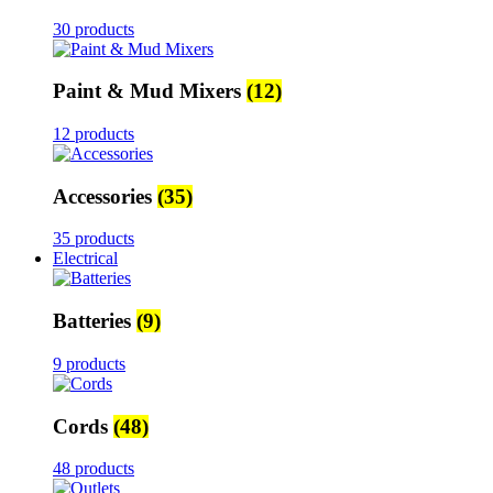
30 products
Paint & Mud Mixers
(12)
12 products
Accessories
(35)
35 products
Electrical
Batteries
(9)
9 products
Cords
(48)
48 products