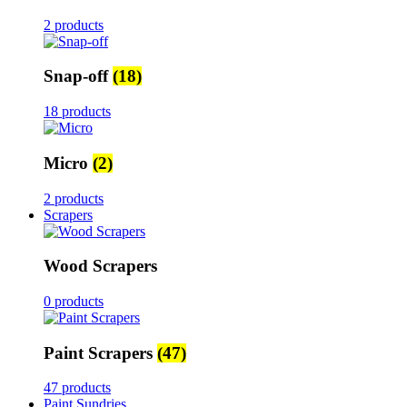
2 products
Snap-off
(18)
18 products
Micro
(2)
2 products
Scrapers
Wood Scrapers
0 products
Paint Scrapers
(47)
47 products
Paint Sundries