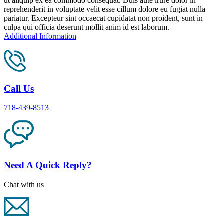
ut aliquip ex ea commodo consequat. Duis aute irure dolor in
reprehenderit in voluptate velit esse cillum dolore eu fugiat nulla
pariatur. Excepteur sint occaecat cupidatat non proident, sunt in
culpa qui officia deserunt mollit anim id est laborum.
Additional Information
Call Us
718-439-8513
Need A Quick Reply?
Chat with us