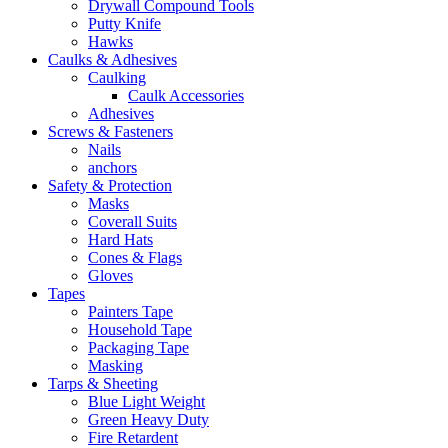
Drywall Compound Tools
Putty Knife
Hawks
Caulks & Adhesives
Caulking
Caulk Accessories
Adhesives
Screws & Fasteners
Nails
anchors
Safety & Protection
Masks
Coverall Suits
Hard Hats
Cones & Flags
Gloves
Tapes
Painters Tape
Household Tape
Packaging Tape
Masking
Tarps & Sheeting
Blue Light Weight
Green Heavy Duty
Fire Retardent