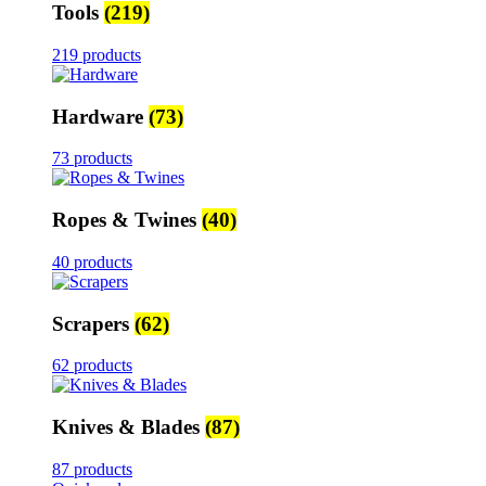
Tools
(219)
219 products
Hardware
(73)
73 products
Ropes & Twines
(40)
40 products
Scrapers
(62)
62 products
Knives & Blades
(87)
87 products