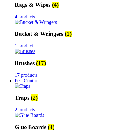
Rags & Wipes
(4)
4 products
Bucket & Wringers
(1)
1 product
Brushes
(17)
17 products
Pest Control
Traps
(2)
2 products
Glue Boards
(3)