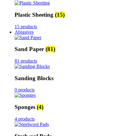
Plastic Sheeting
(15)
15 products
Abrasives
Sand Paper
(81)
81 products
Sanding Blocks
0 products
Sponges
(4)
4 products