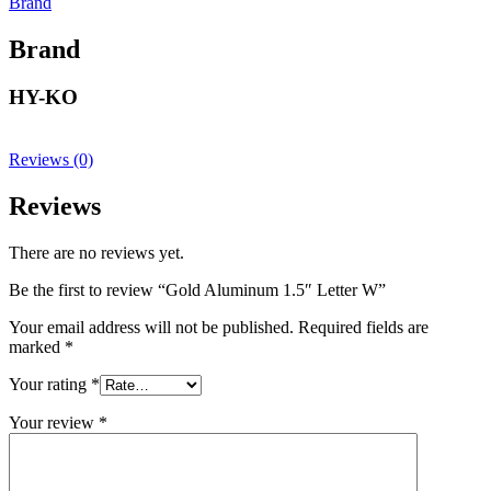
Brand
Brand
HY-KO
Reviews (0)
Reviews
There are no reviews yet.
Be the first to review “Gold Aluminum 1.5″ Letter W”
Your email address will not be published.
Required fields are
marked
*
Your rating
*
Your review
*