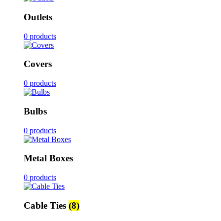
Outlets
0 products
Covers
0 products
Bulbs
0 products
Metal Boxes
0 products
Cable Ties
(8)