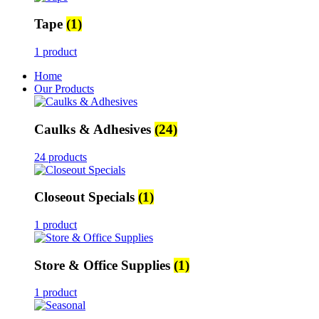
Tape
(1)
1 product
Home
Our Products
Caulks & Adhesives
(24)
24 products
Closeout Specials
(1)
1 product
Store & Office Supplies
(1)
1 product