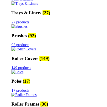
Trays & Liners
(27)
27 products
Brushes
(92)
92 products
Roller Covers
(149)
149 products
Poles
(17)
17 products
Roller Frames
(30)