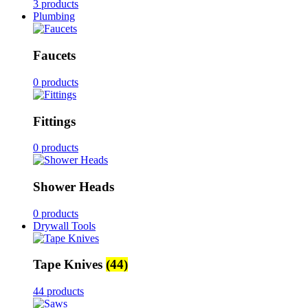
3 products
Plumbing
Faucets
0 products
Fittings
0 products
Shower Heads
0 products
Drywall Tools
Tape Knives
(44)
44 products