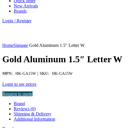
Quick order
New Arrivals
Brands
Login / Register
Click to enlarge
Home
Signage
Gold Aluminum 1.5″ Letter W
Gold Aluminum 1.5″ Letter W
|
MPN:
HK-GA15W
SKU:
HK-GA15W
Login to see prices
Request to quote
Brand
Reviews (0)
Shipping & Delivery
Additional Information