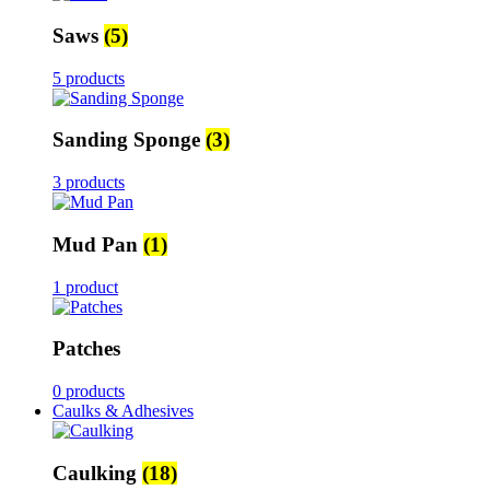
Saws
(5)
5 products
Sanding Sponge
(3)
3 products
Mud Pan
(1)
1 product
Patches
0 products
Caulks & Adhesives
Caulking
(18)