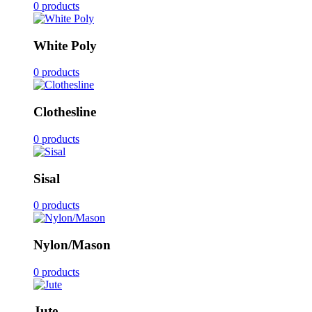
0 products
White Poly
0 products
Clothesline
0 products
Sisal
0 products
Nylon/Mason
0 products
Jute