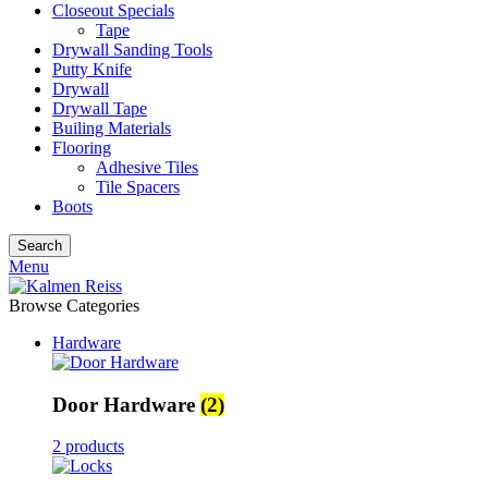
Closeout Specials
Tape
Drywall Sanding Tools
Putty Knife
Drywall
Drywall Tape
Builing Materials
Flooring
Adhesive Tiles
Tile Spacers
Boots
Search
Menu
Browse Categories
Hardware
Door Hardware
(2)
2 products