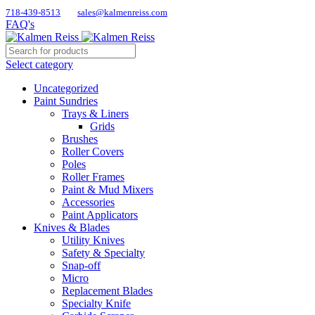
718-439-8513
sales@kalmenreiss.com
FAQ's
Select category
Uncategorized
Paint Sundries
Trays & Liners
Grids
Brushes
Roller Covers
Poles
Roller Frames
Paint & Mud Mixers
Accessories
Paint Applicators
Knives & Blades
Utility Knives
Safety & Specialty
Snap-off
Micro
Replacement Blades
Specialty Knife