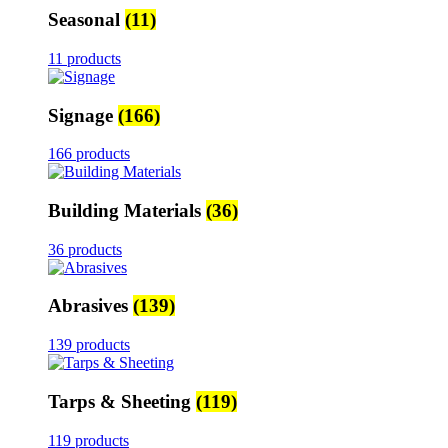
Seasonal
(11)
11 products
Signage
(166)
166 products
Building Materials
(36)
36 products
Abrasives
(139)
139 products
Tarps & Sheeting
(119)
119 products