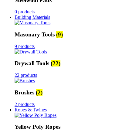
Steelwool Pads
0 products
Building Materials
Masonary Tools
(9)
9 products
Drywall Tools
(22)
22 products
Brushes
(2)
2 products
Ropes & Twines
Yellow Poly Ropes