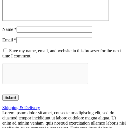
Name
*
Email
*
Save my name, email, and website in this browser for the next
time I comment.
Shipping & Delivery
Lorem ipsum dolor sit amet, consectetur adipiscing elit, sed do
eiusmod tempor incididunt ut labore et dolore magna aliqua. Ut
enim ad minim veniam, quis nostrud exercitation ullamco laboris nisi