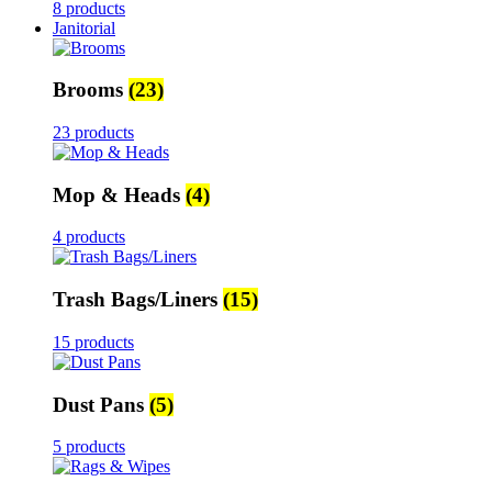
8 products
Janitorial
Brooms
(23)
23 products
Mop & Heads
(4)
4 products
Trash Bags/Liners
(15)
15 products
Dust Pans
(5)
5 products