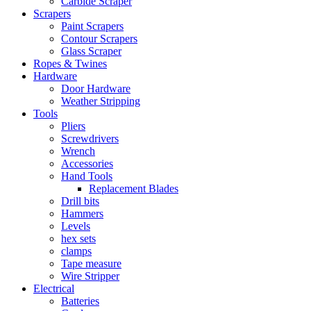
Carbide Scraper
Scrapers
Paint Scrapers
Contour Scrapers
Glass Scraper
Ropes & Twines
Hardware
Door Hardware
Weather Stripping
Tools
Pliers
Screwdrivers
Wrench
Accessories
Hand Tools
Replacement Blades
Drill bits
Hammers
Levels
hex sets
clamps
Tape measure
Wire Stripper
Electrical
Batteries