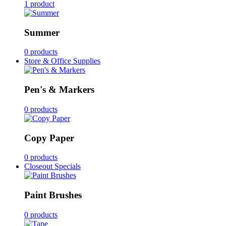
1 product
Summer
0 products
Store & Office Supplies
Pen's & Markers
0 products
Copy Paper
0 products
Closeout Specials
Paint Brushes
0 products