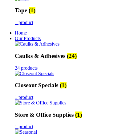
Tape
(1)
1 product
Home
Our Products
Caulks & Adhesives
(24)
24 products
Closeout Specials
(1)
1 product
Store & Office Supplies
(1)
1 product