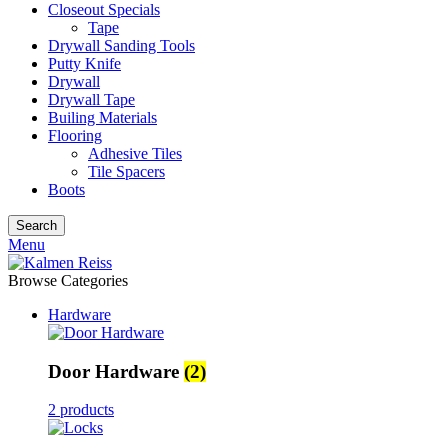
Closeout Specials
Tape
Drywall Sanding Tools
Putty Knife
Drywall
Drywall Tape
Builing Materials
Flooring
Adhesive Tiles
Tile Spacers
Boots
Search
Menu
Browse Categories
Hardware
Door Hardware
(2)
2 products