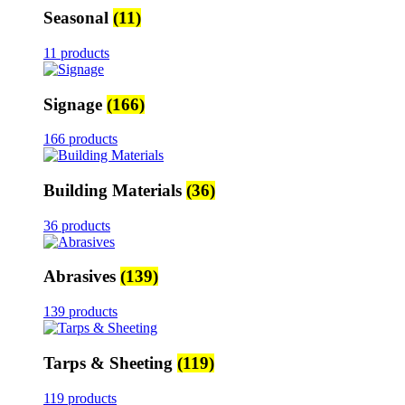
Seasonal
(11)
11 products
Signage
(166)
166 products
Building Materials
(36)
36 products
Abrasives
(139)
139 products
Tarps & Sheeting
(119)
119 products