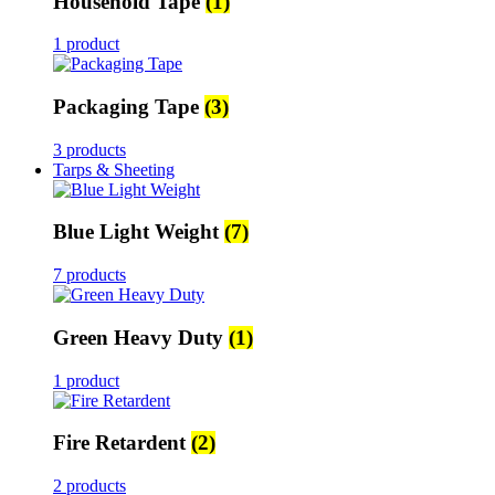
Household Tape
(1)
1 product
Packaging Tape
(3)
3 products
Tarps & Sheeting
Blue Light Weight
(7)
7 products
Green Heavy Duty
(1)
1 product
Fire Retardent
(2)
2 products