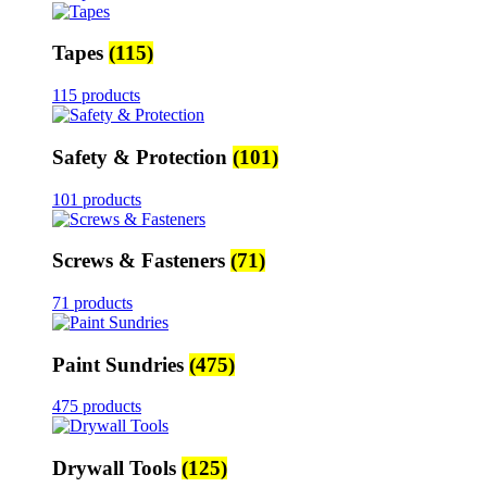
Tapes
(115)
115 products
Safety & Protection
(101)
101 products
Screws & Fasteners
(71)
71 products
Paint Sundries
(475)
475 products
Drywall Tools
(125)