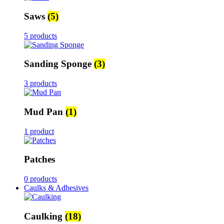
Saws
(5)
5 products
Sanding Sponge
(3)
3 products
Mud Pan
(1)
1 product
Patches
0 products
Caulks & Adhesives
Caulking
(18)