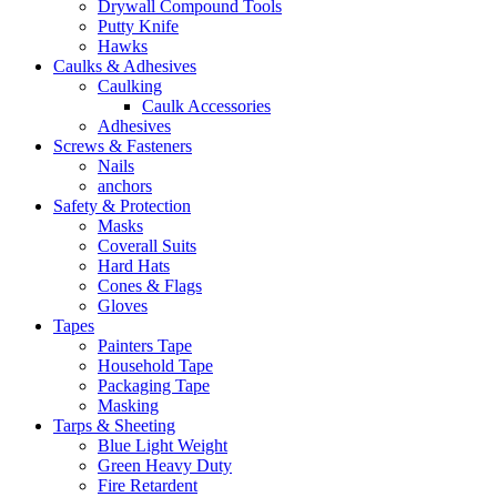
Drywall Compound Tools
Putty Knife
Hawks
Caulks & Adhesives
Caulking
Caulk Accessories
Adhesives
Screws & Fasteners
Nails
anchors
Safety & Protection
Masks
Coverall Suits
Hard Hats
Cones & Flags
Gloves
Tapes
Painters Tape
Household Tape
Packaging Tape
Masking
Tarps & Sheeting
Blue Light Weight
Green Heavy Duty
Fire Retardent