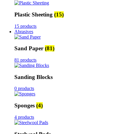
Plastic Sheeting
(15)
15 products
Abrasives
Sand Paper
(81)
81 products
Sanding Blocks
0 products
Sponges
(4)
4 products