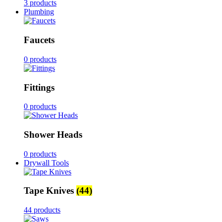
3 products
Plumbing
Faucets
0 products
Fittings
0 products
Shower Heads
0 products
Drywall Tools
Tape Knives
(44)
44 products