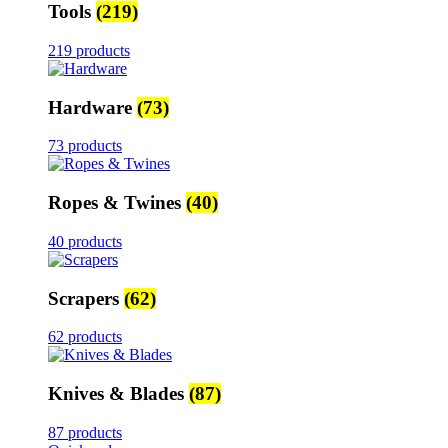
Tools
(219)
219 products
Hardware
(73)
73 products
Ropes & Twines
(40)
40 products
Scrapers
(62)
62 products
Knives & Blades
(87)
87 products