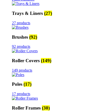
Trays & Liners
(27)
27 products
Brushes
(92)
92 products
Roller Covers
(149)
149 products
Poles
(17)
17 products
Roller Frames
(30)