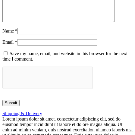
Name
*
Email
*
Save my name, email, and website in this browser for the next
time I comment.
Shipping & Delivery
Lorem ipsum dolor sit amet, consectetur adipiscing elit, sed do
eiusmod tempor incididunt ut labore et dolore magna aliqua. Ut
enim ad minim veniam, quis nostrud exercitation ullamco laboris nisi