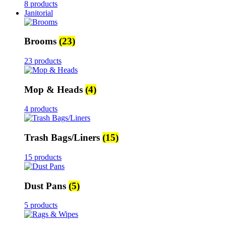
8 products
Janitorial
Brooms
(23)
23 products
Mop & Heads
(4)
4 products
Trash Bags/Liners
(15)
15 products
Dust Pans
(5)
5 products