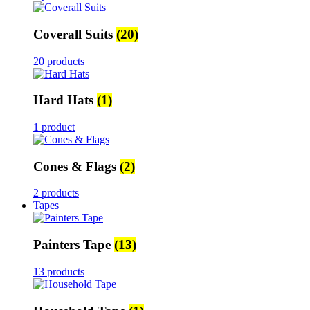
Coverall Suits
(20)
20 products
Hard Hats
(1)
1 product
Cones & Flags
(2)
2 products
Tapes
Painters Tape
(13)
13 products