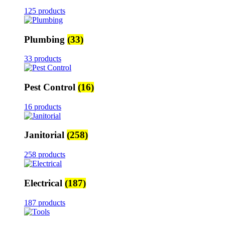
125 products
Plumbing
(33)
33 products
Pest Control
(16)
16 products
Janitorial
(258)
258 products
Electrical
(187)
187 products