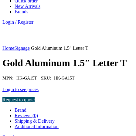
Quick order
New Arrivals
Brands
Login / Register
Click to enlarge
Home
Signage
Gold Aluminum 1.5″ Letter T
Gold Aluminum 1.5″ Letter T
|
MPN:
HK-GA15T
SKU:
HK-GA15T
Login to see prices
Request to quote
Brand
Reviews (0)
Shipping & Delivery
Additional Information