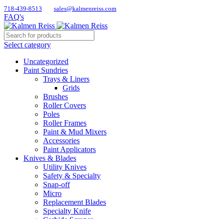
718-439-8513
sales@kalmenreiss.com
FAQ's
Select category
Uncategorized
Paint Sundries
Trays & Liners
Grids
Brushes
Roller Covers
Poles
Roller Frames
Paint & Mud Mixers
Accessories
Paint Applicators
Knives & Blades
Utility Knives
Safety & Specialty
Snap-off
Micro
Replacement Blades
Specialty Knife