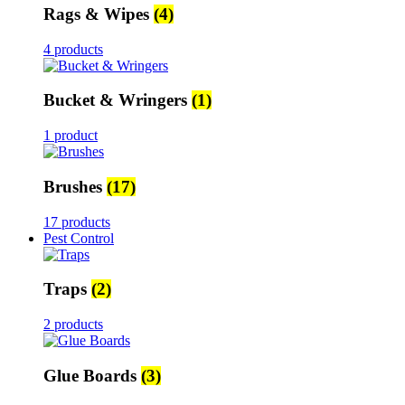
Rags & Wipes
(4)
4 products
Bucket & Wringers
(1)
1 product
Brushes
(17)
17 products
Pest Control
Traps
(2)
2 products
Glue Boards
(3)