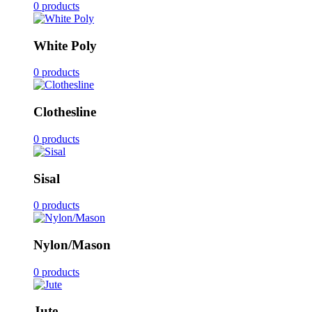
0 products
White Poly
0 products
Clothesline
0 products
Sisal
0 products
Nylon/Mason
0 products
Jute