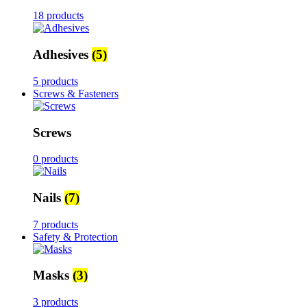
18 products
Adhesives
(5)
5 products
Screws & Fasteners
Screws
0 products
Nails
(7)
7 products
Safety & Protection
Masks
(3)
3 products