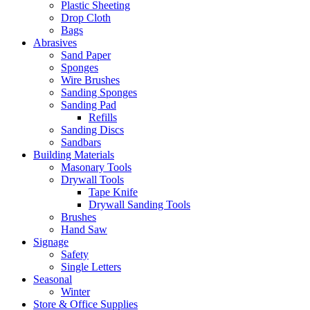
Plastic Sheeting
Drop Cloth
Bags
Abrasives
Sand Paper
Sponges
Wire Brushes
Sanding Sponges
Sanding Pad
Refills
Sanding Discs
Sandbars
Building Materials
Masonary Tools
Drywall Tools
Tape Knife
Drywall Sanding Tools
Brushes
Hand Saw
Signage
Safety
Single Letters
Seasonal
Winter
Store & Office Supplies