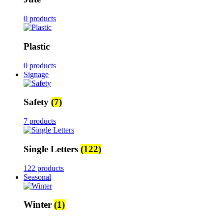
0 products
Plastic
0 products
Signage
Safety
(7)
7 products
Single Letters
(122)
122 products
Seasonal
Winter
(1)