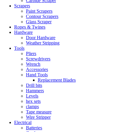
Carbide Scraper
Scrapers
Paint Scrapers
Contour Scrapers
Glass Scraper
Ropes & Twines
Hardware
Door Hardware
Weather Stripping
Tools
Pliers
Screwdrivers
Wrench
Accessories
Hand Tools
Replacement Blades
Drill bits
Hammers
Levels
hex sets
clamps
Tape measure
Wire Stripper
Electrical
Batteries