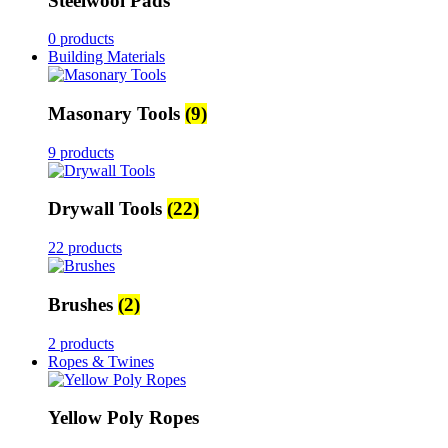
Steelwool Pads
0 products
Building Materials
Masonary Tools
(9)
9 products
Drywall Tools
(22)
22 products
Brushes
(2)
2 products
Ropes & Twines
Yellow Poly Ropes