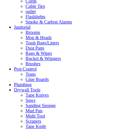
Cords
Cable Ties
outlet
Flashlights
Smoke & Carbon Alarms
Janitorial
Brooms
Mop & Heads
Trash Bags/Liners
Dust Pans
Rags & Wipes
Bucket & Wringers
Brushes
Pest Control
Traps
Glue Boards
Plumbing
Drywall Tools
Tape Knives
Saws
Sanding Sponge
Mud Pan
Multi Tool
Scrapers
Tape Knife