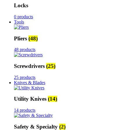
Locks
0 products
Tools
Pliers
(48)
48 products
Screwdrivers
(25)
25 products
Knives & Blades
Utility Knives
(14)
14 products
Safety & Specialty
(2)