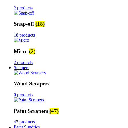
2 products
Snap-off
(18)
18 products
Micro
(2)
2 products
Scrapers
Wood Scrapers
0 products
Paint Scrapers
(47)
47 products
Paint Sundries