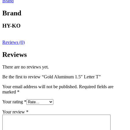
Brand
Brand
HY-KO
Reviews (0)
Reviews
There are no reviews yet.
Be the first to review “Gold Aluminum 1.5″ Letter T”
Your email address will not be published.
Required fields are
marked
*
Your rating
*
Your review
*