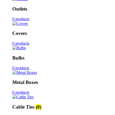
Outlets
0 products
Covers
0 products
Bulbs
0 products
Metal Boxes
0 products
Cable Ties
(8)