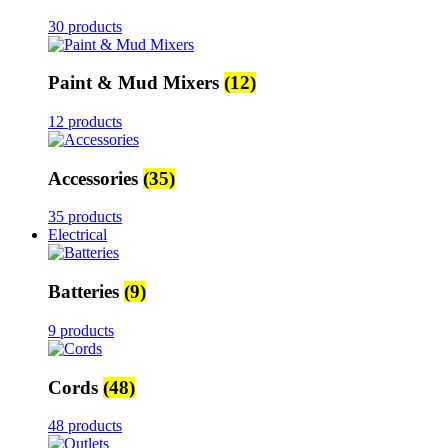
30 products
Paint & Mud Mixers
(12)
12 products
Accessories
(35)
35 products
Electrical
Batteries
(9)
9 products
Cords
(48)
48 products