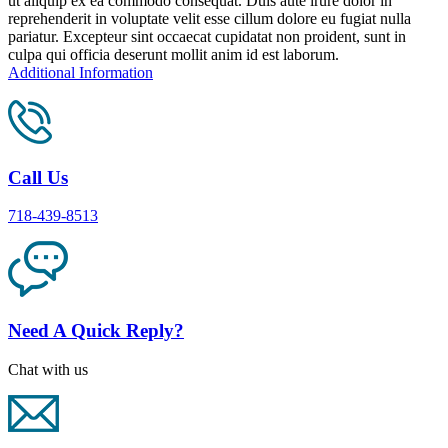
ut aliquip ex ea commodo consequat. Duis aute irure dolor in
reprehenderit in voluptate velit esse cillum dolore eu fugiat nulla
pariatur. Excepteur sint occaecat cupidatat non proident, sunt in
culpa qui officia deserunt mollit anim id est laborum.
Additional Information
Call Us
718-439-8513
Need A Quick Reply?
Chat with us