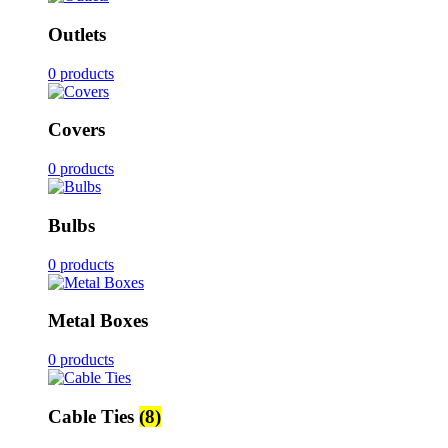
Outlets
0 products
Covers
0 products
Bulbs
0 products
Metal Boxes
0 products
Cable Ties
(8)