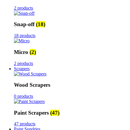
2 products
Snap-off
(18)
18 products
Micro
(2)
2 products
Scrapers
Wood Scrapers
0 products
Paint Scrapers
(47)
47 products
Paint Sundries