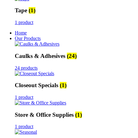
Tape
(1)
1 product
Home
Our Products
Caulks & Adhesives
(24)
24 products
Closeout Specials
(1)
1 product
Store & Office Supplies
(1)
1 product