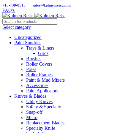
718-439-8513
sales@kalmenreiss.com
FAQ's
Select category
Uncategorized
Paint Sundries
Trays & Liners
Grids
Brushes
Roller Covers
Poles
Roller Frames
Paint & Mud Mixers
Accessories
Paint Applicators
Knives & Blades
Utility Knives
Safety & Specialty
Snap-off
Micro
Replacement Blades
Specialty Knife