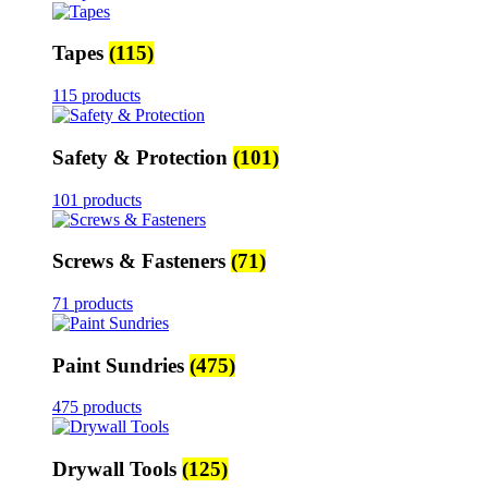
Tapes
(115)
115 products
Safety & Protection
(101)
101 products
Screws & Fasteners
(71)
71 products
Paint Sundries
(475)
475 products
Drywall Tools
(125)