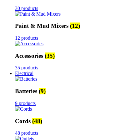
30 products
Paint & Mud Mixers
(12)
12 products
Accessories
(35)
35 products
Electrical
Batteries
(9)
9 products
Cords
(48)
48 products