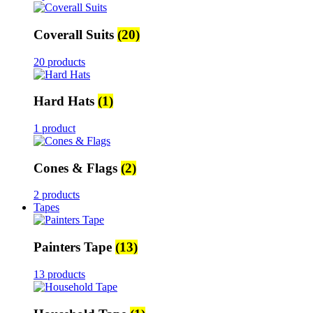
Coverall Suits
(20)
20 products
Hard Hats
(1)
1 product
Cones & Flags
(2)
2 products
Tapes
Painters Tape
(13)
13 products