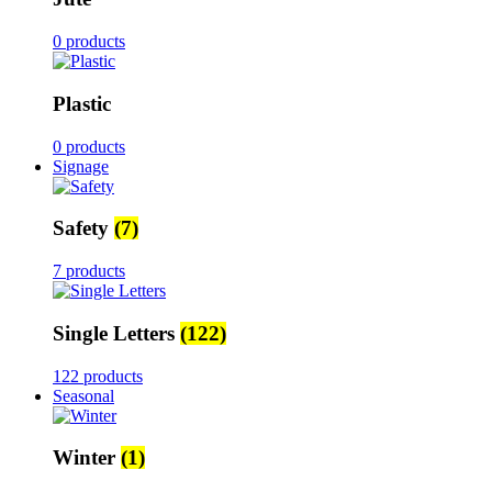
0 products
Plastic
0 products
Signage
Safety
(7)
7 products
Single Letters
(122)
122 products
Seasonal
Winter
(1)