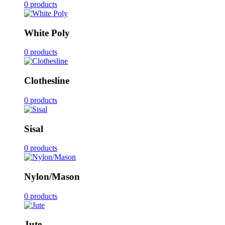
0 products
White Poly
0 products
Clothesline
0 products
Sisal
0 products
Nylon/Mason
0 products
Jute