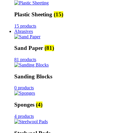
Plastic Sheeting
(15)
15 products
Abrasives
Sand Paper
(81)
81 products
Sanding Blocks
0 products
Sponges
(4)
4 products