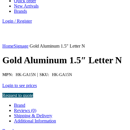
Quick order
New Arrivals
Brands
Login / Register
Click to enlarge
Home
Signage
Gold Aluminum 1.5″ Letter N
Gold Aluminum 1.5″ Letter N
|
MPN:
HK-GA15N
SKU:
HK-GA15N
Login to see prices
Request to quote
Brand
Reviews (0)
Shipping & Delivery
Additional Information