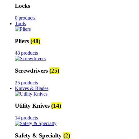
Locks
0 products
Tools
Pliers
(48)
48 products
Screwdrivers
(25)
25 products
Knives & Blades
Utility Knives
(14)
14 products
Safety & Specialty
(2)