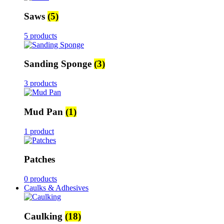
Saws
(5)
5 products
Sanding Sponge
(3)
3 products
Mud Pan
(1)
1 product
Patches
0 products
Caulks & Adhesives
Caulking
(18)