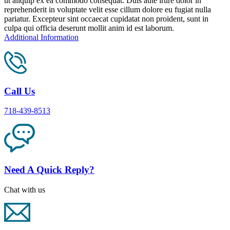
ut aliquip ex ea commodo consequat. Duis aute irure dolor in
reprehenderit in voluptate velit esse cillum dolore eu fugiat nulla
pariatur. Excepteur sint occaecat cupidatat non proident, sunt in
culpa qui officia deserunt mollit anim id est laborum.
Additional Information
Call Us
718-439-8513
Need A Quick Reply?
Chat with us