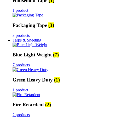
Household Tape
(1)
1 product
Packaging Tape
(3)
3 products
Tarps & Sheeting
Blue Light Weight
(7)
7 products
Green Heavy Duty
(1)
1 product
Fire Retardent
(2)
2 products