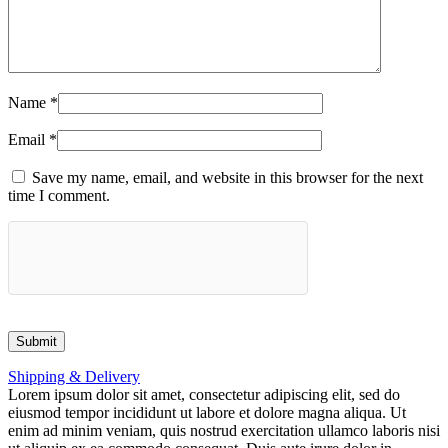
Name
*
Email
*
Save my name, email, and website in this browser for the next
time I comment.
Shipping & Delivery
Lorem ipsum dolor sit amet, consectetur adipiscing elit, sed do
eiusmod tempor incididunt ut labore et dolore magna aliqua. Ut
enim ad minim veniam, quis nostrud exercitation ullamco laboris nisi