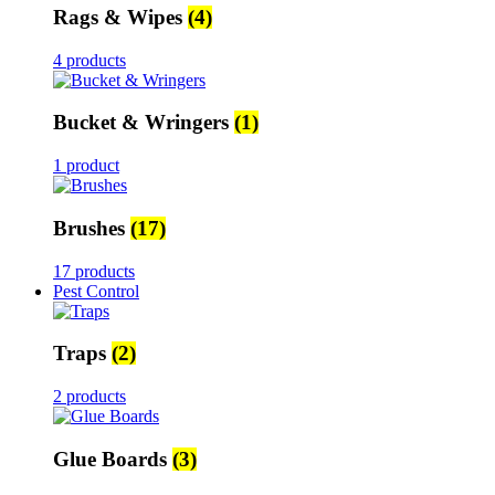
Rags & Wipes
(4)
4 products
Bucket & Wringers
(1)
1 product
Brushes
(17)
17 products
Pest Control
Traps
(2)
2 products
Glue Boards
(3)