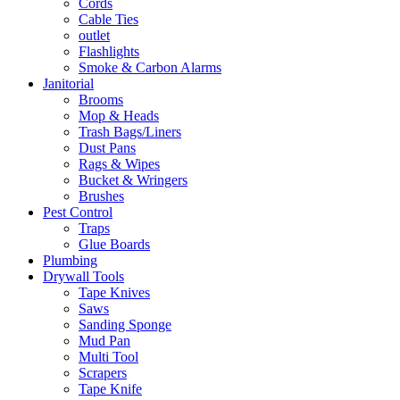
Cords
Cable Ties
outlet
Flashlights
Smoke & Carbon Alarms
Janitorial
Brooms
Mop & Heads
Trash Bags/Liners
Dust Pans
Rags & Wipes
Bucket & Wringers
Brushes
Pest Control
Traps
Glue Boards
Plumbing
Drywall Tools
Tape Knives
Saws
Sanding Sponge
Mud Pan
Multi Tool
Scrapers
Tape Knife