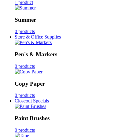
1 product
Summer
0 products
Store & Office Supplies
Pen's & Markers
0 products
Copy Paper
0 products
Closeout Specials
Paint Brushes
0 products