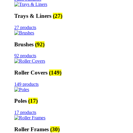
Trays & Liners
(27)
27 products
Brushes
(92)
92 products
Roller Covers
(149)
149 products
Poles
(17)
17 products
Roller Frames
(30)