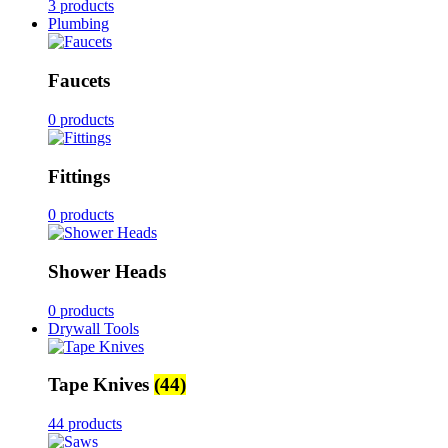
3 products
Plumbing
Faucets
0 products
Fittings
0 products
Shower Heads
0 products
Drywall Tools
Tape Knives
(44)
44 products