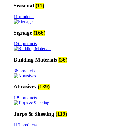
Seasonal
(11)
11 products
Signage
(166)
166 products
Building Materials
(36)
36 products
Abrasives
(139)
139 products
Tarps & Sheeting
(119)
119 products