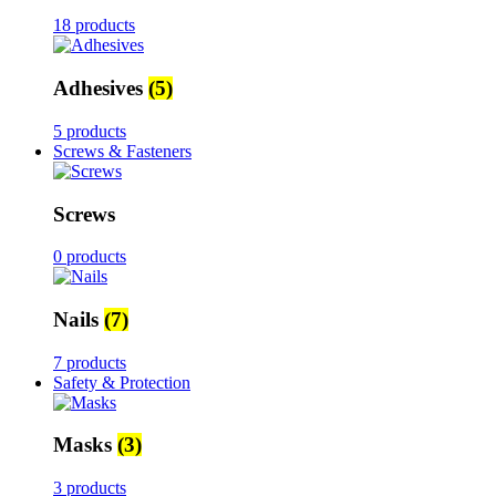
18 products
Adhesives
(5)
5 products
Screws & Fasteners
Screws
0 products
Nails
(7)
7 products
Safety & Protection
Masks
(3)
3 products