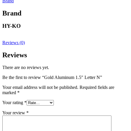
Brand
Brand
HY-KO
Reviews (0)
Reviews
There are no reviews yet.
Be the first to review “Gold Aluminum 1.5″ Letter N”
Your email address will not be published.
Required fields are
marked
*
Your rating
*
Your review
*