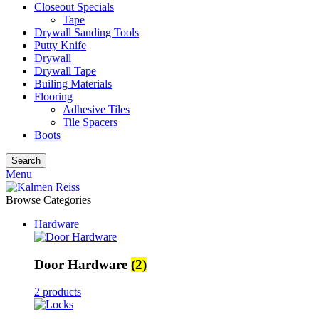
Closeout Specials
Tape
Drywall Sanding Tools
Putty Knife
Drywall
Drywall Tape
Builing Materials
Flooring
Adhesive Tiles
Tile Spacers
Boots
Search
Menu
Browse Categories
Hardware
Door Hardware
(2)
2 products