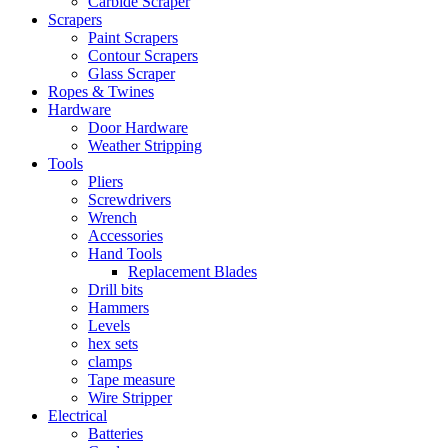
Carbide Scraper
Scrapers
Paint Scrapers
Contour Scrapers
Glass Scraper
Ropes & Twines
Hardware
Door Hardware
Weather Stripping
Tools
Pliers
Screwdrivers
Wrench
Accessories
Hand Tools
Replacement Blades
Drill bits
Hammers
Levels
hex sets
clamps
Tape measure
Wire Stripper
Electrical
Batteries