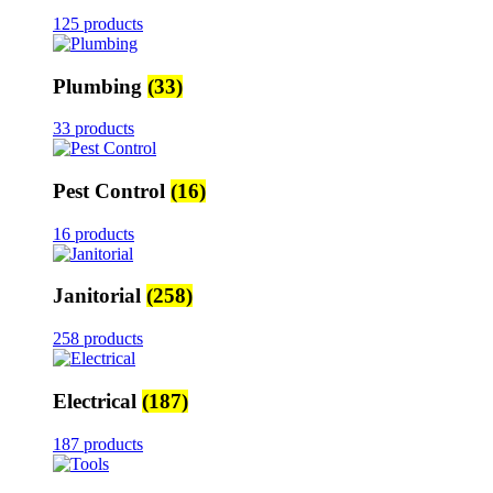
125 products
Plumbing
(33)
33 products
Pest Control
(16)
16 products
Janitorial
(258)
258 products
Electrical
(187)
187 products