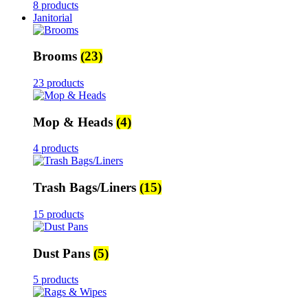
8 products
Janitorial
Brooms
(23)
23 products
Mop & Heads
(4)
4 products
Trash Bags/Liners
(15)
15 products
Dust Pans
(5)
5 products