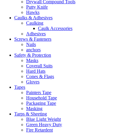
Drywall Compound Tools
Putty Knife
Hawks
Caulks & Adhesives
Caulking
Caulk Accessories
Adhesives
Screws & Fasteners
Nails
anchors
Safety & Protection
Masks
Coverall Suits
Hard Hats
Cones & Flags
Gloves
Tapes
Painters Tape
Household Tape
Packaging Tape
Masking
Tarps & Sheeting
Blue Light Weight
Green Heavy Duty
Fire Retardent