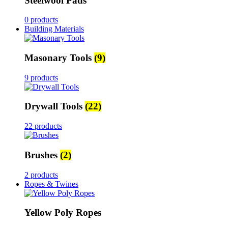
Steelwool Pads
0 products
Building Materials
Masonary Tools
(9)
9 products
Drywall Tools
(22)
22 products
Brushes
(2)
2 products
Ropes & Twines
Yellow Poly Ropes