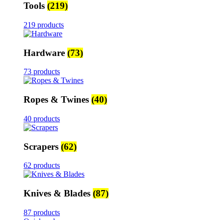
Tools
(219)
219 products
Hardware
(73)
73 products
Ropes & Twines
(40)
40 products
Scrapers
(62)
62 products
Knives & Blades
(87)
87 products