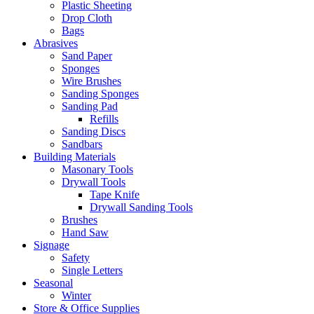
Plastic Sheeting
Drop Cloth
Bags
Abrasives
Sand Paper
Sponges
Wire Brushes
Sanding Sponges
Sanding Pad
Refills
Sanding Discs
Sandbars
Building Materials
Masonary Tools
Drywall Tools
Tape Knife
Drywall Sanding Tools
Brushes
Hand Saw
Signage
Safety
Single Letters
Seasonal
Winter
Store & Office Supplies