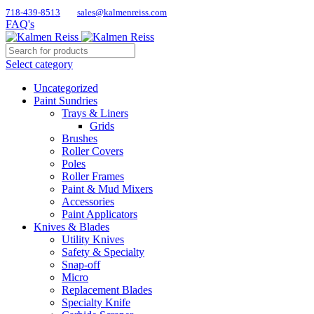
718-439-8513
sales@kalmenreiss.com
FAQ's
Select category
Uncategorized
Paint Sundries
Trays & Liners
Grids
Brushes
Roller Covers
Poles
Roller Frames
Paint & Mud Mixers
Accessories
Paint Applicators
Knives & Blades
Utility Knives
Safety & Specialty
Snap-off
Micro
Replacement Blades
Specialty Knife