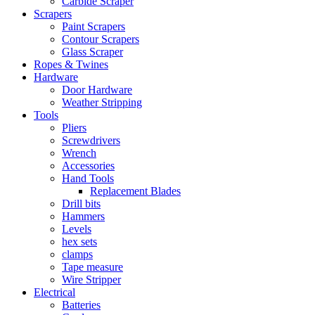
Carbide Scraper
Scrapers
Paint Scrapers
Contour Scrapers
Glass Scraper
Ropes & Twines
Hardware
Door Hardware
Weather Stripping
Tools
Pliers
Screwdrivers
Wrench
Accessories
Hand Tools
Replacement Blades
Drill bits
Hammers
Levels
hex sets
clamps
Tape measure
Wire Stripper
Electrical
Batteries