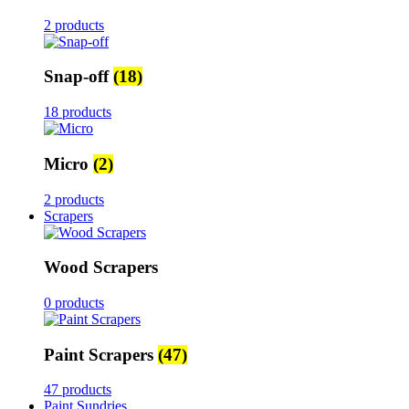
2 products
Snap-off
(18)
18 products
Micro
(2)
2 products
Scrapers
Wood Scrapers
0 products
Paint Scrapers
(47)
47 products
Paint Sundries