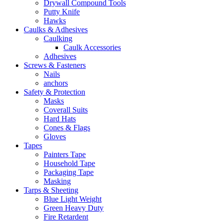
Drywall Compound Tools
Putty Knife
Hawks
Caulks & Adhesives
Caulking
Caulk Accessories
Adhesives
Screws & Fasteners
Nails
anchors
Safety & Protection
Masks
Coverall Suits
Hard Hats
Cones & Flags
Gloves
Tapes
Painters Tape
Household Tape
Packaging Tape
Masking
Tarps & Sheeting
Blue Light Weight
Green Heavy Duty
Fire Retardent