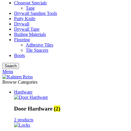
Closeout Specials
Tape
Drywall Sanding Tools
Putty Knife
Drywall
Drywall Tape
Builing Materials
Flooring
Adhesive Tiles
Tile Spacers
Boots
Search
Menu
Browse Categories
Hardware
Door Hardware
(2)
2 products