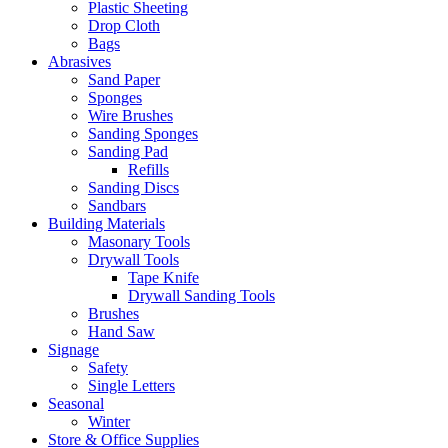
Plastic Sheeting
Drop Cloth
Bags
Abrasives
Sand Paper
Sponges
Wire Brushes
Sanding Sponges
Sanding Pad
Refills
Sanding Discs
Sandbars
Building Materials
Masonary Tools
Drywall Tools
Tape Knife
Drywall Sanding Tools
Brushes
Hand Saw
Signage
Safety
Single Letters
Seasonal
Winter
Store & Office Supplies