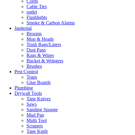
Cords
Cable Ties
outlet
Flashlights
Smoke & Carbon Alarms
Janitorial
Brooms
Mop & Heads
Trash Bags/Liners
Dust Pans
Rags & Wipes
Bucket & Wringers
Brushes
Pest Control
Traps
Glue Boards
Plumbing
Drywall Tools
Tape Knives
Saws
Sanding Sponge
Mud Pan
Multi Tool
Scrapers
Tape Knife