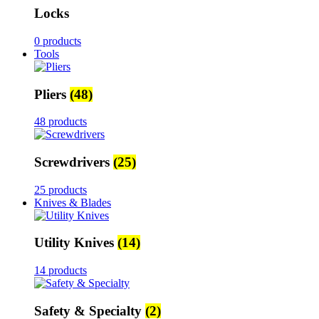
Locks
0 products
Tools
Pliers
(48)
48 products
Screwdrivers
(25)
25 products
Knives & Blades
Utility Knives
(14)
14 products
Safety & Specialty
(2)