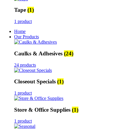
Tape
(1)
1 product
Home
Our Products
Caulks & Adhesives
(24)
24 products
Closeout Specials
(1)
1 product
Store & Office Supplies
(1)
1 product