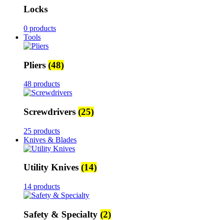
Locks
0 products
Tools
Pliers
(48)
48 products
Screwdrivers
(25)
25 products
Knives & Blades
Utility Knives
(14)
14 products
Safety & Specialty
(2)