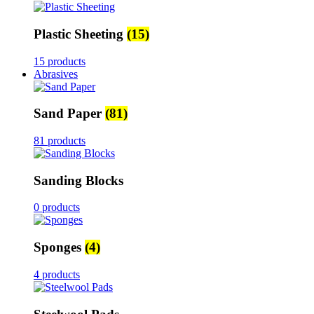
Plastic Sheeting
(15)
15 products
Abrasives
Sand Paper
(81)
81 products
Sanding Blocks
0 products
Sponges
(4)
4 products