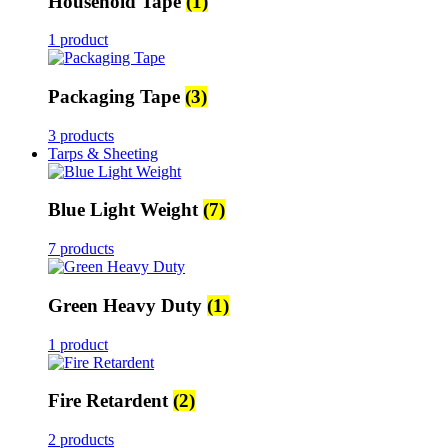
Household Tape
(1)
1 product
Packaging Tape
(3)
3 products
Tarps & Sheeting
Blue Light Weight
(7)
7 products
Green Heavy Duty
(1)
1 product
Fire Retardent
(2)
2 products