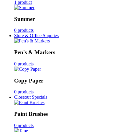
1 product
Summer
0 products
Store & Office Supplies
Pen's & Markers
0 products
Copy Paper
0 products
Closeout Specials
Paint Brushes
0 products