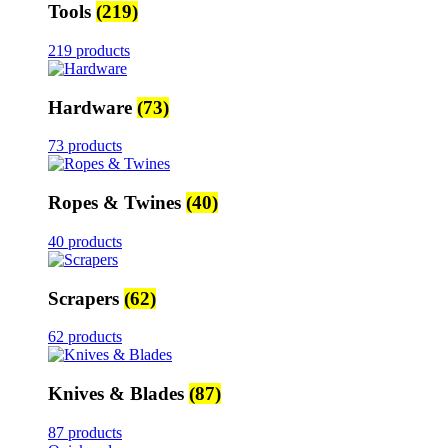
Tools
(219)
219 products
Hardware
(73)
73 products
Ropes & Twines
(40)
40 products
Scrapers
(62)
62 products
Knives & Blades
(87)
87 products