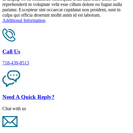
reprehenderit in voluptate velit esse cillum dolore eu fugiat nulla
pariatur. Excepteur sint occaecat cupidatat non proident, sunt in
culpa qui officia deserunt mollit anim id est laborum.
Additional Information
Call Us
718-439-8513
Need A Quick Reply?
Chat with us