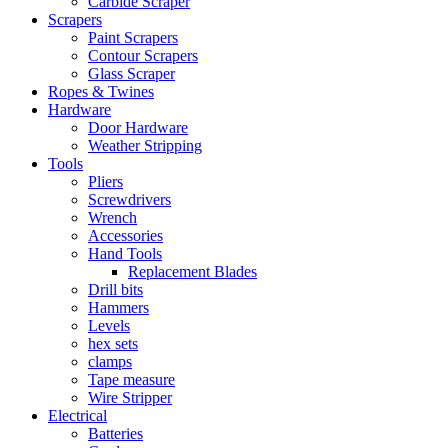
Carbide Scraper
Scrapers
Paint Scrapers
Contour Scrapers
Glass Scraper
Ropes & Twines
Hardware
Door Hardware
Weather Stripping
Tools
Pliers
Screwdrivers
Wrench
Accessories
Hand Tools
Replacement Blades
Drill bits
Hammers
Levels
hex sets
clamps
Tape measure
Wire Stripper
Electrical
Batteries