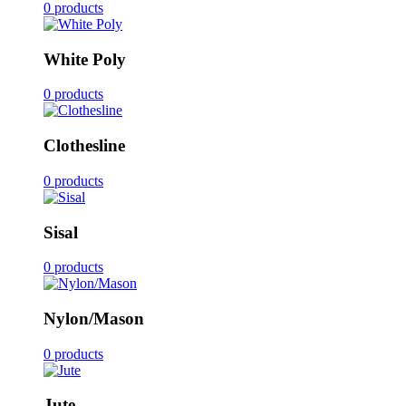
0 products
White Poly
0 products
Clothesline
0 products
Sisal
0 products
Nylon/Mason
0 products
Jute