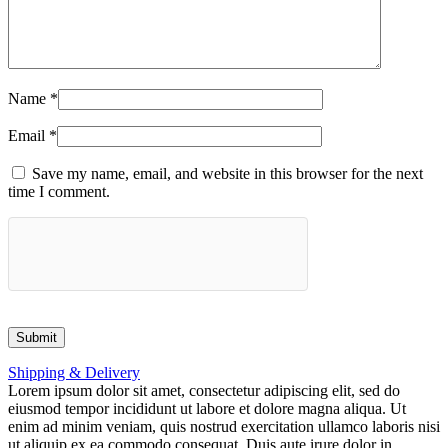
Name
*
Email
*
Save my name, email, and website in this browser for the next
time I comment.
Shipping & Delivery
Lorem ipsum dolor sit amet, consectetur adipiscing elit, sed do
eiusmod tempor incididunt ut labore et dolore magna aliqua. Ut
enim ad minim veniam, quis nostrud exercitation ullamco laboris nisi
ut aliquip ex ea commodo consequat. Duis aute irure dolor in