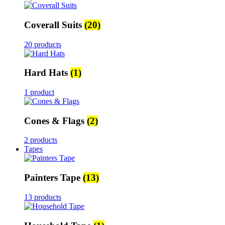
Coverall Suits
(20)
20 products
Hard Hats
(1)
1 product
Cones & Flags
(2)
2 products
Tapes
Painters Tape
(13)
13 products