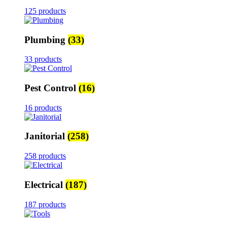
125 products
Plumbing
(33)
33 products
Pest Control
(16)
16 products
Janitorial
(258)
258 products
Electrical
(187)
187 products