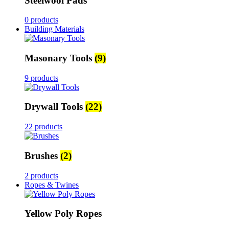
Steelwool Pads
0 products
Building Materials
Masonary Tools
(9)
9 products
Drywall Tools
(22)
22 products
Brushes
(2)
2 products
Ropes & Twines
Yellow Poly Ropes