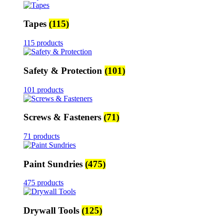
Tapes
(115)
115 products
Safety & Protection
(101)
101 products
Screws & Fasteners
(71)
71 products
Paint Sundries
(475)
475 products
Drywall Tools
(125)