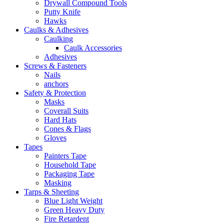
Drywall Compound Tools
Putty Knife
Hawks
Caulks & Adhesives
Caulking
Caulk Accessories
Adhesives
Screws & Fasteners
Nails
anchors
Safety & Protection
Masks
Coverall Suits
Hard Hats
Cones & Flags
Gloves
Tapes
Painters Tape
Household Tape
Packaging Tape
Masking
Tarps & Sheeting
Blue Light Weight
Green Heavy Duty
Fire Retardent