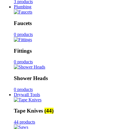
3 products
Plumbing
Faucets
0 products
Fittings
0 products
Shower Heads
0 products
Drywall Tools
Tape Knives
(44)
44 products