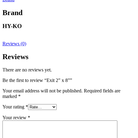
Brand
HY-KO
Reviews (0)
Reviews
There are no reviews yet.
Be the first to review “Exit 2” x 8””
Your email address will not be published.
Required fields are
marked
*
Your rating
*
Your review
*