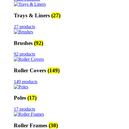
Trays & Liners
(27)
27 products
Brushes
(92)
92 products
Roller Covers
(149)
149 products
Poles
(17)
17 products
Roller Frames
(30)