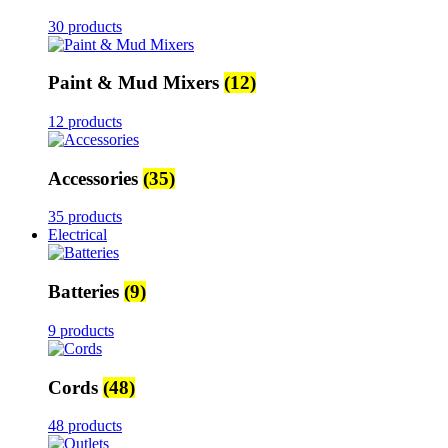
30 products
Paint & Mud Mixers
(12)
12 products
Accessories
(35)
35 products
Electrical
Batteries
(9)
9 products
Cords
(48)
48 products