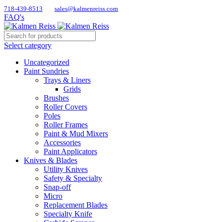
718-439-8513
sales@kalmenreiss.com
FAQ's
Select category
Uncategorized
Paint Sundries
Trays & Liners
Grids
Brushes
Roller Covers
Poles
Roller Frames
Paint & Mud Mixers
Accessories
Paint Applicators
Knives & Blades
Utility Knives
Safety & Specialty
Snap-off
Micro
Replacement Blades
Specialty Knife