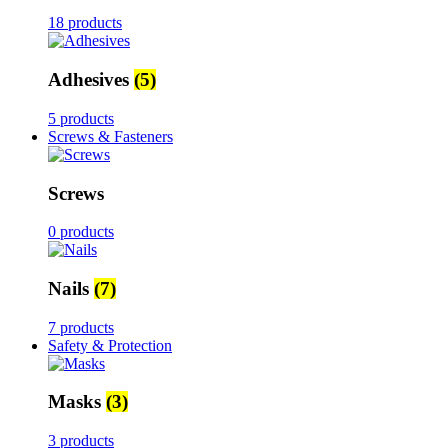
18 products
Adhesives
(5)
5 products
Screws & Fasteners
Screws
0 products
Nails
(7)
7 products
Safety & Protection
Masks
(3)
3 products