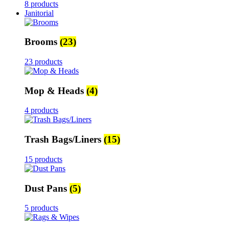
8 products
Janitorial
Brooms
(23)
23 products
Mop & Heads
(4)
4 products
Trash Bags/Liners
(15)
15 products
Dust Pans
(5)
5 products