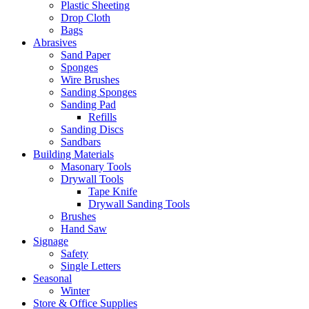
Plastic Sheeting
Drop Cloth
Bags
Abrasives
Sand Paper
Sponges
Wire Brushes
Sanding Sponges
Sanding Pad
Refills
Sanding Discs
Sandbars
Building Materials
Masonary Tools
Drywall Tools
Tape Knife
Drywall Sanding Tools
Brushes
Hand Saw
Signage
Safety
Single Letters
Seasonal
Winter
Store & Office Supplies