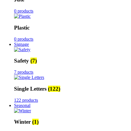
0 products
Plastic
0 products
Signage
Safety
(7)
7 products
Single Letters
(122)
122 products
Seasonal
Winter
(1)