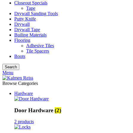
Closeout Specials
Tape
Drywall Sanding Tools
Putty Knife
Drywall
Drywall Tape
Builing Materials
Flooring
Adhesive Tiles
Tile Spacers
Boots
Search
Menu
Browse Categories
Hardware
Door Hardware
(2)
2 products