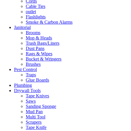
Cords
Cable Ties
outlet
Flashlights
Smoke & Carbon Alarms
Janitorial
Brooms
Mop & Heads
Trash Bags/Liners
Dust Pans
Rags & Wipes
Bucket & Wringers
Brushes
Pest Control
Traps
Glue Boards
Plumbing
Drywall Tools
Tape Knives
Saws
Sanding Sponge
Mud Pan
Multi Tool
Scrapers
Tape Knife