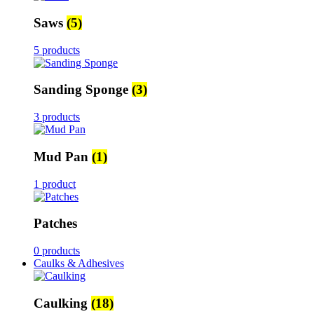
Saws
(5)
5 products
Sanding Sponge
(3)
3 products
Mud Pan
(1)
1 product
Patches
0 products
Caulks & Adhesives
Caulking
(18)