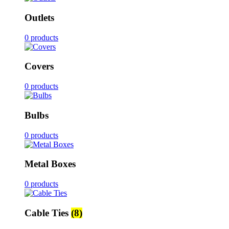
Outlets
0 products
Covers
0 products
Bulbs
0 products
Metal Boxes
0 products
Cable Ties
(8)