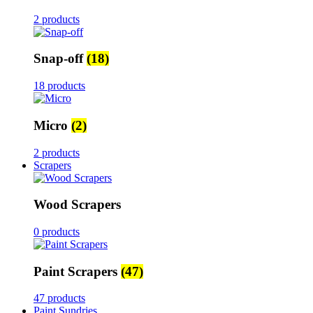
2 products
Snap-off
(18)
18 products
Micro
(2)
2 products
Scrapers
Wood Scrapers
0 products
Paint Scrapers
(47)
47 products
Paint Sundries