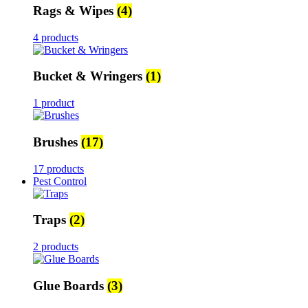
Rags & Wipes
(4)
4 products
Bucket & Wringers
(1)
1 product
Brushes
(17)
17 products
Pest Control
Traps
(2)
2 products
Glue Boards
(3)