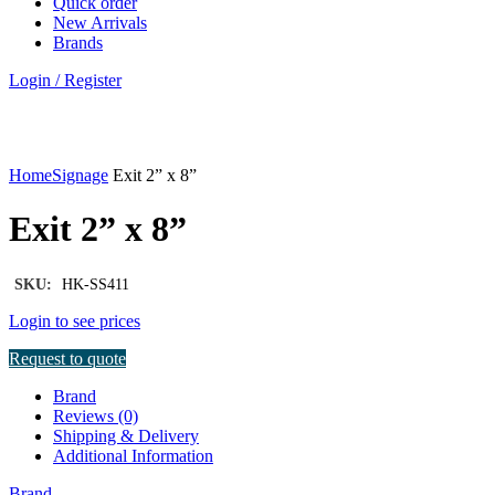
Quick order
New Arrivals
Brands
Login / Register
Click to enlarge
Home
Signage
Exit 2” x 8”
Exit 2” x 8”
SKU:
HK-SS411
Login to see prices
Request to quote
Brand
Reviews (0)
Shipping & Delivery
Additional Information
Brand