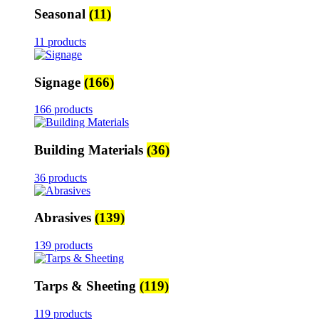
Seasonal
(11)
11 products
Signage
(166)
166 products
Building Materials
(36)
36 products
Abrasives
(139)
139 products
Tarps & Sheeting
(119)
119 products