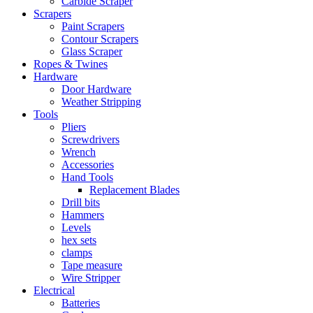
Carbide Scraper
Scrapers
Paint Scrapers
Contour Scrapers
Glass Scraper
Ropes & Twines
Hardware
Door Hardware
Weather Stripping
Tools
Pliers
Screwdrivers
Wrench
Accessories
Hand Tools
Replacement Blades
Drill bits
Hammers
Levels
hex sets
clamps
Tape measure
Wire Stripper
Electrical
Batteries