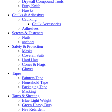
Drywall Compound Tools
Putty Knife
Hawks
Caulks & Adhesives
Caulking
Caulk Accessories
Adhesives
Screws & Fasteners
Nails
anchors
Safety & Protection
Masks
Coverall Suits
Hard Hats
Cones & Flags
Gloves
Tapes
Painters Tape
Household Tape
Packaging Tape
Masking
Tarps & Sheeting
Blue Light Weight
Green Heavy Duty
Fire Retardent