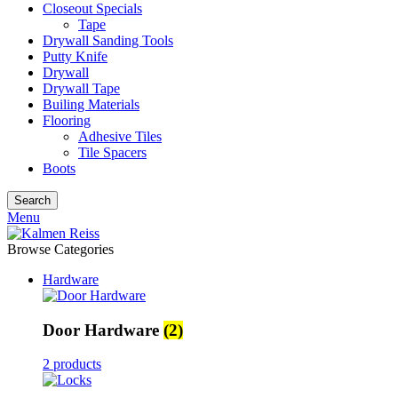
Closeout Specials
Tape
Drywall Sanding Tools
Putty Knife
Drywall
Drywall Tape
Builing Materials
Flooring
Adhesive Tiles
Tile Spacers
Boots
Search
Menu
Browse Categories
Hardware
Door Hardware
(2)
2 products