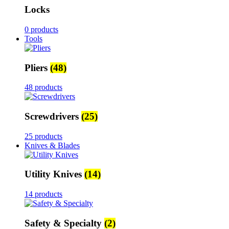
Locks
0 products
Tools
Pliers
(48)
48 products
Screwdrivers
(25)
25 products
Knives & Blades
Utility Knives
(14)
14 products
Safety & Specialty
(2)