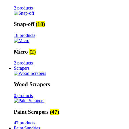
2 products
Snap-off
(18)
18 products
Micro
(2)
2 products
Scrapers
Wood Scrapers
0 products
Paint Scrapers
(47)
47 products
Paint Sundries