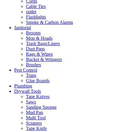
Cords
Cable Ties
outlet
Flashlights
Smoke & Carbon Alarms
Janitorial
Brooms
Mop & Heads
Trash Bags/Liners
Dust Pans
Rags & Wipes
Bucket & Wringers
Brushes
Pest Control
Traps
Glue Boards
Plumbing
Drywall Tools
Tape Knives
Saws
Sanding Sponge
Mud Pan
Multi Tool
Scrapers
Tape Knife