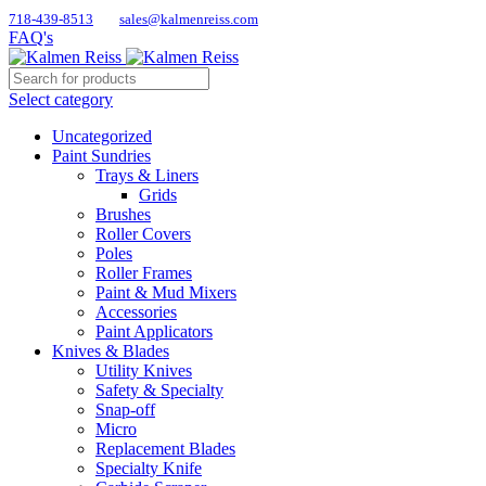
718-439-8513
sales@kalmenreiss.com
FAQ's
Select category
Uncategorized
Paint Sundries
Trays & Liners
Grids
Brushes
Roller Covers
Poles
Roller Frames
Paint & Mud Mixers
Accessories
Paint Applicators
Knives & Blades
Utility Knives
Safety & Specialty
Snap-off
Micro
Replacement Blades
Specialty Knife