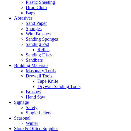
Plastic Sheeting
Drop Cloth
Bags
Abrasives
Sand Paper
Sponges
Wire Brushes
Sanding Sponges
Sanding Pad
Refills
Sanding Discs
Sandbars
Building Materials
Masonary Tools
Drywall Tools
Tape Knife
Drywall Sanding Tools
Brushes
Hand Saw
Signage
Safety
Single Letters
Seasonal
Winter
Store & Office Supplies