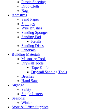
Plastic Sheeting
Drop Cloth
Bags
Abrasives
Sand Paper
Sponges
Wire Brushes
Sanding Sponges
Sanding Pad
Refills
Sanding Discs
Sandbars
Building Materials
Masonary Tools
Drywall Tools
Tape Knife
Drywall Sanding Tools
Brushes
Hand Saw
Signage
Safety
Single Letters
Seasonal
Winter
Store & Office Supplies