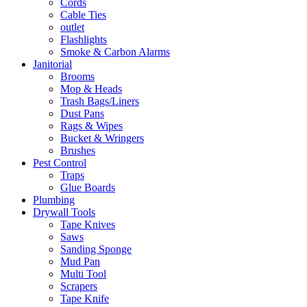
Cords
Cable Ties
outlet
Flashlights
Smoke & Carbon Alarms
Janitorial
Brooms
Mop & Heads
Trash Bags/Liners
Dust Pans
Rags & Wipes
Bucket & Wringers
Brushes
Pest Control
Traps
Glue Boards
Plumbing
Drywall Tools
Tape Knives
Saws
Sanding Sponge
Mud Pan
Multi Tool
Scrapers
Tape Knife