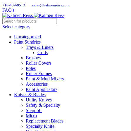
718-439-8513
sales@kalmenreiss.com
FAQ's
Select category
Uncategorized
Paint Sundries
Trays & Liners
Grids
Brushes
Roller Covers
Poles
Roller Frames
Paint & Mud Mixers
Accessories
Paint Applicators
Knives & Blades
Utility Knives
Safety & Specialty
Snap-off
Micro
Replacement Blades
Specialty Knife