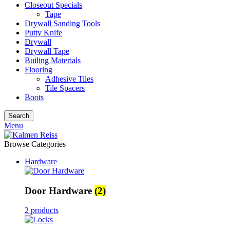
Closeout Specials
Tape
Drywall Sanding Tools
Putty Knife
Drywall
Drywall Tape
Builing Materials
Flooring
Adhesive Tiles
Tile Spacers
Boots
Search
Menu
Browse Categories
Hardware
Door Hardware
(2)
2 products