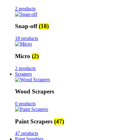
2 products
Snap-off
(18)
18 products
Micro
(2)
2 products
Scrapers
Wood Scrapers
0 products
Paint Scrapers
(47)
47 products
Paint Sundries