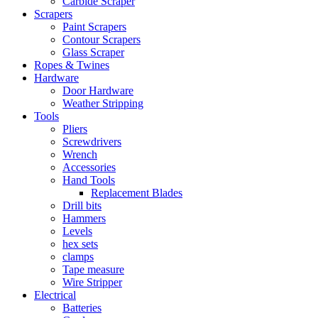
Carbide Scraper
Scrapers
Paint Scrapers
Contour Scrapers
Glass Scraper
Ropes & Twines
Hardware
Door Hardware
Weather Stripping
Tools
Pliers
Screwdrivers
Wrench
Accessories
Hand Tools
Replacement Blades
Drill bits
Hammers
Levels
hex sets
clamps
Tape measure
Wire Stripper
Electrical
Batteries