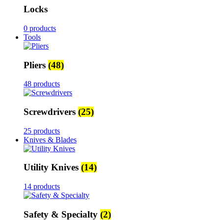
Locks
0 products
Tools
Pliers
(48)
48 products
Screwdrivers
(25)
25 products
Knives & Blades
Utility Knives
(14)
14 products
Safety & Specialty
(2)