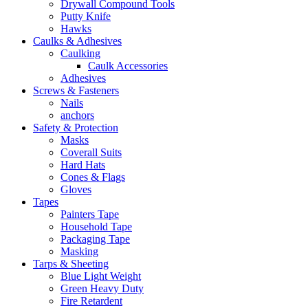
Drywall Compound Tools
Putty Knife
Hawks
Caulks & Adhesives
Caulking
Caulk Accessories
Adhesives
Screws & Fasteners
Nails
anchors
Safety & Protection
Masks
Coverall Suits
Hard Hats
Cones & Flags
Gloves
Tapes
Painters Tape
Household Tape
Packaging Tape
Masking
Tarps & Sheeting
Blue Light Weight
Green Heavy Duty
Fire Retardent