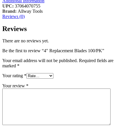
Additional Information
UPC:
37064070755
Brand:
Allway Tools
Reviews (0)
Reviews
There are no reviews yet.
Be the first to review “4″ Replacement Blades 100/PK”
Your email address will not be published.
Required fields are
marked
*
Your rating
*
Your review
*