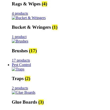
Rags & Wipes
(4)
4 products
Bucket & Wringers
(1)
1 product
Brushes
(17)
17 products
Pest Control
Traps
(2)
2 products
Glue Boards
(3)