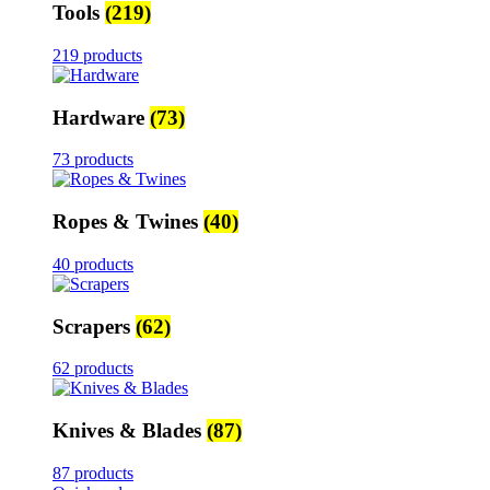
Tools
(219)
219 products
Hardware
(73)
73 products
Ropes & Twines
(40)
40 products
Scrapers
(62)
62 products
Knives & Blades
(87)
87 products