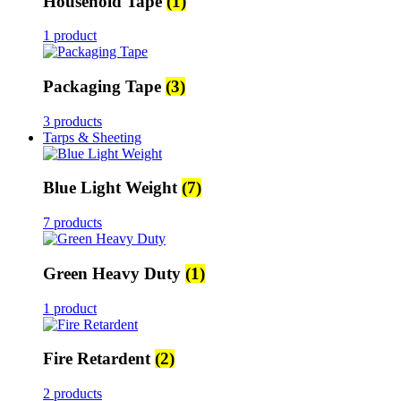
Household Tape
(1)
1 product
Packaging Tape
(3)
3 products
Tarps & Sheeting
Blue Light Weight
(7)
7 products
Green Heavy Duty
(1)
1 product
Fire Retardent
(2)
2 products