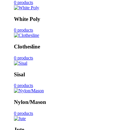
0 products
White Poly
0 products
Clothesline
0 products
Sisal
0 products
Nylon/Mason
0 products
Jute