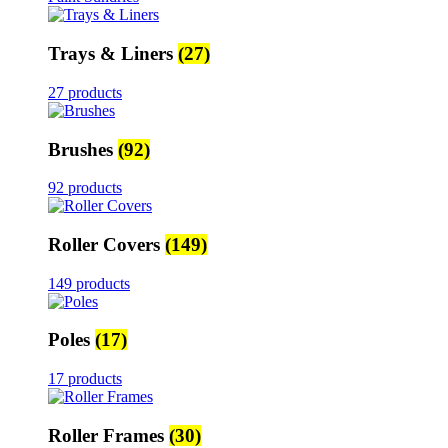
Trays & Liners
(27)
27 products
Brushes
(92)
92 products
Roller Covers
(149)
149 products
Poles
(17)
17 products
Roller Frames
(30)