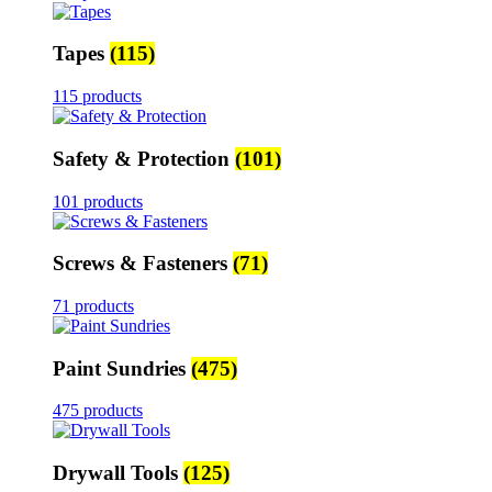
Tapes
(115)
115 products
Safety & Protection
(101)
101 products
Screws & Fasteners
(71)
71 products
Paint Sundries
(475)
475 products
Drywall Tools
(125)