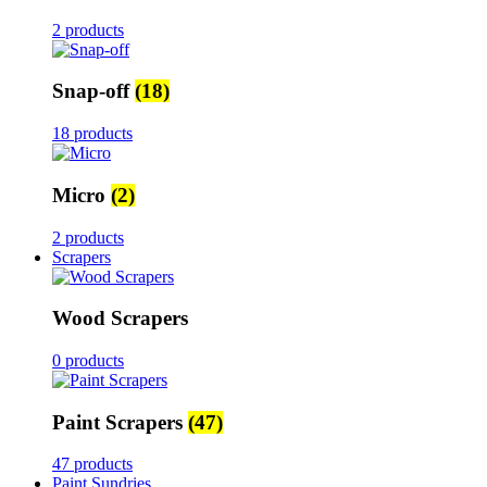
2 products
Snap-off
(18)
18 products
Micro
(2)
2 products
Scrapers
Wood Scrapers
0 products
Paint Scrapers
(47)
47 products
Paint Sundries