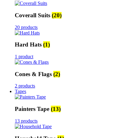
Coverall Suits
(20)
20 products
Hard Hats
(1)
1 product
Cones & Flags
(2)
2 products
Tapes
Painters Tape
(13)
13 products