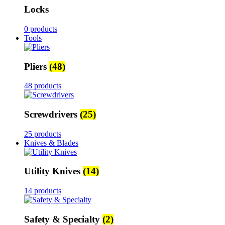
Locks
0 products
Tools
Pliers
(48)
48 products
Screwdrivers
(25)
25 products
Knives & Blades
Utility Knives
(14)
14 products
Safety & Specialty
(2)