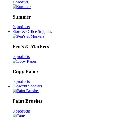
1 product
Summer
0 products
Store & Office Supplies
Pen's & Markers
0 products
Copy Paper
0 products
Closeout Specials
Paint Brushes
0 products