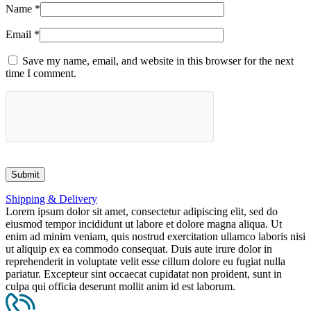
Name
*
Email
*
Save my name, email, and website in this browser for the next
time I comment.
Shipping & Delivery
Lorem ipsum dolor sit amet, consectetur adipiscing elit, sed do
eiusmod tempor incididunt ut labore et dolore magna aliqua. Ut
enim ad minim veniam, quis nostrud exercitation ullamco laboris nisi
ut aliquip ex ea commodo consequat. Duis aute irure dolor in
reprehenderit in voluptate velit esse cillum dolore eu fugiat nulla
pariatur. Excepteur sint occaecat cupidatat non proident, sunt in
culpa qui officia deserunt mollit anim id est laborum.