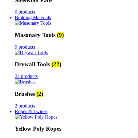
Steelwool Pads
0 products
Building Materials
Masonary Tools
(9)
9 products
Drywall Tools
(22)
22 products
Brushes
(2)
2 products
Ropes & Twines
Yellow Poly Ropes