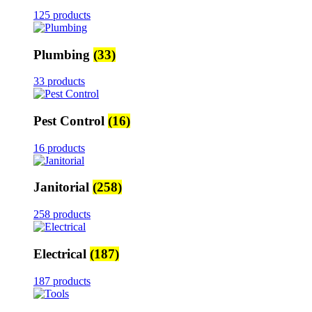
125 products
Plumbing
(33)
33 products
Pest Control
(16)
16 products
Janitorial
(258)
258 products
Electrical
(187)
187 products