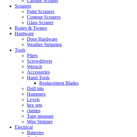
Carbide Scraper
Scrapers
Paint Scrapers
Contour Scrapers
Glass Scraper
Ropes & Twines
Hardware
Door Hardware
Weather Stripping
Tools
Pliers
Screwdrivers
Wrench
Accessories
Hand Tools
Replacement Blades
Drill bits
Hammers
Levels
hex sets
clamps
Tape measure
Wire Stripper
Electrical
Batteries