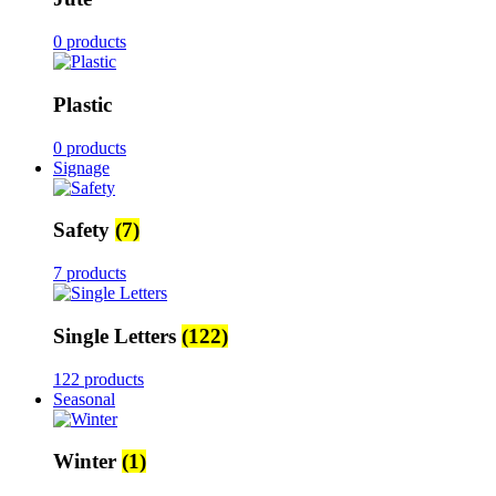
0 products
Plastic
0 products
Signage
Safety
(7)
7 products
Single Letters
(122)
122 products
Seasonal
Winter
(1)