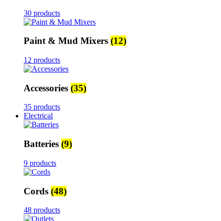
30 products
Paint & Mud Mixers
(12)
12 products
Accessories
(35)
35 products
Electrical
Batteries
(9)
9 products
Cords
(48)
48 products