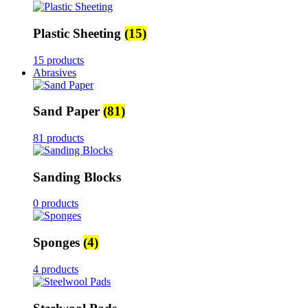
Plastic Sheeting
(15)
15 products
Abrasives
Sand Paper
(81)
81 products
Sanding Blocks
0 products
Sponges
(4)
4 products