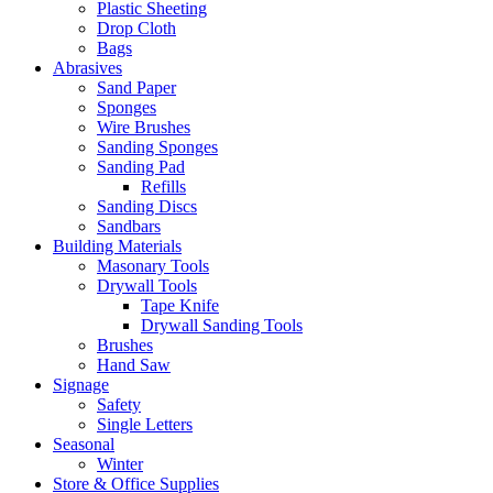
Plastic Sheeting
Drop Cloth
Bags
Abrasives
Sand Paper
Sponges
Wire Brushes
Sanding Sponges
Sanding Pad
Refills
Sanding Discs
Sandbars
Building Materials
Masonary Tools
Drywall Tools
Tape Knife
Drywall Sanding Tools
Brushes
Hand Saw
Signage
Safety
Single Letters
Seasonal
Winter
Store & Office Supplies