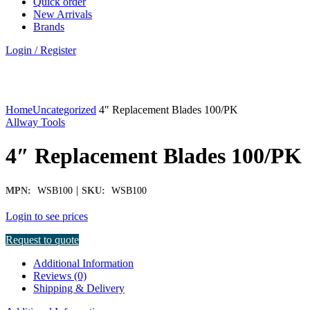
Quick order
New Arrivals
Brands
Login / Register
Click to enlarge
Home
Uncategorized
4″ Replacement Blades 100/PK
Allway Tools
4″ Replacement Blades 100/PK
|
MPN:
WSB100
SKU:
WSB100
Login to see prices
Request to quote
Additional Information
Reviews (0)
Shipping & Delivery