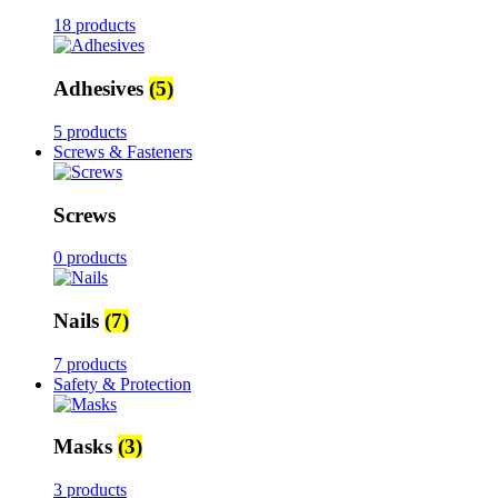
18 products
Adhesives
(5)
5 products
Screws & Fasteners
Screws
0 products
Nails
(7)
7 products
Safety & Protection
Masks
(3)
3 products