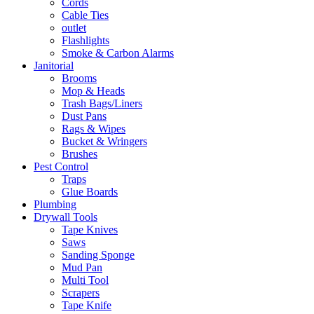
Cords
Cable Ties
outlet
Flashlights
Smoke & Carbon Alarms
Janitorial
Brooms
Mop & Heads
Trash Bags/Liners
Dust Pans
Rags & Wipes
Bucket & Wringers
Brushes
Pest Control
Traps
Glue Boards
Plumbing
Drywall Tools
Tape Knives
Saws
Sanding Sponge
Mud Pan
Multi Tool
Scrapers
Tape Knife