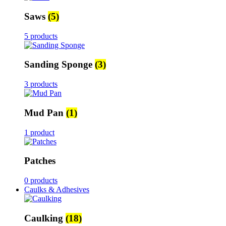
Saws
(5)
5 products
Sanding Sponge
(3)
3 products
Mud Pan
(1)
1 product
Patches
0 products
Caulks & Adhesives
Caulking
(18)