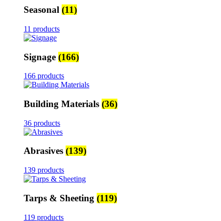
Seasonal
(11)
11 products
Signage
(166)
166 products
Building Materials
(36)
36 products
Abrasives
(139)
139 products
Tarps & Sheeting
(119)
119 products