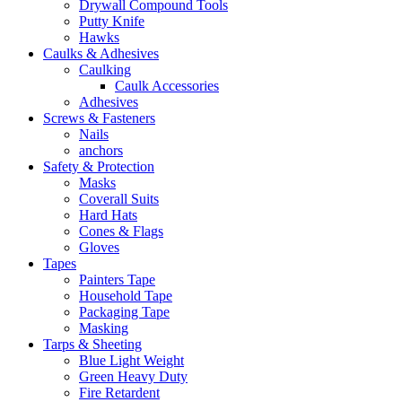
Drywall Compound Tools
Putty Knife
Hawks
Caulks & Adhesives
Caulking
Caulk Accessories
Adhesives
Screws & Fasteners
Nails
anchors
Safety & Protection
Masks
Coverall Suits
Hard Hats
Cones & Flags
Gloves
Tapes
Painters Tape
Household Tape
Packaging Tape
Masking
Tarps & Sheeting
Blue Light Weight
Green Heavy Duty
Fire Retardent