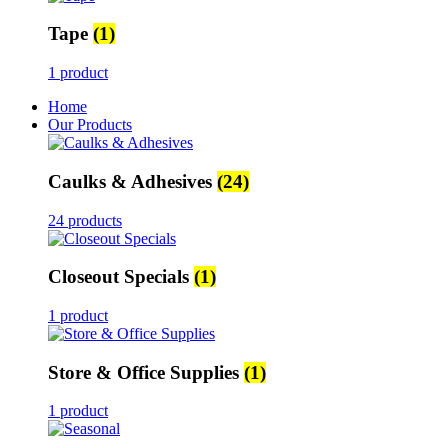
Tape
(1)
1 product
Home
Our Products
Caulks & Adhesives
(24)
24 products
Closeout Specials
(1)
1 product
Store & Office Supplies
(1)
1 product