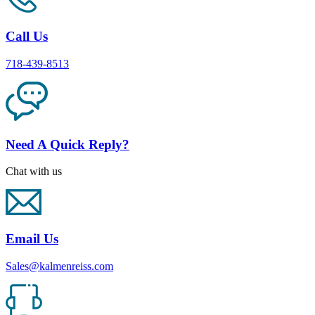
Call Us
718-439-8513
Need A Quick Reply?
Chat with us
Email Us
Sales@kalmenreiss.com