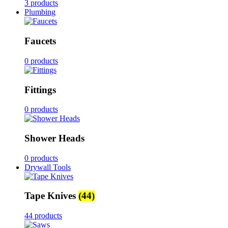
3 products
Plumbing
Faucets
0 products
Fittings
0 products
Shower Heads
0 products
Drywall Tools
Tape Knives
(44)
44 products