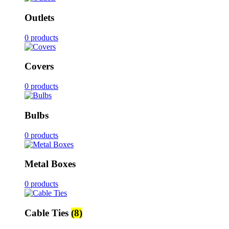
Outlets
0 products
Covers
0 products
Bulbs
0 products
Metal Boxes
0 products
Cable Ties
(8)