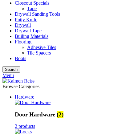
Closeout Specials
Tape
Drywall Sanding Tools
Putty Knife
Drywall
Drywall Tape
Builing Materials
Flooring
Adhesive Tiles
Tile Spacers
Boots
Search
Menu
Browse Categories
Hardware
Door Hardware
(2)
2 products