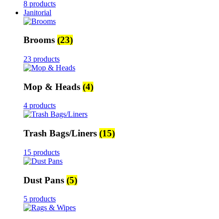
8 products
Janitorial
Brooms
(23)
23 products
Mop & Heads
(4)
4 products
Trash Bags/Liners
(15)
15 products
Dust Pans
(5)
5 products