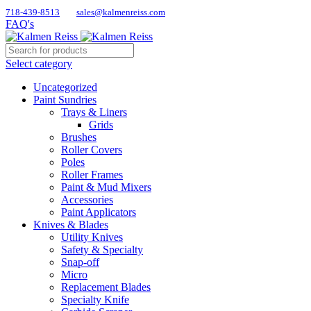
718-439-8513
sales@kalmenreiss.com
FAQ's
Select category
Uncategorized
Paint Sundries
Trays & Liners
Grids
Brushes
Roller Covers
Poles
Roller Frames
Paint & Mud Mixers
Accessories
Paint Applicators
Knives & Blades
Utility Knives
Safety & Specialty
Snap-off
Micro
Replacement Blades
Specialty Knife