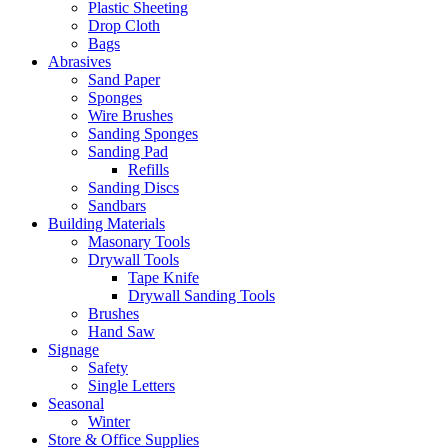
Plastic Sheeting
Drop Cloth
Bags
Abrasives
Sand Paper
Sponges
Wire Brushes
Sanding Sponges
Sanding Pad
Refills
Sanding Discs
Sandbars
Building Materials
Masonary Tools
Drywall Tools
Tape Knife
Drywall Sanding Tools
Brushes
Hand Saw
Signage
Safety
Single Letters
Seasonal
Winter
Store & Office Supplies