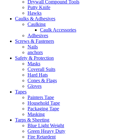
Drywall Compound Tools
Putty Knife
Hawks
Caulks & Adhesives
Caulking
Caulk Accessories
Adhesives
Screws & Fasteners
Nails
anchors
Safety & Protection
Masks
Coverall Suits
Hard Hats
Cones & Flags
Gloves
Tapes
Painters Tape
Household Tape
Packaging Tape
Masking
Tarps & Sheeting
Blue Light Weight
Green Heavy Duty
Fire Retardent