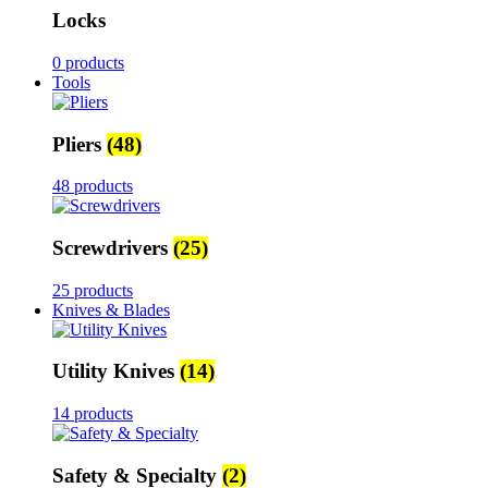
Locks
0 products
Tools
Pliers
(48)
48 products
Screwdrivers
(25)
25 products
Knives & Blades
Utility Knives
(14)
14 products
Safety & Specialty
(2)