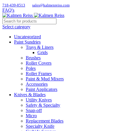
718-439-8513
sales@kalmenreiss.com
FAQ's
Select category
Uncategorized
Paint Sundries
Trays & Liners
Grids
Brushes
Roller Covers
Poles
Roller Frames
Paint & Mud Mixers
Accessories
Paint Applicators
Knives & Blades
Utility Knives
Safety & Specialty
Snap-off
Micro
Replacement Blades
Specialty Knife