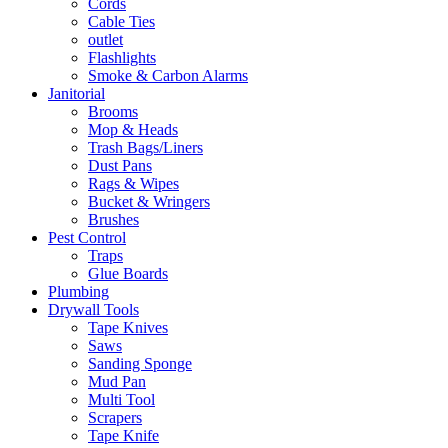
Cords
Cable Ties
outlet
Flashlights
Smoke & Carbon Alarms
Janitorial
Brooms
Mop & Heads
Trash Bags/Liners
Dust Pans
Rags & Wipes
Bucket & Wringers
Brushes
Pest Control
Traps
Glue Boards
Plumbing
Drywall Tools
Tape Knives
Saws
Sanding Sponge
Mud Pan
Multi Tool
Scrapers
Tape Knife