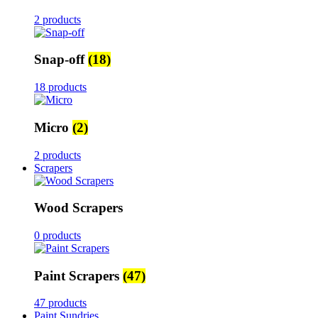
2 products
Snap-off
(18)
18 products
Micro
(2)
2 products
Scrapers
Wood Scrapers
0 products
Paint Scrapers
(47)
47 products
Paint Sundries