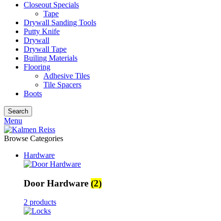
Closeout Specials
Tape
Drywall Sanding Tools
Putty Knife
Drywall
Drywall Tape
Builing Materials
Flooring
Adhesive Tiles
Tile Spacers
Boots
Search
Menu
Browse Categories
Hardware
Door Hardware
(2)
2 products