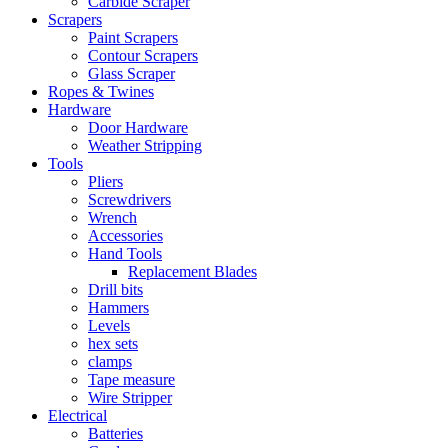
Carbide Scraper
Scrapers
Paint Scrapers
Contour Scrapers
Glass Scraper
Ropes & Twines
Hardware
Door Hardware
Weather Stripping
Tools
Pliers
Screwdrivers
Wrench
Accessories
Hand Tools
Replacement Blades
Drill bits
Hammers
Levels
hex sets
clamps
Tape measure
Wire Stripper
Electrical
Batteries