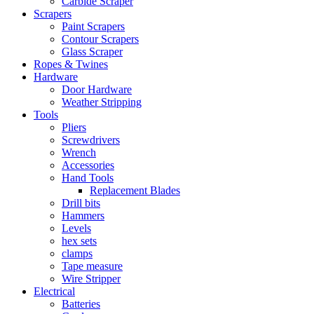
Carbide Scraper
Scrapers
Paint Scrapers
Contour Scrapers
Glass Scraper
Ropes & Twines
Hardware
Door Hardware
Weather Stripping
Tools
Pliers
Screwdrivers
Wrench
Accessories
Hand Tools
Replacement Blades
Drill bits
Hammers
Levels
hex sets
clamps
Tape measure
Wire Stripper
Electrical
Batteries