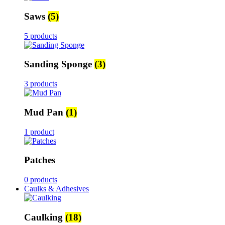
Saws
(5)
5 products
Sanding Sponge
(3)
3 products
Mud Pan
(1)
1 product
Patches
0 products
Caulks & Adhesives
Caulking
(18)