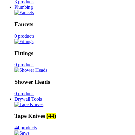
3 products
Plumbing
Faucets
0 products
Fittings
0 products
Shower Heads
0 products
Drywall Tools
Tape Knives
(44)
44 products