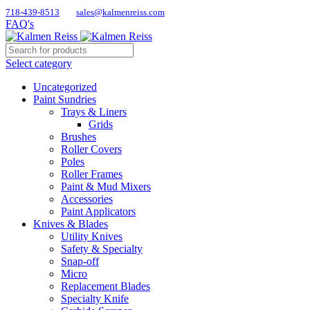
718-439-8513
sales@kalmenreiss.com
FAQ's
Select category
Uncategorized
Paint Sundries
Trays & Liners
Grids
Brushes
Roller Covers
Poles
Roller Frames
Paint & Mud Mixers
Accessories
Paint Applicators
Knives & Blades
Utility Knives
Safety & Specialty
Snap-off
Micro
Replacement Blades
Specialty Knife