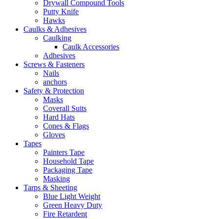
Drywall Compound Tools
Putty Knife
Hawks
Caulks & Adhesives
Caulking
Caulk Accessories
Adhesives
Screws & Fasteners
Nails
anchors
Safety & Protection
Masks
Coverall Suits
Hard Hats
Cones & Flags
Gloves
Tapes
Painters Tape
Household Tape
Packaging Tape
Masking
Tarps & Sheeting
Blue Light Weight
Green Heavy Duty
Fire Retardent