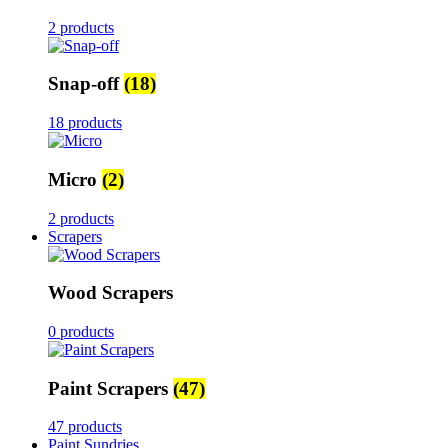
2 products
Snap-off
(18)
18 products
Micro
(2)
2 products
Scrapers
Wood Scrapers
0 products
Paint Scrapers
(47)
47 products
Paint Sundries