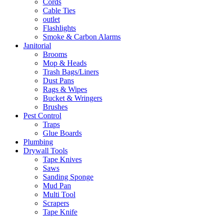
Cords
Cable Ties
outlet
Flashlights
Smoke & Carbon Alarms
Janitorial
Brooms
Mop & Heads
Trash Bags/Liners
Dust Pans
Rags & Wipes
Bucket & Wringers
Brushes
Pest Control
Traps
Glue Boards
Plumbing
Drywall Tools
Tape Knives
Saws
Sanding Sponge
Mud Pan
Multi Tool
Scrapers
Tape Knife