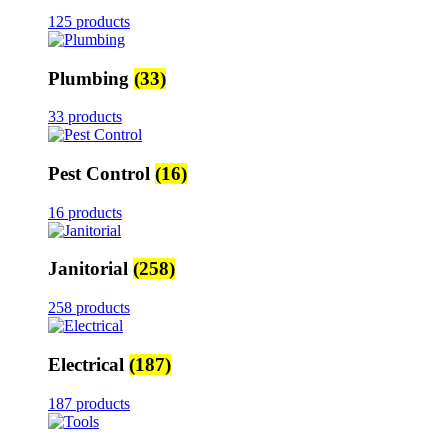
125 products
Plumbing
(33)
33 products
Pest Control
(16)
16 products
Janitorial
(258)
258 products
Electrical
(187)
187 products