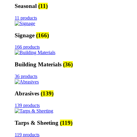
Seasonal
(11)
11 products
Signage
(166)
166 products
Building Materials
(36)
36 products
Abrasives
(139)
139 products
Tarps & Sheeting
(119)
119 products