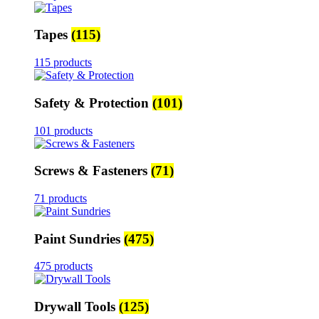
Tapes
(115)
115 products
Safety & Protection
(101)
101 products
Screws & Fasteners
(71)
71 products
Paint Sundries
(475)
475 products
Drywall Tools
(125)