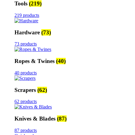
Tools
(219)
219 products
Hardware
(73)
73 products
Ropes & Twines
(40)
40 products
Scrapers
(62)
62 products
Knives & Blades
(87)
87 products