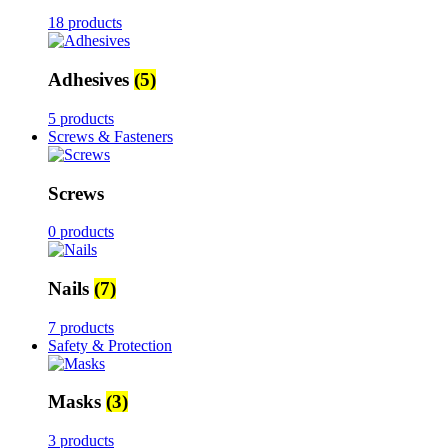
18 products
Adhesives
(5)
5 products
Screws & Fasteners
Screws
0 products
Nails
(7)
7 products
Safety & Protection
Masks
(3)
3 products