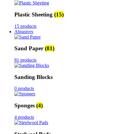
Plastic Sheeting
(15)
15 products
Abrasives
Sand Paper
(81)
81 products
Sanding Blocks
0 products
Sponges
(4)
4 products