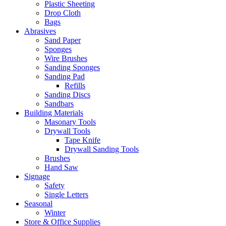
Plastic Sheeting
Drop Cloth
Bags
Abrasives
Sand Paper
Sponges
Wire Brushes
Sanding Sponges
Sanding Pad
Refills
Sanding Discs
Sandbars
Building Materials
Masonary Tools
Drywall Tools
Tape Knife
Drywall Sanding Tools
Brushes
Hand Saw
Signage
Safety
Single Letters
Seasonal
Winter
Store & Office Supplies