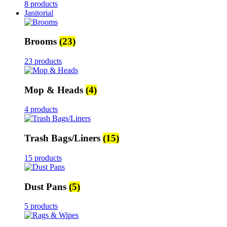
8 products
Janitorial
Brooms
(23)
23 products
Mop & Heads
(4)
4 products
Trash Bags/Liners
(15)
15 products
Dust Pans
(5)
5 products