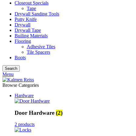
Closeout Specials
Tape
Drywall Sanding Tools
Putty Knife
Drywall
Drywall Tape
Builing Materials
Flooring
Adhesive Tiles
Tile Spacers
Boots
Search
Menu
Browse Categories
Hardware
Door Hardware
(2)
2 products