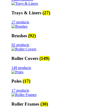
Trays & Liners
(27)
27 products
Brushes
(92)
92 products
Roller Covers
(149)
149 products
Poles
(17)
17 products
Roller Frames
(30)