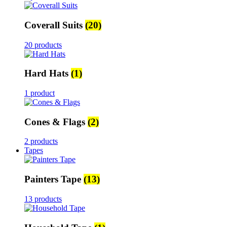
Coverall Suits
(20)
20 products
Hard Hats
(1)
1 product
Cones & Flags
(2)
2 products
Tapes
Painters Tape
(13)
13 products