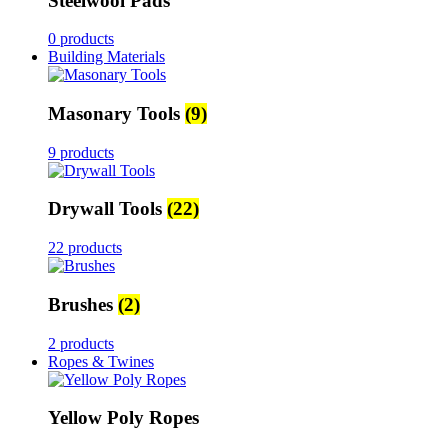
Steelwool Pads
0 products
Building Materials
Masonary Tools
(9)
9 products
Drywall Tools
(22)
22 products
Brushes
(2)
2 products
Ropes & Twines
Yellow Poly Ropes