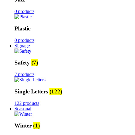
0 products
Plastic
0 products
Signage
Safety
(7)
7 products
Single Letters
(122)
122 products
Seasonal
Winter
(1)