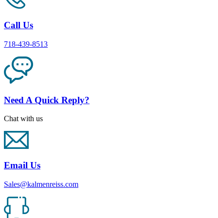
Call Us
718-439-8513
Need A Quick Reply?
Chat with us
Email Us
Sales@kalmenreiss.com