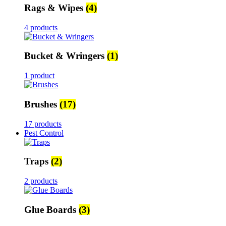
Rags & Wipes
(4)
4 products
Bucket & Wringers
(1)
1 product
Brushes
(17)
17 products
Pest Control
Traps
(2)
2 products
Glue Boards
(3)