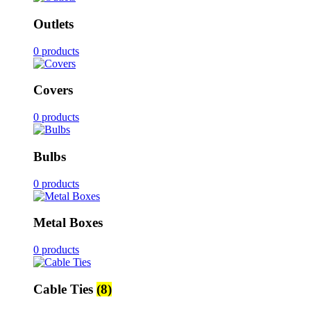
Outlets
0 products
Covers
0 products
Bulbs
0 products
Metal Boxes
0 products
Cable Ties
(8)