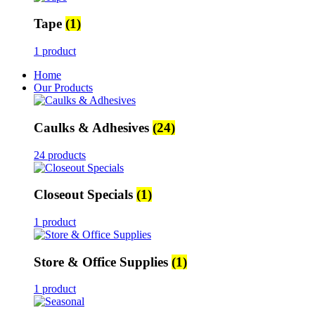
Tape
(1)
1 product
Home
Our Products
Caulks & Adhesives
(24)
24 products
Closeout Specials
(1)
1 product
Store & Office Supplies
(1)
1 product