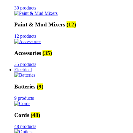
30 products
Paint & Mud Mixers
(12)
12 products
Accessories
(35)
35 products
Electrical
Batteries
(9)
9 products
Cords
(48)
48 products