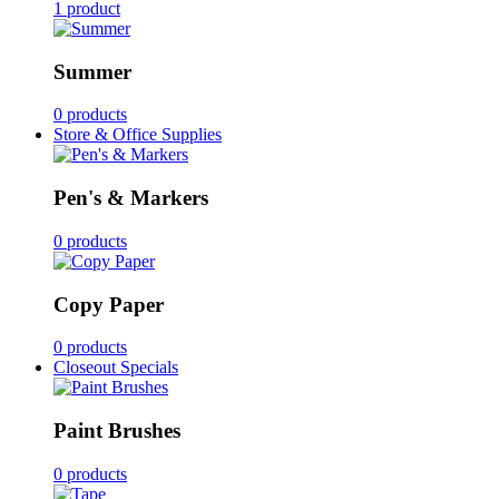
1 product
Summer
0 products
Store & Office Supplies
Pen's & Markers
0 products
Copy Paper
0 products
Closeout Specials
Paint Brushes
0 products