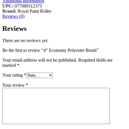
Additional Information
UPC:
077089112375
Brand:
Royal Paint Roller
Reviews (0)
Reviews
There are no reviews yet.
Be the first to review “4” Economy Polyester Brush”
Your email address will not be published.
Required fields are
marked
*
Your rating
*
Your review
*