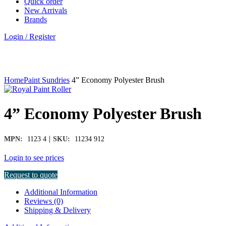
Quick order
New Arrivals
Brands
Login / Register
Click to enlarge
Home
Paint Sundries
4” Economy Polyester Brush
4” Economy Polyester Brush
|
MPN:
1123 4
SKU:
11234 912
Login to see prices
Request to quote
Additional Information
Reviews (0)
Shipping & Delivery