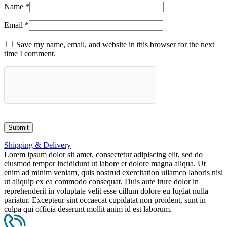
Name
*
Email
*
Save my name, email, and website in this browser for the next
time I comment.
Shipping & Delivery
Lorem ipsum dolor sit amet, consectetur adipiscing elit, sed do
eiusmod tempor incididunt ut labore et dolore magna aliqua. Ut
enim ad minim veniam, quis nostrud exercitation ullamco laboris nisi
ut aliquip ex ea commodo consequat. Duis aute irure dolor in
reprehenderit in voluptate velit esse cillum dolore eu fugiat nulla
pariatur. Excepteur sint occaecat cupidatat non proident, sunt in
culpa qui officia deserunt mollit anim id est laborum.