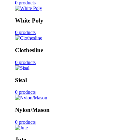
0 products
White Poly
0 products
Clothesline
0 products
Sisal
0 products
Nylon/Mason
0 products
Jute