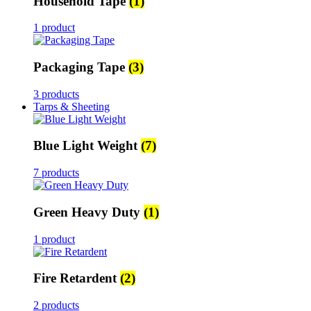
Household Tape
(1)
1 product
Packaging Tape
(3)
3 products
Tarps & Sheeting
Blue Light Weight
(7)
7 products
Green Heavy Duty
(1)
1 product
Fire Retardent
(2)
2 products