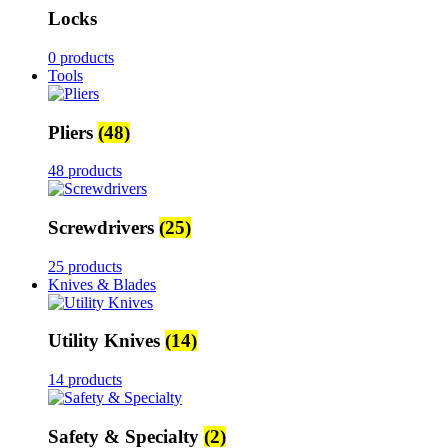
Locks
0 products
Tools
Pliers
(48)
48 products
Screwdrivers
(25)
25 products
Knives & Blades
Utility Knives
(14)
14 products
Safety & Specialty
(2)