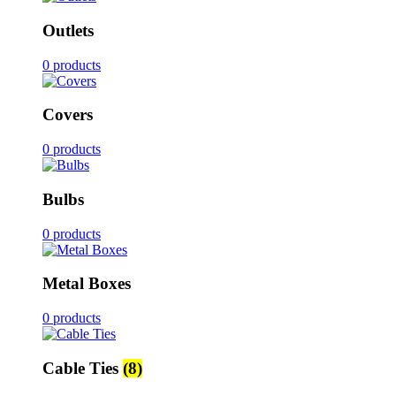
Outlets
0 products
Covers
0 products
Bulbs
0 products
Metal Boxes
0 products
Cable Ties
(8)