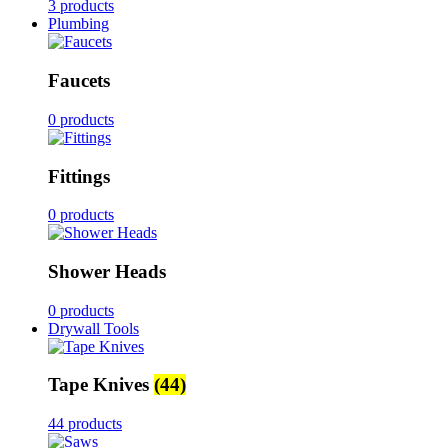
3 products
Plumbing
Faucets
0 products
Fittings
0 products
Shower Heads
0 products
Drywall Tools
Tape Knives
(44)
44 products