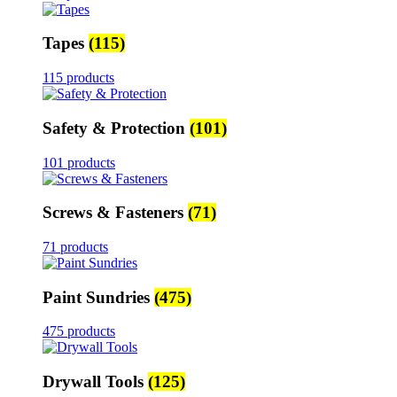
Tapes
(115)
115 products
Safety & Protection
(101)
101 products
Screws & Fasteners
(71)
71 products
Paint Sundries
(475)
475 products
Drywall Tools
(125)