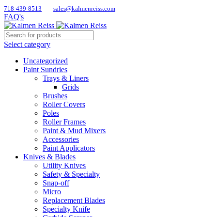
718-439-8513
sales@kalmenreiss.com
FAQ's
Select category
Uncategorized
Paint Sundries
Trays & Liners
Grids
Brushes
Roller Covers
Poles
Roller Frames
Paint & Mud Mixers
Accessories
Paint Applicators
Knives & Blades
Utility Knives
Safety & Specialty
Snap-off
Micro
Replacement Blades
Specialty Knife