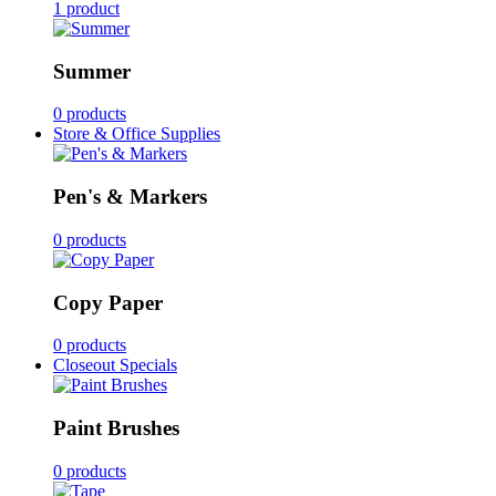
1 product
Summer
0 products
Store & Office Supplies
Pen's & Markers
0 products
Copy Paper
0 products
Closeout Specials
Paint Brushes
0 products