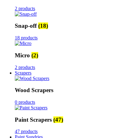
2 products
Snap-off
(18)
18 products
Micro
(2)
2 products
Scrapers
Wood Scrapers
0 products
Paint Scrapers
(47)
47 products
Paint Sundries