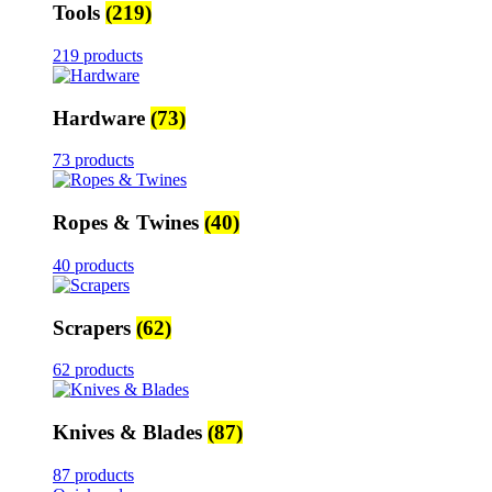
Tools
(219)
219 products
Hardware
(73)
73 products
Ropes & Twines
(40)
40 products
Scrapers
(62)
62 products
Knives & Blades
(87)
87 products