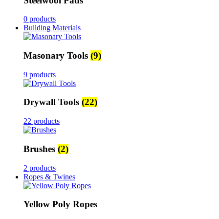
Steelwool Pads
0 products
Building Materials
Masonary Tools
(9)
9 products
Drywall Tools
(22)
22 products
Brushes
(2)
2 products
Ropes & Twines
Yellow Poly Ropes