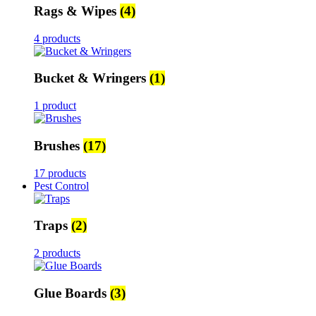
Rags & Wipes
(4)
4 products
Bucket & Wringers
(1)
1 product
Brushes
(17)
17 products
Pest Control
Traps
(2)
2 products
Glue Boards
(3)