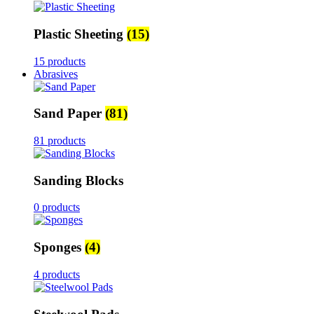
Plastic Sheeting
(15)
15 products
Abrasives
Sand Paper
(81)
81 products
Sanding Blocks
0 products
Sponges
(4)
4 products