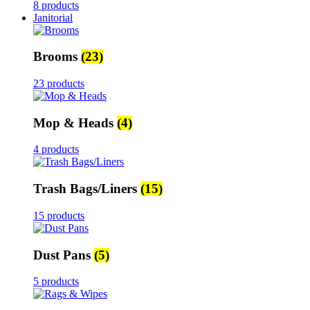
8 products
Janitorial
Brooms
(23)
23 products
Mop & Heads
(4)
4 products
Trash Bags/Liners
(15)
15 products
Dust Pans
(5)
5 products