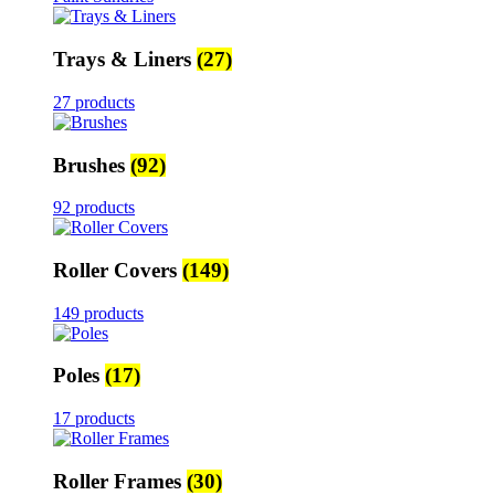
Trays & Liners
(27)
27 products
Brushes
(92)
92 products
Roller Covers
(149)
149 products
Poles
(17)
17 products
Roller Frames
(30)