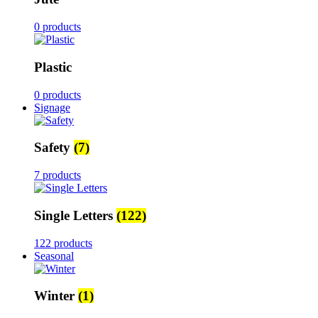
0 products
Plastic
0 products
Signage
Safety
(7)
7 products
Single Letters
(122)
122 products
Seasonal
Winter
(1)