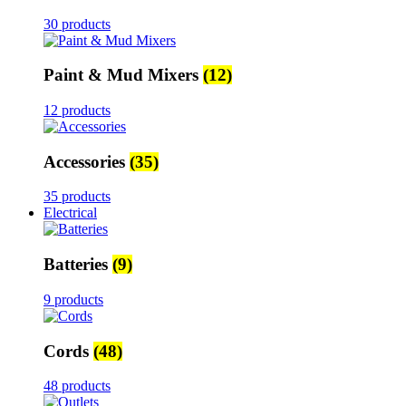
30 products
Paint & Mud Mixers
(12)
12 products
Accessories
(35)
35 products
Electrical
Batteries
(9)
9 products
Cords
(48)
48 products