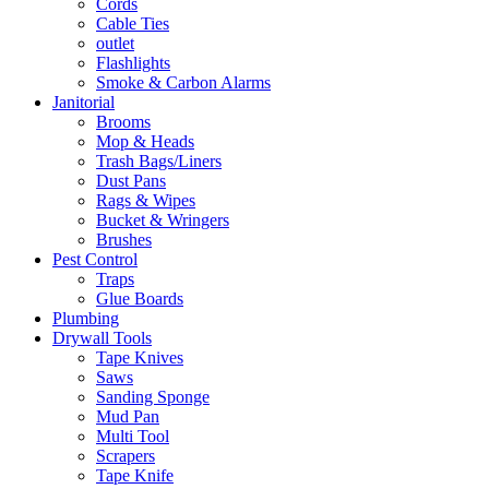
Cords
Cable Ties
outlet
Flashlights
Smoke & Carbon Alarms
Janitorial
Brooms
Mop & Heads
Trash Bags/Liners
Dust Pans
Rags & Wipes
Bucket & Wringers
Brushes
Pest Control
Traps
Glue Boards
Plumbing
Drywall Tools
Tape Knives
Saws
Sanding Sponge
Mud Pan
Multi Tool
Scrapers
Tape Knife