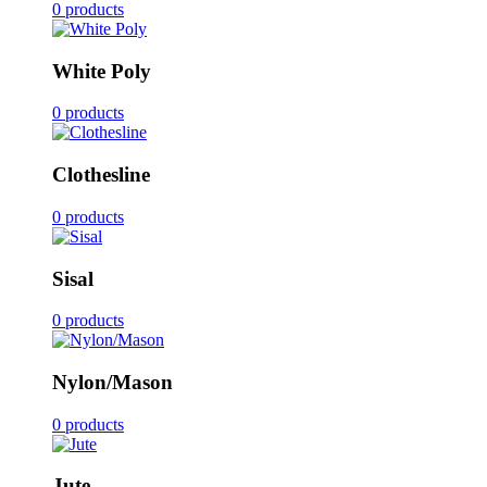
0 products
White Poly
0 products
Clothesline
0 products
Sisal
0 products
Nylon/Mason
0 products
Jute