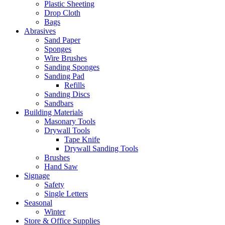
Plastic Sheeting
Drop Cloth
Bags
Abrasives
Sand Paper
Sponges
Wire Brushes
Sanding Sponges
Sanding Pad
Refills
Sanding Discs
Sandbars
Building Materials
Masonary Tools
Drywall Tools
Tape Knife
Drywall Sanding Tools
Brushes
Hand Saw
Signage
Safety
Single Letters
Seasonal
Winter
Store & Office Supplies