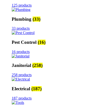
125 products
Plumbing
(33)
33 products
Pest Control
(16)
16 products
Janitorial
(258)
258 products
Electrical
(187)
187 products