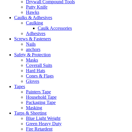
Drywall Compound Tools
Putty Knife
Hawks
Caulks & Adhesives
Caulking
Caulk Accessories
Adhesives
Screws & Fasteners
Nails
anchors
Safety & Protection
Masks
Coverall Suits
Hard Hats
Cones & Flags
Gloves
Tapes
Painters Tape
Household Tape
Packaging Tape
Masking
Tarps & Sheeting
Blue Light Weight
Green Heavy Duty
Fire Retardent