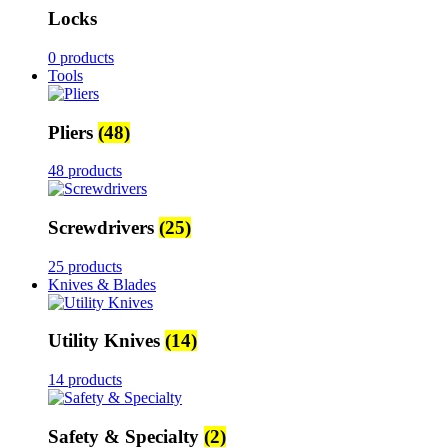
Locks
0 products
Tools
Pliers
(48)
48 products
Screwdrivers
(25)
25 products
Knives & Blades
Utility Knives
(14)
14 products
Safety & Specialty
(2)