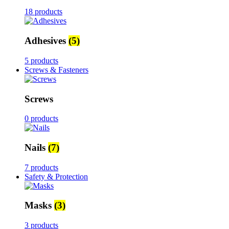
18 products
Adhesives
(5)
5 products
Screws & Fasteners
Screws
0 products
Nails
(7)
7 products
Safety & Protection
Masks
(3)
3 products