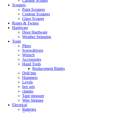
Carbide Scraper
Scrapers
Paint Scrapers
Contour Scrapers
Glass Scraper
Ropes & Twines
Hardware
Door Hardware
Weather Stripping
Tools
Pliers
Screwdrivers
Wrench
Accessories
Hand Tools
Replacement Blades
Drill bits
Hammers
Levels
hex sets
clamps
Tape measure
Wire Stripper
Electrical
Batteries