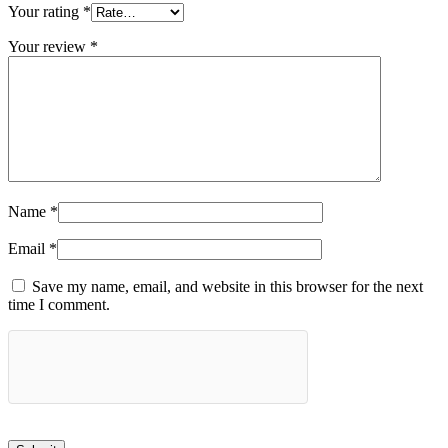
Your rating
*
Your review
*
Name
*
Email
*
Save my name, email, and website in this browser for the next
time I comment.