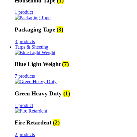
Household Tape
(1)
1 product
Packaging Tape
(3)
3 products
Tarps & Sheeting
Blue Light Weight
(7)
7 products
Green Heavy Duty
(1)
1 product
Fire Retardent
(2)
2 products