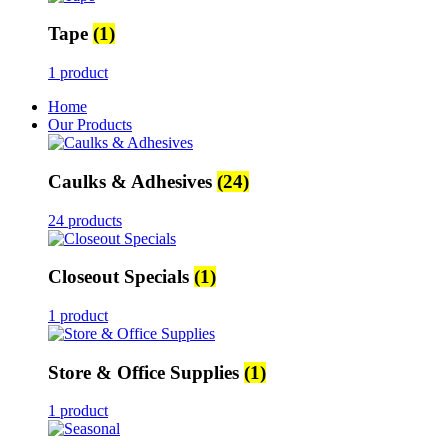
Tape
(1)
1 product
Home
Our Products
Caulks & Adhesives
(24)
24 products
Closeout Specials
(1)
1 product
Store & Office Supplies
(1)
1 product