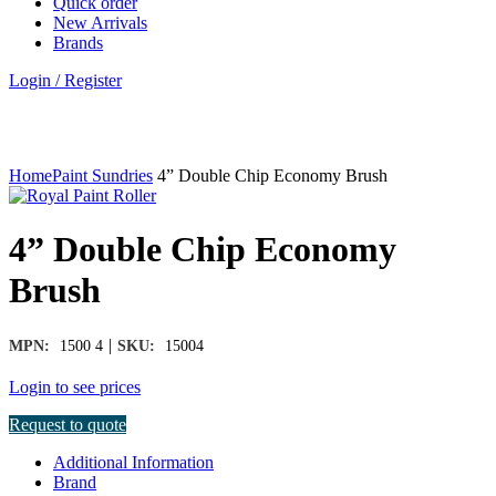
Quick order
New Arrivals
Brands
Login / Register
Click to enlarge
Home
Paint Sundries
4” Double Chip Economy Brush
4” Double Chip Economy
Brush
|
MPN:
1500 4
SKU:
15004
Login to see prices
Request to quote
Additional Information
Brand