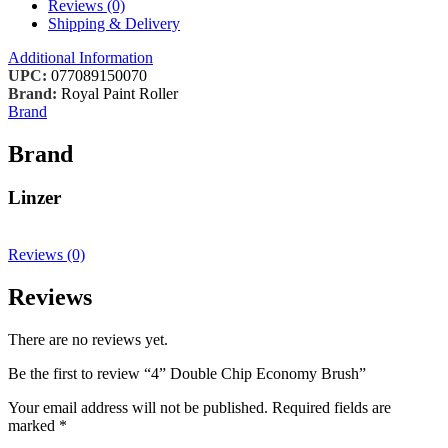
Reviews (0)
Shipping & Delivery
Additional Information
UPC:
077089150070
Brand:
Royal Paint Roller
Brand
Brand
Linzer
Reviews (0)
Reviews
There are no reviews yet.
Be the first to review “4” Double Chip Economy Brush”
Your email address will not be published.
Required fields are
marked
*