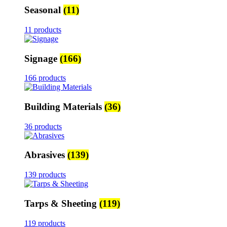
Seasonal
(11)
11 products
Signage
(166)
166 products
Building Materials
(36)
36 products
Abrasives
(139)
139 products
Tarps & Sheeting
(119)
119 products