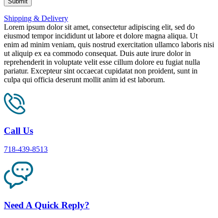
Shipping & Delivery
Lorem ipsum dolor sit amet, consectetur adipiscing elit, sed do
eiusmod tempor incididunt ut labore et dolore magna aliqua. Ut
enim ad minim veniam, quis nostrud exercitation ullamco laboris nisi
ut aliquip ex ea commodo consequat. Duis aute irure dolor in
reprehenderit in voluptate velit esse cillum dolore eu fugiat nulla
pariatur. Excepteur sint occaecat cupidatat non proident, sunt in
culpa qui officia deserunt mollit anim id est laborum.
Call Us
718-439-8513
Need A Quick Reply?