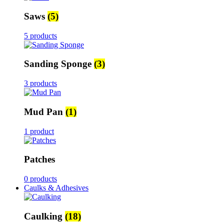
Saws
(5)
5 products
Sanding Sponge
(3)
3 products
Mud Pan
(1)
1 product
Patches
0 products
Caulks & Adhesives
Caulking
(18)