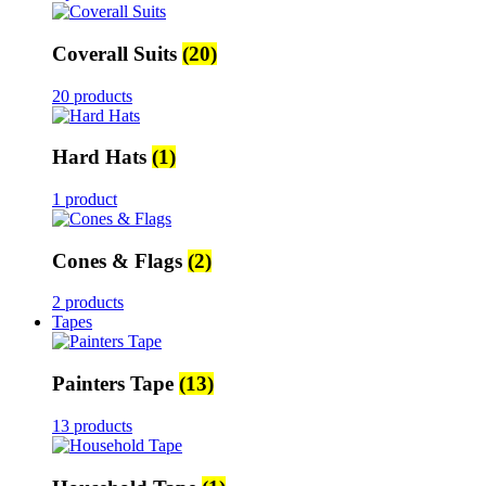
Coverall Suits
(20)
20 products
Hard Hats
(1)
1 product
Cones & Flags
(2)
2 products
Tapes
Painters Tape
(13)
13 products