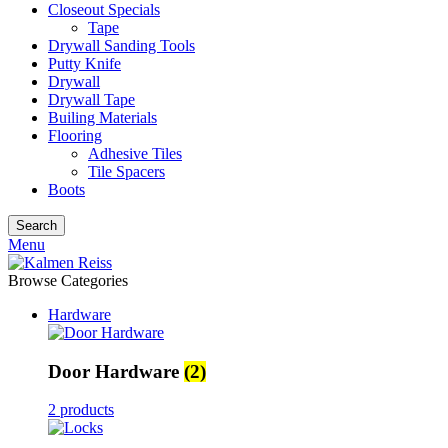
Closeout Specials
Tape
Drywall Sanding Tools
Putty Knife
Drywall
Drywall Tape
Builing Materials
Flooring
Adhesive Tiles
Tile Spacers
Boots
Search
Menu
Browse Categories
Hardware
Door Hardware
(2)
2 products