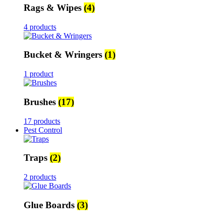
Rags & Wipes
(4)
4 products
Bucket & Wringers
(1)
1 product
Brushes
(17)
17 products
Pest Control
Traps
(2)
2 products
Glue Boards
(3)