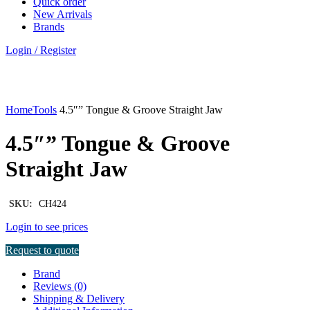
Quick order
New Arrivals
Brands
Login / Register
Click to enlarge
Home
Tools
4.5″” Tongue & Groove Straight Jaw
4.5″” Tongue & Groove
Straight Jaw
SKU:
CH424
Login to see prices
Request to quote
Brand
Reviews (0)
Shipping & Delivery