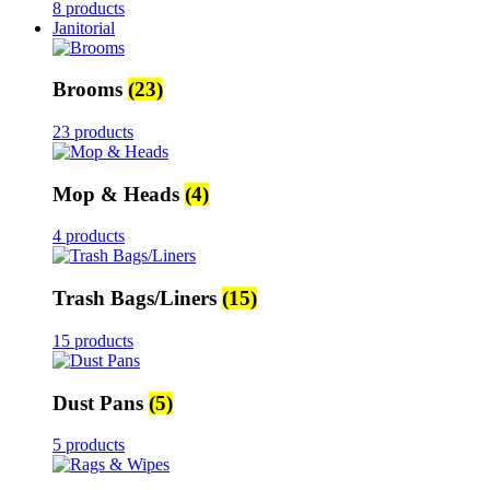
8 products
Janitorial
Brooms
(23)
23 products
Mop & Heads
(4)
4 products
Trash Bags/Liners
(15)
15 products
Dust Pans
(5)
5 products