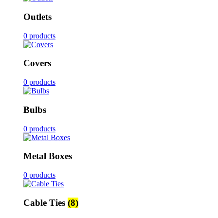
Outlets
0 products
Covers
0 products
Bulbs
0 products
Metal Boxes
0 products
Cable Ties
(8)