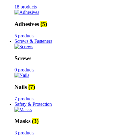
18 products
Adhesives
(5)
5 products
Screws & Fasteners
Screws
0 products
Nails
(7)
7 products
Safety & Protection
Masks
(3)
3 products