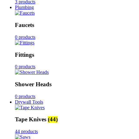
3 products
Plumbing
Faucets
0 products
Fittings
0 products
Shower Heads
0 products
Drywall Tools
Tape Knives
(44)
44 products