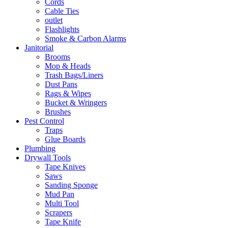
Cords
Cable Ties
outlet
Flashlights
Smoke & Carbon Alarms
Janitorial
Brooms
Mop & Heads
Trash Bags/Liners
Dust Pans
Rags & Wipes
Bucket & Wringers
Brushes
Pest Control
Traps
Glue Boards
Plumbing
Drywall Tools
Tape Knives
Saws
Sanding Sponge
Mud Pan
Multi Tool
Scrapers
Tape Knife