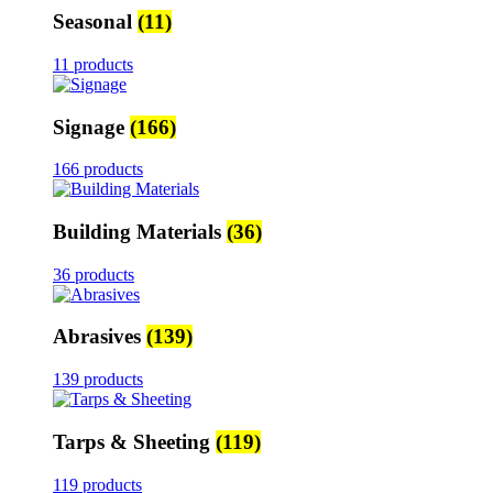
Seasonal
(11)
11 products
Signage
(166)
166 products
Building Materials
(36)
36 products
Abrasives
(139)
139 products
Tarps & Sheeting
(119)
119 products