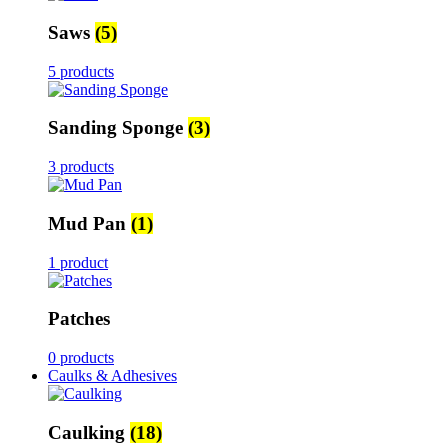
Saws
(5)
5 products
Sanding Sponge
(3)
3 products
Mud Pan
(1)
1 product
Patches
0 products
Caulks & Adhesives
Caulking
(18)