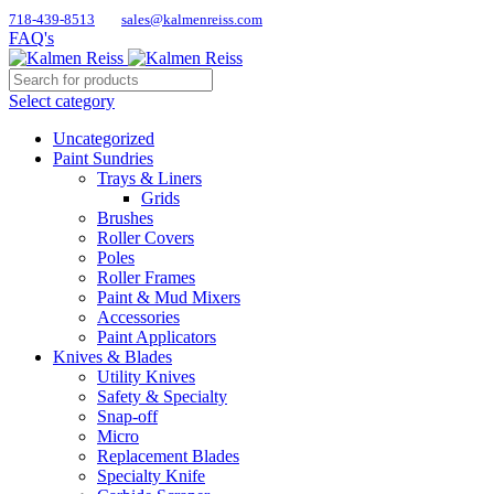
718-439-8513
sales@kalmenreiss.com
FAQ's
Select category
Uncategorized
Paint Sundries
Trays & Liners
Grids
Brushes
Roller Covers
Poles
Roller Frames
Paint & Mud Mixers
Accessories
Paint Applicators
Knives & Blades
Utility Knives
Safety & Specialty
Snap-off
Micro
Replacement Blades
Specialty Knife