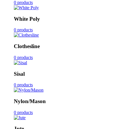
0 products
White Poly
0 products
Clothesline
0 products
Sisal
0 products
Nylon/Mason
0 products
Jute