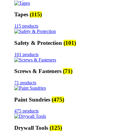
Tapes
(115)
115 products
Safety & Protection
(101)
101 products
Screws & Fasteners
(71)
71 products
Paint Sundries
(475)
475 products
Drywall Tools
(125)