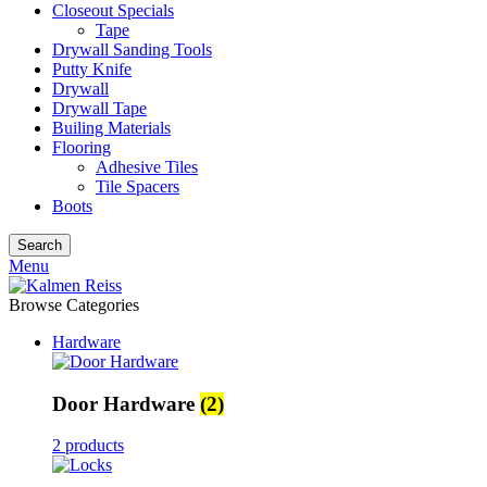
Closeout Specials
Tape
Drywall Sanding Tools
Putty Knife
Drywall
Drywall Tape
Builing Materials
Flooring
Adhesive Tiles
Tile Spacers
Boots
Search
Menu
Browse Categories
Hardware
Door Hardware
(2)
2 products