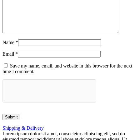
Name
*
Email
*
Save my name, email, and website in this browser for the next
time I comment.
Shipping & Delivery
Lorem ipsum dolor sit amet, consectetur adipiscing elit, sed do
eiusmod tempor incididunt ut labore et dolore magna aliqua. Ut