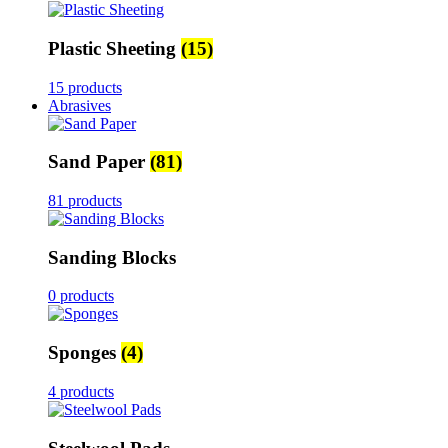
Plastic Sheeting
(15)
15 products
Abrasives
Sand Paper
(81)
81 products
Sanding Blocks
0 products
Sponges
(4)
4 products