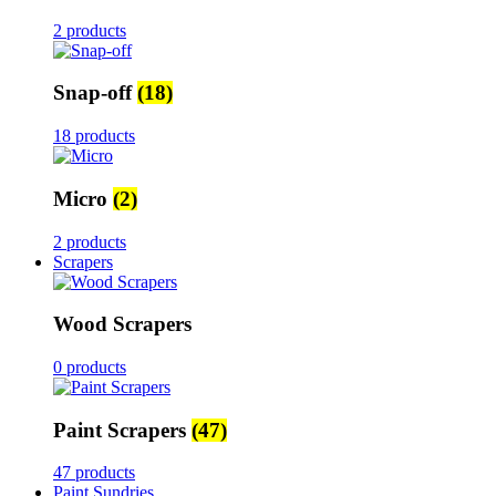
2 products
Snap-off
(18)
18 products
Micro
(2)
2 products
Scrapers
Wood Scrapers
0 products
Paint Scrapers
(47)
47 products
Paint Sundries