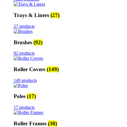
Trays & Liners
(27)
27 products
Brushes
(92)
92 products
Roller Covers
(149)
149 products
Poles
(17)
17 products
Roller Frames
(30)