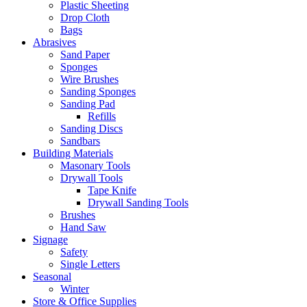
Plastic Sheeting
Drop Cloth
Bags
Abrasives
Sand Paper
Sponges
Wire Brushes
Sanding Sponges
Sanding Pad
Refills
Sanding Discs
Sandbars
Building Materials
Masonary Tools
Drywall Tools
Tape Knife
Drywall Sanding Tools
Brushes
Hand Saw
Signage
Safety
Single Letters
Seasonal
Winter
Store & Office Supplies