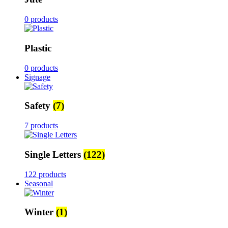
0 products
Plastic
0 products
Signage
Safety
(7)
7 products
Single Letters
(122)
122 products
Seasonal
Winter
(1)