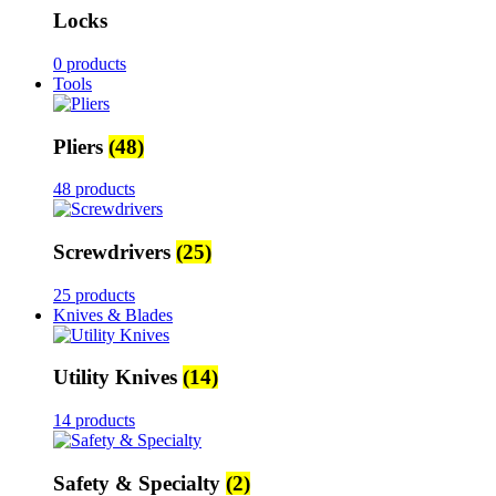
Locks
0 products
Tools
Pliers
(48)
48 products
Screwdrivers
(25)
25 products
Knives & Blades
Utility Knives
(14)
14 products
Safety & Specialty
(2)