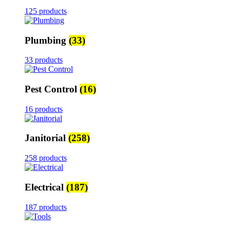
125 products
Plumbing
(33)
33 products
Pest Control
(16)
16 products
Janitorial
(258)
258 products
Electrical
(187)
187 products