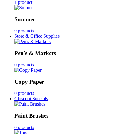
1 product
Summer
0 products
Store & Office Supplies
Pen's & Markers
0 products
Copy Paper
0 products
Closeout Specials
Paint Brushes
0 products