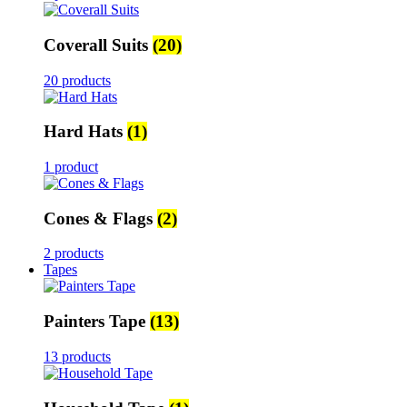
Coverall Suits
(20)
20 products
Hard Hats
(1)
1 product
Cones & Flags
(2)
2 products
Tapes
Painters Tape
(13)
13 products