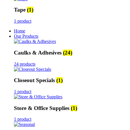
Tape
(1)
1 product
Home
Our Products
Caulks & Adhesives
(24)
24 products
Closeout Specials
(1)
1 product
Store & Office Supplies
(1)
1 product