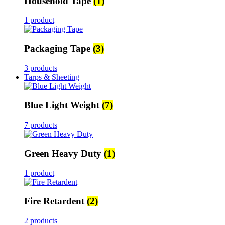
Household Tape
(1)
1 product
Packaging Tape
(3)
3 products
Tarps & Sheeting
Blue Light Weight
(7)
7 products
Green Heavy Duty
(1)
1 product
Fire Retardent
(2)
2 products