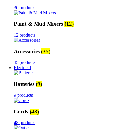
30 products
Paint & Mud Mixers
(12)
12 products
Accessories
(35)
35 products
Electrical
Batteries
(9)
9 products
Cords
(48)
48 products