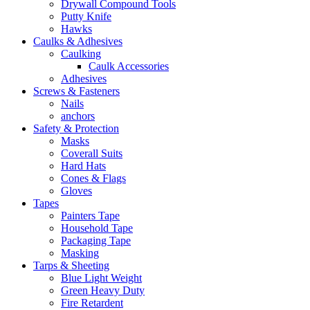
Drywall Compound Tools
Putty Knife
Hawks
Caulks & Adhesives
Caulking
Caulk Accessories
Adhesives
Screws & Fasteners
Nails
anchors
Safety & Protection
Masks
Coverall Suits
Hard Hats
Cones & Flags
Gloves
Tapes
Painters Tape
Household Tape
Packaging Tape
Masking
Tarps & Sheeting
Blue Light Weight
Green Heavy Duty
Fire Retardent