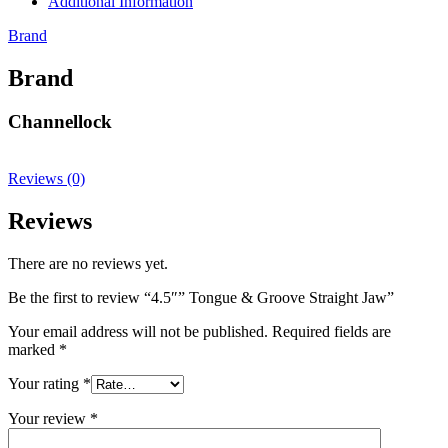
Additional Information
Brand
Brand
Channellock
Reviews (0)
Reviews
There are no reviews yet.
Be the first to review “4.5″” Tongue & Groove Straight Jaw”
Your email address will not be published.
Required fields are
marked
*
Your rating
*
Your review
*