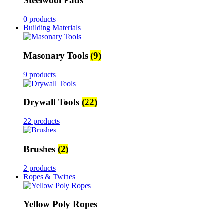
Steelwool Pads
0 products
Building Materials
Masonary Tools
(9)
9 products
Drywall Tools
(22)
22 products
Brushes
(2)
2 products
Ropes & Twines
Yellow Poly Ropes