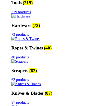
Tools
(219)
219 products
Hardware
(73)
73 products
Ropes & Twines
(40)
40 products
Scrapers
(62)
62 products
Knives & Blades
(87)
87 products