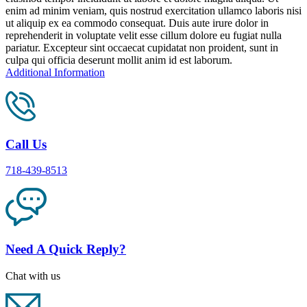
enim ad minim veniam, quis nostrud exercitation ullamco laboris nisi
ut aliquip ex ea commodo consequat. Duis aute irure dolor in
reprehenderit in voluptate velit esse cillum dolore eu fugiat nulla
pariatur. Excepteur sint occaecat cupidatat non proident, sunt in
culpa qui officia deserunt mollit anim id est laborum.
Additional Information
Call Us
718-439-8513
Need A Quick Reply?
Chat with us