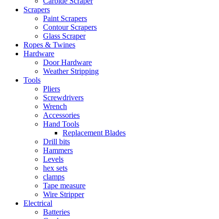
Carbide Scraper
Scrapers
Paint Scrapers
Contour Scrapers
Glass Scraper
Ropes & Twines
Hardware
Door Hardware
Weather Stripping
Tools
Pliers
Screwdrivers
Wrench
Accessories
Hand Tools
Replacement Blades
Drill bits
Hammers
Levels
hex sets
clamps
Tape measure
Wire Stripper
Electrical
Batteries