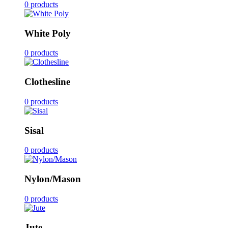
0 products
White Poly
0 products
Clothesline
0 products
Sisal
0 products
Nylon/Mason
0 products
Jute