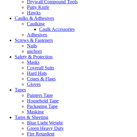
Drywall Compound Tools
Putty Knife
Hawks
Caulks & Adhesives
Caulking
Caulk Accessories
Adhesives
Screws & Fasteners
Nails
anchors
Safety & Protection
Masks
Coverall Suits
Hard Hats
Cones & Flags
Gloves
Tapes
Painters Tape
Household Tape
Packaging Tape
Masking
Tarps & Sheeting
Blue Light Weight
Green Heavy Duty
Fire Retardent