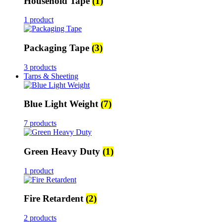
Household Tape
(1)
1 product
Packaging Tape
(3)
3 products
Tarps & Sheeting
Blue Light Weight
(7)
7 products
Green Heavy Duty
(1)
1 product
Fire Retardent
(2)
2 products