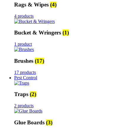
Rags & Wipes
(4)
4 products
Bucket & Wringers
(1)
1 product
Brushes
(17)
17 products
Pest Control
Traps
(2)
2 products
Glue Boards
(3)