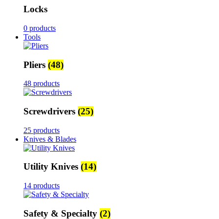
Locks
0 products
Tools
Pliers
(48)
48 products
Screwdrivers
(25)
25 products
Knives & Blades
Utility Knives
(14)
14 products
Safety & Specialty
(2)