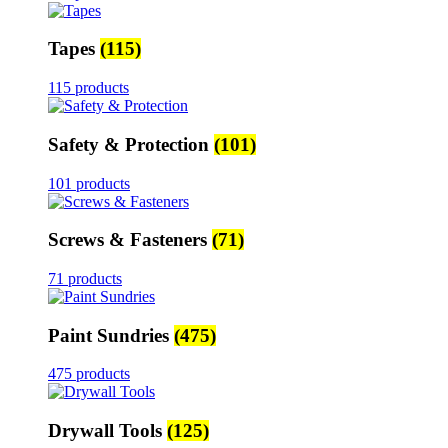
Tapes
(115)
115 products
Safety & Protection
(101)
101 products
Screws & Fasteners
(71)
71 products
Paint Sundries
(475)
475 products
Drywall Tools
(125)