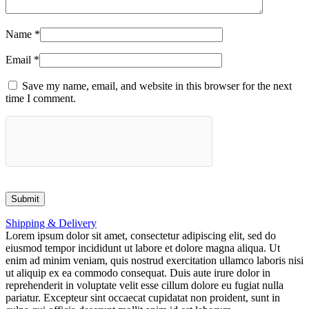
Name
*
Email
*
Save my name, email, and website in this browser for the next
time I comment.
Shipping & Delivery
Lorem ipsum dolor sit amet, consectetur adipiscing elit, sed do
eiusmod tempor incididunt ut labore et dolore magna aliqua. Ut
enim ad minim veniam, quis nostrud exercitation ullamco laboris nisi
ut aliquip ex ea commodo consequat. Duis aute irure dolor in
reprehenderit in voluptate velit esse cillum dolore eu fugiat nulla
pariatur. Excepteur sint occaecat cupidatat non proident, sunt in