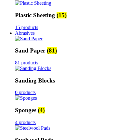
Plastic Sheeting
(15)
15 products
Abrasives
Sand Paper
(81)
81 products
Sanding Blocks
0 products
Sponges
(4)
4 products