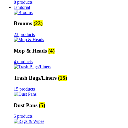
8 products
Janitorial
Brooms
(23)
23 products
Mop & Heads
(4)
4 products
Trash Bags/Liners
(15)
15 products
Dust Pans
(5)
5 products