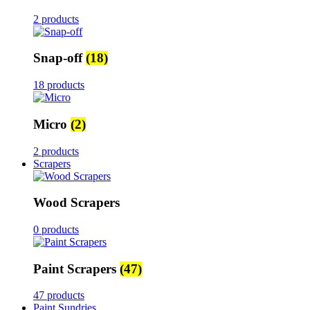
2 products
Snap-off
(18)
18 products
Micro
(2)
2 products
Scrapers
Wood Scrapers
0 products
Paint Scrapers
(47)
47 products
Paint Sundries