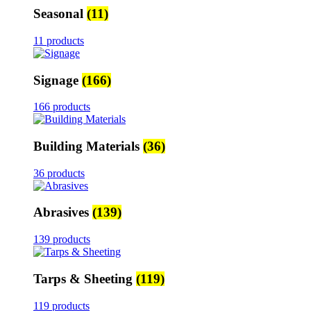
Seasonal
(11)
11 products
Signage
(166)
166 products
Building Materials
(36)
36 products
Abrasives
(139)
139 products
Tarps & Sheeting
(119)
119 products