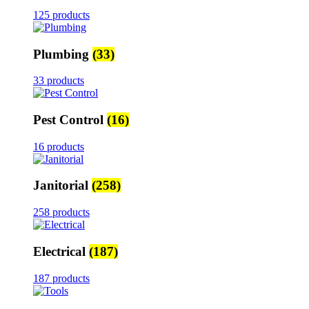
125 products
Plumbing
(33)
33 products
Pest Control
(16)
16 products
Janitorial
(258)
258 products
Electrical
(187)
187 products