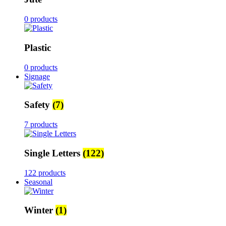
0 products
Plastic
0 products
Signage
Safety
(7)
7 products
Single Letters
(122)
122 products
Seasonal
Winter
(1)