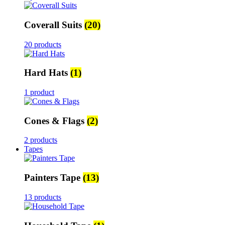
Coverall Suits
(20)
20 products
Hard Hats
(1)
1 product
Cones & Flags
(2)
2 products
Tapes
Painters Tape
(13)
13 products