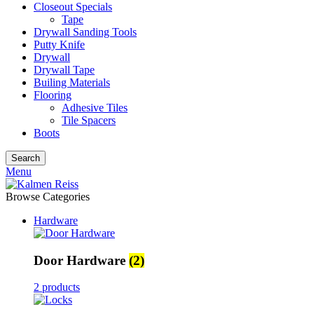
Closeout Specials
Tape
Drywall Sanding Tools
Putty Knife
Drywall
Drywall Tape
Builing Materials
Flooring
Adhesive Tiles
Tile Spacers
Boots
Search
Menu
Browse Categories
Hardware
Door Hardware
(2)
2 products