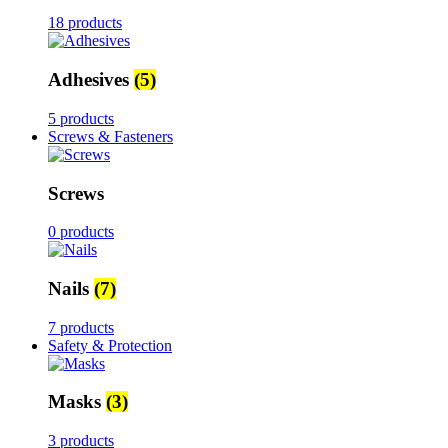
18 products
Adhesives
(5)
5 products
Screws & Fasteners
Screws
0 products
Nails
(7)
7 products
Safety & Protection
Masks
(3)
3 products