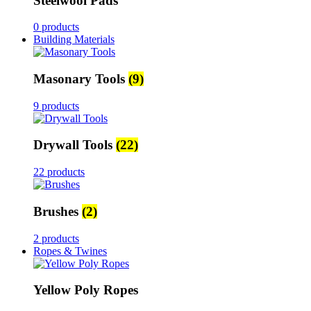
Steelwool Pads
0 products
Building Materials
Masonary Tools
(9)
9 products
Drywall Tools
(22)
22 products
Brushes
(2)
2 products
Ropes & Twines
Yellow Poly Ropes