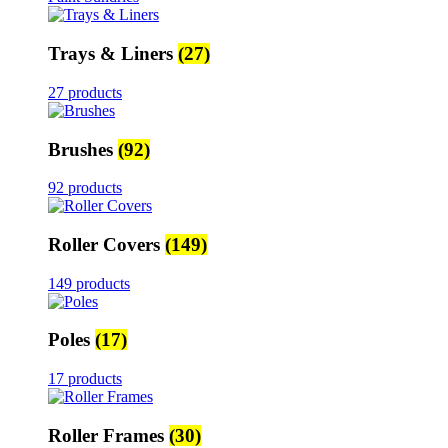
Trays & Liners
(27)
27 products
Brushes
(92)
92 products
Roller Covers
(149)
149 products
Poles
(17)
17 products
Roller Frames
(30)