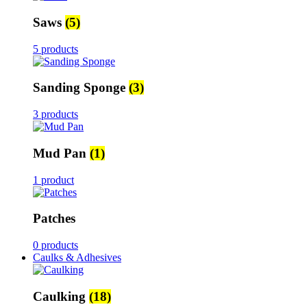
Saws
(5)
5 products
Sanding Sponge
(3)
3 products
Mud Pan
(1)
1 product
Patches
0 products
Caulks & Adhesives
Caulking
(18)