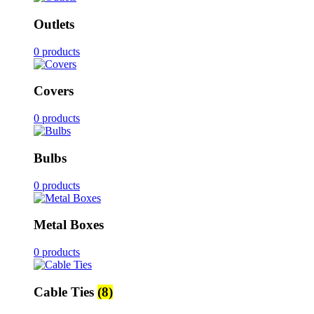
Outlets
0 products
Covers
0 products
Bulbs
0 products
Metal Boxes
0 products
Cable Ties
(8)