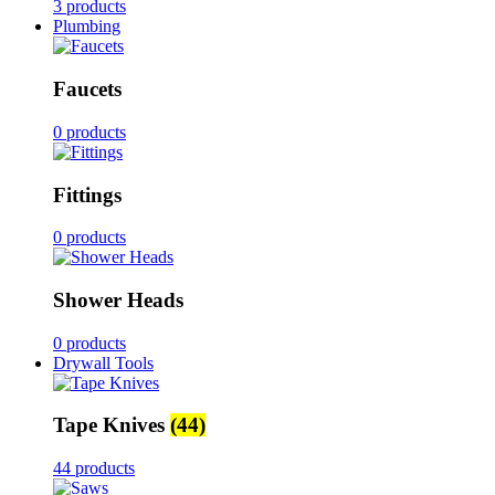
3 products
Plumbing
Faucets
0 products
Fittings
0 products
Shower Heads
0 products
Drywall Tools
Tape Knives
(44)
44 products