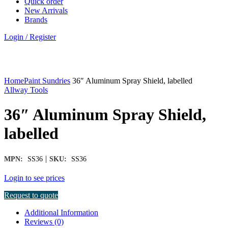
Quick order
New Arrivals
Brands
Login / Register
Click to enlarge
Home
Paint Sundries
36″ Aluminum Spray Shield, labelled
Allway Tools
36″ Aluminum Spray Shield,
labelled
|
MPN:
SS36
SKU:
SS36
Login to see prices
Request to quote
Additional Information
Reviews (0)