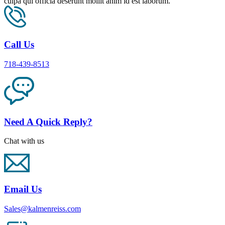
culpa qui officia deserunt mollit anim id est laborum.
Call Us
718-439-8513
Need A Quick Reply?
Chat with us
Email Us
Sales@kalmenreiss.com