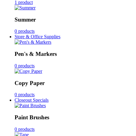
1 product
Summer
0 products
Store & Office Supplies
Pen's & Markers
0 products
Copy Paper
0 products
Closeout Specials
Paint Brushes
0 products