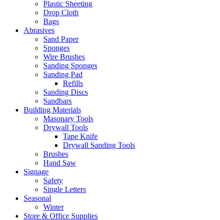
Plastic Sheeting
Drop Cloth
Bags
Abrasives
Sand Paper
Sponges
Wire Brushes
Sanding Sponges
Sanding Pad
Refills
Sanding Discs
Sandbars
Building Materials
Masonary Tools
Drywall Tools
Tape Knife
Drywall Sanding Tools
Brushes
Hand Saw
Signage
Safety
Single Letters
Seasonal
Winter
Store & Office Supplies