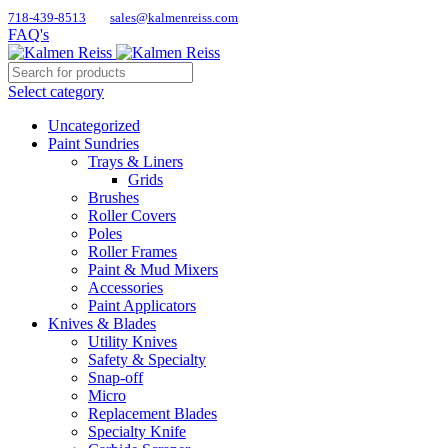
718-439-8513
sales@kalmenreiss.com
FAQ's
Select category
Uncategorized
Paint Sundries
Trays & Liners
Grids
Brushes
Roller Covers
Poles
Roller Frames
Paint & Mud Mixers
Accessories
Paint Applicators
Knives & Blades
Utility Knives
Safety & Specialty
Snap-off
Micro
Replacement Blades
Specialty Knife