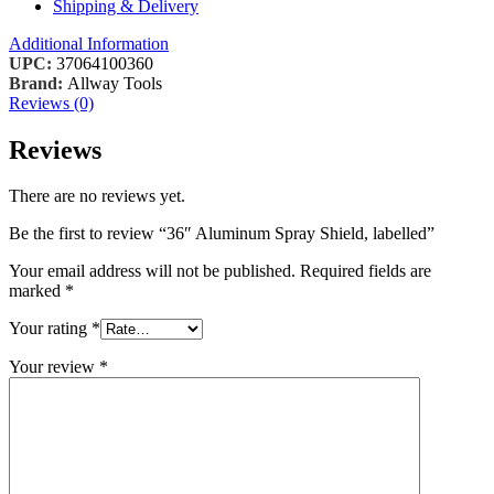
Shipping & Delivery
Additional Information
UPC:
37064100360
Brand:
Allway Tools
Reviews (0)
Reviews
There are no reviews yet.
Be the first to review “36″ Aluminum Spray Shield, labelled”
Your email address will not be published.
Required fields are
marked
*
Your rating
*
Your review
*