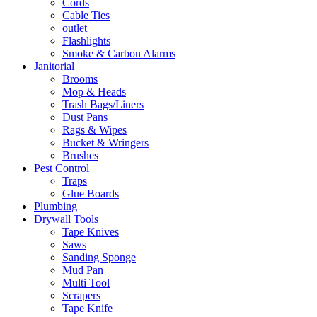
Cords
Cable Ties
outlet
Flashlights
Smoke & Carbon Alarms
Janitorial
Brooms
Mop & Heads
Trash Bags/Liners
Dust Pans
Rags & Wipes
Bucket & Wringers
Brushes
Pest Control
Traps
Glue Boards
Plumbing
Drywall Tools
Tape Knives
Saws
Sanding Sponge
Mud Pan
Multi Tool
Scrapers
Tape Knife