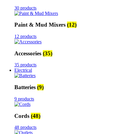
30 products
Paint & Mud Mixers
(12)
12 products
Accessories
(35)
35 products
Electrical
Batteries
(9)
9 products
Cords
(48)
48 products