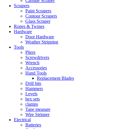
Carbide Scraper
Scrapers
Paint Scrapers
Contour Scrapers
Glass Scraper
Ropes & Twines
Hardware
Door Hardware
Weather Stripping
Tools
Pliers
Screwdrivers
Wrench
Accessories
Hand Tools
Replacement Blades
Drill bits
Hammers
Levels
hex sets
clamps
Tape measure
Wire Stripper
Electrical
Batteries