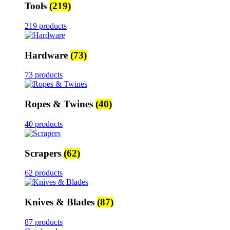
Tools
(219)
219 products
Hardware
(73)
73 products
Ropes & Twines
(40)
40 products
Scrapers
(62)
62 products
Knives & Blades
(87)
87 products