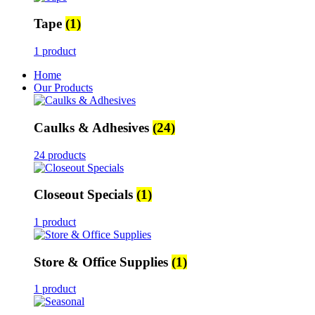
Tape
(1)
1 product
Home
Our Products
Caulks & Adhesives
(24)
24 products
Closeout Specials
(1)
1 product
Store & Office Supplies
(1)
1 product