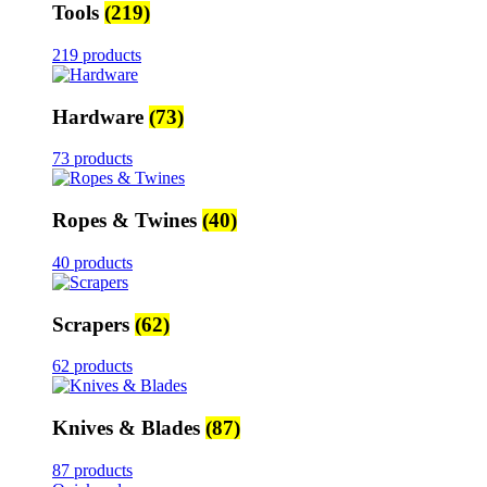
Tools
(219)
219 products
Hardware
(73)
73 products
Ropes & Twines
(40)
40 products
Scrapers
(62)
62 products
Knives & Blades
(87)
87 products