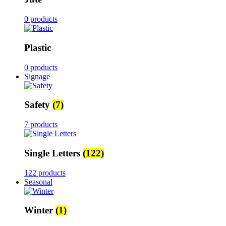
0 products
Plastic
0 products
Signage
Safety
(7)
7 products
Single Letters
(122)
122 products
Seasonal
Winter
(1)