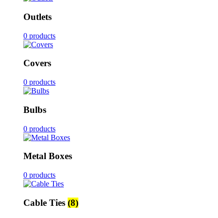
Outlets
0 products
Covers
0 products
Bulbs
0 products
Metal Boxes
0 products
Cable Ties
(8)