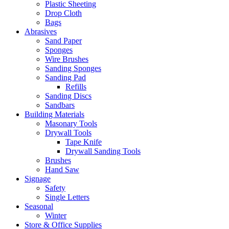
Plastic Sheeting
Drop Cloth
Bags
Abrasives
Sand Paper
Sponges
Wire Brushes
Sanding Sponges
Sanding Pad
Refills
Sanding Discs
Sandbars
Building Materials
Masonary Tools
Drywall Tools
Tape Knife
Drywall Sanding Tools
Brushes
Hand Saw
Signage
Safety
Single Letters
Seasonal
Winter
Store & Office Supplies