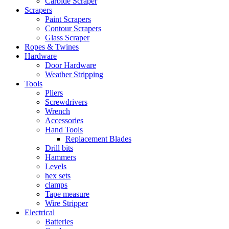
Carbide Scraper
Scrapers
Paint Scrapers
Contour Scrapers
Glass Scraper
Ropes & Twines
Hardware
Door Hardware
Weather Stripping
Tools
Pliers
Screwdrivers
Wrench
Accessories
Hand Tools
Replacement Blades
Drill bits
Hammers
Levels
hex sets
clamps
Tape measure
Wire Stripper
Electrical
Batteries