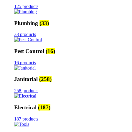
125 products
Plumbing
(33)
33 products
Pest Control
(16)
16 products
Janitorial
(258)
258 products
Electrical
(187)
187 products