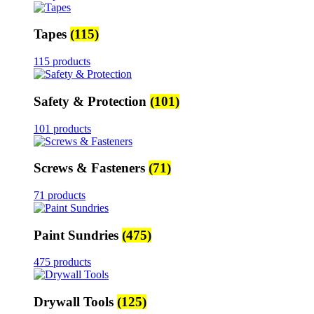
Tapes
(115)
115 products
Safety & Protection
(101)
101 products
Screws & Fasteners
(71)
71 products
Paint Sundries
(475)
475 products
Drywall Tools
(125)