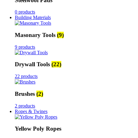
Steelwool Pads
0 products
Building Materials
Masonary Tools
(9)
9 products
Drywall Tools
(22)
22 products
Brushes
(2)
2 products
Ropes & Twines
Yellow Poly Ropes