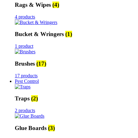
Rags & Wipes
(4)
4 products
Bucket & Wringers
(1)
1 product
Brushes
(17)
17 products
Pest Control
Traps
(2)
2 products
Glue Boards
(3)