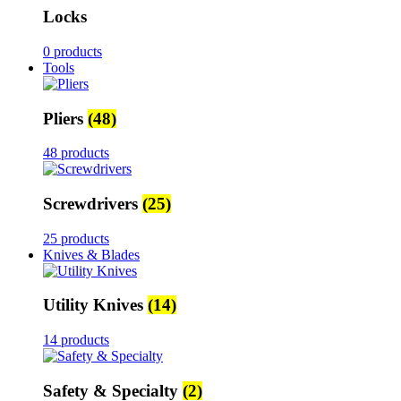
Locks
0 products
Tools
Pliers
(48)
48 products
Screwdrivers
(25)
25 products
Knives & Blades
Utility Knives
(14)
14 products
Safety & Specialty
(2)