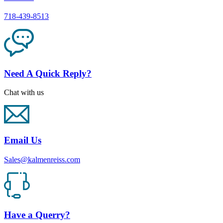
718-439-8513
Need A Quick Reply?
Chat with us
Email Us
Sales@kalmenreiss.com
Have a Querry?