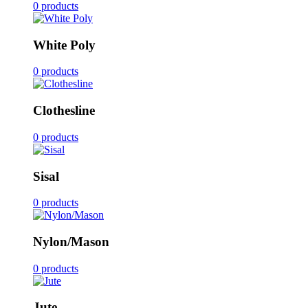
0 products
White Poly
0 products
Clothesline
0 products
Sisal
0 products
Nylon/Mason
0 products
Jute