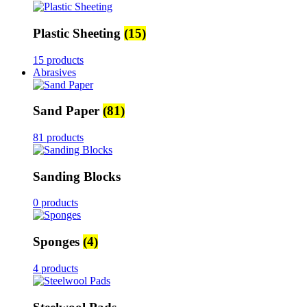
Plastic Sheeting
(15)
15 products
Abrasives
Sand Paper
(81)
81 products
Sanding Blocks
0 products
Sponges
(4)
4 products