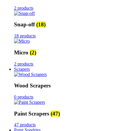
2 products
Snap-off
(18)
18 products
Micro
(2)
2 products
Scrapers
Wood Scrapers
0 products
Paint Scrapers
(47)
47 products
Paint Sundries