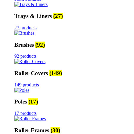
Trays & Liners
(27)
27 products
Brushes
(92)
92 products
Roller Covers
(149)
149 products
Poles
(17)
17 products
Roller Frames
(30)