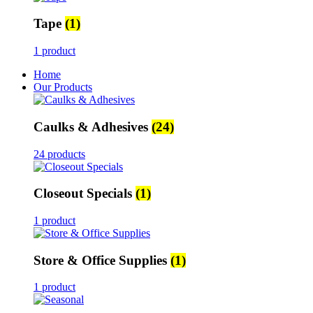
Tape
(1)
1 product
Home
Our Products
Caulks & Adhesives
(24)
24 products
Closeout Specials
(1)
1 product
Store & Office Supplies
(1)
1 product