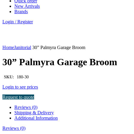
Quick order
New Arrivals
Brands
Login / Register
Click to enlarge
Home
Janitorial
30” Palmyra Garage Broom
30” Palmyra Garage Broom
SKU:
180-30
Login to see prices
Request to quote
Reviews (0)
Shipping & Delivery
Additional Information
Reviews (0)