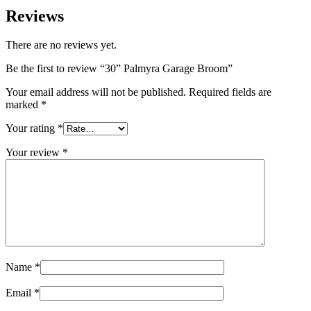
Reviews
There are no reviews yet.
Be the first to review “30” Palmyra Garage Broom”
Your email address will not be published.
Required fields are
marked
*
Your rating
*
Your review
*
Name
*
Email
*