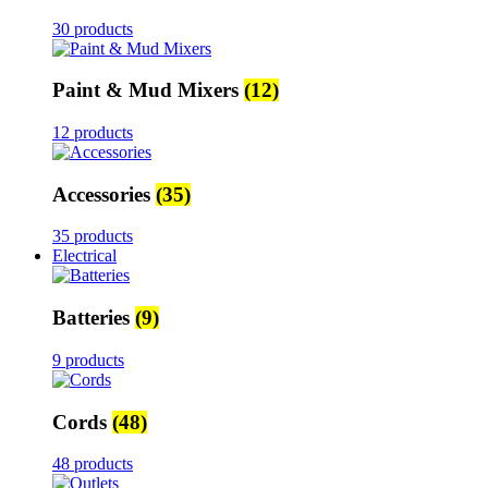
30 products
Paint & Mud Mixers
(12)
12 products
Accessories
(35)
35 products
Electrical
Batteries
(9)
9 products
Cords
(48)
48 products