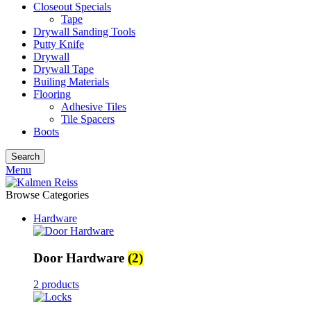
Closeout Specials
Tape
Drywall Sanding Tools
Putty Knife
Drywall
Drywall Tape
Builing Materials
Flooring
Adhesive Tiles
Tile Spacers
Boots
Search
Menu
Browse Categories
Hardware
Door Hardware
(2)
2 products