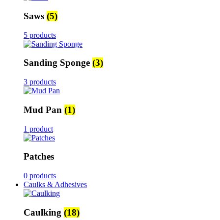
Saws
(5)
5 products
Sanding Sponge
(3)
3 products
Mud Pan
(1)
1 product
Patches
0 products
Caulks & Adhesives
Caulking
(18)