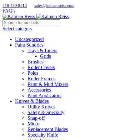
718-439-8513
sales@kalmenreiss.com
FAQ's
Select category
Uncategorized
Paint Sundries
Trays & Liners
Grids
Brushes
Roller Covers
Poles
Roller Frames
Paint & Mud Mixers
Accessories
Paint Applicators
Knives & Blades
Utility Knives
Safety & Specialty
Snap-off
Micro
Replacement Blades
Specialty Knife