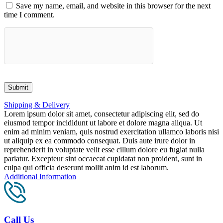
Save my name, email, and website in this browser for the next
time I comment.
Shipping & Delivery
Lorem ipsum dolor sit amet, consectetur adipiscing elit, sed do
eiusmod tempor incididunt ut labore et dolore magna aliqua. Ut
enim ad minim veniam, quis nostrud exercitation ullamco laboris nisi
ut aliquip ex ea commodo consequat. Duis aute irure dolor in
reprehenderit in voluptate velit esse cillum dolore eu fugiat nulla
pariatur. Excepteur sint occaecat cupidatat non proident, sunt in
culpa qui officia deserunt mollit anim id est laborum.
Additional Information
Call Us