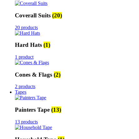
Coverall Suits
(20)
20 products
Hard Hats
(1)
1 product
Cones & Flags
(2)
2 products
Tapes
Painters Tape
(13)
13 products