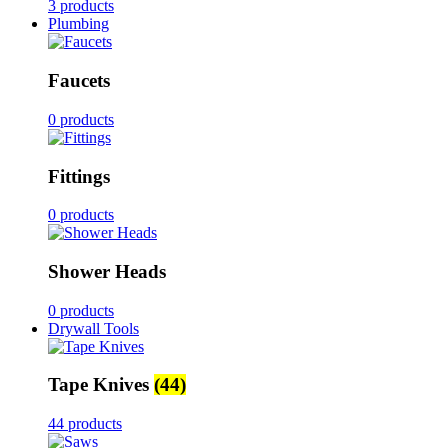
3 products
Plumbing
Faucets
0 products
Fittings
0 products
Shower Heads
0 products
Drywall Tools
Tape Knives
(44)
44 products