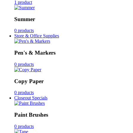
1 product
Summer
0 products
Store & Office Supplies
Pen's & Markers
0 products
Copy Paper
0 products
Closeout Specials
Paint Brushes
0 products