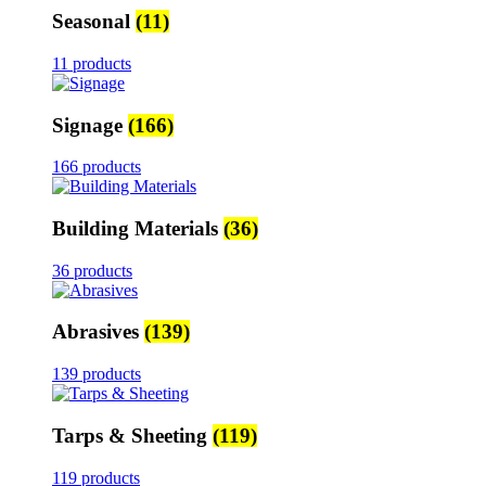
Seasonal
(11)
11 products
Signage
(166)
166 products
Building Materials
(36)
36 products
Abrasives
(139)
139 products
Tarps & Sheeting
(119)
119 products