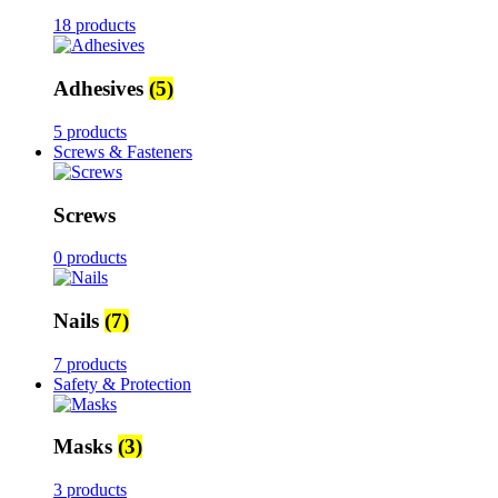
18 products
Adhesives
(5)
5 products
Screws & Fasteners
Screws
0 products
Nails
(7)
7 products
Safety & Protection
Masks
(3)
3 products