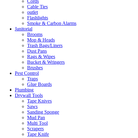
Cords
Cable Ties
outlet
Flashlights
Smoke & Carbon Alarms
Janitorial
Brooms
Mop & Heads
Trash Bags/Liners
Dust Pans
Rags & Wipes
Bucket & Wringers
Brushes
Pest Control
Traps
Glue Boards
Plumbing
Drywall Tools
Tape Knives
Saws
Sanding Sponge
Mud Pan
Multi Tool
Scrapers
Tape Knife