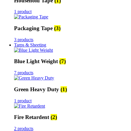
Household Tape
(1)
1 product
Packaging Tape
(3)
3 products
Tarps & Sheeting
Blue Light Weight
(7)
7 products
Green Heavy Duty
(1)
1 product
Fire Retardent
(2)
2 products