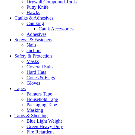
Drywall Compound Tools
Putty Knife
Hawks
Caulks & Adhesives
Caulking
Caulk Accessories
Adhesives
Screws & Fasteners
Nails
anchors
Safety & Protection
Masks
Coverall Suits
Hard Hats
Cones & Flags
Gloves
Tapes
Painters Tape
Household Tape
Packaging Tape
Masking
Tarps & Sheeting
Blue Light Weight
Green Heavy Duty
Fire Retardent