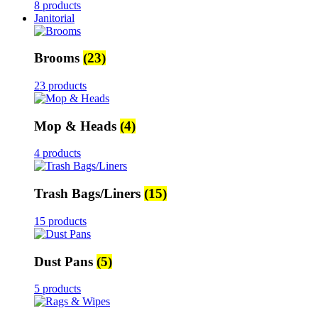
8 products
Janitorial
Brooms
(23)
23 products
Mop & Heads
(4)
4 products
Trash Bags/Liners
(15)
15 products
Dust Pans
(5)
5 products