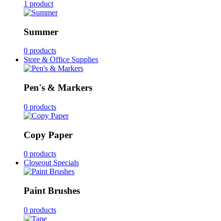
1 product
Summer
0 products
Store & Office Supplies
Pen's & Markers
0 products
Copy Paper
0 products
Closeout Specials
Paint Brushes
0 products