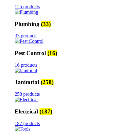
125 products
Plumbing
(33)
33 products
Pest Control
(16)
16 products
Janitorial
(258)
258 products
Electrical
(187)
187 products