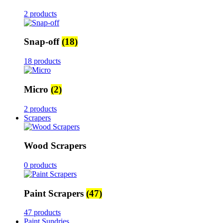
2 products
Snap-off
(18)
18 products
Micro
(2)
2 products
Scrapers
Wood Scrapers
0 products
Paint Scrapers
(47)
47 products
Paint Sundries