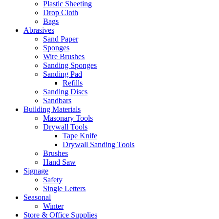
Plastic Sheeting
Drop Cloth
Bags
Abrasives
Sand Paper
Sponges
Wire Brushes
Sanding Sponges
Sanding Pad
Refills
Sanding Discs
Sandbars
Building Materials
Masonary Tools
Drywall Tools
Tape Knife
Drywall Sanding Tools
Brushes
Hand Saw
Signage
Safety
Single Letters
Seasonal
Winter
Store & Office Supplies