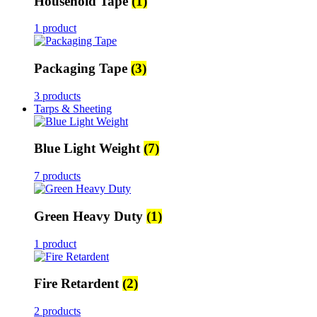
Household Tape
(1)
1 product
Packaging Tape
(3)
3 products
Tarps & Sheeting
Blue Light Weight
(7)
7 products
Green Heavy Duty
(1)
1 product
Fire Retardent
(2)
2 products