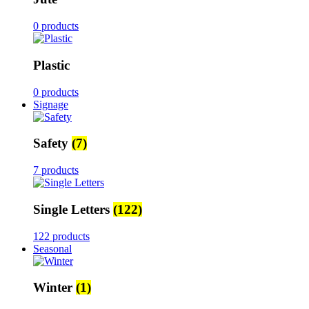
0 products
Plastic
0 products
Signage
Safety
(7)
7 products
Single Letters
(122)
122 products
Seasonal
Winter
(1)