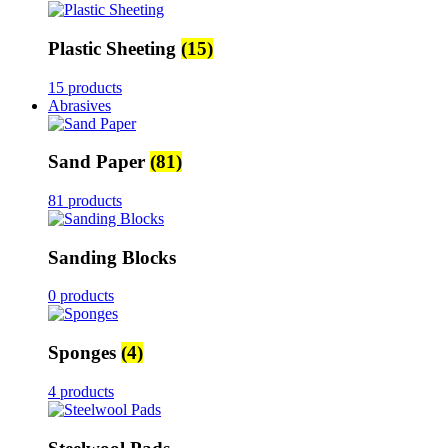
Plastic Sheeting
(15)
15 products
Abrasives
Sand Paper
(81)
81 products
Sanding Blocks
0 products
Sponges
(4)
4 products