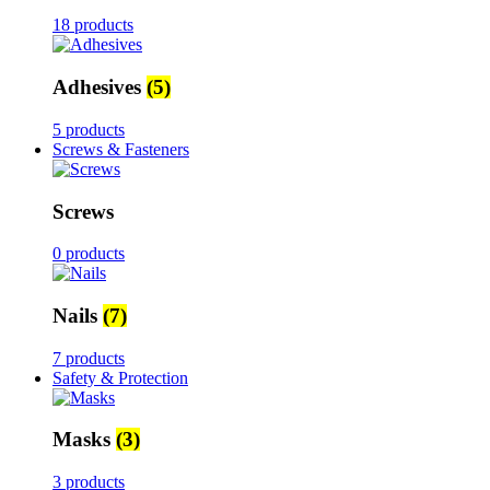
18 products
Adhesives
(5)
5 products
Screws & Fasteners
Screws
0 products
Nails
(7)
7 products
Safety & Protection
Masks
(3)
3 products