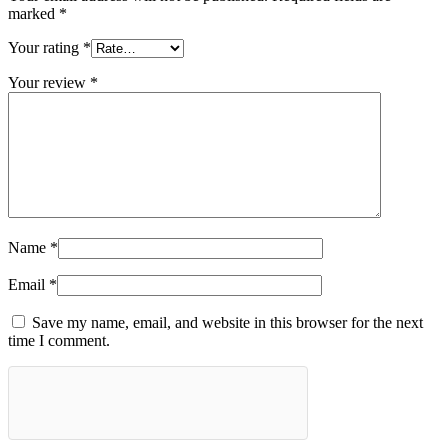
marked
*
Your rating
*
Your review
*
Name
*
Email
*
Save my name, email, and website in this browser for the next
time I comment.