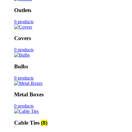
Outlets
0 products
Covers
0 products
Bulbs
0 products
Metal Boxes
0 products
Cable Ties
(8)