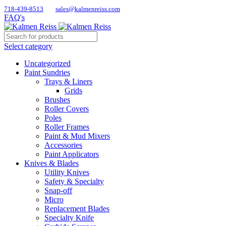
718-439-8513
sales@kalmenreiss.com
FAQ's
Select category
Uncategorized
Paint Sundries
Trays & Liners
Grids
Brushes
Roller Covers
Poles
Roller Frames
Paint & Mud Mixers
Accessories
Paint Applicators
Knives & Blades
Utility Knives
Safety & Specialty
Snap-off
Micro
Replacement Blades
Specialty Knife