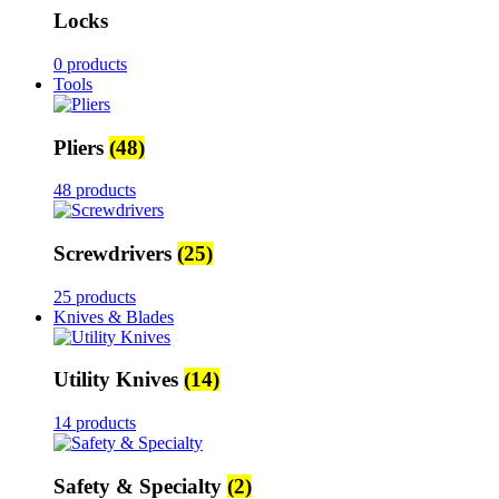
Locks
0 products
Tools
Pliers
(48)
48 products
Screwdrivers
(25)
25 products
Knives & Blades
Utility Knives
(14)
14 products
Safety & Specialty
(2)