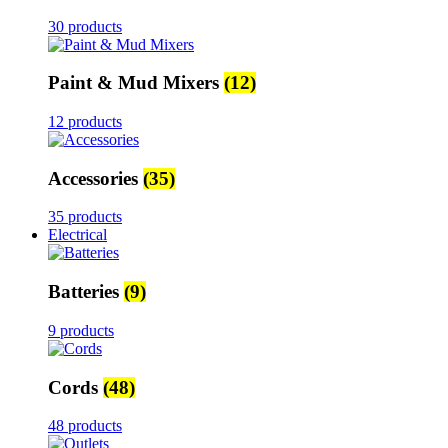
30 products
Paint & Mud Mixers
(12)
12 products
Accessories
(35)
35 products
Electrical
Batteries
(9)
9 products
Cords
(48)
48 products