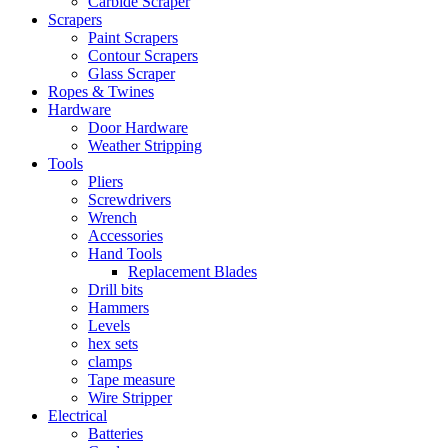
Carbide Scraper
Scrapers
Paint Scrapers
Contour Scrapers
Glass Scraper
Ropes & Twines
Hardware
Door Hardware
Weather Stripping
Tools
Pliers
Screwdrivers
Wrench
Accessories
Hand Tools
Replacement Blades
Drill bits
Hammers
Levels
hex sets
clamps
Tape measure
Wire Stripper
Electrical
Batteries