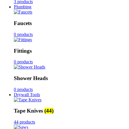
3 products
Plumbing
Faucets
0 products
Fittings
0 products
Shower Heads
0 products
Drywall Tools
Tape Knives
(44)
44 products