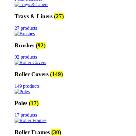
Trays & Liners
(27)
27 products
Brushes
(92)
92 products
Roller Covers
(149)
149 products
Poles
(17)
17 products
Roller Frames
(30)