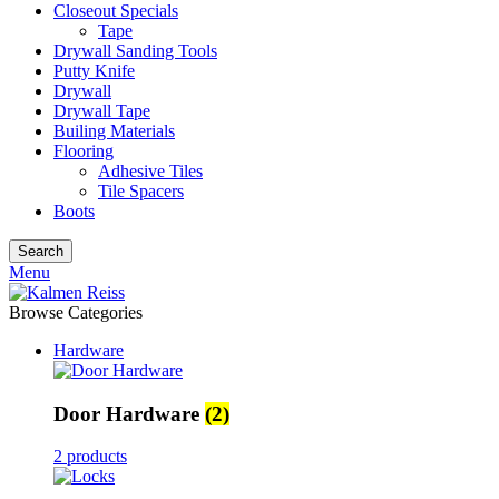
Closeout Specials
Tape
Drywall Sanding Tools
Putty Knife
Drywall
Drywall Tape
Builing Materials
Flooring
Adhesive Tiles
Tile Spacers
Boots
Search
Menu
Browse Categories
Hardware
Door Hardware
(2)
2 products