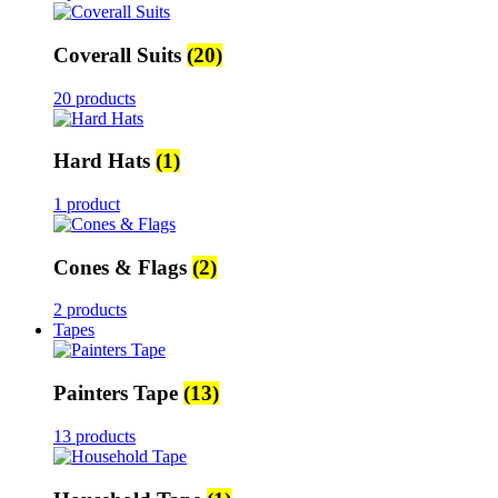
Coverall Suits
(20)
20 products
Hard Hats
(1)
1 product
Cones & Flags
(2)
2 products
Tapes
Painters Tape
(13)
13 products