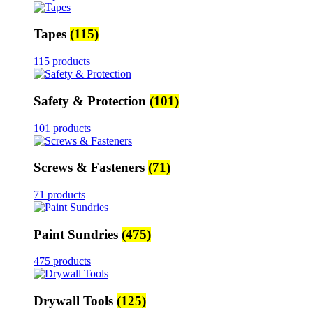
Tapes
(115)
115 products
Safety & Protection
(101)
101 products
Screws & Fasteners
(71)
71 products
Paint Sundries
(475)
475 products
Drywall Tools
(125)