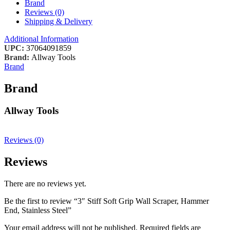
Brand
Reviews (0)
Shipping & Delivery
Additional Information
UPC:
37064091859
Brand:
Allway Tools
Brand
Brand
Allway Tools
Reviews (0)
Reviews
There are no reviews yet.
Be the first to review “3″ Stiff Soft Grip Wall Scraper, Hammer
End, Stainless Steel”
Your email address will not be published.
Required fields are