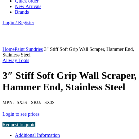
Quick order
New Arrivals
Brands
Login / Register
Click to enlarge
Home
Paint Sundries
3″ Stiff Soft Grip Wall Scraper, Hammer End,
Stainless Steel
Allway Tools
3″ Stiff Soft Grip Wall Scraper,
Hammer End, Stainless Steel
|
MPN:
SX3S
SKU:
SX3S
Login to see prices
Request to quote
Additional Information