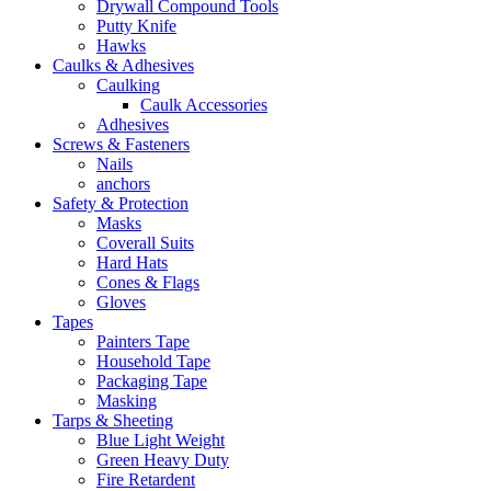
Drywall Compound Tools
Putty Knife
Hawks
Caulks & Adhesives
Caulking
Caulk Accessories
Adhesives
Screws & Fasteners
Nails
anchors
Safety & Protection
Masks
Coverall Suits
Hard Hats
Cones & Flags
Gloves
Tapes
Painters Tape
Household Tape
Packaging Tape
Masking
Tarps & Sheeting
Blue Light Weight
Green Heavy Duty
Fire Retardent