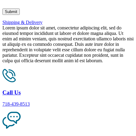
Shipping & Delivery
Lorem ipsum dolor sit amet, consectetur adipiscing elit, sed do
eiusmod tempor incididunt ut labore et dolore magna aliqua. Ut
enim ad minim veniam, quis nostrud exercitation ullamco laboris nisi
ut aliquip ex ea commodo consequat. Duis aute irure dolor in
reprehenderit in voluptate velit esse cillum dolore eu fugiat nulla
pariatur. Excepteur sint occaecat cupidatat non proident, sunt in
culpa qui officia deserunt mollit anim id est laborum.
Call Us
718-439-8513