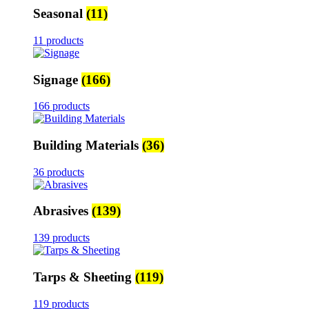
Seasonal
(11)
11 products
Signage
(166)
166 products
Building Materials
(36)
36 products
Abrasives
(139)
139 products
Tarps & Sheeting
(119)
119 products