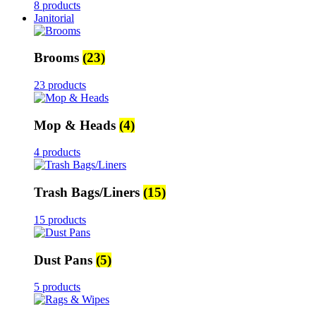
8 products
Janitorial
Brooms
(23)
23 products
Mop & Heads
(4)
4 products
Trash Bags/Liners
(15)
15 products
Dust Pans
(5)
5 products