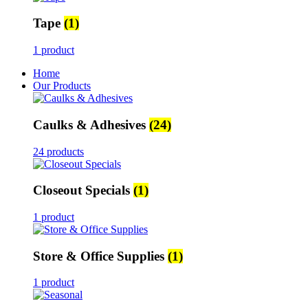
Tape
(1)
1 product
Home
Our Products
Caulks & Adhesives
(24)
24 products
Closeout Specials
(1)
1 product
Store & Office Supplies
(1)
1 product