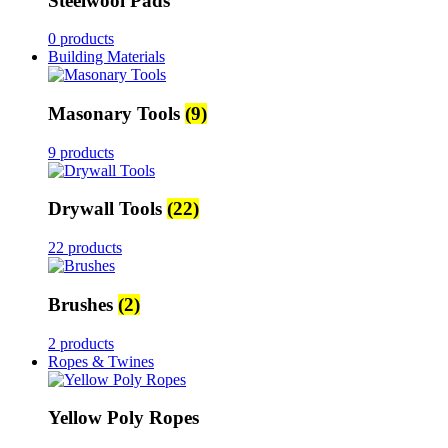
Steelwool Pads
0 products
Building Materials
Masonary Tools
(9)
9 products
Drywall Tools
(22)
22 products
Brushes
(2)
2 products
Ropes & Twines
Yellow Poly Ropes