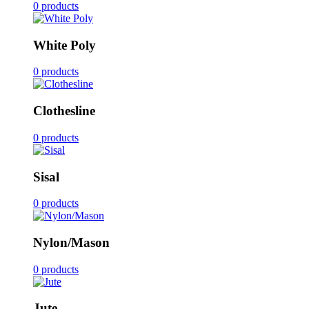
0 products
White Poly
0 products
Clothesline
0 products
Sisal
0 products
Nylon/Mason
0 products
Jute