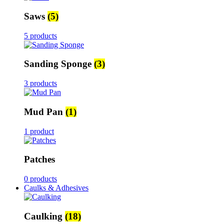
Saws
(5)
5 products
Sanding Sponge
(3)
3 products
Mud Pan
(1)
1 product
Patches
0 products
Caulks & Adhesives
Caulking
(18)