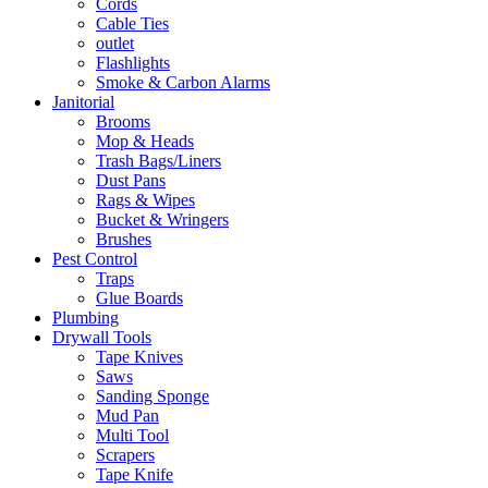
Cords
Cable Ties
outlet
Flashlights
Smoke & Carbon Alarms
Janitorial
Brooms
Mop & Heads
Trash Bags/Liners
Dust Pans
Rags & Wipes
Bucket & Wringers
Brushes
Pest Control
Traps
Glue Boards
Plumbing
Drywall Tools
Tape Knives
Saws
Sanding Sponge
Mud Pan
Multi Tool
Scrapers
Tape Knife