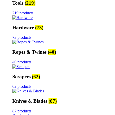
Tools
(219)
219 products
Hardware
(73)
73 products
Ropes & Twines
(40)
40 products
Scrapers
(62)
62 products
Knives & Blades
(87)
87 products