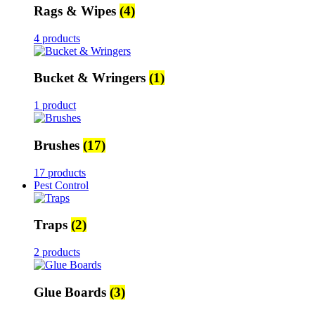
Rags & Wipes
(4)
4 products
Bucket & Wringers
(1)
1 product
Brushes
(17)
17 products
Pest Control
Traps
(2)
2 products
Glue Boards
(3)