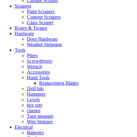
Carbide Scraper
Scrapers
Paint Scrapers
Contour Scrapers
Glass Scraper
Ropes & Twines
Hardware
Door Hardware
Weather Stripping
Tools
Pliers
Screwdrivers
Wrench
Accessories
Hand Tools
Replacement Blades
Drill bits
Hammers
Levels
hex sets
clamps
Tape measure
Wire Stripper
Electrical
Batteries