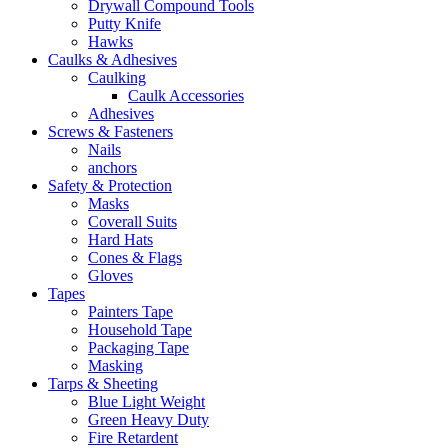
Drywall Compound Tools
Putty Knife
Hawks
Caulks & Adhesives
Caulking
Caulk Accessories
Adhesives
Screws & Fasteners
Nails
anchors
Safety & Protection
Masks
Coverall Suits
Hard Hats
Cones & Flags
Gloves
Tapes
Painters Tape
Household Tape
Packaging Tape
Masking
Tarps & Sheeting
Blue Light Weight
Green Heavy Duty
Fire Retardent