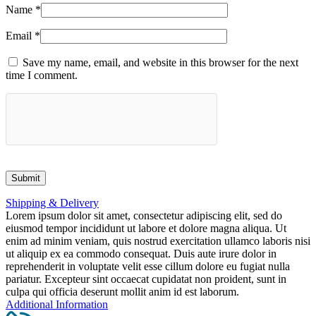
Name
*
Email
*
Save my name, email, and website in this browser for the next
time I comment.
Shipping & Delivery
Lorem ipsum dolor sit amet, consectetur adipiscing elit, sed do
eiusmod tempor incididunt ut labore et dolore magna aliqua. Ut
enim ad minim veniam, quis nostrud exercitation ullamco laboris nisi
ut aliquip ex ea commodo consequat. Duis aute irure dolor in
reprehenderit in voluptate velit esse cillum dolore eu fugiat nulla
pariatur. Excepteur sint occaecat cupidatat non proident, sunt in
culpa qui officia deserunt mollit anim id est laborum.
Additional Information