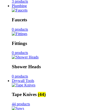
3 products
Plumbing
Faucets
0 products
Fittings
0 products
Shower Heads
0 products
Drywall Tools
Tape Knives
(44)
44 products