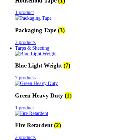
Household Tape
(1)
1 product
Packaging Tape
(3)
3 products
Tarps & Sheeting
Blue Light Weight
(7)
7 products
Green Heavy Duty
(1)
1 product
Fire Retardent
(2)
2 products