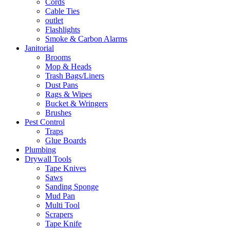
Cords
Cable Ties
outlet
Flashlights
Smoke & Carbon Alarms
Janitorial
Brooms
Mop & Heads
Trash Bags/Liners
Dust Pans
Rags & Wipes
Bucket & Wringers
Brushes
Pest Control
Traps
Glue Boards
Plumbing
Drywall Tools
Tape Knives
Saws
Sanding Sponge
Mud Pan
Multi Tool
Scrapers
Tape Knife