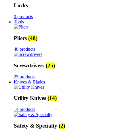
Locks
0 products
Tools
Pliers
(48)
48 products
Screwdrivers
(25)
25 products
Knives & Blades
Utility Knives
(14)
14 products
Safety & Specialty
(2)