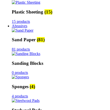
Plastic Sheeting
(15)
15 products
Abrasives
Sand Paper
(81)
81 products
Sanding Blocks
0 products
Sponges
(4)
4 products