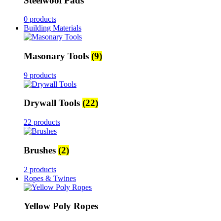
Steelwool Pads
0 products
Building Materials
Masonary Tools
(9)
9 products
Drywall Tools
(22)
22 products
Brushes
(2)
2 products
Ropes & Twines
Yellow Poly Ropes