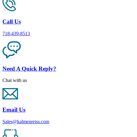
Call Us
718-439-8513
Need A Quick Reply?
Chat with us
Email Us
Sales@kalmenreiss.com