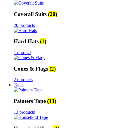
Coverall Suits
(20)
20 products
Hard Hats
(1)
1 product
Cones & Flags
(2)
2 products
Tapes
Painters Tape
(13)
13 products