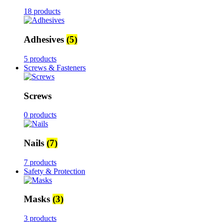
18 products
Adhesives
(5)
5 products
Screws & Fasteners
Screws
0 products
Nails
(7)
7 products
Safety & Protection
Masks
(3)
3 products