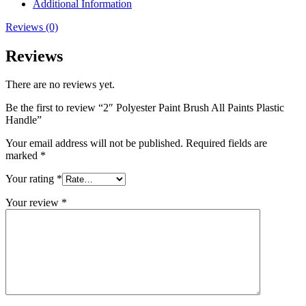
Additional Information
Reviews (0)
Reviews
There are no reviews yet.
Be the first to review “2″ Polyester Paint Brush All Paints Plastic
Handle”
Your email address will not be published.
Required fields are
marked
*
Your rating
*
Your review
*