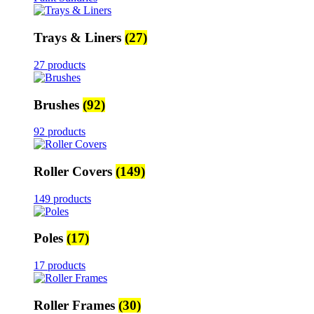
Trays & Liners
(27)
27 products
Brushes
(92)
92 products
Roller Covers
(149)
149 products
Poles
(17)
17 products
Roller Frames
(30)