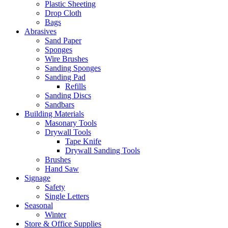
Plastic Sheeting
Drop Cloth
Bags
Abrasives
Sand Paper
Sponges
Wire Brushes
Sanding Sponges
Sanding Pad
Refills
Sanding Discs
Sandbars
Building Materials
Masonary Tools
Drywall Tools
Tape Knife
Drywall Sanding Tools
Brushes
Hand Saw
Signage
Safety
Single Letters
Seasonal
Winter
Store & Office Supplies