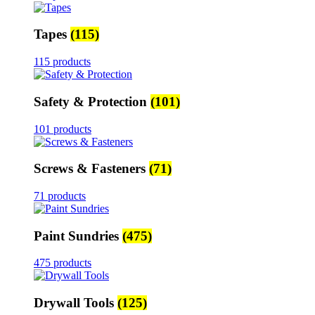
Tapes
(115)
115 products
Safety & Protection
(101)
101 products
Screws & Fasteners
(71)
71 products
Paint Sundries
(475)
475 products
Drywall Tools
(125)