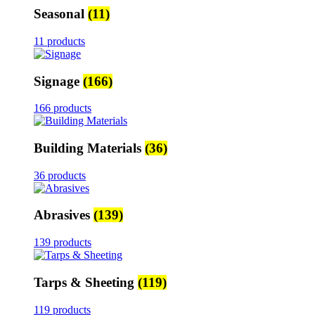
Seasonal
(11)
11 products
Signage
(166)
166 products
Building Materials
(36)
36 products
Abrasives
(139)
139 products
Tarps & Sheeting
(119)
119 products