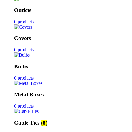
Outlets
0 products
Covers
0 products
Bulbs
0 products
Metal Boxes
0 products
Cable Ties
(8)