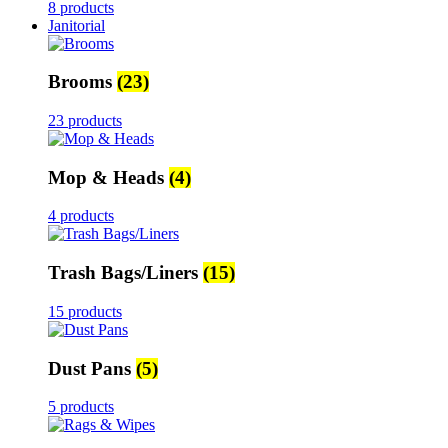
8 products
Janitorial
Brooms
(23)
23 products
Mop & Heads
(4)
4 products
Trash Bags/Liners
(15)
15 products
Dust Pans
(5)
5 products