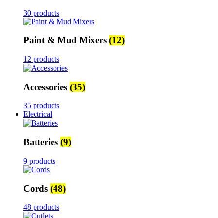
30 products
Paint & Mud Mixers
(12)
12 products
Accessories
(35)
35 products
Electrical
Batteries
(9)
9 products
Cords
(48)
48 products