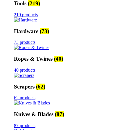
Tools
(219)
219 products
Hardware
(73)
73 products
Ropes & Twines
(40)
40 products
Scrapers
(62)
62 products
Knives & Blades
(87)
87 products