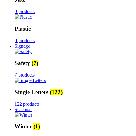
0 products
Plastic
0 products
Signage
Safety
(7)
7 products
Single Letters
(122)
122 products
Seasonal
Winter
(1)