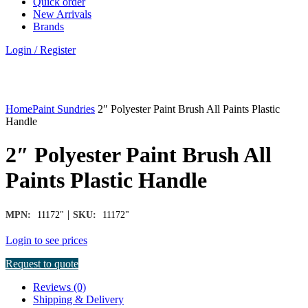
Quick order
New Arrivals
Brands
Login / Register
Click to enlarge
Home
Paint Sundries
2″ Polyester Paint Brush All Paints Plastic
Handle
2″ Polyester Paint Brush All
Paints Plastic Handle
|
MPN:
11172"
SKU:
11172"
Login to see prices
Request to quote
Reviews (0)
Shipping & Delivery