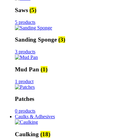
Saws
(5)
5 products
Sanding Sponge
(3)
3 products
Mud Pan
(1)
1 product
Patches
0 products
Caulks & Adhesives
Caulking
(18)