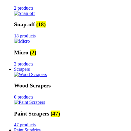
2 products
Snap-off
(18)
18 products
Micro
(2)
2 products
Scrapers
Wood Scrapers
0 products
Paint Scrapers
(47)
47 products
Paint Sundries