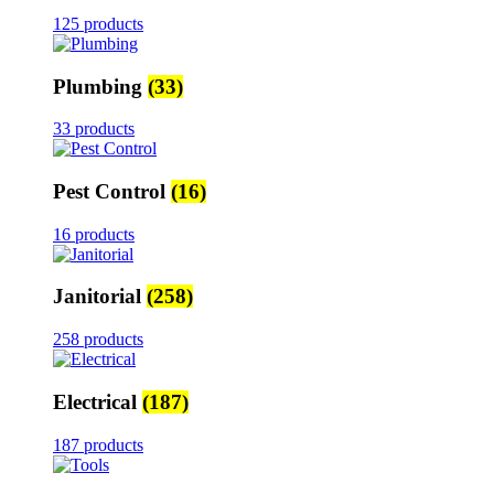
125 products
Plumbing
(33)
33 products
Pest Control
(16)
16 products
Janitorial
(258)
258 products
Electrical
(187)
187 products