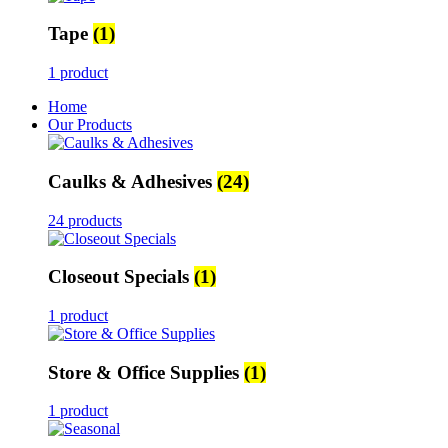
Tape
(1)
1 product
Home
Our Products
Caulks & Adhesives
(24)
24 products
Closeout Specials
(1)
1 product
Store & Office Supplies
(1)
1 product