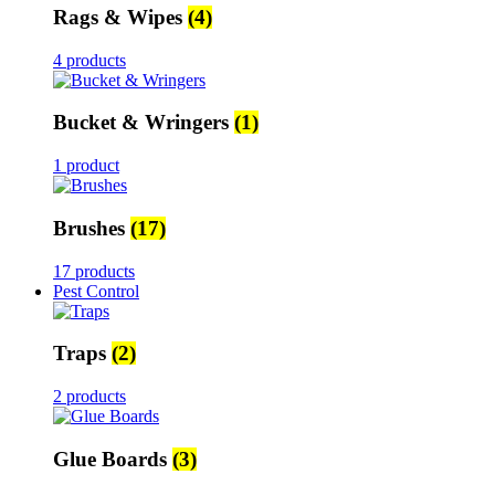
Rags & Wipes
(4)
4 products
Bucket & Wringers
(1)
1 product
Brushes
(17)
17 products
Pest Control
Traps
(2)
2 products
Glue Boards
(3)