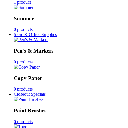
1 product
Summer
0 products
Store & Office Supplies
Pen's & Markers
0 products
Copy Paper
0 products
Closeout Specials
Paint Brushes
0 products