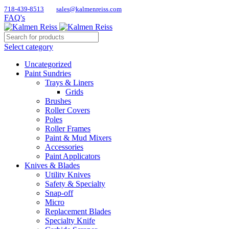
718-439-8513
sales@kalmenreiss.com
FAQ's
Select category
Uncategorized
Paint Sundries
Trays & Liners
Grids
Brushes
Roller Covers
Poles
Roller Frames
Paint & Mud Mixers
Accessories
Paint Applicators
Knives & Blades
Utility Knives
Safety & Specialty
Snap-off
Micro
Replacement Blades
Specialty Knife