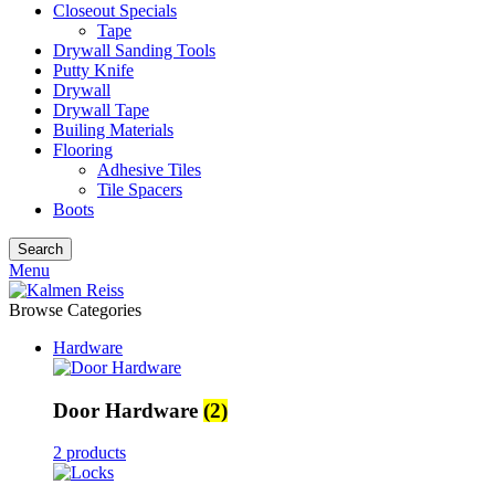
Closeout Specials
Tape
Drywall Sanding Tools
Putty Knife
Drywall
Drywall Tape
Builing Materials
Flooring
Adhesive Tiles
Tile Spacers
Boots
Search
Menu
Browse Categories
Hardware
Door Hardware
(2)
2 products