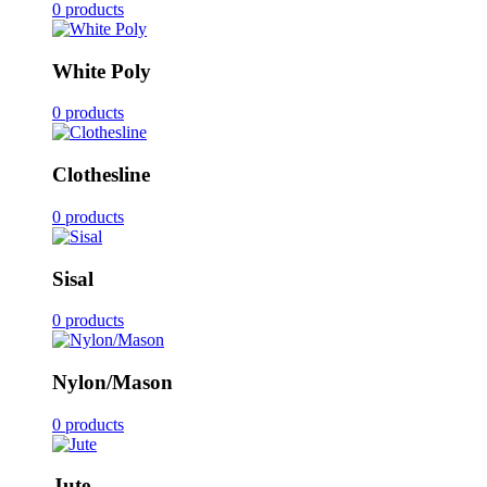
0 products
White Poly
0 products
Clothesline
0 products
Sisal
0 products
Nylon/Mason
0 products
Jute