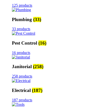
125 products
Plumbing
(33)
33 products
Pest Control
(16)
16 products
Janitorial
(258)
258 products
Electrical
(187)
187 products