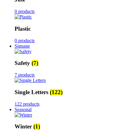
0 products
Plastic
0 products
Signage
Safety
(7)
7 products
Single Letters
(122)
122 products
Seasonal
Winter
(1)