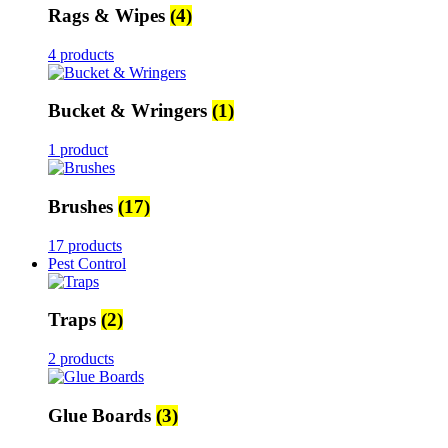
Rags & Wipes
(4)
4 products
Bucket & Wringers
(1)
1 product
Brushes
(17)
17 products
Pest Control
Traps
(2)
2 products
Glue Boards
(3)