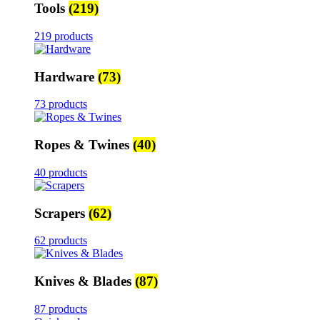
Tools
(219)
219 products
Hardware
(73)
73 products
Ropes & Twines
(40)
40 products
Scrapers
(62)
62 products
Knives & Blades
(87)
87 products