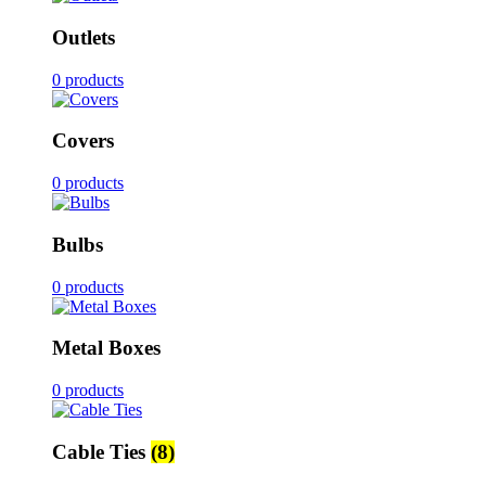
Outlets
0 products
Covers
0 products
Bulbs
0 products
Metal Boxes
0 products
Cable Ties
(8)