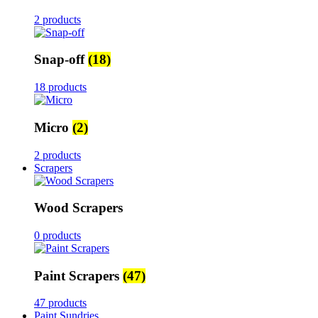
2 products
Snap-off
(18)
18 products
Micro
(2)
2 products
Scrapers
Wood Scrapers
0 products
Paint Scrapers
(47)
47 products
Paint Sundries