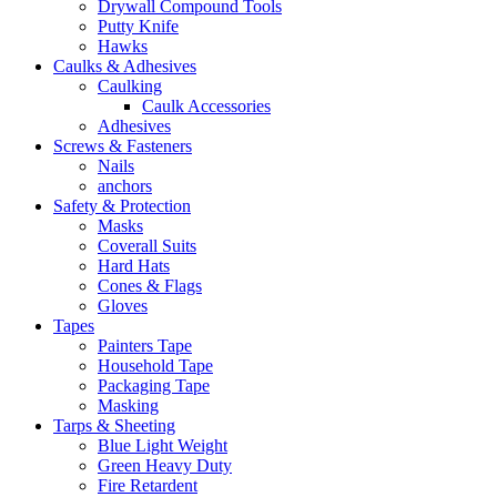
Drywall Compound Tools
Putty Knife
Hawks
Caulks & Adhesives
Caulking
Caulk Accessories
Adhesives
Screws & Fasteners
Nails
anchors
Safety & Protection
Masks
Coverall Suits
Hard Hats
Cones & Flags
Gloves
Tapes
Painters Tape
Household Tape
Packaging Tape
Masking
Tarps & Sheeting
Blue Light Weight
Green Heavy Duty
Fire Retardent