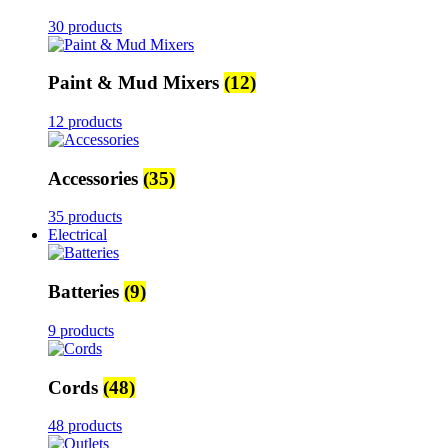
30 products
Paint & Mud Mixers
(12)
12 products
Accessories
(35)
35 products
Electrical
Batteries
(9)
9 products
Cords
(48)
48 products