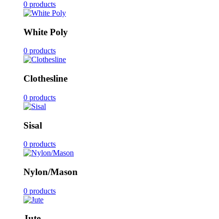
0 products
White Poly
0 products
Clothesline
0 products
Sisal
0 products
Nylon/Mason
0 products
Jute