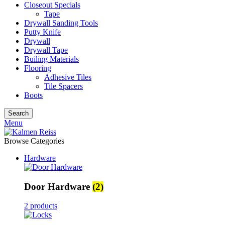
Closeout Specials
Tape
Drywall Sanding Tools
Putty Knife
Drywall
Drywall Tape
Builing Materials
Flooring
Adhesive Tiles
Tile Spacers
Boots
Search
Menu
Browse Categories
Hardware
Door Hardware
(2)
2 products