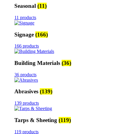
Seasonal
(11)
11 products
Signage
(166)
166 products
Building Materials
(36)
36 products
Abrasives
(139)
139 products
Tarps & Sheeting
(119)
119 products