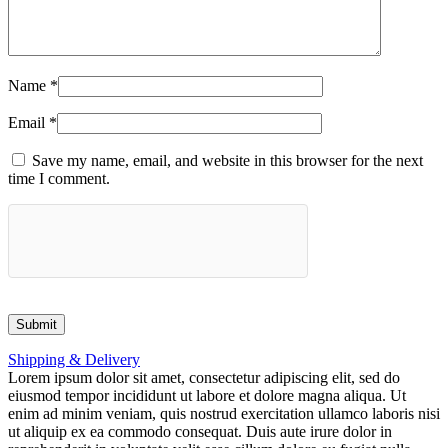
Name
*
Email
*
Save my name, email, and website in this browser for the next
time I comment.
Shipping & Delivery
Lorem ipsum dolor sit amet, consectetur adipiscing elit, sed do
eiusmod tempor incididunt ut labore et dolore magna aliqua. Ut
enim ad minim veniam, quis nostrud exercitation ullamco laboris nisi
ut aliquip ex ea commodo consequat. Duis aute irure dolor in