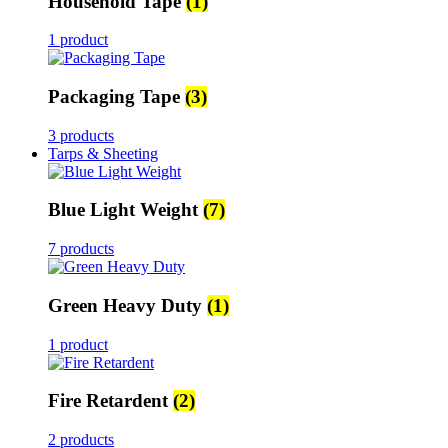
Household Tape
(1)
1 product
Packaging Tape
(3)
3 products
Tarps & Sheeting
Blue Light Weight
(7)
7 products
Green Heavy Duty
(1)
1 product
Fire Retardent
(2)
2 products