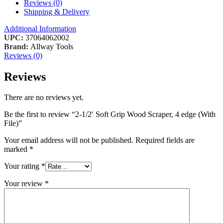
Reviews (0)
Shipping & Delivery
Additional Information
UPC:
37064062002
Brand:
Allway Tools
Reviews (0)
Reviews
There are no reviews yet.
Be the first to review “2-1/2′ Soft Grip Wood Scraper, 4 edge (With
File)”
Your email address will not be published.
Required fields are
marked
*
Your rating
*
Your review
*