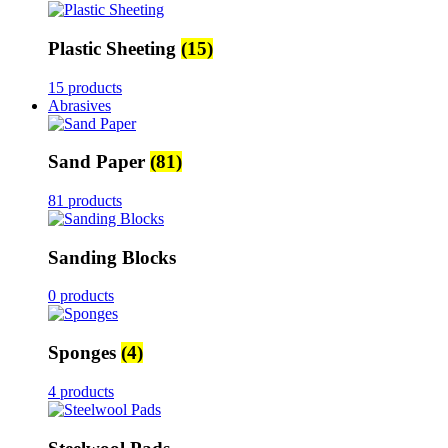
Plastic Sheeting
(15)
15 products
Abrasives
Sand Paper
(81)
81 products
Sanding Blocks
0 products
Sponges
(4)
4 products