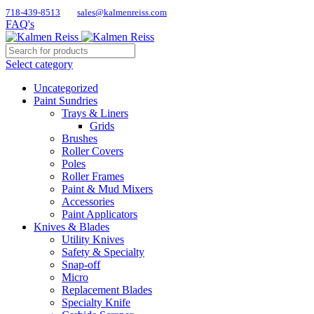
718-439-8513
sales@kalmenreiss.com
FAQ's
Select category
Uncategorized
Paint Sundries
Trays & Liners
Grids
Brushes
Roller Covers
Poles
Roller Frames
Paint & Mud Mixers
Accessories
Paint Applicators
Knives & Blades
Utility Knives
Safety & Specialty
Snap-off
Micro
Replacement Blades
Specialty Knife