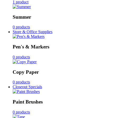
1 product
Summer
0 products
Store & Office Supplies
Pen's & Markers
0 products
Copy Paper
0 products
Closeout Specials
Paint Brushes
0 products