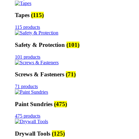
Tapes
(115)
115 products
Safety & Protection
(101)
101 products
Screws & Fasteners
(71)
71 products
Paint Sundries
(475)
475 products
Drywall Tools
(125)