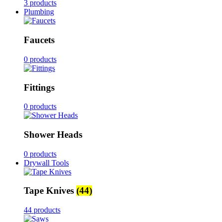
3 products
Plumbing
Faucets
0 products
Fittings
0 products
Shower Heads
0 products
Drywall Tools
Tape Knives
(44)
44 products