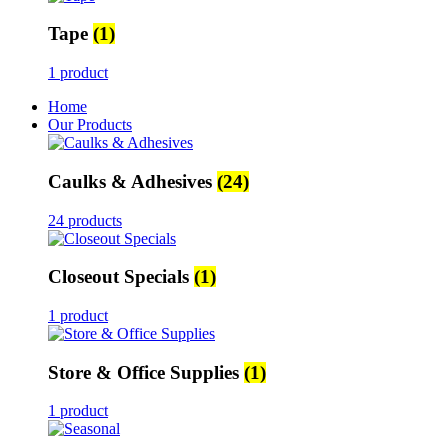
Tape
(1)
1 product
Home
Our Products
Caulks & Adhesives
(24)
24 products
Closeout Specials
(1)
1 product
Store & Office Supplies
(1)
1 product