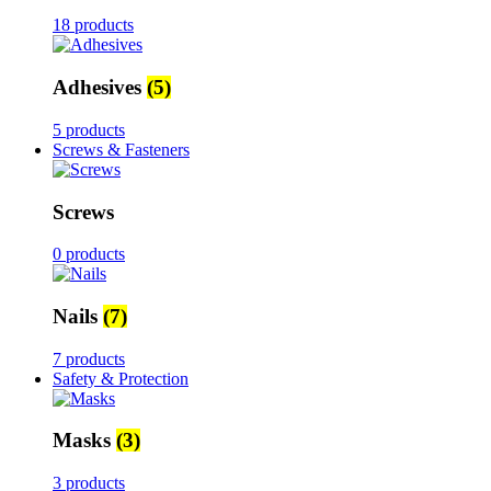
18 products
Adhesives
(5)
5 products
Screws & Fasteners
Screws
0 products
Nails
(7)
7 products
Safety & Protection
Masks
(3)
3 products