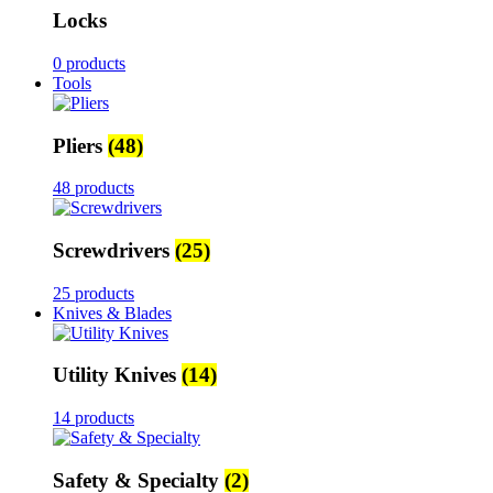
Locks
0 products
Tools
Pliers
(48)
48 products
Screwdrivers
(25)
25 products
Knives & Blades
Utility Knives
(14)
14 products
Safety & Specialty
(2)