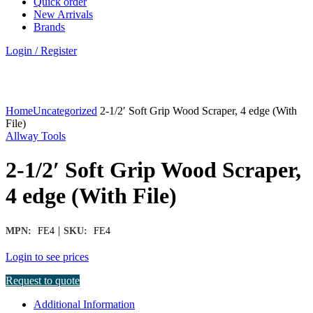
Quick order
New Arrivals
Brands
Login / Register
Click to enlarge
Home
Uncategorized
2-1/2′ Soft Grip Wood Scraper, 4 edge (With
File)
Allway Tools
2-1/2′ Soft Grip Wood Scraper,
4 edge (With File)
|
MPN:
FE4
SKU:
FE4
Login to see prices
Request to quote
Additional Information