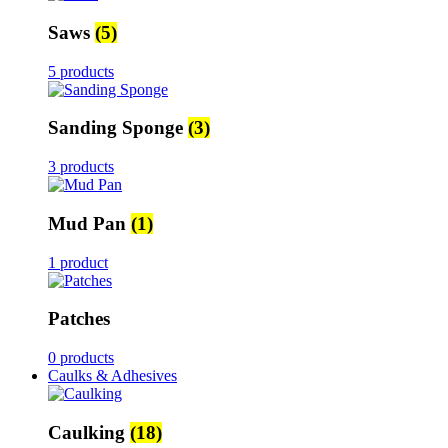
Saws
(5)
5 products
Sanding Sponge
(3)
3 products
Mud Pan
(1)
1 product
Patches
0 products
Caulks & Adhesives
Caulking
(18)