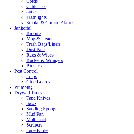
Cords
Cable Ties
outlet
Flashlights
Smoke & Carbon Alarms
Janitorial
Brooms
Mop & Heads
Trash Bags/Liners
Dust Pans
Rags & Wipes
Bucket & Wringers
Brushes
Pest Control
Traps
Glue Boards
Plumbing
Drywall Tools
Tape Knives
Saws
Sanding Sponge
Mud Pan
Multi Tool
Scrapers
Tape Knife