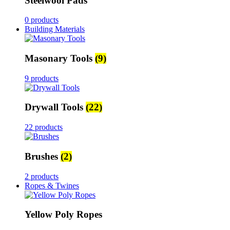
Steelwool Pads
0 products
Building Materials
Masonary Tools
(9)
9 products
Drywall Tools
(22)
22 products
Brushes
(2)
2 products
Ropes & Twines
Yellow Poly Ropes