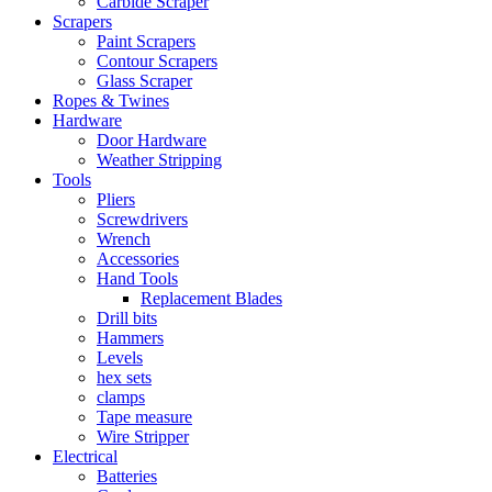
Carbide Scraper
Scrapers
Paint Scrapers
Contour Scrapers
Glass Scraper
Ropes & Twines
Hardware
Door Hardware
Weather Stripping
Tools
Pliers
Screwdrivers
Wrench
Accessories
Hand Tools
Replacement Blades
Drill bits
Hammers
Levels
hex sets
clamps
Tape measure
Wire Stripper
Electrical
Batteries