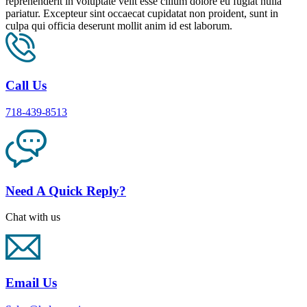
reprehenderit in voluptate velit esse cillum dolore eu fugiat nulla
pariatur. Excepteur sint occaecat cupidatat non proident, sunt in
culpa qui officia deserunt mollit anim id est laborum.
Call Us
718-439-8513
Need A Quick Reply?
Chat with us
Email Us