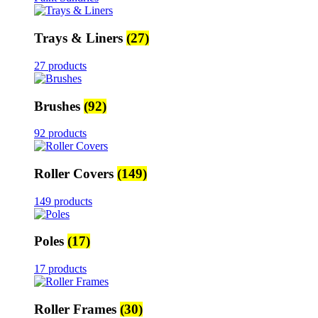
Trays & Liners
(27)
27 products
Brushes
(92)
92 products
Roller Covers
(149)
149 products
Poles
(17)
17 products
Roller Frames
(30)