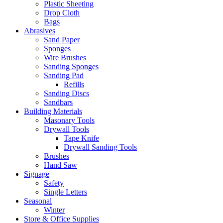
Plastic Sheeting
Drop Cloth
Bags
Abrasives
Sand Paper
Sponges
Wire Brushes
Sanding Sponges
Sanding Pad
Refills
Sanding Discs
Sandbars
Building Materials
Masonary Tools
Drywall Tools
Tape Knife
Drywall Sanding Tools
Brushes
Hand Saw
Signage
Safety
Single Letters
Seasonal
Winter
Store & Office Supplies