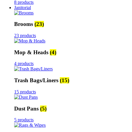
8 products
Janitorial
Brooms
(23)
23 products
Mop & Heads
(4)
4 products
Trash Bags/Liners
(15)
15 products
Dust Pans
(5)
5 products