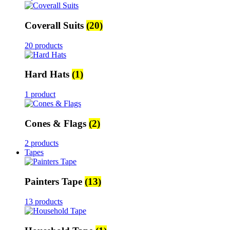
Coverall Suits
(20)
20 products
Hard Hats
(1)
1 product
Cones & Flags
(2)
2 products
Tapes
Painters Tape
(13)
13 products