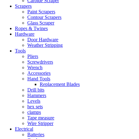
Carbide Scraper
Scrapers
Paint Scrapers
Contour Scrapers
Glass Scraper
Ropes & Twines
Hardware
Door Hardware
Weather Stripping
Tools
Pliers
Screwdrivers
Wrench
Accessories
Hand Tools
Replacement Blades
Drill bits
Hammers
Levels
hex sets
clamps
Tape measure
Wire Stripper
Electrical
Batteries