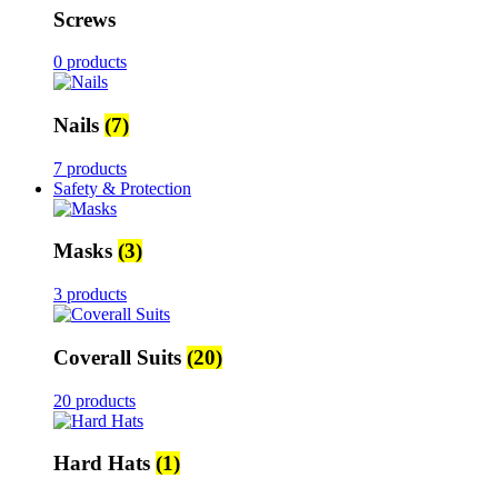
Screws
0 products
Nails
(7)
7 products
Safety & Protection
Masks
(3)
3 products
Coverall Suits
(20)
20 products
Hard Hats
(1)