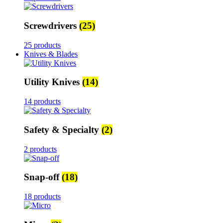
Screwdrivers
(25)
25 products
Knives & Blades
Utility Knives
(14)
14 products
Safety & Specialty
(2)
2 products
Snap-off
(18)
18 products