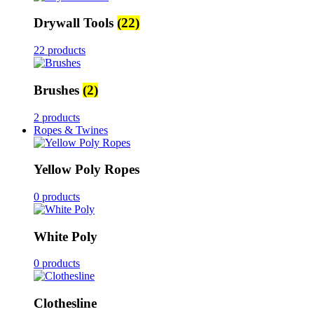
Drywall Tools
(22)
22 products
Brushes
(2)
2 products
Ropes & Twines
Yellow Poly Ropes
0 products
White Poly
0 products
Clothesline