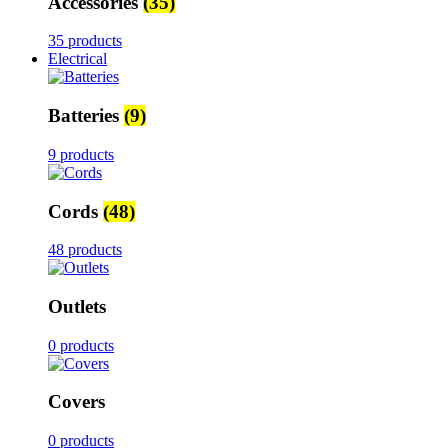
Accessories
(35)
35 products
Electrical
Batteries
(9)
9 products
Cords
(48)
48 products
Outlets
0 products
Covers
0 products