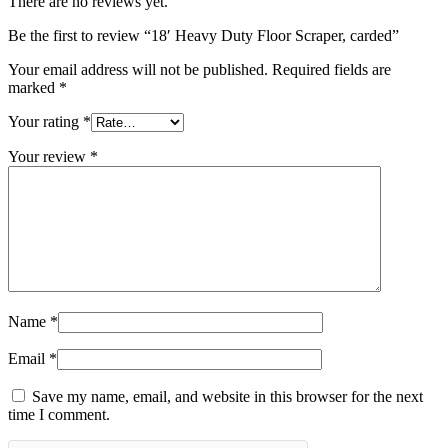
There are no reviews yet.
Be the first to review “18′ Heavy Duty Floor Scraper, carded”
Your email address will not be published.
Required fields are
marked
*
Your rating
*
Your review
*
Name
*
Email
*
Save my name, email, and website in this browser for the next
time I comment.