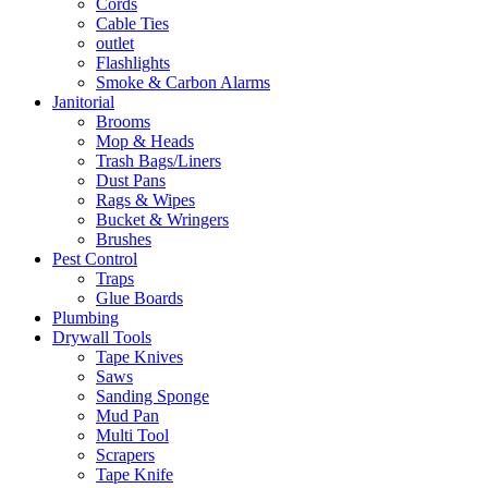
Cords
Cable Ties
outlet
Flashlights
Smoke & Carbon Alarms
Janitorial
Brooms
Mop & Heads
Trash Bags/Liners
Dust Pans
Rags & Wipes
Bucket & Wringers
Brushes
Pest Control
Traps
Glue Boards
Plumbing
Drywall Tools
Tape Knives
Saws
Sanding Sponge
Mud Pan
Multi Tool
Scrapers
Tape Knife