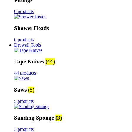
Fittings
0 products
Shower Heads
0 products
Drywall Tools
Tape Knives
(44)
44 products
Saws
(5)
5 products
Sanding Sponge
(3)
3 products