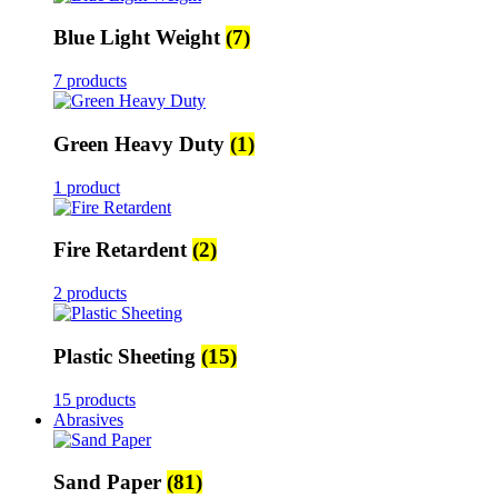
Blue Light Weight
(7)
7 products
Green Heavy Duty
(1)
1 product
Fire Retardent
(2)
2 products
Plastic Sheeting
(15)
15 products
Abrasives
Sand Paper
(81)