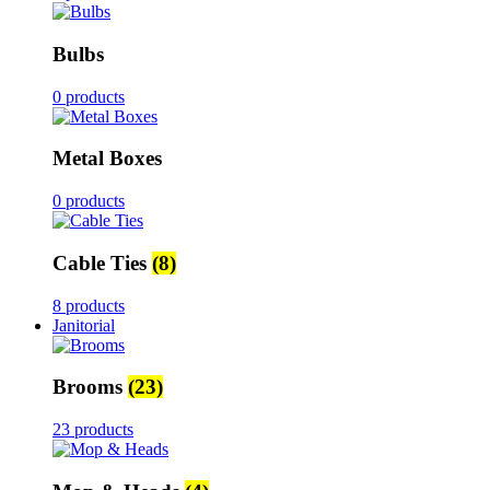
Bulbs
0 products
Metal Boxes
0 products
Cable Ties
(8)
8 products
Janitorial
Brooms
(23)
23 products