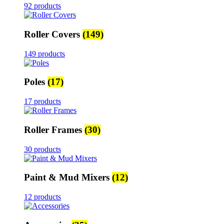
92 products
Roller Covers
(149)
149 products
Poles
(17)
17 products
Roller Frames
(30)
30 products
Paint & Mud Mixers
(12)
12 products