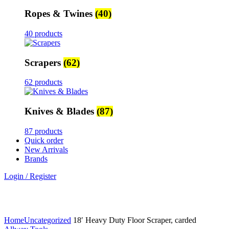
Ropes & Twines
(40)
40 products
Scrapers
(62)
62 products
Knives & Blades
(87)
87 products
Quick order
New Arrivals
Brands
Login / Register
Click to enlarge
Home
Uncategorized
18′ Heavy Duty Floor Scraper, carded