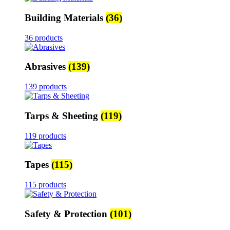
Building Materials
(36)
36 products
Abrasives
(139)
139 products
Tarps & Sheeting
(119)
119 products
Tapes
(115)
115 products
Safety & Protection
(101)