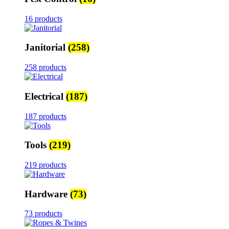
16 products
Janitorial
(258)
258 products
Electrical
(187)
187 products
Tools
(219)
219 products
Hardware
(73)
73 products