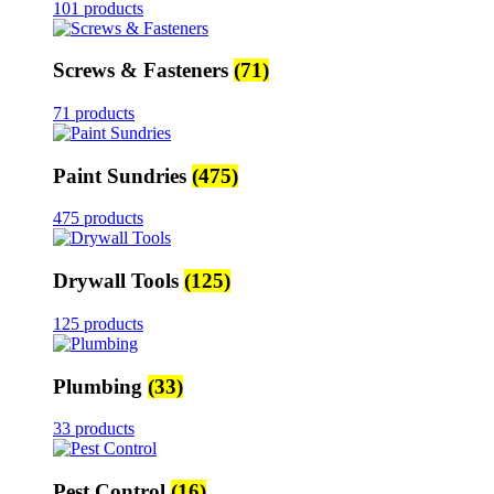
101 products
Screws & Fasteners
(71)
71 products
Paint Sundries
(475)
475 products
Drywall Tools
(125)
125 products
Plumbing
(33)
33 products
Pest Control
(16)