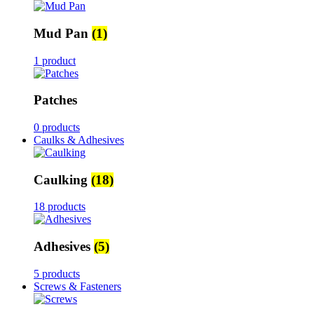
Mud Pan
(1)
1 product
Patches
0 products
Caulks & Adhesives
Caulking
(18)
18 products
Adhesives
(5)
5 products
Screws & Fasteners