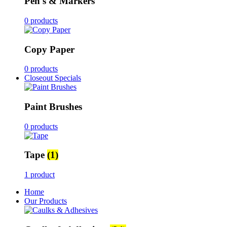
Pen's & Markers
0 products
Copy Paper
0 products
Closeout Specials
Paint Brushes
0 products
Tape
(1)
1 product
Home
Our Products