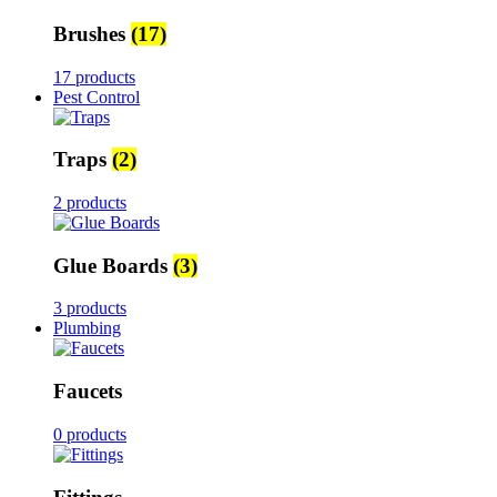
Brushes
(17)
17 products
Pest Control
Traps
(2)
2 products
Glue Boards
(3)
3 products
Plumbing
Faucets
0 products