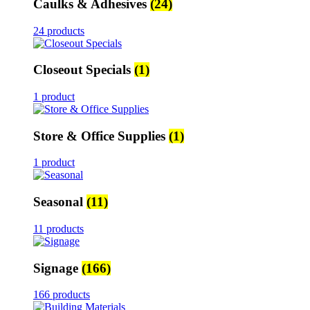
Caulks & Adhesives
(24)
24 products
Closeout Specials
(1)
1 product
Store & Office Supplies
(1)
1 product
Seasonal
(11)
11 products
Signage
(166)
166 products