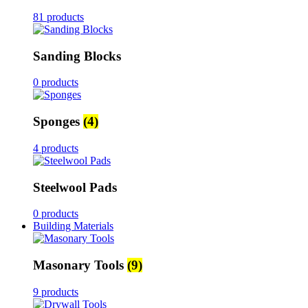
81 products
Sanding Blocks
0 products
Sponges
(4)
4 products
Steelwool Pads
0 products
Building Materials
Masonary Tools
(9)
9 products