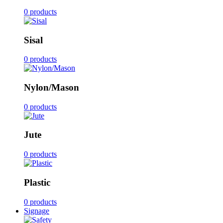
0 products
Sisal
0 products
Nylon/Mason
0 products
Jute
0 products
Plastic
0 products
Signage