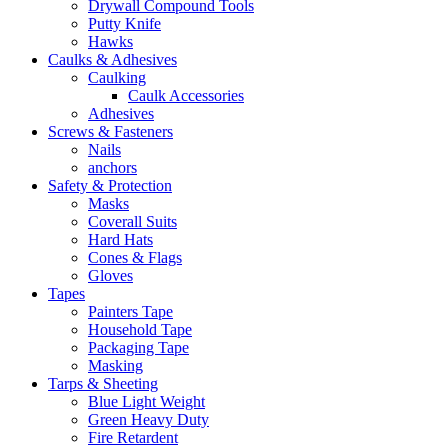
Drywall Compound Tools
Putty Knife
Hawks
Caulks & Adhesives
Caulking
Caulk Accessories
Adhesives
Screws & Fasteners
Nails
anchors
Safety & Protection
Masks
Coverall Suits
Hard Hats
Cones & Flags
Gloves
Tapes
Painters Tape
Household Tape
Packaging Tape
Masking
Tarps & Sheeting
Blue Light Weight
Green Heavy Duty
Fire Retardent