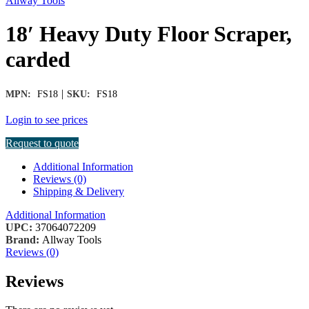
Allway Tools
18′ Heavy Duty Floor Scraper,
carded
|
MPN:
FS18
SKU:
FS18
Login to see prices
Request to quote
Additional Information
Reviews (0)
Shipping & Delivery
Additional Information
UPC:
37064072209
Brand:
Allway Tools
Reviews (0)
Reviews