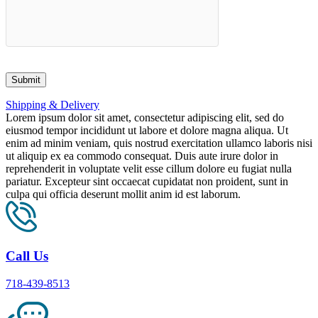
Shipping & Delivery
Lorem ipsum dolor sit amet, consectetur adipiscing elit, sed do
eiusmod tempor incididunt ut labore et dolore magna aliqua. Ut
enim ad minim veniam, quis nostrud exercitation ullamco laboris nisi
ut aliquip ex ea commodo consequat. Duis aute irure dolor in
reprehenderit in voluptate velit esse cillum dolore eu fugiat nulla
pariatur. Excepteur sint occaecat cupidatat non proident, sunt in
culpa qui officia deserunt mollit anim id est laborum.
Call Us
718-439-8513