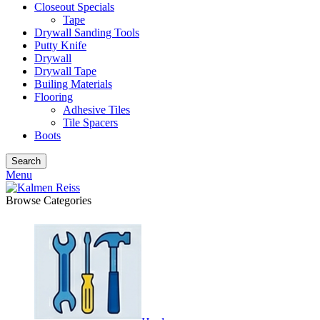
Closeout Specials
Tape
Drywall Sanding Tools
Putty Knife
Drywall
Drywall Tape
Builing Materials
Flooring
Adhesive Tiles
Tile Spacers
Boots
Search
Menu
Browse Categories