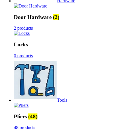
Hardware
Door Hardware
(2)
2 products
Locks
0 products
Tools
Pliers
(48)
48 products