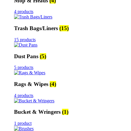
Mop & Heads
(4)
4 products
Trash Bags/Liners
(15)
15 products
Dust Pans
(5)
5 products
Rags & Wipes
(4)
4 products
Bucket & Wringers
(1)
1 product