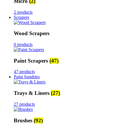
Micro
(2)
2 products
Scrapers
Wood Scrapers
0 products
Paint Scrapers
(47)
47 products
Paint Sundries
Trays & Liners
(27)
27 products
Brushes
(92)