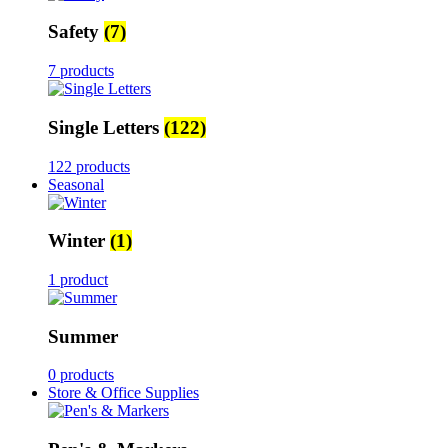
Safety
(7)
7 products
Single Letters
(122)
122 products
Seasonal
Winter
(1)
1 product
Summer
0 products
Store & Office Supplies