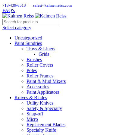
718-439-8513
sales@kalmenreiss.com
FAQ's
Select category
Uncategorized
Paint Sundries
Trays & Liners
Grids
Brushes
Roller Covers
Poles
Roller Frames
Paint & Mud Mixers
Accessories
Paint Applicators
Knives & Blades
Utility Knives
Safety & Specialty
Snap-off
Micro
Replacement Blades
Specialty Knife