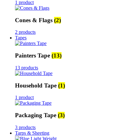
1 product
Cones & Flags
(2)
2 products
Tapes
Painters Tape
(13)
13 products
Household Tape
(1)
1 product
Packaging Tape
(3)
3 products
Tarps & Sheeting