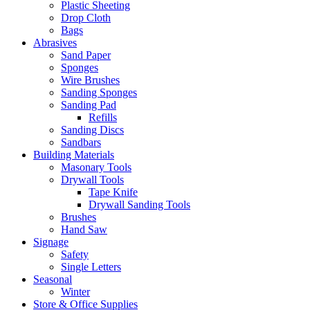
Plastic Sheeting
Drop Cloth
Bags
Abrasives
Sand Paper
Sponges
Wire Brushes
Sanding Sponges
Sanding Pad
Refills
Sanding Discs
Sandbars
Building Materials
Masonary Tools
Drywall Tools
Tape Knife
Drywall Sanding Tools
Brushes
Hand Saw
Signage
Safety
Single Letters
Seasonal
Winter
Store & Office Supplies