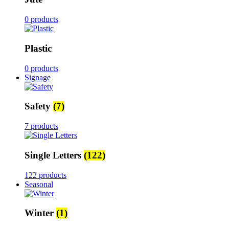
0 products
Plastic
0 products
Signage
Safety
(7)
7 products
Single Letters
(122)
122 products
Seasonal
Winter
(1)