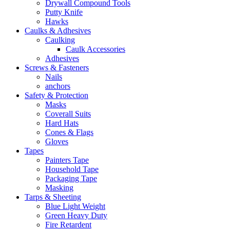
Drywall Compound Tools
Putty Knife
Hawks
Caulks & Adhesives
Caulking
Caulk Accessories
Adhesives
Screws & Fasteners
Nails
anchors
Safety & Protection
Masks
Coverall Suits
Hard Hats
Cones & Flags
Gloves
Tapes
Painters Tape
Household Tape
Packaging Tape
Masking
Tarps & Sheeting
Blue Light Weight
Green Heavy Duty
Fire Retardent