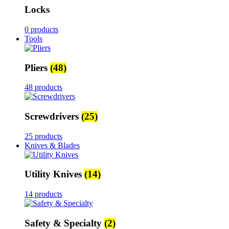
Locks
0 products
Tools
Pliers
(48)
48 products
Screwdrivers
(25)
25 products
Knives & Blades
Utility Knives
(14)
14 products
Safety & Specialty
(2)