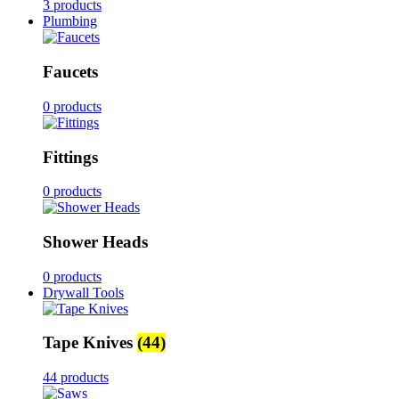
3 products
Plumbing
Faucets
0 products
Fittings
0 products
Shower Heads
0 products
Drywall Tools
Tape Knives
(44)
44 products