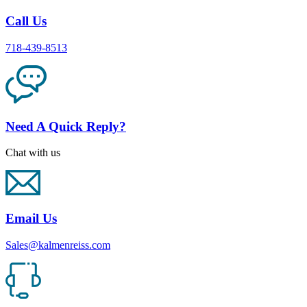
Call Us
718-439-8513
Need A Quick Reply?
Chat with us
Email Us
Sales@kalmenreiss.com