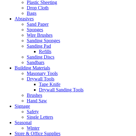
Plastic Sheeting
Drop Cloth
Bags
Abrasives
Sand Paper
Sponges
Wire Brushes
Sanding Sponges
Sanding Pad
Refills
Sanding Discs
Sandbars
Building Materials
Masonary Tools
Drywall Tools
Tape Knife
Drywall Sanding Tools
Brushes
Hand Saw
Signage
Safety
Single Letters
Seasonal
Winter
Store & Office Supplies