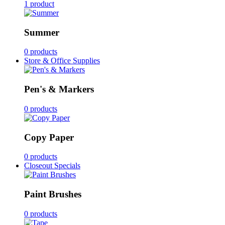
1 product
Summer
0 products
Store & Office Supplies
Pen's & Markers
0 products
Copy Paper
0 products
Closeout Specials
Paint Brushes
0 products