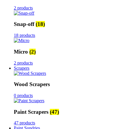
2 products
Snap-off
(18)
18 products
Micro
(2)
2 products
Scrapers
Wood Scrapers
0 products
Paint Scrapers
(47)
47 products
Paint Sundries