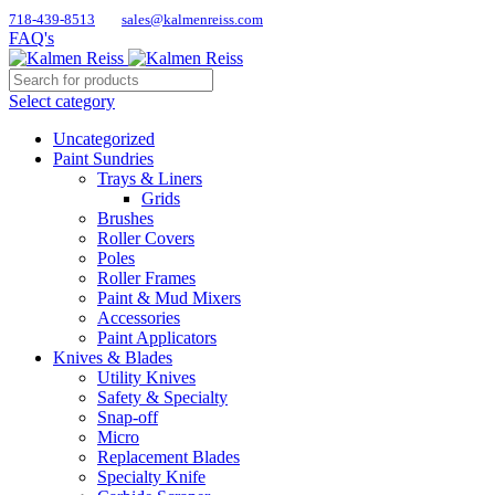
718-439-8513
sales@kalmenreiss.com
FAQ's
Select category
Uncategorized
Paint Sundries
Trays & Liners
Grids
Brushes
Roller Covers
Poles
Roller Frames
Paint & Mud Mixers
Accessories
Paint Applicators
Knives & Blades
Utility Knives
Safety & Specialty
Snap-off
Micro
Replacement Blades
Specialty Knife