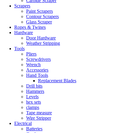
Carbide Scraper
Scrapers
Paint Scrapers
Contour Scrapers
Glass Scraper
Ropes & Twines
Hardware
Door Hardware
Weather Stripping
Tools
Pliers
Screwdrivers
Wrench
Accessories
Hand Tools
Replacement Blades
Drill bits
Hammers
Levels
hex sets
clamps
Tape measure
Wire Stripper
Electrical
Batteries