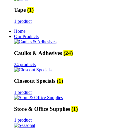
Tape
(1)
1 product
Home
Our Products
Caulks & Adhesives
(24)
24 products
Closeout Specials
(1)
1 product
Store & Office Supplies
(1)
1 product