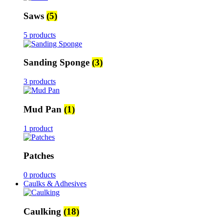
Saws
(5)
5 products
Sanding Sponge
(3)
3 products
Mud Pan
(1)
1 product
Patches
0 products
Caulks & Adhesives
Caulking
(18)