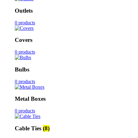
Outlets
0 products
Covers
0 products
Bulbs
0 products
Metal Boxes
0 products
Cable Ties
(8)