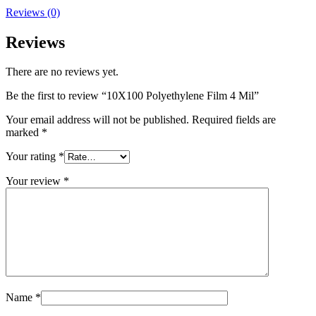
Reviews (0)
Reviews
There are no reviews yet.
Be the first to review “10X100 Polyethylene Film 4 Mil”
Your email address will not be published.
Required fields are
marked
*
Your rating
*
Your review
*
Name
*