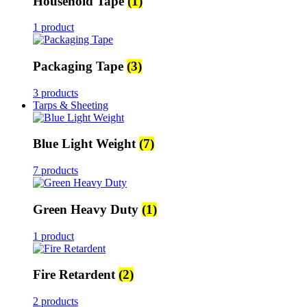
Household Tape
(1)
1 product
Packaging Tape
(3)
3 products
Tarps & Sheeting
Blue Light Weight
(7)
7 products
Green Heavy Duty
(1)
1 product
Fire Retardent
(2)
2 products