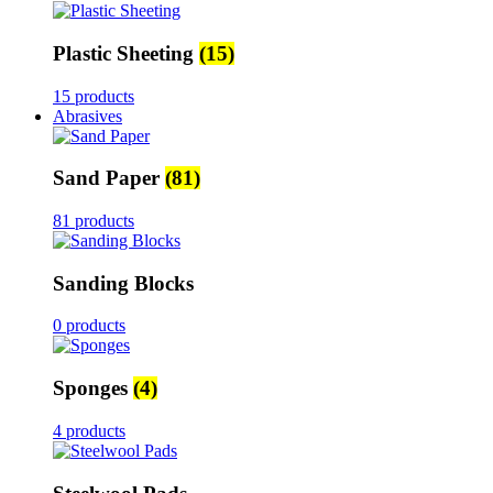
Plastic Sheeting
(15)
15 products
Abrasives
Sand Paper
(81)
81 products
Sanding Blocks
0 products
Sponges
(4)
4 products