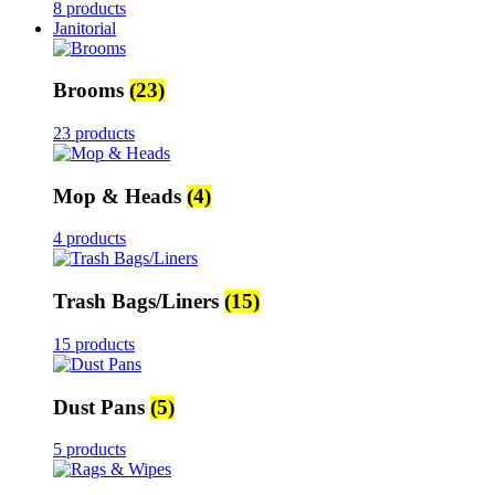
8 products
Janitorial
Brooms
(23)
23 products
Mop & Heads
(4)
4 products
Trash Bags/Liners
(15)
15 products
Dust Pans
(5)
5 products