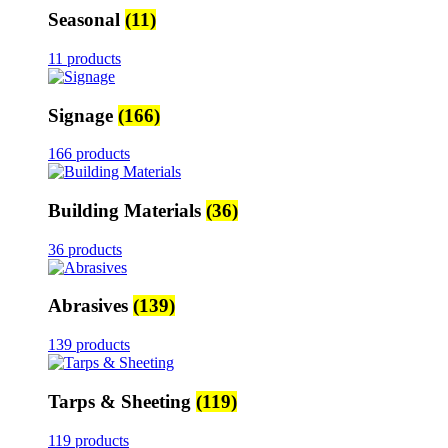
Seasonal
(11)
11 products
Signage
(166)
166 products
Building Materials
(36)
36 products
Abrasives
(139)
139 products
Tarps & Sheeting
(119)
119 products