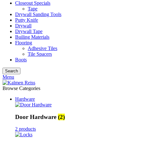
Closeout Specials
Tape
Drywall Sanding Tools
Putty Knife
Drywall
Drywall Tape
Builing Materials
Flooring
Adhesive Tiles
Tile Spacers
Boots
Search
Menu
Browse Categories
Hardware
Door Hardware
(2)
2 products