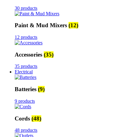
30 products
Paint & Mud Mixers
(12)
12 products
Accessories
(35)
35 products
Electrical
Batteries
(9)
9 products
Cords
(48)
48 products