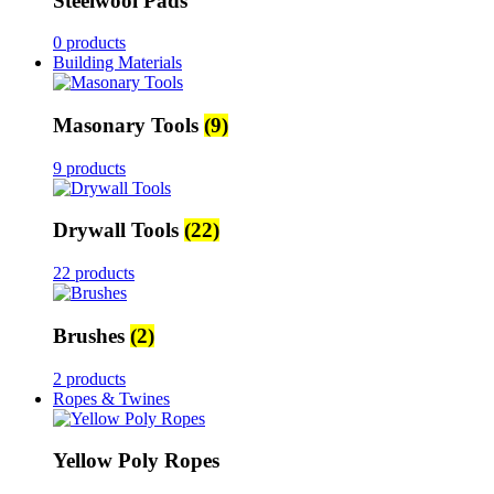
Steelwool Pads
0 products
Building Materials
Masonary Tools
(9)
9 products
Drywall Tools
(22)
22 products
Brushes
(2)
2 products
Ropes & Twines
Yellow Poly Ropes