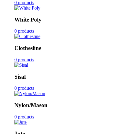
0 products
White Poly
0 products
Clothesline
0 products
Sisal
0 products
Nylon/Mason
0 products
Jute