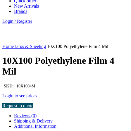
Quick order
New Arrivals
Brands
Login / Register
Click to enlarge
Home
Tarps & Sheeting
10X100 Polyethylene Film 4 Mil
10X100 Polyethylene Film 4
Mil
SKU:
10X1004M
Login to see prices
Request to quote
Reviews (0)
Shipping & Delivery
Additional Information