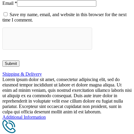
Email
*
Save my name, email, and website in this browser for the next
time I comment.
Shipping & Delivery
Lorem ipsum dolor sit amet, consectetur adipiscing elit, sed do
eiusmod tempor incididunt ut labore et dolore magna aliqua. Ut
enim ad minim veniam, quis nostrud exercitation ullamco laboris nisi
ut aliquip ex ea commodo consequat. Duis aute irure dolor in
reprehenderit in voluptate velit esse cillum dolore eu fugiat nulla
pariatur. Excepteur sint occaecat cupidatat non proident, sunt in
culpa qui officia deserunt mollit anim id est laborum.
Additional Information