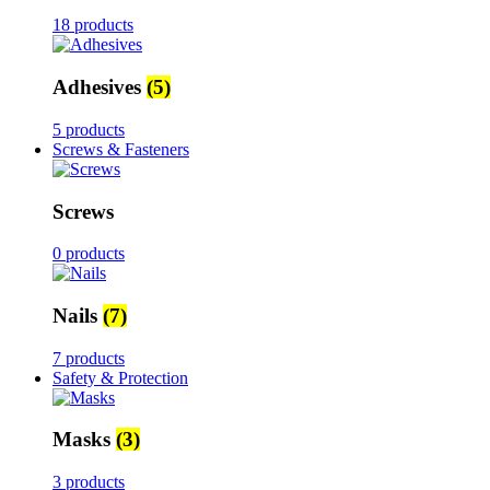
18 products
Adhesives
(5)
5 products
Screws & Fasteners
Screws
0 products
Nails
(7)
7 products
Safety & Protection
Masks
(3)
3 products