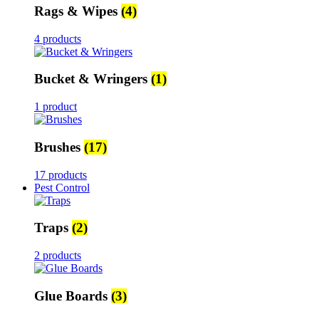
Rags & Wipes
(4)
4 products
Bucket & Wringers
(1)
1 product
Brushes
(17)
17 products
Pest Control
Traps
(2)
2 products
Glue Boards
(3)