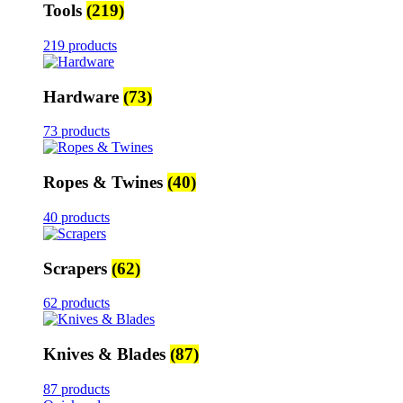
Tools
(219)
219 products
Hardware
(73)
73 products
Ropes & Twines
(40)
40 products
Scrapers
(62)
62 products
Knives & Blades
(87)
87 products