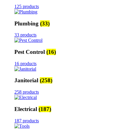
125 products
Plumbing
(33)
33 products
Pest Control
(16)
16 products
Janitorial
(258)
258 products
Electrical
(187)
187 products