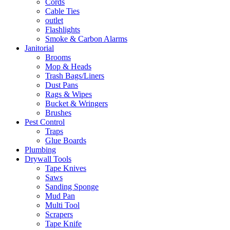
Cords
Cable Ties
outlet
Flashlights
Smoke & Carbon Alarms
Janitorial
Brooms
Mop & Heads
Trash Bags/Liners
Dust Pans
Rags & Wipes
Bucket & Wringers
Brushes
Pest Control
Traps
Glue Boards
Plumbing
Drywall Tools
Tape Knives
Saws
Sanding Sponge
Mud Pan
Multi Tool
Scrapers
Tape Knife