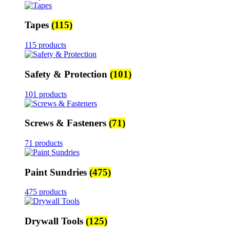
Tapes
(115)
115 products
Safety & Protection
(101)
101 products
Screws & Fasteners
(71)
71 products
Paint Sundries
(475)
475 products
Drywall Tools
(125)