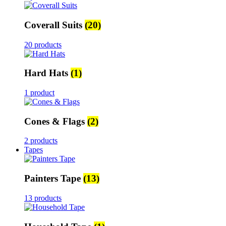
Coverall Suits
(20)
20 products
Hard Hats
(1)
1 product
Cones & Flags
(2)
2 products
Tapes
Painters Tape
(13)
13 products