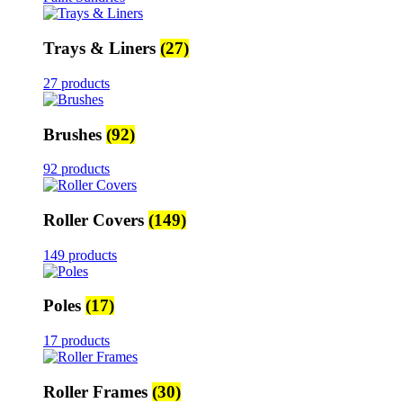
Trays & Liners
(27)
27 products
Brushes
(92)
92 products
Roller Covers
(149)
149 products
Poles
(17)
17 products
Roller Frames
(30)