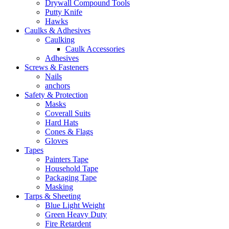
Drywall Compound Tools
Putty Knife
Hawks
Caulks & Adhesives
Caulking
Caulk Accessories
Adhesives
Screws & Fasteners
Nails
anchors
Safety & Protection
Masks
Coverall Suits
Hard Hats
Cones & Flags
Gloves
Tapes
Painters Tape
Household Tape
Packaging Tape
Masking
Tarps & Sheeting
Blue Light Weight
Green Heavy Duty
Fire Retardent