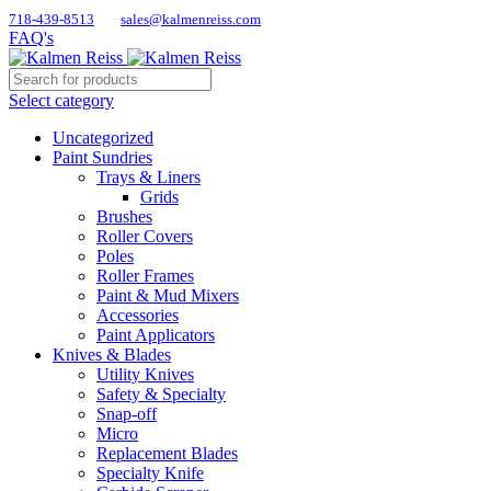
718-439-8513
sales@kalmenreiss.com
FAQ's
Select category
Uncategorized
Paint Sundries
Trays & Liners
Grids
Brushes
Roller Covers
Poles
Roller Frames
Paint & Mud Mixers
Accessories
Paint Applicators
Knives & Blades
Utility Knives
Safety & Specialty
Snap-off
Micro
Replacement Blades
Specialty Knife