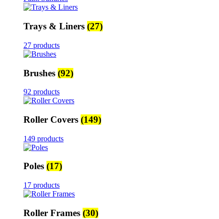
Trays & Liners
(27)
27 products
Brushes
(92)
92 products
Roller Covers
(149)
149 products
Poles
(17)
17 products
Roller Frames
(30)