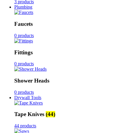
3 products
Plumbing
Faucets
0 products
Fittings
0 products
Shower Heads
0 products
Drywall Tools
Tape Knives
(44)
44 products