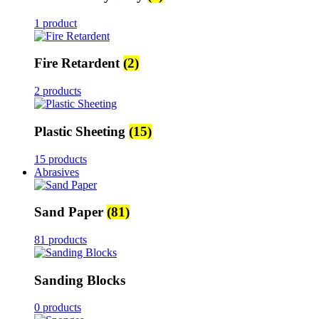
1 product
Fire Retardent
(2)
2 products
Plastic Sheeting
(15)
15 products
Abrasives
Sand Paper
(81)
81 products
Sanding Blocks
0 products