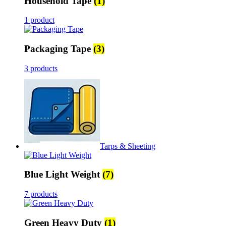
Household Tape
(1)
1 product
Packaging Tape
(3)
3 products
Tarps & Sheeting
Blue Light Weight
(7)
7 products
Green Heavy Duty
(1)