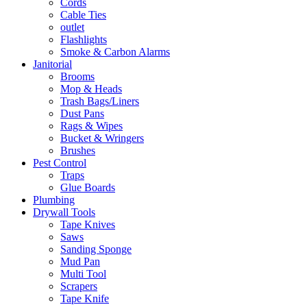
Cords
Cable Ties
outlet
Flashlights
Smoke & Carbon Alarms
Janitorial
Brooms
Mop & Heads
Trash Bags/Liners
Dust Pans
Rags & Wipes
Bucket & Wringers
Brushes
Pest Control
Traps
Glue Boards
Plumbing
Drywall Tools
Tape Knives
Saws
Sanding Sponge
Mud Pan
Multi Tool
Scrapers
Tape Knife