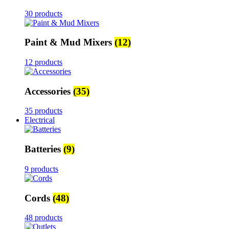
30 products
Paint & Mud Mixers
(12)
12 products
Accessories
(35)
35 products
Electrical
Batteries
(9)
9 products
Cords
(48)
48 products