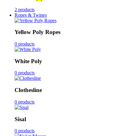
2 products
Ropes & Twines
Yellow Poly Ropes
0 products
White Poly
0 products
Clothesline
0 products
Sisal
0 products