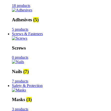
18 products
Adhesives
(5)
5 products
Screws & Fasteners
Screws
0 products
Nails
(7)
7 products
Safety & Protection
Masks
(3)
3 products