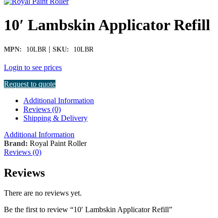
10′ Lambskin Applicator Refill
|
MPN:
10LBR
SKU:
10LBR
Login to see prices
Request to quote
Additional Information
Reviews (0)
Shipping & Delivery
Additional Information
Brand:
Royal Paint Roller
Reviews (0)
Reviews
There are no reviews yet.
Be the first to review “10′ Lambskin Applicator Refill”