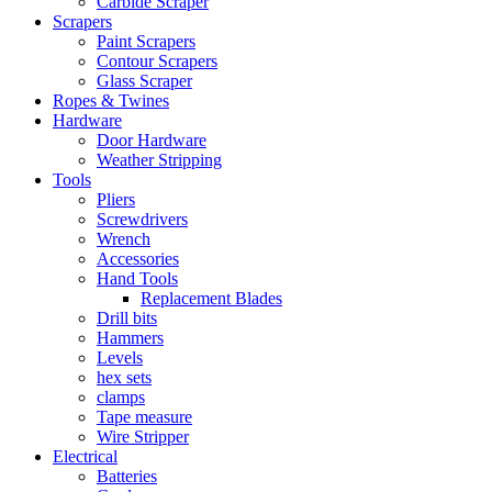
Carbide Scraper
Scrapers
Paint Scrapers
Contour Scrapers
Glass Scraper
Ropes & Twines
Hardware
Door Hardware
Weather Stripping
Tools
Pliers
Screwdrivers
Wrench
Accessories
Hand Tools
Replacement Blades
Drill bits
Hammers
Levels
hex sets
clamps
Tape measure
Wire Stripper
Electrical
Batteries