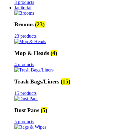
8 products
Janitorial
Brooms
(23)
23 products
Mop & Heads
(4)
4 products
Trash Bags/Liners
(15)
15 products
Dust Pans
(5)
5 products