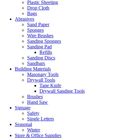
Plastic Sheeting
Drop Cloth
Bags
Abrasives
Sand Paper
Sponges
Wire Brushes
Sanding Sponges
Sanding Pad
Refills
Sanding Discs
Sandbars
Building Materials
Masonary Tools
Drywall Tools
Tape Knife
Drywall Sanding Tools
Brushes
Hand Saw
Signage
Safety
Single Letters
Seasonal
Winter
Store & Office Supplies