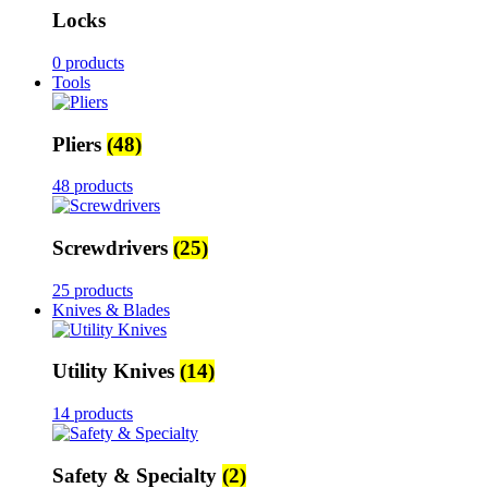
Locks
0 products
Tools
Pliers
(48)
48 products
Screwdrivers
(25)
25 products
Knives & Blades
Utility Knives
(14)
14 products
Safety & Specialty
(2)