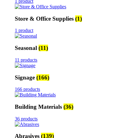
1 product
Store & Office Supplies
(1)
1 product
Seasonal
(11)
11 products
Signage
(166)
166 products
Building Materials
(36)
36 products
Abrasives
(139)