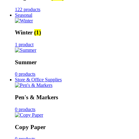
122 products
Seasonal
Winter
(1)
1 product
Summer
0 products
Store & Office Supplies
Pen's & Markers
0 products
Copy Paper
0 products