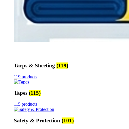
Tarps & Sheeting
(119)
119 products
Tapes
(115)
115 products
Safety & Protection
(101)