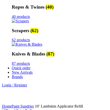
Ropes & Twines
(40)
40 products
Scrapers
(62)
62 products
Knives & Blades
(87)
87 products
Quick order
New Arrivals
Brands
Login / Register
Click to enlarge
Home
Paint Sundries
10′ Lambskin Applicator Refill