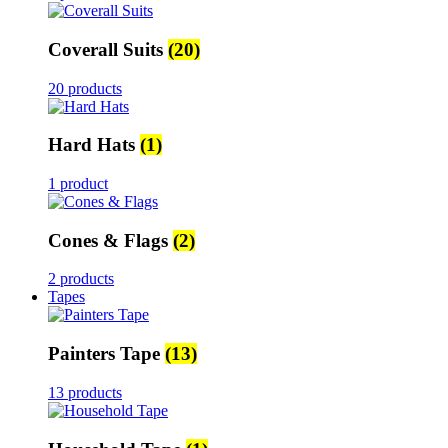
Coverall Suits
(20)
20 products
Hard Hats
(1)
1 product
Cones & Flags
(2)
2 products
Tapes
Painters Tape
(13)
13 products