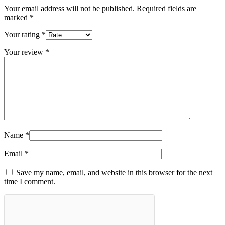
Your email address will not be published.
Required fields are
marked
*
Your rating
*
Your review
*
Name
*
Email
*
Save my name, email, and website in this browser for the next
time I comment.