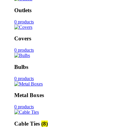
Outlets
0 products
Covers
0 products
Bulbs
0 products
Metal Boxes
0 products
Cable Ties
(8)