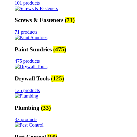
101 products
Screws & Fasteners
(71)
71 products
Paint Sundries
(475)
475 products
Drywall Tools
(125)
125 products
Plumbing
(33)
33 products
Pest Control
(16)