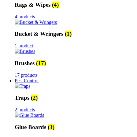
Rags & Wipes
(4)
4 products
Bucket & Wringers
(1)
1 product
Brushes
(17)
17 products
Pest Control
Traps
(2)
2 products
Glue Boards
(3)