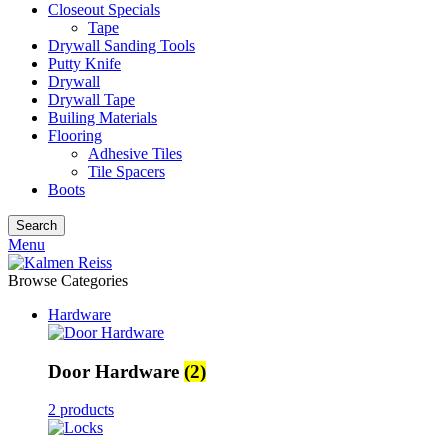
Closeout Specials
Tape
Drywall Sanding Tools
Putty Knife
Drywall
Drywall Tape
Builing Materials
Flooring
Adhesive Tiles
Tile Spacers
Boots
Search
Menu
Browse Categories
Hardware
Door Hardware
(2)
2 products