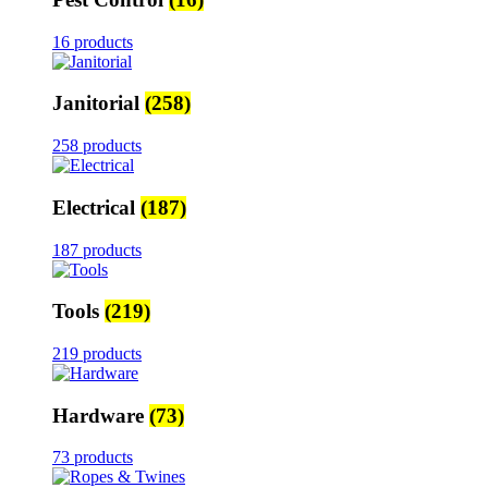
16 products
Janitorial
(258)
258 products
Electrical
(187)
187 products
Tools
(219)
219 products
Hardware
(73)
73 products