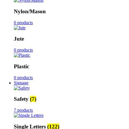
Nylon/Mason
0 products
Jute
0 products
Plastic
0 products
Signage
Safety
(7)
7 products
Single Letters
(122)