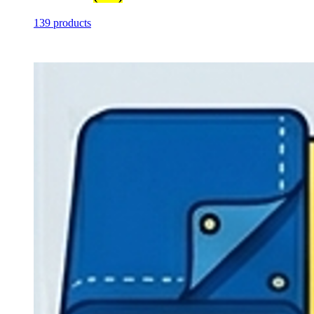
139 products