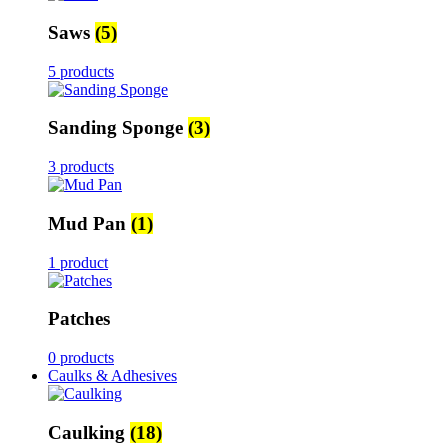
Saws
(5)
5 products
Sanding Sponge
(3)
3 products
Mud Pan
(1)
1 product
Patches
0 products
Caulks & Adhesives
Caulking
(18)