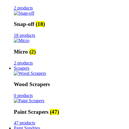
2 products
Snap-off
(18)
18 products
Micro
(2)
2 products
Scrapers
Wood Scrapers
0 products
Paint Scrapers
(47)
47 products
Paint Sundries