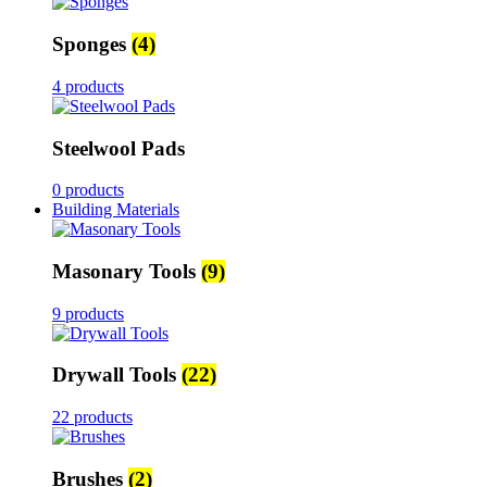
Sponges
(4)
4 products
Steelwool Pads
0 products
Building Materials
Masonary Tools
(9)
9 products
Drywall Tools
(22)
22 products
Brushes
(2)