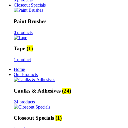
Closeout Specials
Paint Brushes
0 products
Tape
(1)
1 product
Home
Our Products
Caulks & Adhesives
(24)
24 products
Closeout Specials
(1)