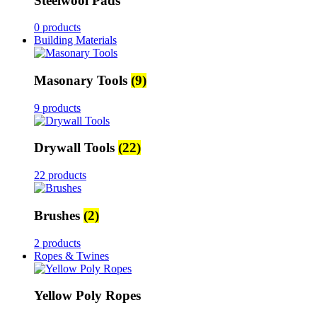
Steelwool Pads
0 products
Building Materials
Masonary Tools
(9)
9 products
Drywall Tools
(22)
22 products
Brushes
(2)
2 products
Ropes & Twines
Yellow Poly Ropes