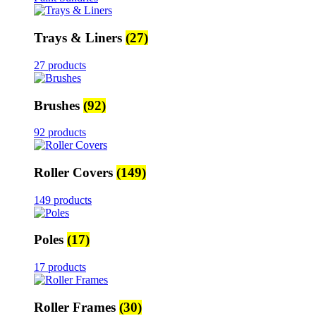
Trays & Liners
(27)
27 products
Brushes
(92)
92 products
Roller Covers
(149)
149 products
Poles
(17)
17 products
Roller Frames
(30)