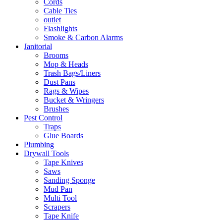
Cords
Cable Ties
outlet
Flashlights
Smoke & Carbon Alarms
Janitorial
Brooms
Mop & Heads
Trash Bags/Liners
Dust Pans
Rags & Wipes
Bucket & Wringers
Brushes
Pest Control
Traps
Glue Boards
Plumbing
Drywall Tools
Tape Knives
Saws
Sanding Sponge
Mud Pan
Multi Tool
Scrapers
Tape Knife