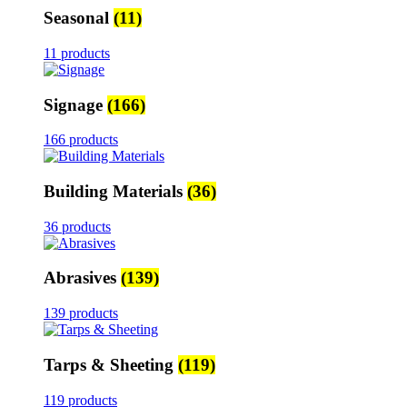
Seasonal
(11)
11 products
Signage
(166)
166 products
Building Materials
(36)
36 products
Abrasives
(139)
139 products
Tarps & Sheeting
(119)
119 products