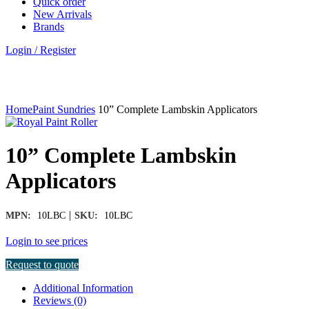
Quick order
New Arrivals
Brands
Login / Register
Click to enlarge
Home
Paint Sundries
10” Complete Lambskin Applicators
10” Complete Lambskin
Applicators
|
MPN:
10LBC
SKU:
10LBC
Login to see prices
Request to quote
Additional Information
Reviews (0)