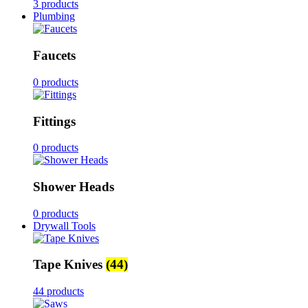
3 products
Plumbing
Faucets
0 products
Fittings
0 products
Shower Heads
0 products
Drywall Tools
Tape Knives
(44)
44 products