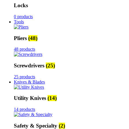
Locks
0 products
Tools
Pliers
(48)
48 products
Screwdrivers
(25)
25 products
Knives & Blades
Utility Knives
(14)
14 products
Safety & Specialty
(2)