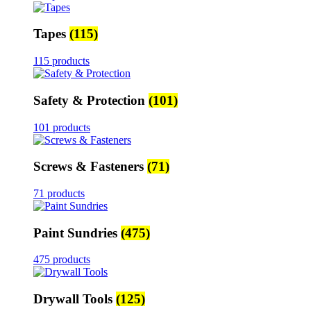
Tapes
(115)
115 products
Safety & Protection
(101)
101 products
Screws & Fasteners
(71)
71 products
Paint Sundries
(475)
475 products
Drywall Tools
(125)