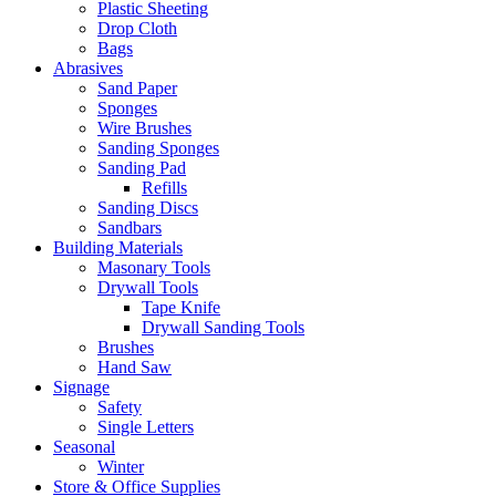
Plastic Sheeting
Drop Cloth
Bags
Abrasives
Sand Paper
Sponges
Wire Brushes
Sanding Sponges
Sanding Pad
Refills
Sanding Discs
Sandbars
Building Materials
Masonary Tools
Drywall Tools
Tape Knife
Drywall Sanding Tools
Brushes
Hand Saw
Signage
Safety
Single Letters
Seasonal
Winter
Store & Office Supplies