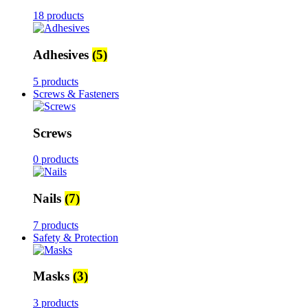
18 products
Adhesives
(5)
5 products
Screws & Fasteners
Screws
0 products
Nails
(7)
7 products
Safety & Protection
Masks
(3)
3 products