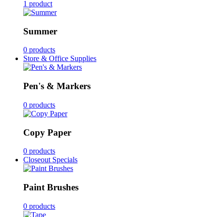
1 product
Summer
0 products
Store & Office Supplies
Pen's & Markers
0 products
Copy Paper
0 products
Closeout Specials
Paint Brushes
0 products