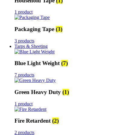
Household Tape
(1)
1 product
Packaging Tape
(3)
3 products
Tarps & Sheeting
Blue Light Weight
(7)
7 products
Green Heavy Duty
(1)
1 product
Fire Retardent
(2)
2 products