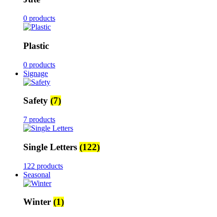
0 products
Plastic
0 products
Signage
Safety
(7)
7 products
Single Letters
(122)
122 products
Seasonal
Winter
(1)