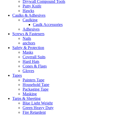
Drywall Compound Tools
Putty Knife
Hawks
Caulks & Adhesives
Caulking
Caulk Accessories
Adhesives
Screws & Fasteners
Nails
anchors
Safety & Protection
Masks
Coverall Suits
Hard Hats
Cones & Flags
Gloves
Tapes
Painters Tape
Household Tape
Packaging Tape
Masking
Tarps & Sheeting
Blue Light Weight
Green Heavy Duty
Fire Retardent