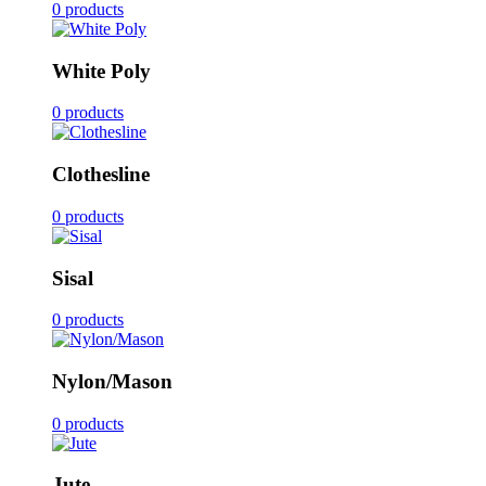
0 products
White Poly
0 products
Clothesline
0 products
Sisal
0 products
Nylon/Mason
0 products
Jute