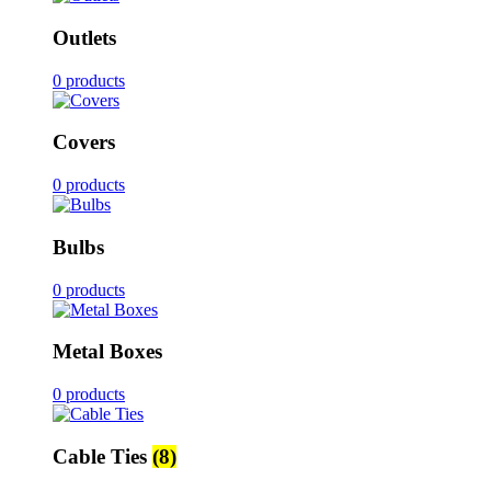
Outlets
0 products
Covers
0 products
Bulbs
0 products
Metal Boxes
0 products
Cable Ties
(8)