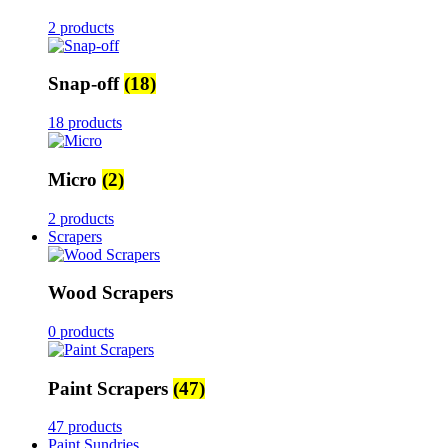
2 products
Snap-off
(18)
18 products
Micro
(2)
2 products
Scrapers
Wood Scrapers
0 products
Paint Scrapers
(47)
47 products
Paint Sundries