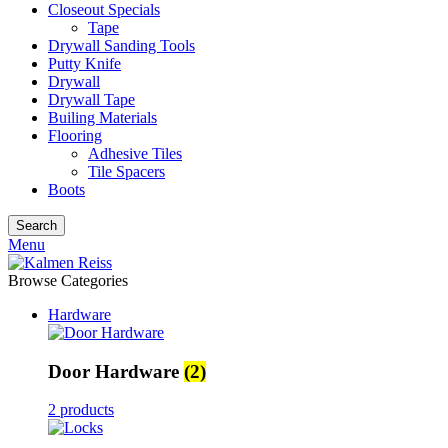
Closeout Specials
Tape
Drywall Sanding Tools
Putty Knife
Drywall
Drywall Tape
Builing Materials
Flooring
Adhesive Tiles
Tile Spacers
Boots
Search
Menu
Browse Categories
Hardware
Door Hardware
(2)
2 products