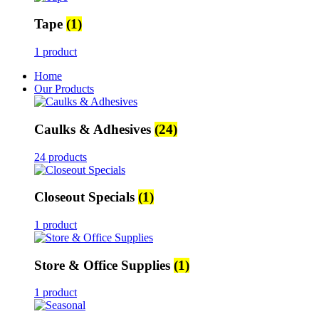
Tape
(1)
1 product
Home
Our Products
Caulks & Adhesives
(24)
24 products
Closeout Specials
(1)
1 product
Store & Office Supplies
(1)
1 product