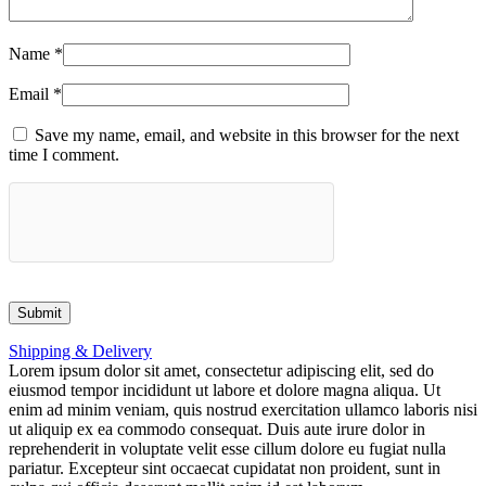
Name
*
Email
*
Save my name, email, and website in this browser for the next
time I comment.
Shipping & Delivery
Lorem ipsum dolor sit amet, consectetur adipiscing elit, sed do
eiusmod tempor incididunt ut labore et dolore magna aliqua. Ut
enim ad minim veniam, quis nostrud exercitation ullamco laboris nisi
ut aliquip ex ea commodo consequat. Duis aute irure dolor in
reprehenderit in voluptate velit esse cillum dolore eu fugiat nulla
pariatur. Excepteur sint occaecat cupidatat non proident, sunt in