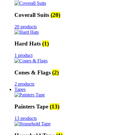
Coverall Suits
(20)
20 products
Hard Hats
(1)
1 product
Cones & Flags
(2)
2 products
Tapes
Painters Tape
(13)
13 products