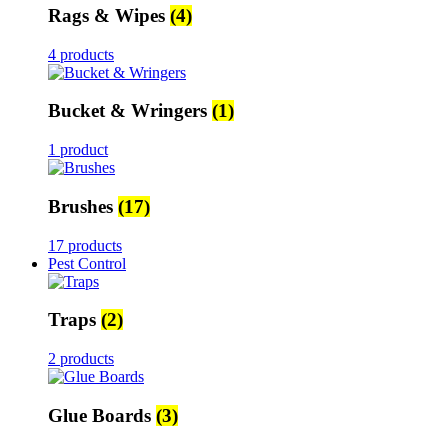
Rags & Wipes
(4)
4 products
Bucket & Wringers
(1)
1 product
Brushes
(17)
17 products
Pest Control
Traps
(2)
2 products
Glue Boards
(3)