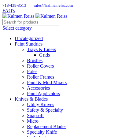
718-439-8513
sales@kalmenreiss.com
FAQ's
Select category
Uncategorized
Paint Sundries
Trays & Liners
Grids
Brushes
Roller Covers
Poles
Roller Frames
Paint & Mud Mixers
Accessories
Paint Applicators
Knives & Blades
Utility Knives
Safety & Specialty
Snap-off
Micro
Replacement Blades
Specialty Knife