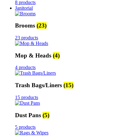
8 products
Janitorial
Brooms
(23)
23 products
Mop & Heads
(4)
4 products
Trash Bags/Liners
(15)
15 products
Dust Pans
(5)
5 products