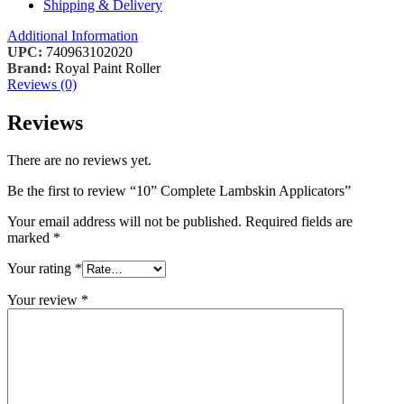
Shipping & Delivery
Additional Information
UPC:
740963102020
Brand:
Royal Paint Roller
Reviews (0)
Reviews
There are no reviews yet.
Be the first to review “10” Complete Lambskin Applicators”
Your email address will not be published.
Required fields are
marked
*
Your rating
*
Your review
*