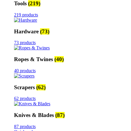
Tools
(219)
219 products
Hardware
(73)
73 products
Ropes & Twines
(40)
40 products
Scrapers
(62)
62 products
Knives & Blades
(87)
87 products