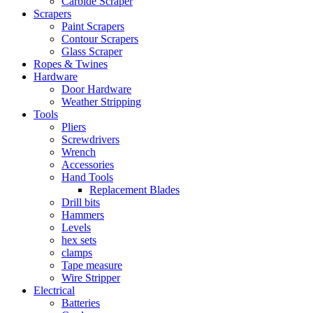
Carbide Scraper
Scrapers
Paint Scrapers
Contour Scrapers
Glass Scraper
Ropes & Twines
Hardware
Door Hardware
Weather Stripping
Tools
Pliers
Screwdrivers
Wrench
Accessories
Hand Tools
Replacement Blades
Drill bits
Hammers
Levels
hex sets
clamps
Tape measure
Wire Stripper
Electrical
Batteries