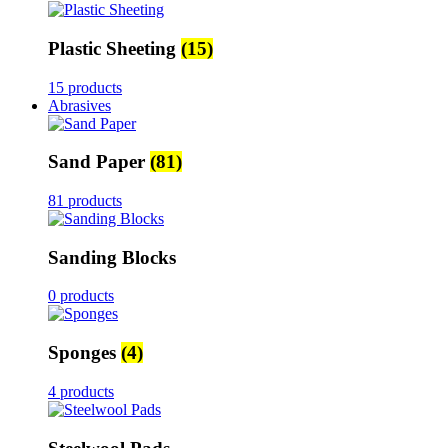
Plastic Sheeting
(15)
15 products
Abrasives
Sand Paper
(81)
81 products
Sanding Blocks
0 products
Sponges
(4)
4 products