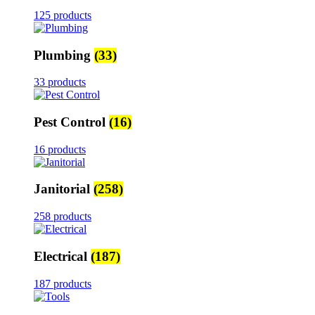
125 products
Plumbing
(33)
33 products
Pest Control
(16)
16 products
Janitorial
(258)
258 products
Electrical
(187)
187 products