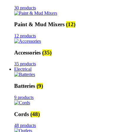
30 products
Paint & Mud Mixers
(12)
12 products
Accessories
(35)
35 products
Electrical
Batteries
(9)
9 products
Cords
(48)
48 products