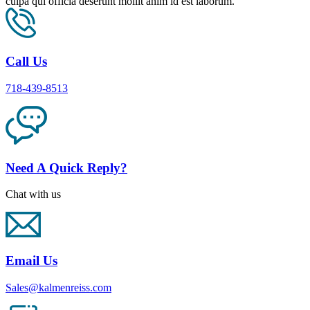
culpa qui officia deserunt mollit anim id est laborum.
Call Us
718-439-8513
Need A Quick Reply?
Chat with us
Email Us
Sales@kalmenreiss.com