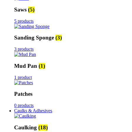
Saws
(5)
5 products
Sanding Sponge
(3)
3 products
Mud Pan
(1)
1 product
Patches
0 products
Caulks & Adhesives
Caulking
(18)