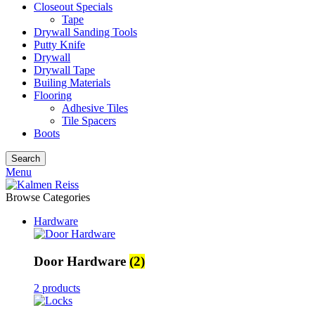
Closeout Specials
Tape
Drywall Sanding Tools
Putty Knife
Drywall
Drywall Tape
Builing Materials
Flooring
Adhesive Tiles
Tile Spacers
Boots
Search
Menu
Browse Categories
Hardware
Door Hardware
(2)
2 products