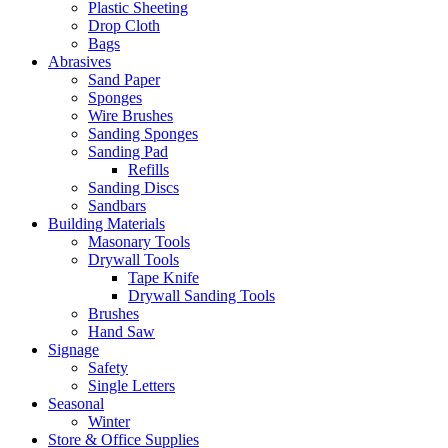
Plastic Sheeting
Drop Cloth
Bags
Abrasives
Sand Paper
Sponges
Wire Brushes
Sanding Sponges
Sanding Pad
Refills
Sanding Discs
Sandbars
Building Materials
Masonary Tools
Drywall Tools
Tape Knife
Drywall Sanding Tools
Brushes
Hand Saw
Signage
Safety
Single Letters
Seasonal
Winter
Store & Office Supplies