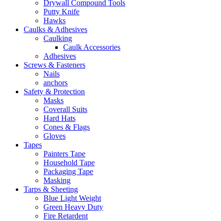
Drywall Compound Tools
Putty Knife
Hawks
Caulks & Adhesives
Caulking
Caulk Accessories
Adhesives
Screws & Fasteners
Nails
anchors
Safety & Protection
Masks
Coverall Suits
Hard Hats
Cones & Flags
Gloves
Tapes
Painters Tape
Household Tape
Packaging Tape
Masking
Tarps & Sheeting
Blue Light Weight
Green Heavy Duty
Fire Retardent