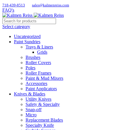
718-439-8513
sales@kalmenreiss.com
FAQ's
Select category
Uncategorized
Paint Sundries
Trays & Liners
Grids
Brushes
Roller Covers
Poles
Roller Frames
Paint & Mud Mixers
Accessories
Paint Applicators
Knives & Blades
Utility Knives
Safety & Specialty
Snap-off
Micro
Replacement Blades
Specialty Knife