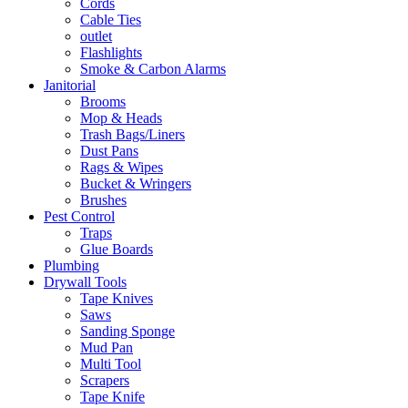
Cords
Cable Ties
outlet
Flashlights
Smoke & Carbon Alarms
Janitorial
Brooms
Mop & Heads
Trash Bags/Liners
Dust Pans
Rags & Wipes
Bucket & Wringers
Brushes
Pest Control
Traps
Glue Boards
Plumbing
Drywall Tools
Tape Knives
Saws
Sanding Sponge
Mud Pan
Multi Tool
Scrapers
Tape Knife