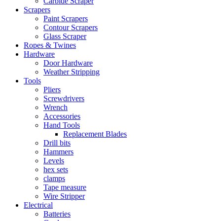
Carbide Scraper
Scrapers
Paint Scrapers
Contour Scrapers
Glass Scraper
Ropes & Twines
Hardware
Door Hardware
Weather Stripping
Tools
Pliers
Screwdrivers
Wrench
Accessories
Hand Tools
Replacement Blades
Drill bits
Hammers
Levels
hex sets
clamps
Tape measure
Wire Stripper
Electrical
Batteries