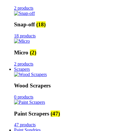
2 products
Snap-off
(18)
18 products
Micro
(2)
2 products
Scrapers
Wood Scrapers
0 products
Paint Scrapers
(47)
47 products
Paint Sundries