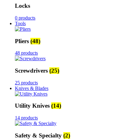
Locks
0 products
Tools
Pliers
(48)
48 products
Screwdrivers
(25)
25 products
Knives & Blades
Utility Knives
(14)
14 products
Safety & Specialty
(2)