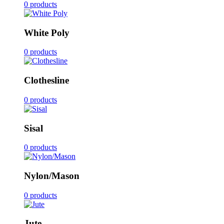
0 products
White Poly
0 products
Clothesline
0 products
Sisal
0 products
Nylon/Mason
0 products
Jute