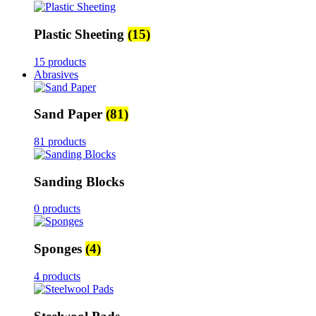
Plastic Sheeting
(15)
15 products
Abrasives
Sand Paper
(81)
81 products
Sanding Blocks
0 products
Sponges
(4)
4 products