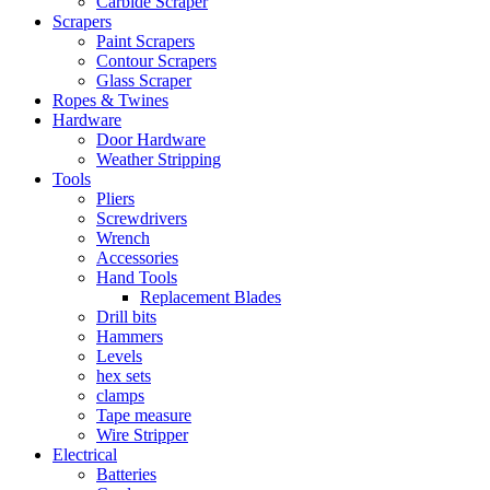
Carbide Scraper
Scrapers
Paint Scrapers
Contour Scrapers
Glass Scraper
Ropes & Twines
Hardware
Door Hardware
Weather Stripping
Tools
Pliers
Screwdrivers
Wrench
Accessories
Hand Tools
Replacement Blades
Drill bits
Hammers
Levels
hex sets
clamps
Tape measure
Wire Stripper
Electrical
Batteries