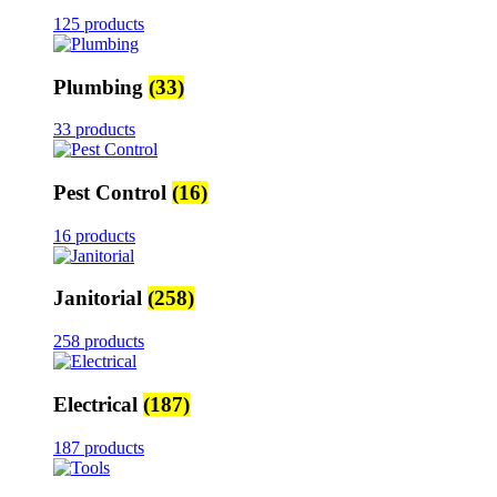
125 products
Plumbing
(33)
33 products
Pest Control
(16)
16 products
Janitorial
(258)
258 products
Electrical
(187)
187 products