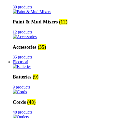
30 products
Paint & Mud Mixers
(12)
12 products
Accessories
(35)
35 products
Electrical
Batteries
(9)
9 products
Cords
(48)
48 products