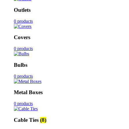
Outlets
0 products
Covers
0 products
Bulbs
0 products
Metal Boxes
0 products
Cable Ties
(8)