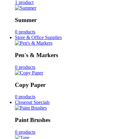
1 product
Summer
0 products
Store & Office Supplies
Pen's & Markers
0 products
Copy Paper
0 products
Closeout Specials
Paint Brushes
0 products