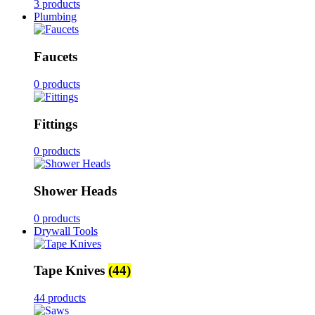
3 products
Plumbing
Faucets
0 products
Fittings
0 products
Shower Heads
0 products
Drywall Tools
Tape Knives
(44)
44 products