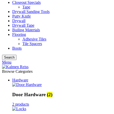
Closeout Specials
Tape
Drywall Sanding Tools
Putty Knife
Drywall
Drywall Tape
Builing Materials
Flooring
Adhesive Tiles
Tile Spacers
Boots
Search
Menu
Browse Categories
Hardware
Door Hardware
(2)
2 products