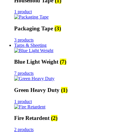
Household Tape
(1)
1 product
Packaging Tape
(3)
3 products
Tarps & Sheeting
Blue Light Weight
(7)
7 products
Green Heavy Duty
(1)
1 product
Fire Retardent
(2)
2 products