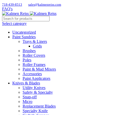
718-439-8513
sales@kalmenreiss.com
FAQ's
Select category
Uncategorized
Paint Sundries
Trays & Liners
Grids
Brushes
Roller Covers
Poles
Roller Frames
Paint & Mud Mixers
Accessories
Paint Applicators
Knives & Blades
Utility Knives
Safety & Specialty
Snap-off
Micro
Replacement Blades
Specialty Knife