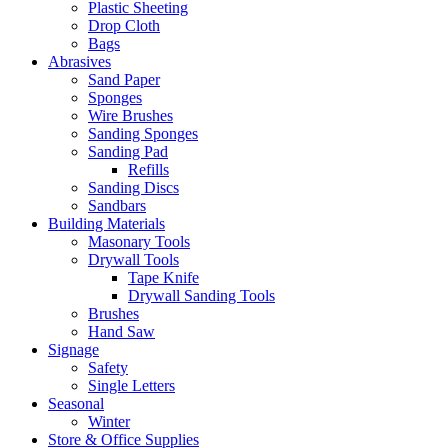
Plastic Sheeting
Drop Cloth
Bags
Abrasives
Sand Paper
Sponges
Wire Brushes
Sanding Sponges
Sanding Pad
Refills
Sanding Discs
Sandbars
Building Materials
Masonary Tools
Drywall Tools
Tape Knife
Drywall Sanding Tools
Brushes
Hand Saw
Signage
Safety
Single Letters
Seasonal
Winter
Store & Office Supplies