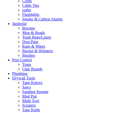
Cords
Cable Ties
outlet
Flashlights
Smoke & Carbon Alarms
Janitorial
Brooms
Mop & Heads
Trash Bags/Liners
Dust Pans
Rags & Wipes
Bucket & Wringers
Brushes
Pest Control
Traps
Glue Boards
Plumbing
Drywall Tools
Tape Knives
Saws
Sanding Sponge
Mud Pan
Multi Tool
Scrapers
Tape Knife