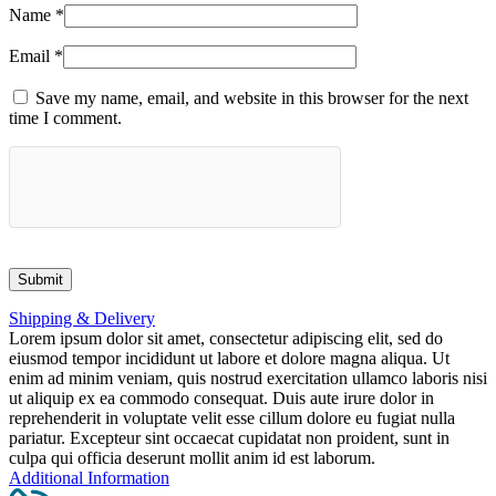
Name
*
Email
*
Save my name, email, and website in this browser for the next
time I comment.
Shipping & Delivery
Lorem ipsum dolor sit amet, consectetur adipiscing elit, sed do
eiusmod tempor incididunt ut labore et dolore magna aliqua. Ut
enim ad minim veniam, quis nostrud exercitation ullamco laboris nisi
ut aliquip ex ea commodo consequat. Duis aute irure dolor in
reprehenderit in voluptate velit esse cillum dolore eu fugiat nulla
pariatur. Excepteur sint occaecat cupidatat non proident, sunt in
culpa qui officia deserunt mollit anim id est laborum.
Additional Information