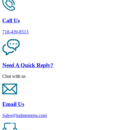
Call Us
718-439-8513
Need A Quick Reply?
Chat with us
Email Us
Sales@kalmenreiss.com