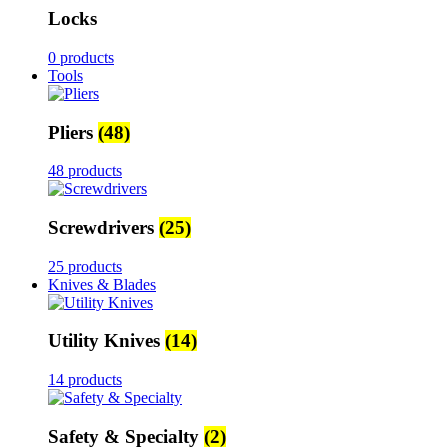
Locks
0 products
Tools
Pliers
(48)
48 products
Screwdrivers
(25)
25 products
Knives & Blades
Utility Knives
(14)
14 products
Safety & Specialty
(2)