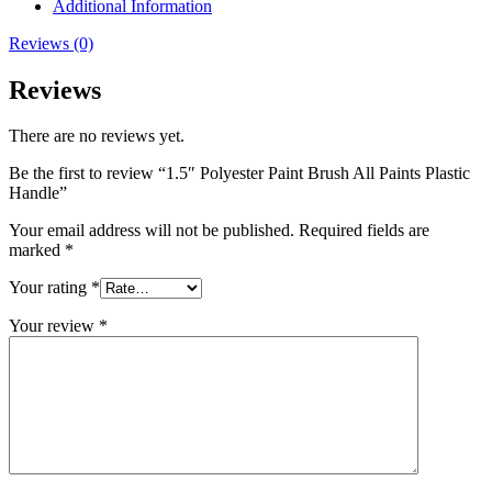
Additional Information
Reviews (0)
Reviews
There are no reviews yet.
Be the first to review “1.5″ Polyester Paint Brush All Paints Plastic
Handle”
Your email address will not be published.
Required fields are
marked
*
Your rating
*
Your review
*