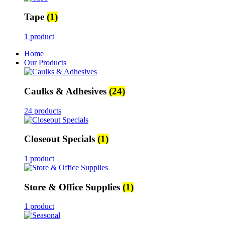
Tape
(1)
1 product
Home
Our Products
Caulks & Adhesives
(24)
24 products
Closeout Specials
(1)
1 product
Store & Office Supplies
(1)
1 product