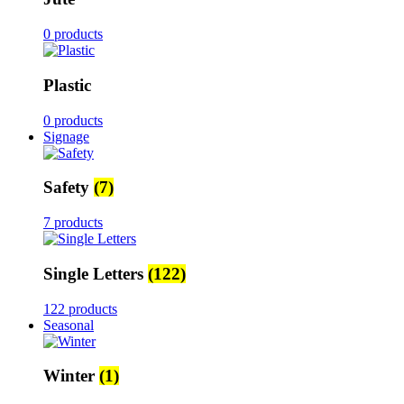
0 products
Plastic
0 products
Signage
Safety
(7)
7 products
Single Letters
(122)
122 products
Seasonal
Winter
(1)