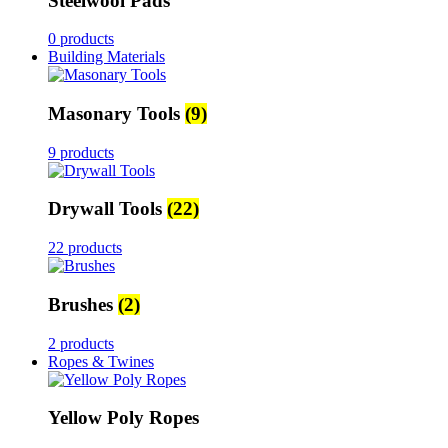
Steelwool Pads
0 products
Building Materials
Masonary Tools
(9)
9 products
Drywall Tools
(22)
22 products
Brushes
(2)
2 products
Ropes & Twines
Yellow Poly Ropes