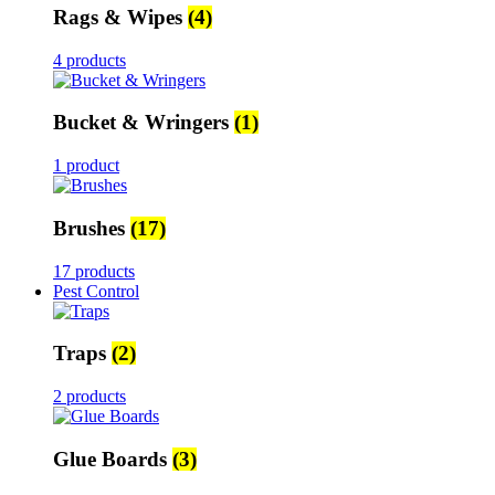
Rags & Wipes
(4)
4 products
Bucket & Wringers
(1)
1 product
Brushes
(17)
17 products
Pest Control
Traps
(2)
2 products
Glue Boards
(3)