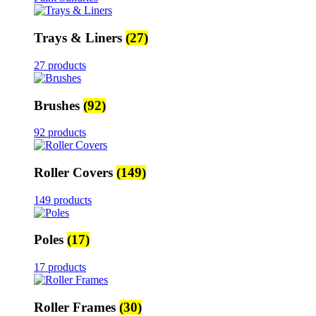
Trays & Liners
(27)
27 products
Brushes
(92)
92 products
Roller Covers
(149)
149 products
Poles
(17)
17 products
Roller Frames
(30)