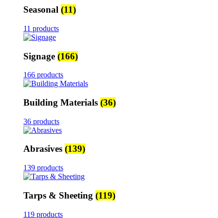
Seasonal
(11)
11 products
Signage
(166)
166 products
Building Materials
(36)
36 products
Abrasives
(139)
139 products
Tarps & Sheeting
(119)
119 products