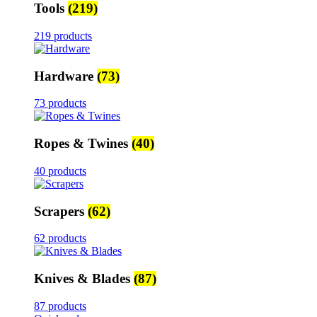
Tools
(219)
219 products
Hardware
(73)
73 products
Ropes & Twines
(40)
40 products
Scrapers
(62)
62 products
Knives & Blades
(87)
87 products