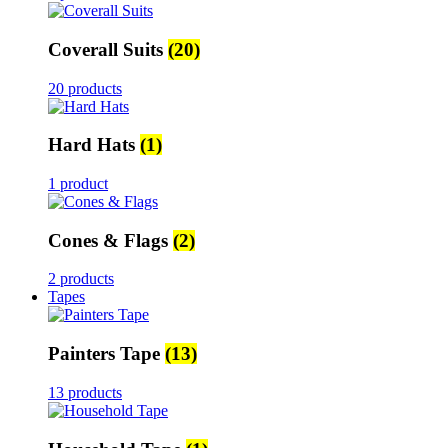
Coverall Suits
(20)
20 products
Hard Hats
(1)
1 product
Cones & Flags
(2)
2 products
Tapes
Painters Tape
(13)
13 products