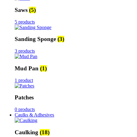
Saws
(5)
5 products
Sanding Sponge
(3)
3 products
Mud Pan
(1)
1 product
Patches
0 products
Caulks & Adhesives
Caulking
(18)