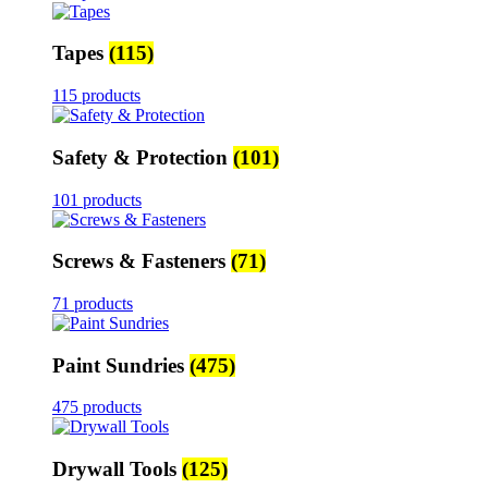
Tapes
(115)
115 products
Safety & Protection
(101)
101 products
Screws & Fasteners
(71)
71 products
Paint Sundries
(475)
475 products
Drywall Tools
(125)