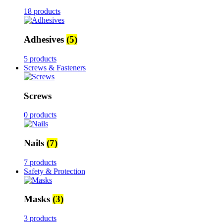
18 products
Adhesives
(5)
5 products
Screws & Fasteners
Screws
0 products
Nails
(7)
7 products
Safety & Protection
Masks
(3)
3 products