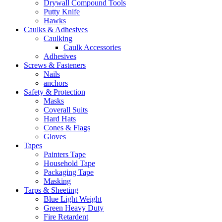
Drywall Compound Tools
Putty Knife
Hawks
Caulks & Adhesives
Caulking
Caulk Accessories
Adhesives
Screws & Fasteners
Nails
anchors
Safety & Protection
Masks
Coverall Suits
Hard Hats
Cones & Flags
Gloves
Tapes
Painters Tape
Household Tape
Packaging Tape
Masking
Tarps & Sheeting
Blue Light Weight
Green Heavy Duty
Fire Retardent