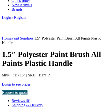
Quick order
New Arrivals
Brands
Login / Register
Click to enlarge
Home
Paint Sundries
1.5″ Polyester Paint Brush All Paints Plastic
Handle
1.5″ Polyester Paint Brush All
Paints Plastic Handle
|
MPN:
11171.5"
SKU:
11171.5"
Login to see prices
Request to quote
Reviews (0)
Shipping & Delivery