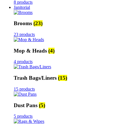
8 products
Janitorial
Brooms
(23)
23 products
Mop & Heads
(4)
4 products
Trash Bags/Liners
(15)
15 products
Dust Pans
(5)
5 products