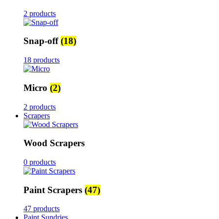
2 products
Snap-off
(18)
18 products
Micro
(2)
2 products
Scrapers
Wood Scrapers
0 products
Paint Scrapers
(47)
47 products
Paint Sundries