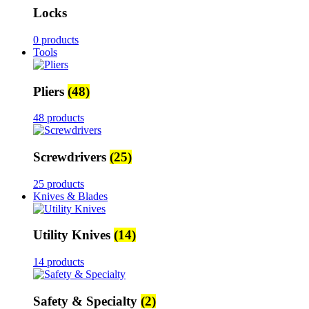
Locks
0 products
Tools
Pliers
(48)
48 products
Screwdrivers
(25)
25 products
Knives & Blades
Utility Knives
(14)
14 products
Safety & Specialty
(2)