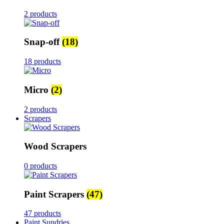
2 products
Snap-off
(18)
18 products
Micro
(2)
2 products
Scrapers
Wood Scrapers
0 products
Paint Scrapers
(47)
47 products
Paint Sundries