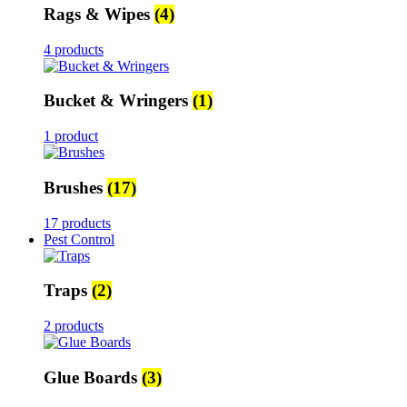
Rags & Wipes
(4)
4 products
Bucket & Wringers
(1)
1 product
Brushes
(17)
17 products
Pest Control
Traps
(2)
2 products
Glue Boards
(3)