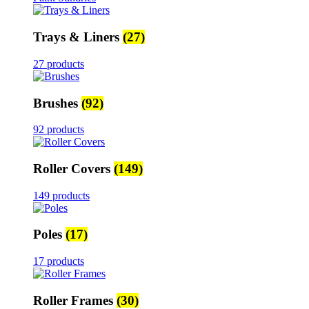
Trays & Liners
(27)
27 products
Brushes
(92)
92 products
Roller Covers
(149)
149 products
Poles
(17)
17 products
Roller Frames
(30)