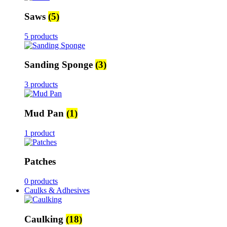
Saws
(5)
5 products
Sanding Sponge
(3)
3 products
Mud Pan
(1)
1 product
Patches
0 products
Caulks & Adhesives
Caulking
(18)