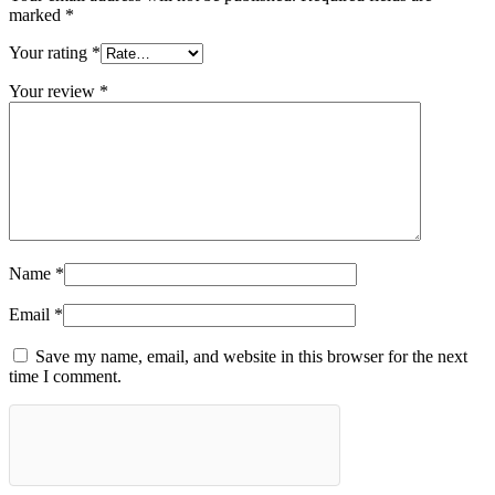
marked
*
Your rating
*
Your review
*
Name
*
Email
*
Save my name, email, and website in this browser for the next
time I comment.