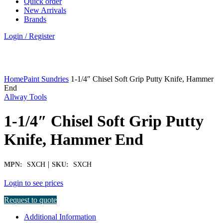
Quick order
New Arrivals
Brands
Login / Register
Click to enlarge
Home
Paint Sundries
1-1/4″ Chisel Soft Grip Putty Knife, Hammer
End
Allway Tools
1-1/4″ Chisel Soft Grip Putty
Knife, Hammer End
|
MPN:
SXCH
SKU:
SXCH
Login to see prices
Request to quote
Additional Information