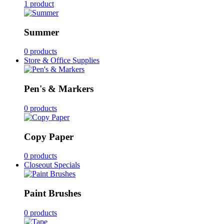
1 product
Summer
0 products
Store & Office Supplies
Pen's & Markers
0 products
Copy Paper
0 products
Closeout Specials
Paint Brushes
0 products