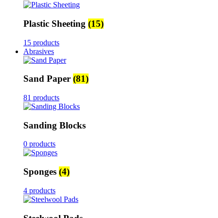
Plastic Sheeting
(15)
15 products
Abrasives
Sand Paper
(81)
81 products
Sanding Blocks
0 products
Sponges
(4)
4 products