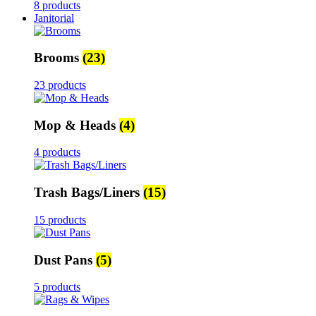
8 products
Janitorial
Brooms
(23)
23 products
Mop & Heads
(4)
4 products
Trash Bags/Liners
(15)
15 products
Dust Pans
(5)
5 products