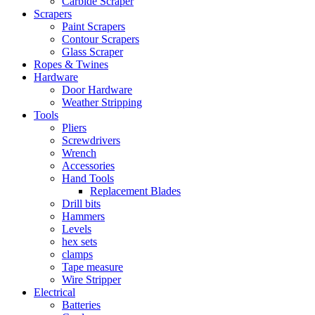
Carbide Scraper
Scrapers
Paint Scrapers
Contour Scrapers
Glass Scraper
Ropes & Twines
Hardware
Door Hardware
Weather Stripping
Tools
Pliers
Screwdrivers
Wrench
Accessories
Hand Tools
Replacement Blades
Drill bits
Hammers
Levels
hex sets
clamps
Tape measure
Wire Stripper
Electrical
Batteries