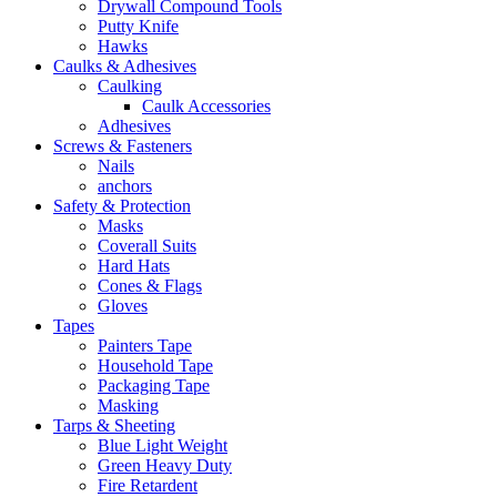
Drywall Compound Tools
Putty Knife
Hawks
Caulks & Adhesives
Caulking
Caulk Accessories
Adhesives
Screws & Fasteners
Nails
anchors
Safety & Protection
Masks
Coverall Suits
Hard Hats
Cones & Flags
Gloves
Tapes
Painters Tape
Household Tape
Packaging Tape
Masking
Tarps & Sheeting
Blue Light Weight
Green Heavy Duty
Fire Retardent