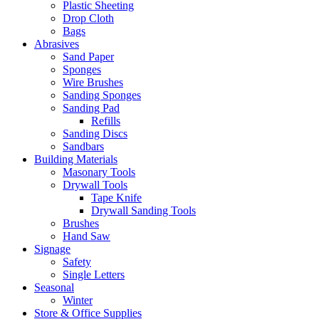
Plastic Sheeting
Drop Cloth
Bags
Abrasives
Sand Paper
Sponges
Wire Brushes
Sanding Sponges
Sanding Pad
Refills
Sanding Discs
Sandbars
Building Materials
Masonary Tools
Drywall Tools
Tape Knife
Drywall Sanding Tools
Brushes
Hand Saw
Signage
Safety
Single Letters
Seasonal
Winter
Store & Office Supplies