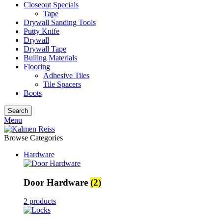
Closeout Specials
Tape
Drywall Sanding Tools
Putty Knife
Drywall
Drywall Tape
Builing Materials
Flooring
Adhesive Tiles
Tile Spacers
Boots
Search
Menu
Browse Categories
Hardware
Door Hardware
(2)
2 products