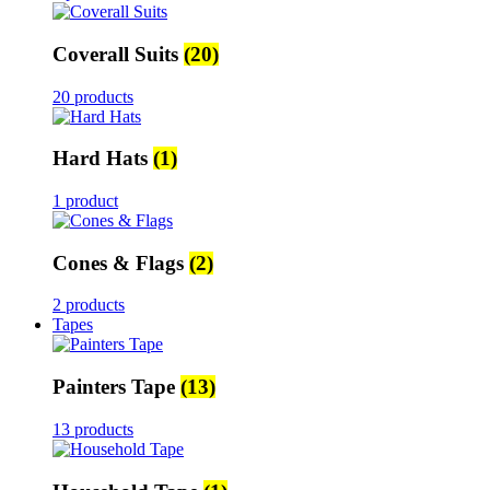
Coverall Suits
(20)
20 products
Hard Hats
(1)
1 product
Cones & Flags
(2)
2 products
Tapes
Painters Tape
(13)
13 products