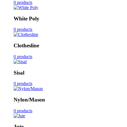
0 products
White Poly
0 products
Clothesline
0 products
Sisal
0 products
Nylon/Mason
0 products
Jute