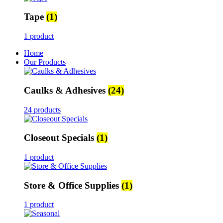
Tape
(1)
1 product
Home
Our Products
Caulks & Adhesives
(24)
24 products
Closeout Specials
(1)
1 product
Store & Office Supplies
(1)
1 product