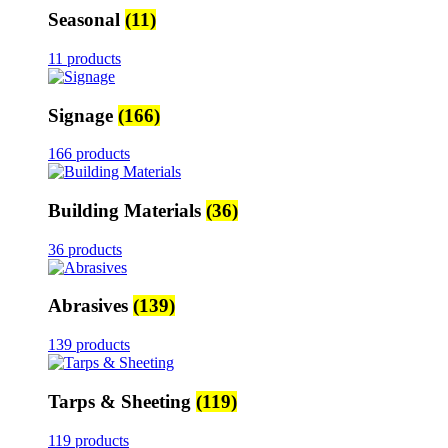
Seasonal
(11)
11 products
Signage
(166)
166 products
Building Materials
(36)
36 products
Abrasives
(139)
139 products
Tarps & Sheeting
(119)
119 products