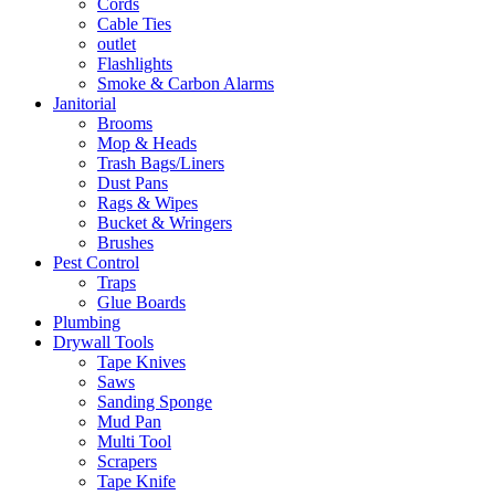
Cords
Cable Ties
outlet
Flashlights
Smoke & Carbon Alarms
Janitorial
Brooms
Mop & Heads
Trash Bags/Liners
Dust Pans
Rags & Wipes
Bucket & Wringers
Brushes
Pest Control
Traps
Glue Boards
Plumbing
Drywall Tools
Tape Knives
Saws
Sanding Sponge
Mud Pan
Multi Tool
Scrapers
Tape Knife