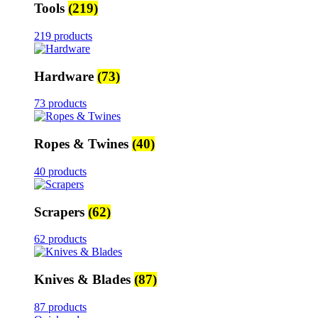
Tools
(219)
219 products
Hardware
(73)
73 products
Ropes & Twines
(40)
40 products
Scrapers
(62)
62 products
Knives & Blades
(87)
87 products