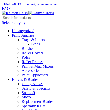
718-439-8513
sales@kalmenreiss.com
FAQ's
Select category
Uncategorized
Paint Sundries
Trays & Liners
Grids
Brushes
Roller Covers
Poles
Roller Frames
Paint & Mud Mixers
Accessories
Paint Applicators
Knives & Blades
Utility Knives
Safety & Specialty
Snap-off
Micro
Replacement Blades
Specialty Knife