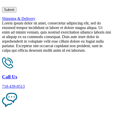
Shipping & Delivery
Lorem ipsum dolor sit amet, consectetur adipiscing elit, sed do
eiusmod tempor incididunt ut labore et dolore magna aliqua. Ut
enim ad minim veniam, quis nostrud exercitation ullamco laboris nisi
ut aliquip ex ea commodo consequat. Duis aute irure dolor in
reprehenderit in voluptate velit esse cillum dolore eu fugiat nulla
pariatur. Excepteur sint occaecat cupidatat non proident, sunt in
culpa qui officia deserunt mollit anim id est laborum.
Call Us
718-439-8513