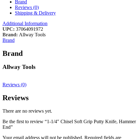
Brand
Reviews (0)
Shipping & Delivery
Additional Information
UPC:
37064091972
Brand:
Allway Tools
Brand
Brand
Allway Tools
Reviews (0)
Reviews
There are no reviews yet.
Be the first to review “1-1/4″ Chisel Soft Grip Putty Knife, Hammer
End”
Your email address will not be published.
Required fields are