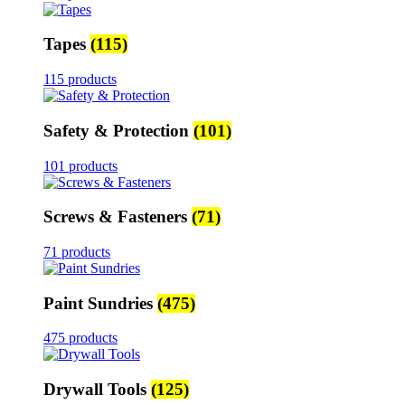
Tapes
(115)
115 products
Safety & Protection
(101)
101 products
Screws & Fasteners
(71)
71 products
Paint Sundries
(475)
475 products
Drywall Tools
(125)