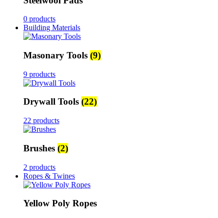
Steelwool Pads
0 products
Building Materials
Masonary Tools
(9)
9 products
Drywall Tools
(22)
22 products
Brushes
(2)
2 products
Ropes & Twines
Yellow Poly Ropes