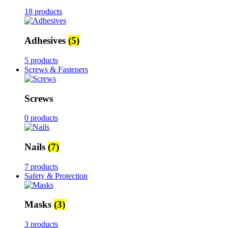
18 products
Adhesives
(5)
5 products
Screws & Fasteners
Screws
0 products
Nails
(7)
7 products
Safety & Protection
Masks
(3)
3 products