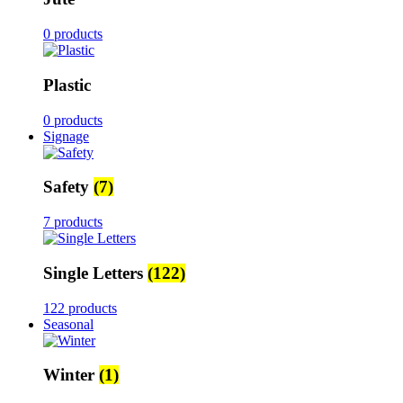
0 products
Plastic
0 products
Signage
Safety
(7)
7 products
Single Letters
(122)
122 products
Seasonal
Winter
(1)