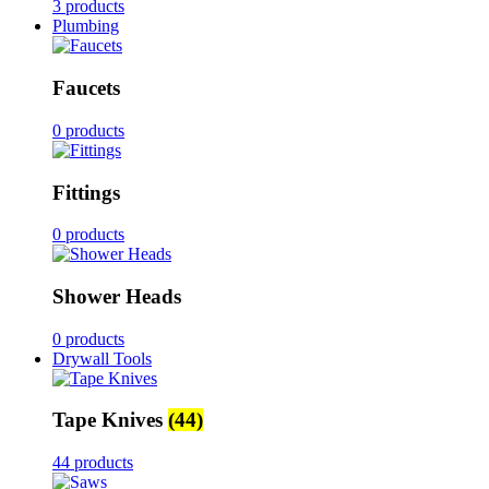
3 products
Plumbing
Faucets
0 products
Fittings
0 products
Shower Heads
0 products
Drywall Tools
Tape Knives
(44)
44 products