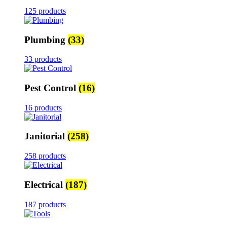
125 products
Plumbing
(33)
33 products
Pest Control
(16)
16 products
Janitorial
(258)
258 products
Electrical
(187)
187 products