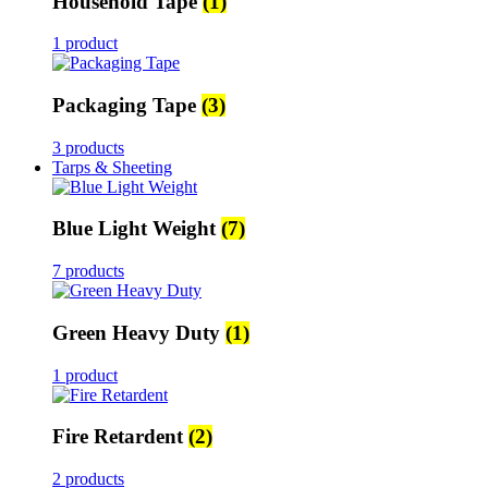
Household Tape
(1)
1 product
Packaging Tape
(3)
3 products
Tarps & Sheeting
Blue Light Weight
(7)
7 products
Green Heavy Duty
(1)
1 product
Fire Retardent
(2)
2 products