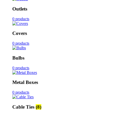
Outlets
0 products
Covers
0 products
Bulbs
0 products
Metal Boxes
0 products
Cable Ties
(8)