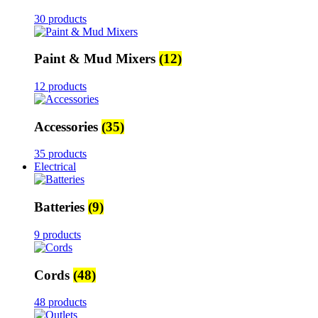
30 products
Paint & Mud Mixers
(12)
12 products
Accessories
(35)
35 products
Electrical
Batteries
(9)
9 products
Cords
(48)
48 products