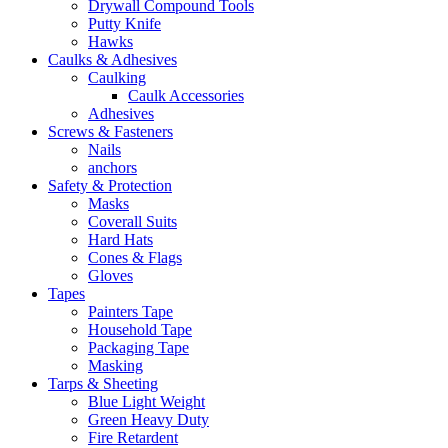
Drywall Compound Tools
Putty Knife
Hawks
Caulks & Adhesives
Caulking
Caulk Accessories
Adhesives
Screws & Fasteners
Nails
anchors
Safety & Protection
Masks
Coverall Suits
Hard Hats
Cones & Flags
Gloves
Tapes
Painters Tape
Household Tape
Packaging Tape
Masking
Tarps & Sheeting
Blue Light Weight
Green Heavy Duty
Fire Retardent