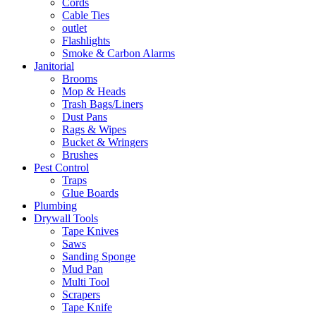
Cords
Cable Ties
outlet
Flashlights
Smoke & Carbon Alarms
Janitorial
Brooms
Mop & Heads
Trash Bags/Liners
Dust Pans
Rags & Wipes
Bucket & Wringers
Brushes
Pest Control
Traps
Glue Boards
Plumbing
Drywall Tools
Tape Knives
Saws
Sanding Sponge
Mud Pan
Multi Tool
Scrapers
Tape Knife