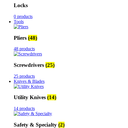
Locks
0 products
Tools
Pliers
(48)
48 products
Screwdrivers
(25)
25 products
Knives & Blades
Utility Knives
(14)
14 products
Safety & Specialty
(2)