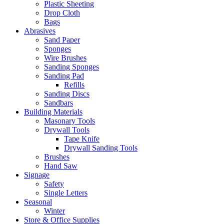
Plastic Sheeting
Drop Cloth
Bags
Abrasives
Sand Paper
Sponges
Wire Brushes
Sanding Sponges
Sanding Pad
Refills
Sanding Discs
Sandbars
Building Materials
Masonary Tools
Drywall Tools
Tape Knife
Drywall Sanding Tools
Brushes
Hand Saw
Signage
Safety
Single Letters
Seasonal
Winter
Store & Office Supplies