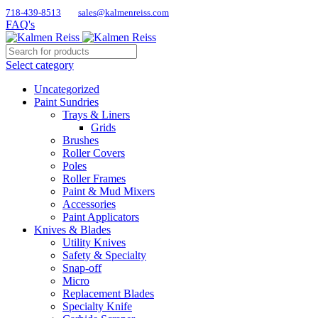
718-439-8513
sales@kalmenreiss.com
FAQ's
Select category
Uncategorized
Paint Sundries
Trays & Liners
Grids
Brushes
Roller Covers
Poles
Roller Frames
Paint & Mud Mixers
Accessories
Paint Applicators
Knives & Blades
Utility Knives
Safety & Specialty
Snap-off
Micro
Replacement Blades
Specialty Knife