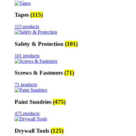
Tapes
(115)
115 products
Safety & Protection
(101)
101 products
Screws & Fasteners
(71)
71 products
Paint Sundries
(475)
475 products
Drywall Tools
(125)