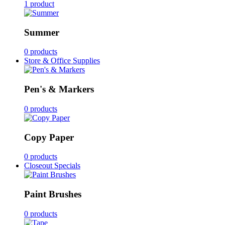
1 product
Summer
0 products
Store & Office Supplies
Pen's & Markers
0 products
Copy Paper
0 products
Closeout Specials
Paint Brushes
0 products