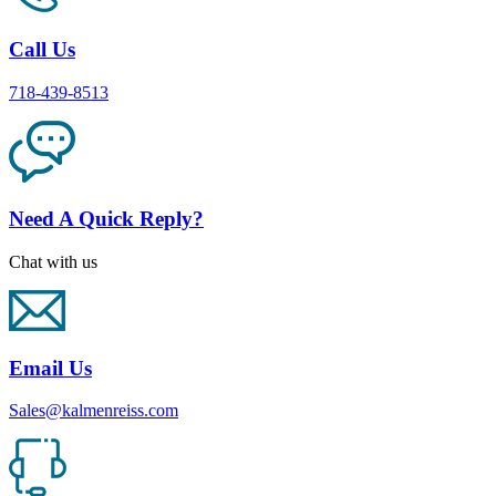
Call Us
718-439-8513
Need A Quick Reply?
Chat with us
Email Us
Sales@kalmenreiss.com