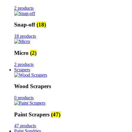
2 products
Snap-off
(18)
18 products
Micro
(2)
2 products
Scrapers
Wood Scrapers
0 products
Paint Scrapers
(47)
47 products
Paint Sundries