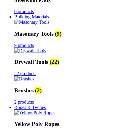
Steelwool Pads
0 products
Building Materials
Masonary Tools
(9)
9 products
Drywall Tools
(22)
22 products
Brushes
(2)
2 products
Ropes & Twines
Yellow Poly Ropes