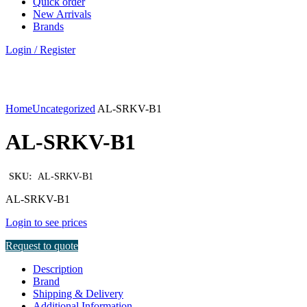
Quick order
New Arrivals
Brands
Login / Register
Click to enlarge
Home
Uncategorized
AL-SRKV-B1
AL-SRKV-B1
SKU:
AL-SRKV-B1
AL-SRKV-B1
Login to see prices
Request to quote
Description
Brand
Shipping & Delivery
Additional Information