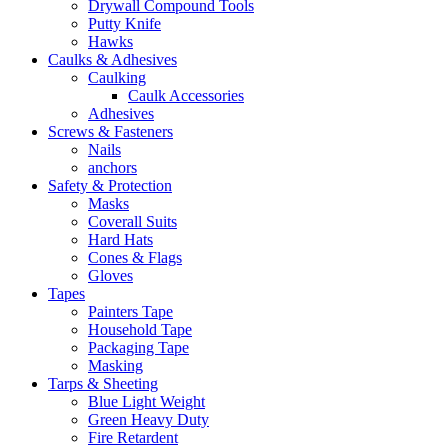
Drywall Compound Tools
Putty Knife
Hawks
Caulks & Adhesives
Caulking
Caulk Accessories
Adhesives
Screws & Fasteners
Nails
anchors
Safety & Protection
Masks
Coverall Suits
Hard Hats
Cones & Flags
Gloves
Tapes
Painters Tape
Household Tape
Packaging Tape
Masking
Tarps & Sheeting
Blue Light Weight
Green Heavy Duty
Fire Retardent