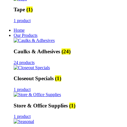
Tape
(1)
1 product
Home
Our Products
Caulks & Adhesives
(24)
24 products
Closeout Specials
(1)
1 product
Store & Office Supplies
(1)
1 product