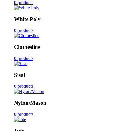
0 products
White Poly
0 products
Clothesline
0 products
Sisal
0 products
Nylon/Mason
0 products
Jute