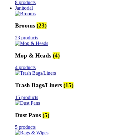
8 products
Janitorial
Brooms
(23)
23 products
Mop & Heads
(4)
4 products
Trash Bags/Liners
(15)
15 products
Dust Pans
(5)
5 products