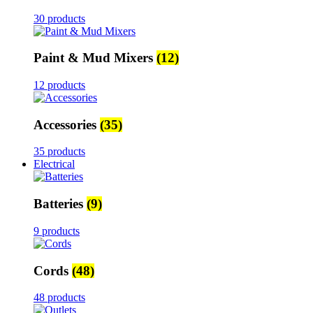
30 products
Paint & Mud Mixers
(12)
12 products
Accessories
(35)
35 products
Electrical
Batteries
(9)
9 products
Cords
(48)
48 products