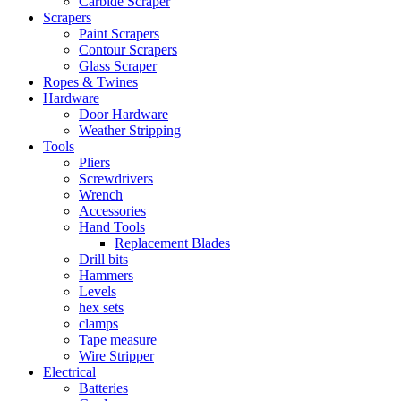
Carbide Scraper
Scrapers
Paint Scrapers
Contour Scrapers
Glass Scraper
Ropes & Twines
Hardware
Door Hardware
Weather Stripping
Tools
Pliers
Screwdrivers
Wrench
Accessories
Hand Tools
Replacement Blades
Drill bits
Hammers
Levels
hex sets
clamps
Tape measure
Wire Stripper
Electrical
Batteries