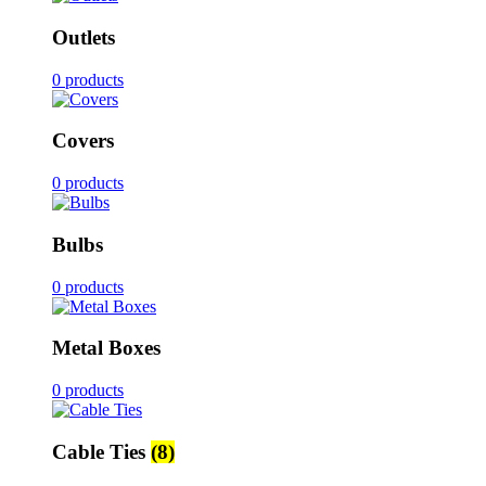
Outlets
0 products
Covers
0 products
Bulbs
0 products
Metal Boxes
0 products
Cable Ties
(8)