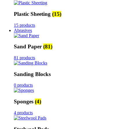
Plastic Sheeting
(15)
15 products
Abrasives
Sand Paper
(81)
81 products
Sanding Blocks
0 products
Sponges
(4)
4 products