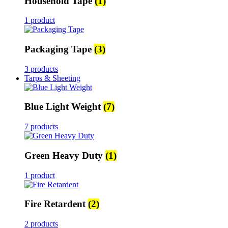
Household Tape
(1)
1 product
Packaging Tape
(3)
3 products
Tarps & Sheeting
Blue Light Weight
(7)
7 products
Green Heavy Duty
(1)
1 product
Fire Retardent
(2)
2 products