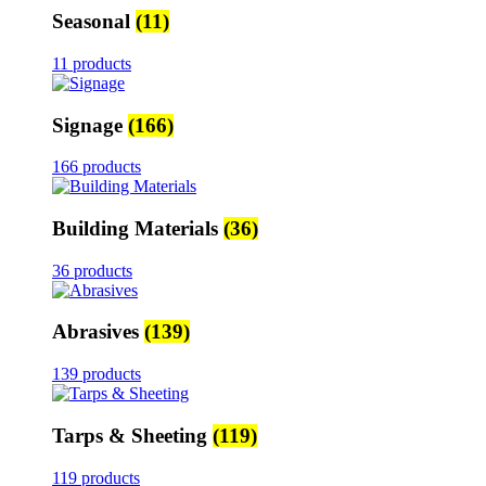
Seasonal
(11)
11 products
Signage
(166)
166 products
Building Materials
(36)
36 products
Abrasives
(139)
139 products
Tarps & Sheeting
(119)
119 products