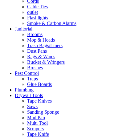
Cords
Cable Ties
outlet
Flashlights
Smoke & Carbon Alarms
Janitorial
Brooms
Mop & Heads
Trash Bags/Liners
Dust Pans
Rags & Wipes
Bucket & Wringers
Brushes
Pest Control
Traps
Glue Boards
Plumbing
Drywall Tools
Tape Knives
Saws
Sanding Sponge
Mud Pan
Multi Tool
Scrapers
Tape Knife