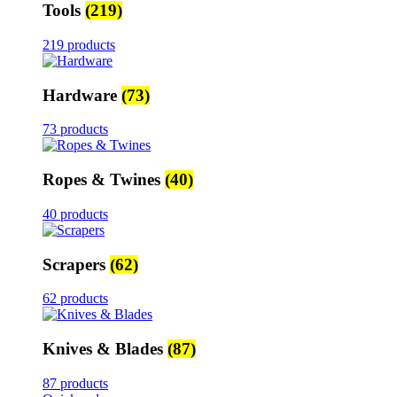
Tools
(219)
219 products
Hardware
(73)
73 products
Ropes & Twines
(40)
40 products
Scrapers
(62)
62 products
Knives & Blades
(87)
87 products