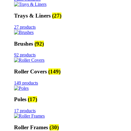
Trays & Liners
(27)
27 products
Brushes
(92)
92 products
Roller Covers
(149)
149 products
Poles
(17)
17 products
Roller Frames
(30)