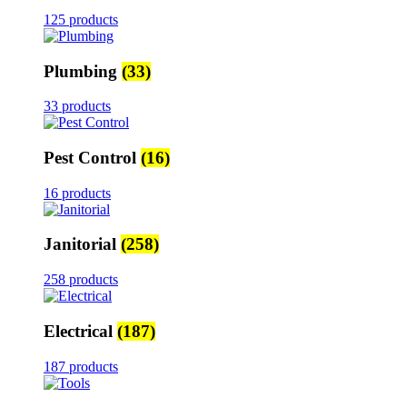
125 products
Plumbing
(33)
33 products
Pest Control
(16)
16 products
Janitorial
(258)
258 products
Electrical
(187)
187 products