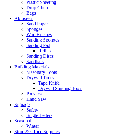
Plastic Sheeting
Drop Cloth
Bags
Abrasives
Sand Paper
Sponges
Wire Brushes
Sanding Sponges
Sanding Pad
Refills
Sanding Discs
Sandbars
Building Materials
Masonary Tools
Drywall Tools
Tape Knife
Drywall Sanding Tools
Brushes
Hand Saw
Signage
Safety
Single Letters
Seasonal
Winter
Store & Office Supplies