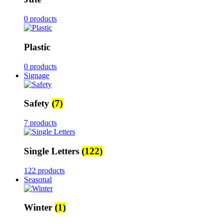
0 products
Plastic
0 products
Signage
Safety
(7)
7 products
Single Letters
(122)
122 products
Seasonal
Winter
(1)