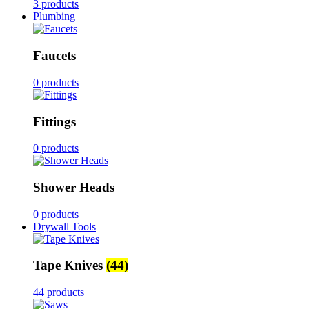
3 products
Plumbing
Faucets
0 products
Fittings
0 products
Shower Heads
0 products
Drywall Tools
Tape Knives
(44)
44 products