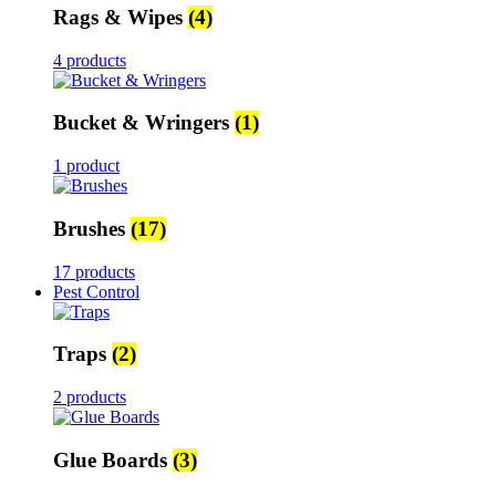
Rags & Wipes
(4)
4 products
Bucket & Wringers
(1)
1 product
Brushes
(17)
17 products
Pest Control
Traps
(2)
2 products
Glue Boards
(3)