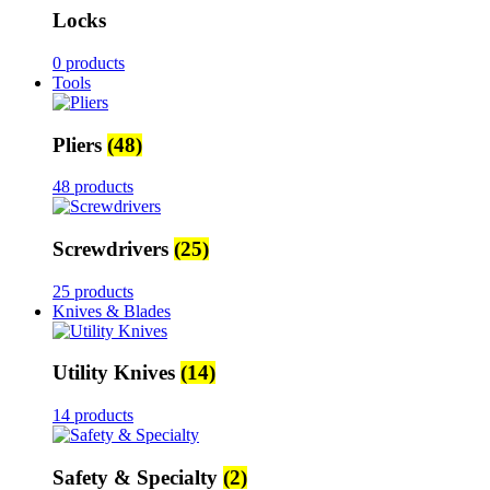
Locks
0 products
Tools
Pliers
(48)
48 products
Screwdrivers
(25)
25 products
Knives & Blades
Utility Knives
(14)
14 products
Safety & Specialty
(2)