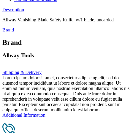
Description
Allway Vanishing Blade Safety Knife, w/1 blade, uncarded
Brand
Brand
Allway Tools
Shipping & Delivery
Lorem ipsum dolor sit amet, consectetur adipiscing elit, sed do
eiusmod tempor incididunt ut labore et dolore magna aliqua. Ut
enim ad minim veniam, quis nostrud exercitation ullamco laboris nisi
ut aliquip ex ea commodo consequat. Duis aute irure dolor in
reprehenderit in voluptate velit esse cillum dolore eu fugiat nulla
pariatur. Excepteur sint occaecat cupidatat non proident, sunt in
culpa qui officia deserunt mollit anim id est laborum.
Additional Information