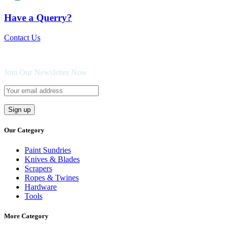
Have a Querry?
Contact Us
Join Our Newsletter Now
Our Category
Paint Sundries
Knives & Blades
Scrapers
Ropes & Twines
Hardware
Tools
More Category