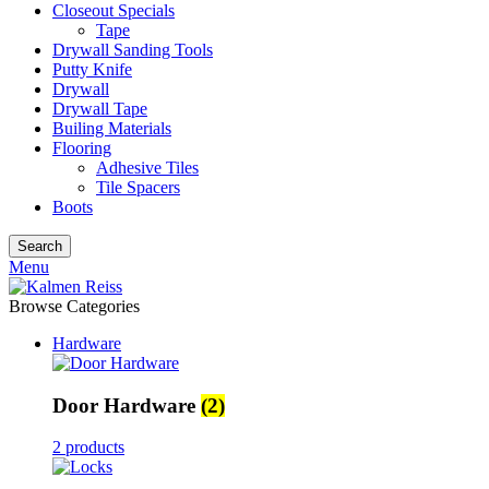
Closeout Specials
Tape
Drywall Sanding Tools
Putty Knife
Drywall
Drywall Tape
Builing Materials
Flooring
Adhesive Tiles
Tile Spacers
Boots
Search
Menu
Browse Categories
Hardware
Door Hardware
(2)
2 products