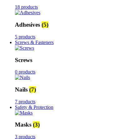
18 products
Adhesives
(5)
5 products
Screws & Fasteners
Screws
0 products
Nails
(7)
7 products
Safety & Protection
Masks
(3)
3 products