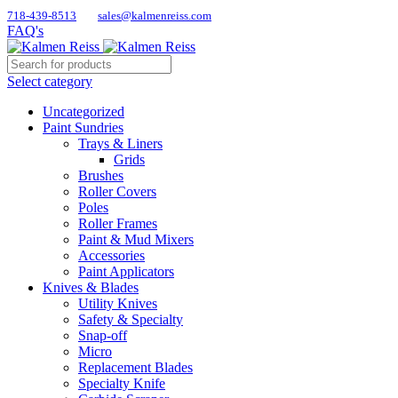
718-439-8513
sales@kalmenreiss.com
FAQ's
Select category
Uncategorized
Paint Sundries
Trays & Liners
Grids
Brushes
Roller Covers
Poles
Roller Frames
Paint & Mud Mixers
Accessories
Paint Applicators
Knives & Blades
Utility Knives
Safety & Specialty
Snap-off
Micro
Replacement Blades
Specialty Knife