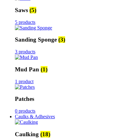
Saws
(5)
5 products
Sanding Sponge
(3)
3 products
Mud Pan
(1)
1 product
Patches
0 products
Caulks & Adhesives
Caulking
(18)