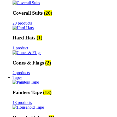
Coverall Suits
(20)
20 products
Hard Hats
(1)
1 product
Cones & Flags
(2)
2 products
Tapes
Painters Tape
(13)
13 products