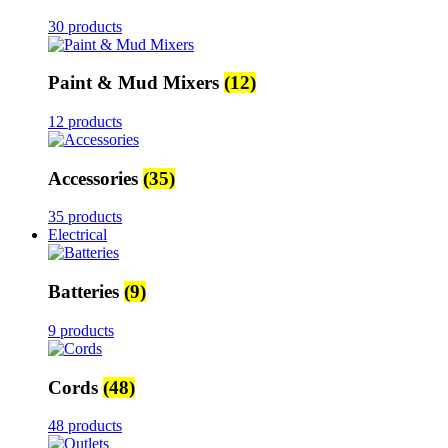
30 products
Paint & Mud Mixers
(12)
12 products
Accessories
(35)
35 products
Electrical
Batteries
(9)
9 products
Cords
(48)
48 products