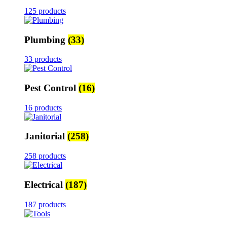
125 products
Plumbing
(33)
33 products
Pest Control
(16)
16 products
Janitorial
(258)
258 products
Electrical
(187)
187 products