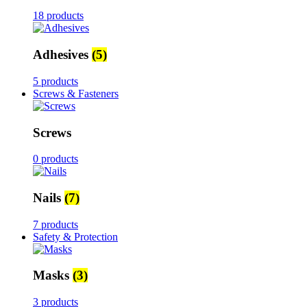
18 products
Adhesives
(5)
5 products
Screws & Fasteners
Screws
0 products
Nails
(7)
7 products
Safety & Protection
Masks
(3)
3 products