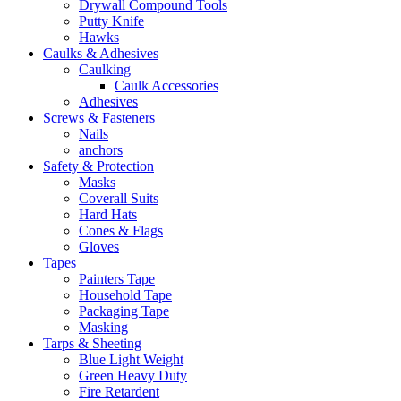
Drywall Compound Tools
Putty Knife
Hawks
Caulks & Adhesives
Caulking
Caulk Accessories
Adhesives
Screws & Fasteners
Nails
anchors
Safety & Protection
Masks
Coverall Suits
Hard Hats
Cones & Flags
Gloves
Tapes
Painters Tape
Household Tape
Packaging Tape
Masking
Tarps & Sheeting
Blue Light Weight
Green Heavy Duty
Fire Retardent