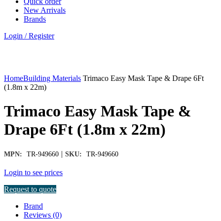
Quick order
New Arrivals
Brands
Login / Register
Click to enlarge
Home
Building Materials
Trimaco Easy Mask Tape & Drape 6Ft
(1.8m x 22m)
Trimaco Easy Mask Tape &
Drape 6Ft (1.8m x 22m)
|
MPN:
TR-949660
SKU:
TR-949660
Login to see prices
Request to quote
Brand
Reviews (0)