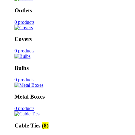
Outlets
0 products
Covers
0 products
Bulbs
0 products
Metal Boxes
0 products
Cable Ties
(8)