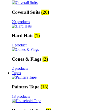
Coverall Suits
(20)
20 products
Hard Hats
(1)
1 product
Cones & Flags
(2)
2 products
Tapes
Painters Tape
(13)
13 products