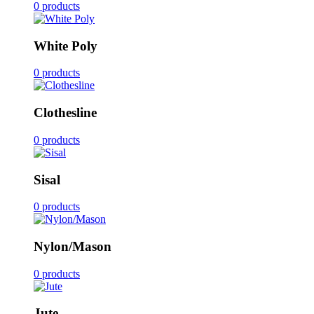
0 products
White Poly
0 products
Clothesline
0 products
Sisal
0 products
Nylon/Mason
0 products
Jute