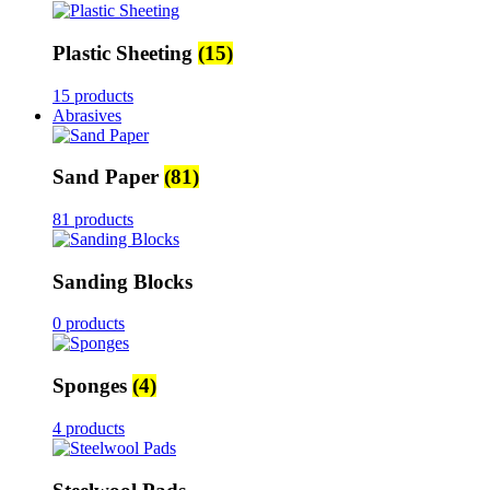
Plastic Sheeting
(15)
15 products
Abrasives
Sand Paper
(81)
81 products
Sanding Blocks
0 products
Sponges
(4)
4 products