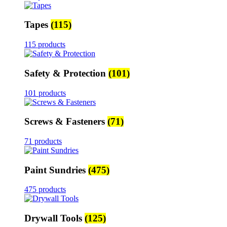
Tapes
(115)
115 products
Safety & Protection
(101)
101 products
Screws & Fasteners
(71)
71 products
Paint Sundries
(475)
475 products
Drywall Tools
(125)