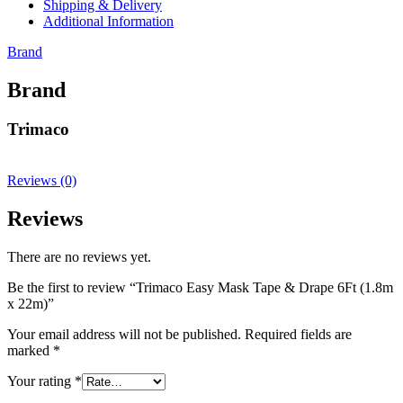
Shipping & Delivery
Additional Information
Brand
Brand
Trimaco
Reviews (0)
Reviews
There are no reviews yet.
Be the first to review “Trimaco Easy Mask Tape & Drape 6Ft (1.8m
x 22m)”
Your email address will not be published.
Required fields are
marked
*
Your rating
*