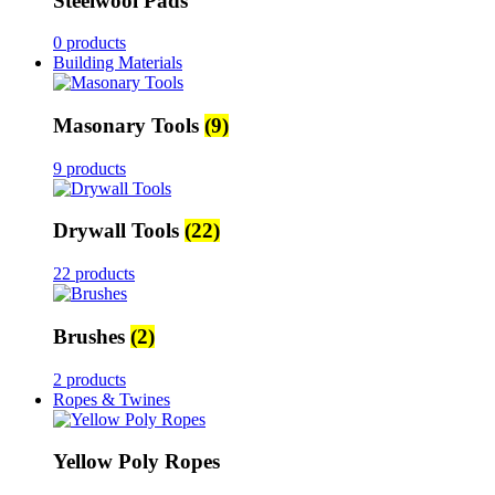
Steelwool Pads
0 products
Building Materials
Masonary Tools
(9)
9 products
Drywall Tools
(22)
22 products
Brushes
(2)
2 products
Ropes & Twines
Yellow Poly Ropes