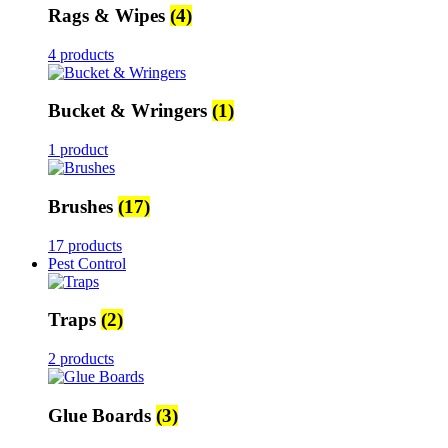
Rags & Wipes
(4)
4 products
Bucket & Wringers
(1)
1 product
Brushes
(17)
17 products
Pest Control
Traps
(2)
2 products
Glue Boards
(3)