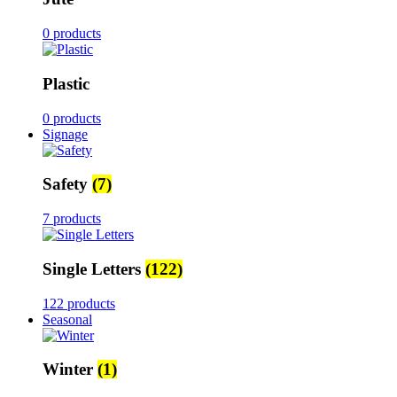
0 products
Plastic
0 products
Signage
Safety
(7)
7 products
Single Letters
(122)
122 products
Seasonal
Winter
(1)