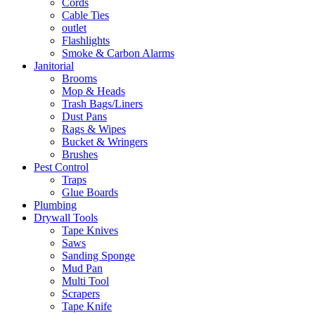
Cords
Cable Ties
outlet
Flashlights
Smoke & Carbon Alarms
Janitorial
Brooms
Mop & Heads
Trash Bags/Liners
Dust Pans
Rags & Wipes
Bucket & Wringers
Brushes
Pest Control
Traps
Glue Boards
Plumbing
Drywall Tools
Tape Knives
Saws
Sanding Sponge
Mud Pan
Multi Tool
Scrapers
Tape Knife