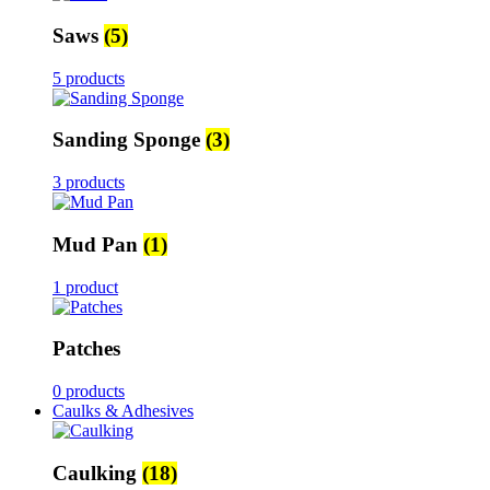
Saws
(5)
5 products
Sanding Sponge
(3)
3 products
Mud Pan
(1)
1 product
Patches
0 products
Caulks & Adhesives
Caulking
(18)