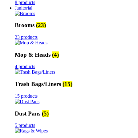
8 products
Janitorial
Brooms
(23)
23 products
Mop & Heads
(4)
4 products
Trash Bags/Liners
(15)
15 products
Dust Pans
(5)
5 products