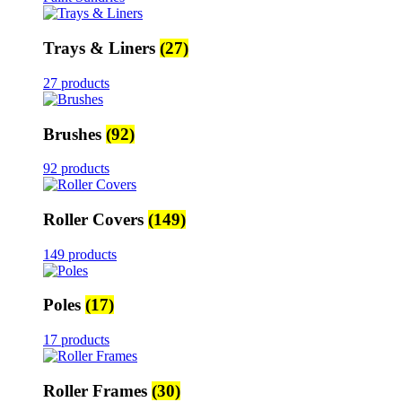
Trays & Liners
(27)
27 products
Brushes
(92)
92 products
Roller Covers
(149)
149 products
Poles
(17)
17 products
Roller Frames
(30)