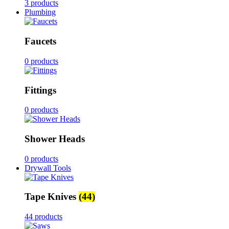
3 products
Plumbing
Faucets
0 products
Fittings
0 products
Shower Heads
0 products
Drywall Tools
Tape Knives
(44)
44 products