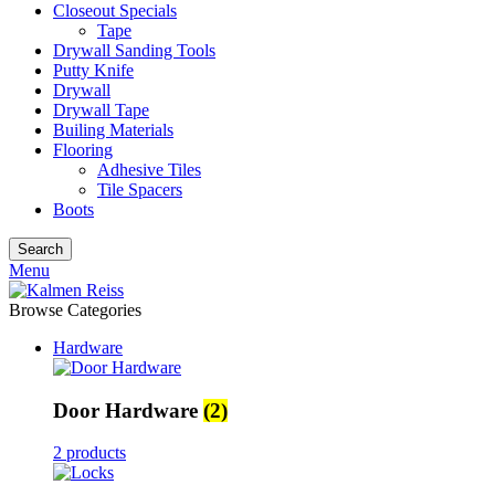
Closeout Specials
Tape
Drywall Sanding Tools
Putty Knife
Drywall
Drywall Tape
Builing Materials
Flooring
Adhesive Tiles
Tile Spacers
Boots
Search
Menu
Browse Categories
Hardware
Door Hardware
(2)
2 products