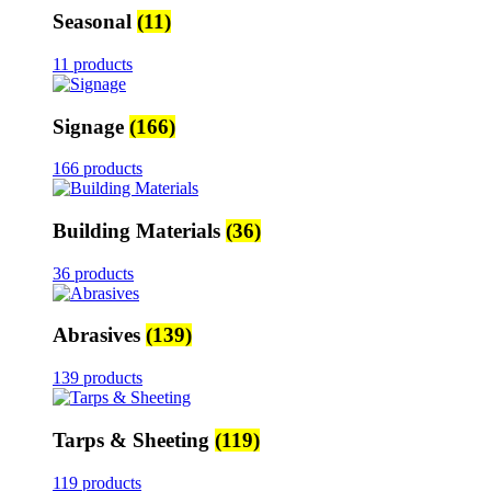
Seasonal
(11)
11 products
Signage
(166)
166 products
Building Materials
(36)
36 products
Abrasives
(139)
139 products
Tarps & Sheeting
(119)
119 products