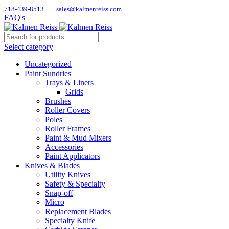
718-439-8513
sales@kalmenreiss.com
FAQ's
Select category
Uncategorized
Paint Sundries
Trays & Liners
Grids
Brushes
Roller Covers
Poles
Roller Frames
Paint & Mud Mixers
Accessories
Paint Applicators
Knives & Blades
Utility Knives
Safety & Specialty
Snap-off
Micro
Replacement Blades
Specialty Knife