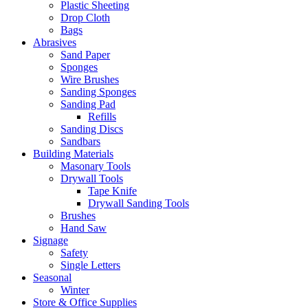
Plastic Sheeting
Drop Cloth
Bags
Abrasives
Sand Paper
Sponges
Wire Brushes
Sanding Sponges
Sanding Pad
Refills
Sanding Discs
Sandbars
Building Materials
Masonary Tools
Drywall Tools
Tape Knife
Drywall Sanding Tools
Brushes
Hand Saw
Signage
Safety
Single Letters
Seasonal
Winter
Store & Office Supplies