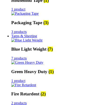
Household Tape
(1)
1 product
Packaging Tape
(3)
3 products
Tarps & Sheeting
Blue Light Weight
(7)
7 products
Green Heavy Duty
(1)
1 product
Fire Retardent
(2)
2 products