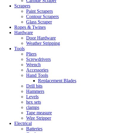
Carbide Scraper
Scrapers
Paint Scrapers
Contour Scrapers
Glass Scraper
Ropes & Twines
Hardware
Door Hardware
Weather Stripping
Tools
Pliers
Screwdrivers
Wrench
Accessories
Hand Tools
Replacement Blades
Drill bits
Hammers
Levels
hex sets
clamps
Tape measure
Wire Stripper
Electrical
Batteries