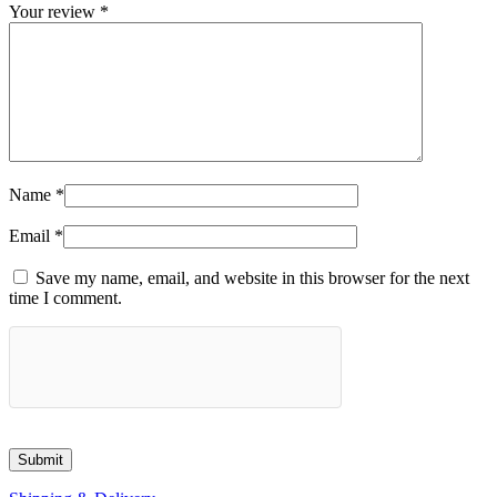
Your review
*
Name
*
Email
*
Save my name, email, and website in this browser for the next
time I comment.