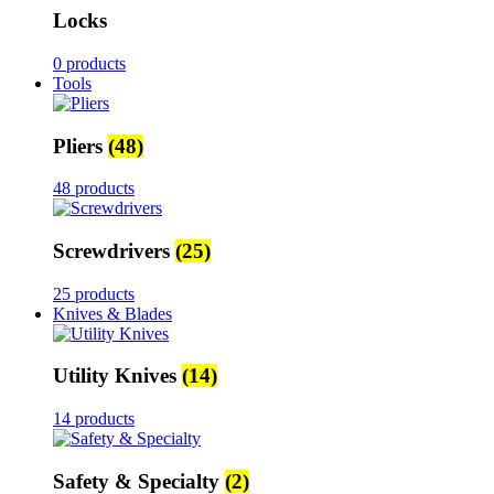
Locks
0 products
Tools
Pliers
(48)
48 products
Screwdrivers
(25)
25 products
Knives & Blades
Utility Knives
(14)
14 products
Safety & Specialty
(2)