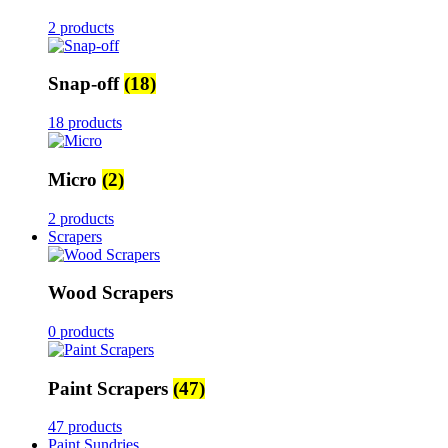
2 products
Snap-off
(18)
18 products
Micro
(2)
2 products
Scrapers
Wood Scrapers
0 products
Paint Scrapers
(47)
47 products
Paint Sundries