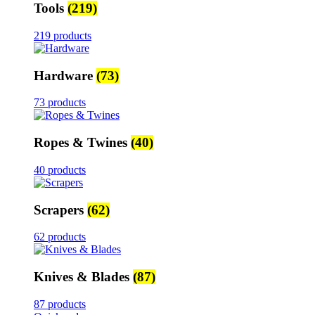
Tools
(219)
219 products
Hardware
(73)
73 products
Ropes & Twines
(40)
40 products
Scrapers
(62)
62 products
Knives & Blades
(87)
87 products