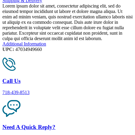
Shipping & Delivery
Lorem ipsum dolor sit amet, consectetur adipiscing elit, sed do
eiusmod tempor incididunt ut labore et dolore magna aliqua. Ut
enim ad minim veniam, quis nostrud exercitation ullamco laboris nisi
ut aliquip ex ea commodo consequat. Duis aute irure dolor in
reprehenderit in voluptate velit esse cillum dolore eu fugiat nulla
pariatur. Excepteur sint occaecat cupidatat non proident, sunt in
culpa qui officia deserunt mollit anim id est laborum.
Additional Information
UPC:
47034949660
Call Us
718-439-8513
Need A Quick Reply?