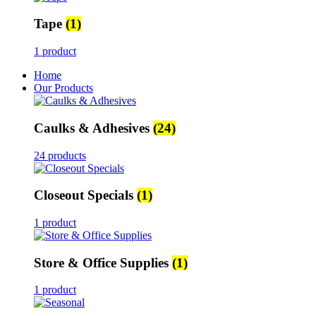
Tape
(1)
1 product
Home
Our Products
Caulks & Adhesives
(24)
24 products
Closeout Specials
(1)
1 product
Store & Office Supplies
(1)
1 product