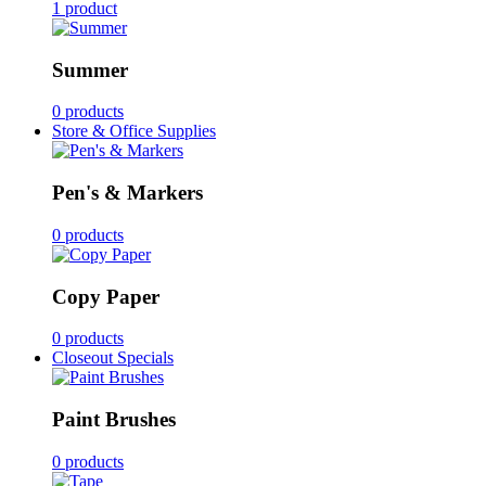
1 product
Summer
0 products
Store & Office Supplies
Pen's & Markers
0 products
Copy Paper
0 products
Closeout Specials
Paint Brushes
0 products