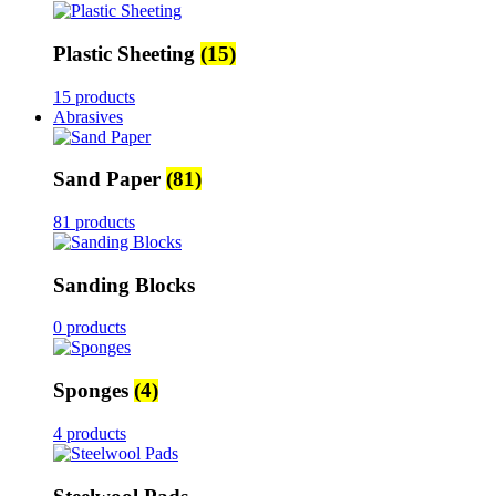
Plastic Sheeting
(15)
15 products
Abrasives
Sand Paper
(81)
81 products
Sanding Blocks
0 products
Sponges
(4)
4 products