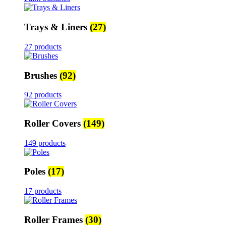
Trays & Liners
(27)
27 products
Brushes
(92)
92 products
Roller Covers
(149)
149 products
Poles
(17)
17 products
Roller Frames
(30)