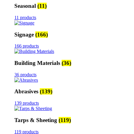
Seasonal
(11)
11 products
Signage
(166)
166 products
Building Materials
(36)
36 products
Abrasives
(139)
139 products
Tarps & Sheeting
(119)
119 products