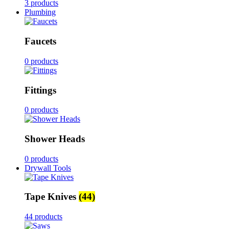
3 products
Plumbing
Faucets
0 products
Fittings
0 products
Shower Heads
0 products
Drywall Tools
Tape Knives
(44)
44 products