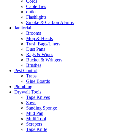
Cords
Cable Ties
outlet
Flashlights
Smoke & Carbon Alarms
Janitorial
Brooms
Mop & Heads
Trash Bags/Liners
Dust Pans
Rags & Wipes
Bucket & Wringers
Brushes
Pest Control
Traps
Glue Boards
Plumbing
Drywall Tools
Tape Knives
Saws
Sanding Sponge
Mud Pan
Multi Tool
Scrapers
Tape Knife