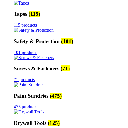
Tapes
(115)
115 products
Safety & Protection
(101)
101 products
Screws & Fasteners
(71)
71 products
Paint Sundries
(475)
475 products
Drywall Tools
(125)