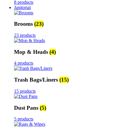
8 products
Janitorial
Brooms
(23)
23 products
Mop & Heads
(4)
4 products
Trash Bags/Liners
(15)
15 products
Dust Pans
(5)
5 products