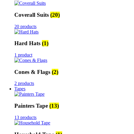
Coverall Suits
(20)
20 products
Hard Hats
(1)
1 product
Cones & Flags
(2)
2 products
Tapes
Painters Tape
(13)
13 products