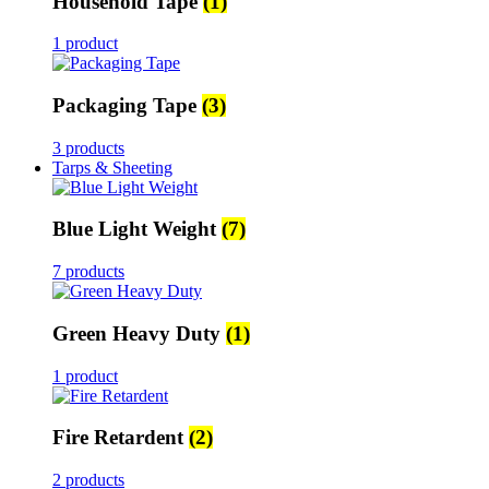
Household Tape
(1)
1 product
Packaging Tape
(3)
3 products
Tarps & Sheeting
Blue Light Weight
(7)
7 products
Green Heavy Duty
(1)
1 product
Fire Retardent
(2)
2 products