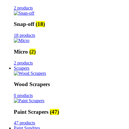
2 products
Snap-off
(18)
18 products
Micro
(2)
2 products
Scrapers
Wood Scrapers
0 products
Paint Scrapers
(47)
47 products
Paint Sundries