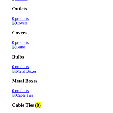
Outlets
0 products
Covers
0 products
Bulbs
0 products
Metal Boxes
0 products
Cable Ties
(8)