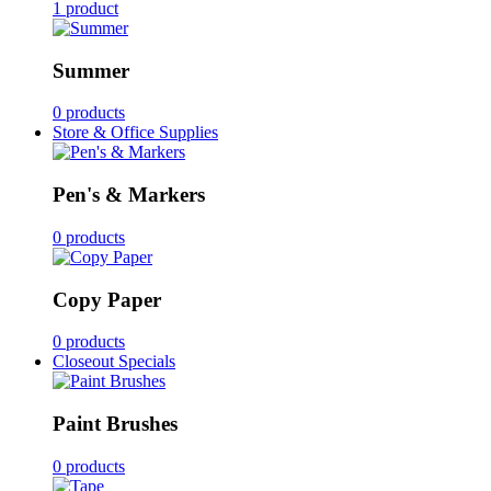
1 product
Summer
0 products
Store & Office Supplies
Pen's & Markers
0 products
Copy Paper
0 products
Closeout Specials
Paint Brushes
0 products