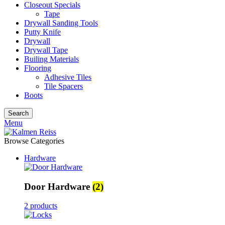
Closeout Specials
Tape
Drywall Sanding Tools
Putty Knife
Drywall
Drywall Tape
Builing Materials
Flooring
Adhesive Tiles
Tile Spacers
Boots
Search
Menu
Browse Categories
Hardware
Door Hardware
(2)
2 products