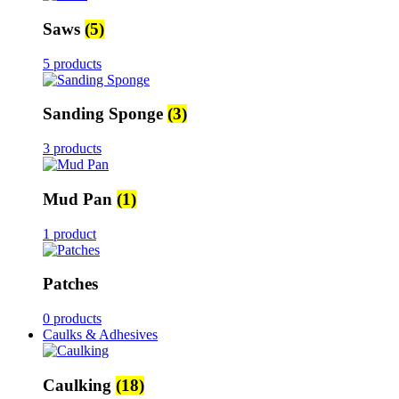
Saws
(5)
5 products
Sanding Sponge
(3)
3 products
Mud Pan
(1)
1 product
Patches
0 products
Caulks & Adhesives
Caulking
(18)