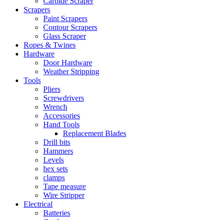
Carbide Scraper
Scrapers
Paint Scrapers
Contour Scrapers
Glass Scraper
Ropes & Twines
Hardware
Door Hardware
Weather Stripping
Tools
Pliers
Screwdrivers
Wrench
Accessories
Hand Tools
Replacement Blades
Drill bits
Hammers
Levels
hex sets
clamps
Tape measure
Wire Stripper
Electrical
Batteries