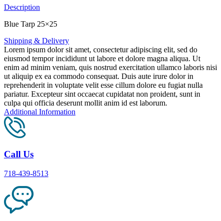
Description
Blue Tarp 25×25
Shipping & Delivery
Lorem ipsum dolor sit amet, consectetur adipiscing elit, sed do
eiusmod tempor incididunt ut labore et dolore magna aliqua. Ut
enim ad minim veniam, quis nostrud exercitation ullamco laboris nisi
ut aliquip ex ea commodo consequat. Duis aute irure dolor in
reprehenderit in voluptate velit esse cillum dolore eu fugiat nulla
pariatur. Excepteur sint occaecat cupidatat non proident, sunt in
culpa qui officia deserunt mollit anim id est laborum.
Additional Information
Call Us
718-439-8513