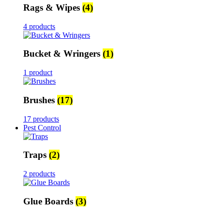
Rags & Wipes
(4)
4 products
Bucket & Wringers
(1)
1 product
Brushes
(17)
17 products
Pest Control
Traps
(2)
2 products
Glue Boards
(3)