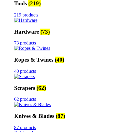
Tools
(219)
219 products
Hardware
(73)
73 products
Ropes & Twines
(40)
40 products
Scrapers
(62)
62 products
Knives & Blades
(87)
87 products