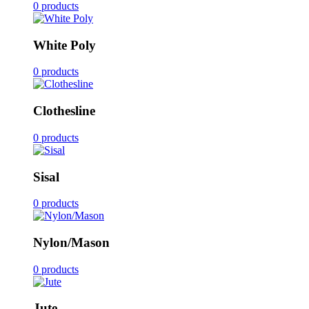
0 products
White Poly
0 products
Clothesline
0 products
Sisal
0 products
Nylon/Mason
0 products
Jute