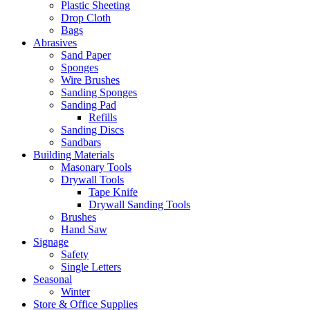
Plastic Sheeting
Drop Cloth
Bags
Abrasives
Sand Paper
Sponges
Wire Brushes
Sanding Sponges
Sanding Pad
Refills
Sanding Discs
Sandbars
Building Materials
Masonary Tools
Drywall Tools
Tape Knife
Drywall Sanding Tools
Brushes
Hand Saw
Signage
Safety
Single Letters
Seasonal
Winter
Store & Office Supplies