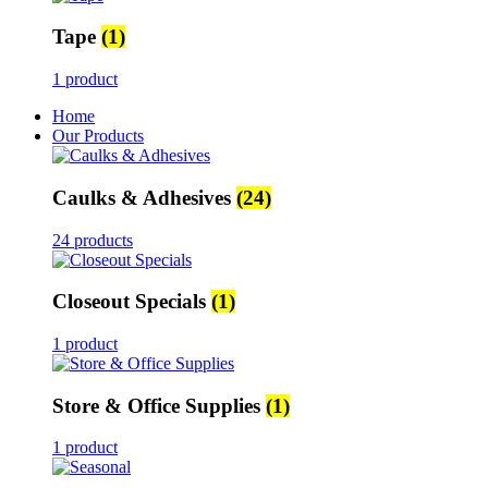
Tape
(1)
1 product
Home
Our Products
Caulks & Adhesives
(24)
24 products
Closeout Specials
(1)
1 product
Store & Office Supplies
(1)
1 product