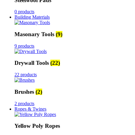
Steelwool Pads
0 products
Building Materials
Masonary Tools
(9)
9 products
Drywall Tools
(22)
22 products
Brushes
(2)
2 products
Ropes & Twines
Yellow Poly Ropes