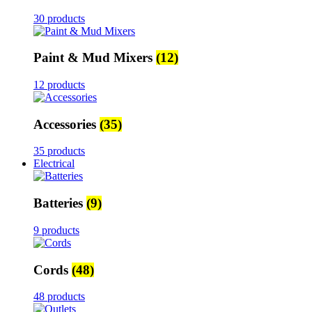
30 products
Paint & Mud Mixers
(12)
12 products
Accessories
(35)
35 products
Electrical
Batteries
(9)
9 products
Cords
(48)
48 products