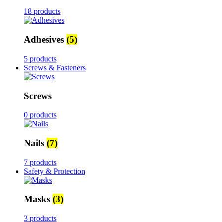
18 products
Adhesives
(5)
5 products
Screws & Fasteners
Screws
0 products
Nails
(7)
7 products
Safety & Protection
Masks
(3)
3 products