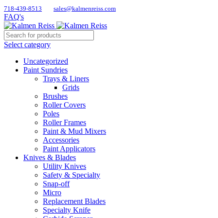
718-439-8513
sales@kalmenreiss.com
FAQ's
Select category
Uncategorized
Paint Sundries
Trays & Liners
Grids
Brushes
Roller Covers
Poles
Roller Frames
Paint & Mud Mixers
Accessories
Paint Applicators
Knives & Blades
Utility Knives
Safety & Specialty
Snap-off
Micro
Replacement Blades
Specialty Knife