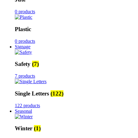
0 products
Plastic
0 products
Signage
Safety
(7)
7 products
Single Letters
(122)
122 products
Seasonal
Winter
(1)