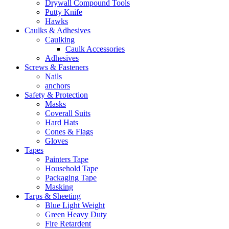
Drywall Compound Tools
Putty Knife
Hawks
Caulks & Adhesives
Caulking
Caulk Accessories
Adhesives
Screws & Fasteners
Nails
anchors
Safety & Protection
Masks
Coverall Suits
Hard Hats
Cones & Flags
Gloves
Tapes
Painters Tape
Household Tape
Packaging Tape
Masking
Tarps & Sheeting
Blue Light Weight
Green Heavy Duty
Fire Retardent