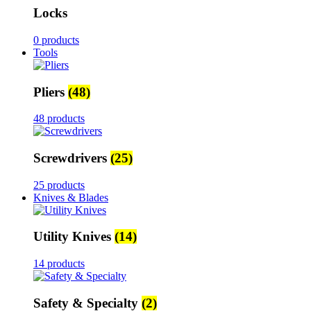
Locks
0 products
Tools
Pliers
(48)
48 products
Screwdrivers
(25)
25 products
Knives & Blades
Utility Knives
(14)
14 products
Safety & Specialty
(2)