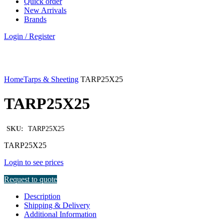
Quick order
New Arrivals
Brands
Login / Register
Click to enlarge
Home
Tarps & Sheeting
TARP25X25
TARP25X25
SKU:
TARP25X25
TARP25X25
Login to see prices
Request to quote
Description
Shipping & Delivery
Additional Information