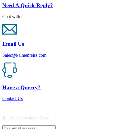
Need A Quick Reply?
Chat with us
Email Us
Sales@kalmenreiss.com
Have a Querry?
Contact Us
Join Our Newsletter Now