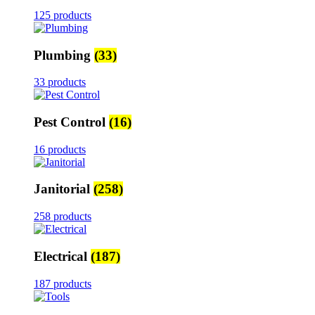
125 products
Plumbing
(33)
33 products
Pest Control
(16)
16 products
Janitorial
(258)
258 products
Electrical
(187)
187 products