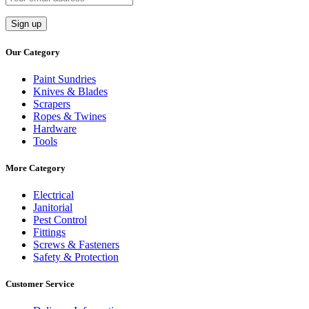
Our Category
Paint Sundries
Knives & Blades
Scrapers
Ropes & Twines
Hardware
Tools
More Category
Electrical
Janitorial
Pest Control
Fittings
Screws & Fasteners
Safety & Protection
Customer Service