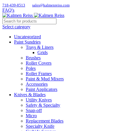
718-439-8513
sales@kalmenreiss.com
FAQ's
Select category
Uncategorized
Paint Sundries
Trays & Liners
Grids
Brushes
Roller Covers
Poles
Roller Frames
Paint & Mud Mixers
Accessories
Paint Applicators
Knives & Blades
Utility Knives
Safety & Specialty
Snap-off
Micro
Replacement Blades
Specialty Knife