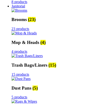
8 products
Janitorial
Brooms
(23)
23 products
Mop & Heads
(4)
4 products
Trash Bags/Liners
(15)
15 products
Dust Pans
(5)
5 products