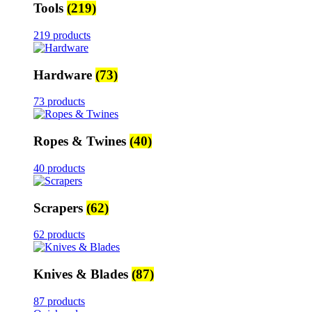
Tools
(219)
219 products
Hardware
(73)
73 products
Ropes & Twines
(40)
40 products
Scrapers
(62)
62 products
Knives & Blades
(87)
87 products