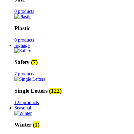
0 products
Plastic
0 products
Signage
Safety
(7)
7 products
Single Letters
(122)
122 products
Seasonal
Winter
(1)