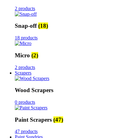
2 products
Snap-off
(18)
18 products
Micro
(2)
2 products
Scrapers
Wood Scrapers
0 products
Paint Scrapers
(47)
47 products
Paint Sundries