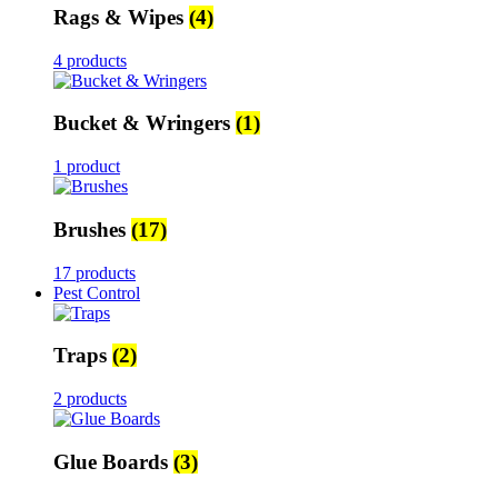
Rags & Wipes
(4)
4 products
Bucket & Wringers
(1)
1 product
Brushes
(17)
17 products
Pest Control
Traps
(2)
2 products
Glue Boards
(3)