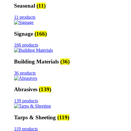
Seasonal
(11)
11 products
Signage
(166)
166 products
Building Materials
(36)
36 products
Abrasives
(139)
139 products
Tarps & Sheeting
(119)
119 products