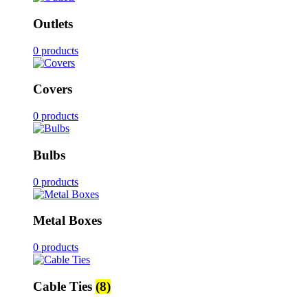
Outlets
0 products
Covers
0 products
Bulbs
0 products
Metal Boxes
0 products
Cable Ties
(8)