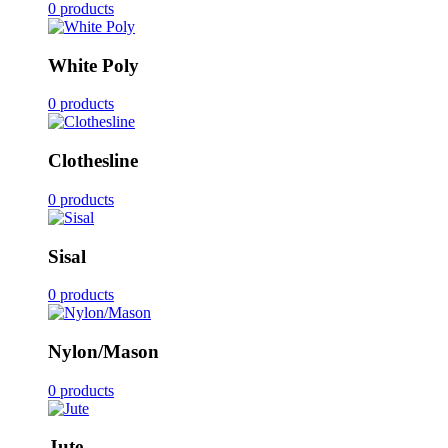
0 products
White Poly
0 products
Clothesline
0 products
Sisal
0 products
Nylon/Mason
0 products
Jute