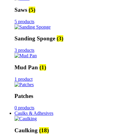
Saws
(5)
5 products
Sanding Sponge
(3)
3 products
Mud Pan
(1)
1 product
Patches
0 products
Caulks & Adhesives
Caulking
(18)