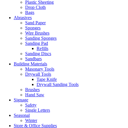
Plastic Sheeting
Drop Cloth
Bags
Abrasives
Sand Paper
Sponges
Wire Brushes
Sanding Sponges
Sanding Pad
Refills
Sanding Discs
Sandbars
Building Materials
Masonary Tools
Drywall Tools
Tape Knife
Drywall Sanding Tools
Brushes
Hand Saw
Signage
Safety
Single Letters
Seasonal
Winter
Store & Office Supplies