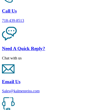
Call Us
718-439-8513
Need A Quick Reply?
Chat with us
Email Us
Sales@kalmenreiss.com