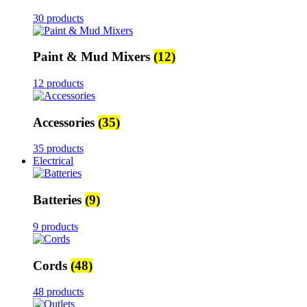
30 products
Paint & Mud Mixers
(12)
12 products
Accessories
(35)
35 products
Electrical
Batteries
(9)
9 products
Cords
(48)
48 products