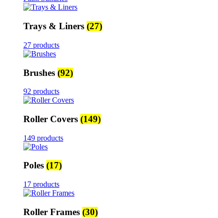
Trays & Liners
(27)
27 products
Brushes
(92)
92 products
Roller Covers
(149)
149 products
Poles
(17)
17 products
Roller Frames
(30)