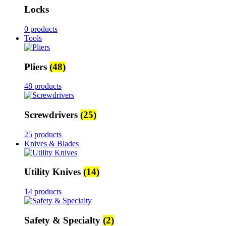
Locks
0 products
Tools
Pliers
(48)
48 products
Screwdrivers
(25)
25 products
Knives & Blades
Utility Knives
(14)
14 products
Safety & Specialty
(2)