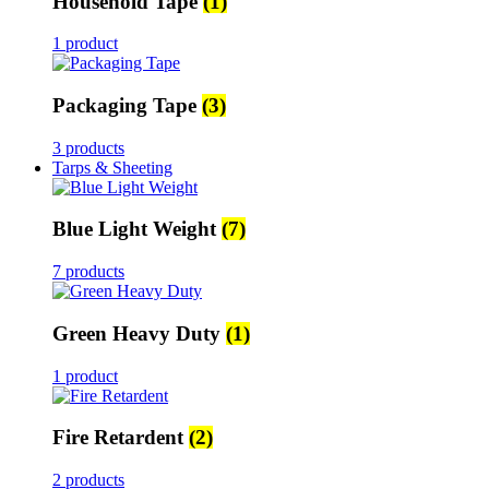
Household Tape
(1)
1 product
Packaging Tape
(3)
3 products
Tarps & Sheeting
Blue Light Weight
(7)
7 products
Green Heavy Duty
(1)
1 product
Fire Retardent
(2)
2 products