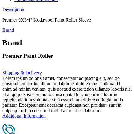
Description
Premier 9X3/4″ Kodawool Paint Roller Sleeve
Brand
Brand
Premier Paint Roller
Shipping & Delivery
Lorem ipsum dolor sit amet, consectetur adipiscing elit, sed do
eiusmod tempor incididunt ut labore et dolore magna aliqua. Ut
enim ad minim veniam, quis nostrud exercitation ullamco laboris nisi
ut aliquip ex ea commodo consequat. Duis aute irure dolor in
reprehenderit in voluptate velit esse cillum dolore eu fugiat nulla
pariatur. Excepteur sint occaecat cupidatat non proident, sunt in
culpa qui officia deserunt mollit anim id est laborum.
Additional Information