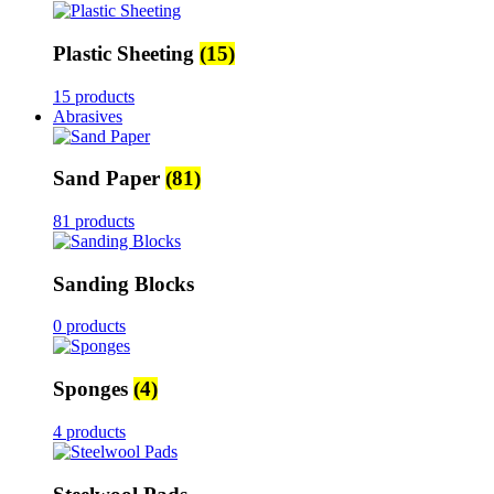
Plastic Sheeting
(15)
15 products
Abrasives
Sand Paper
(81)
81 products
Sanding Blocks
0 products
Sponges
(4)
4 products