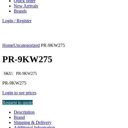
Quick order
New Arrivals
Brands
Login / Register
Click to enlarge
Home
Uncategorized
PR-9KW275
PR-9KW275
SKU:
PR-9KW275
PR-9KW275
Login to see prices
Request to quote
Description
Brand
Shipping & Delivery
Additional Information