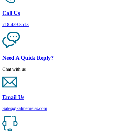
Call Us
718-439-8513
Need A Quick Reply?
Chat with us
Email Us
Sales@kalmenreiss.com