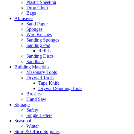
Plastic Sheeting
Drop Cloth
Bags
Abrasives
Sand Paper
Sponges
Wire Brushes
Sanding Sponges
Sanding Pad
Refills
Sanding Discs
Sandbars
Building Materials
Masonary Tools
Drywall Tools
Tape Knife
Drywall Sanding Tools
Brushes
Hand Saw
Signage
Safety
Single Letters
Seasonal
Winter
Store & Office Supplies