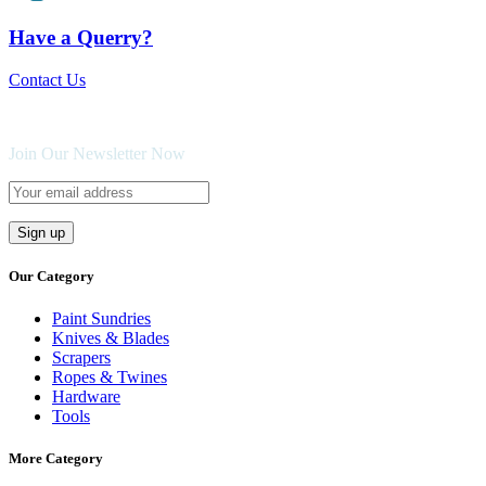
Have a Querry?
Contact Us
Join Our Newsletter Now
Our Category
Paint Sundries
Knives & Blades
Scrapers
Ropes & Twines
Hardware
Tools
More Category