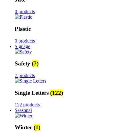
0 products
Plastic
0 products
Signage
Safety
(7)
7 products
Single Letters
(122)
122 products
Seasonal
Winter
(1)