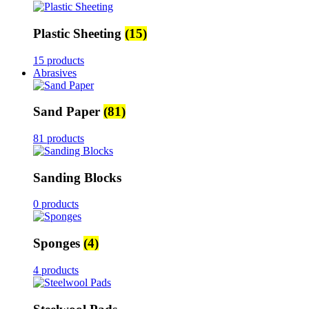
Plastic Sheeting
(15)
15 products
Abrasives
Sand Paper
(81)
81 products
Sanding Blocks
0 products
Sponges
(4)
4 products