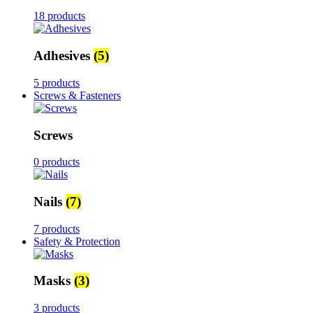
18 products
Adhesives
(5)
5 products
Screws & Fasteners
Screws
0 products
Nails
(7)
7 products
Safety & Protection
Masks
(3)
3 products