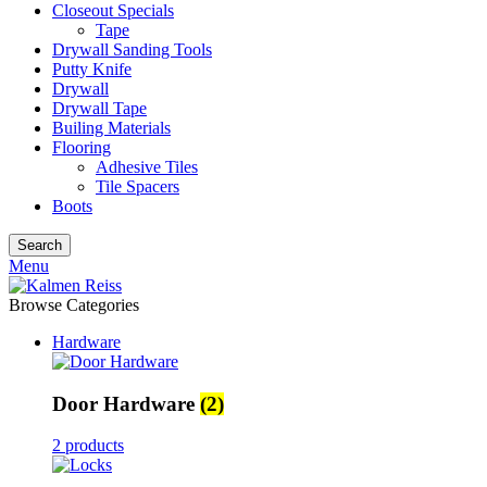
Closeout Specials
Tape
Drywall Sanding Tools
Putty Knife
Drywall
Drywall Tape
Builing Materials
Flooring
Adhesive Tiles
Tile Spacers
Boots
Search
Menu
Browse Categories
Hardware
Door Hardware
(2)
2 products