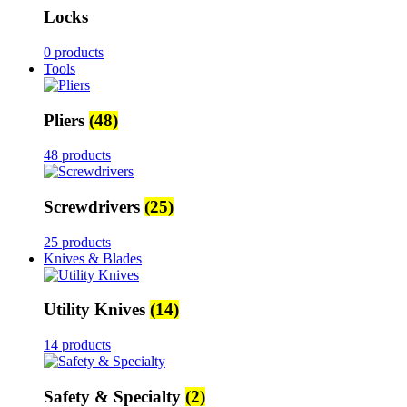
Locks
0 products
Tools
Pliers
(48)
48 products
Screwdrivers
(25)
25 products
Knives & Blades
Utility Knives
(14)
14 products
Safety & Specialty
(2)