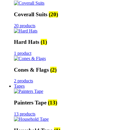
Coverall Suits
(20)
20 products
Hard Hats
(1)
1 product
Cones & Flags
(2)
2 products
Tapes
Painters Tape
(13)
13 products