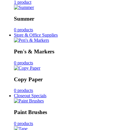
1 product
Summer
0 products
Store & Office Supplies
Pen's & Markers
0 products
Copy Paper
0 products
Closeout Specials
Paint Brushes
0 products