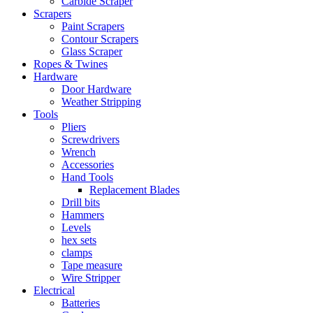
Carbide Scraper
Scrapers
Paint Scrapers
Contour Scrapers
Glass Scraper
Ropes & Twines
Hardware
Door Hardware
Weather Stripping
Tools
Pliers
Screwdrivers
Wrench
Accessories
Hand Tools
Replacement Blades
Drill bits
Hammers
Levels
hex sets
clamps
Tape measure
Wire Stripper
Electrical
Batteries