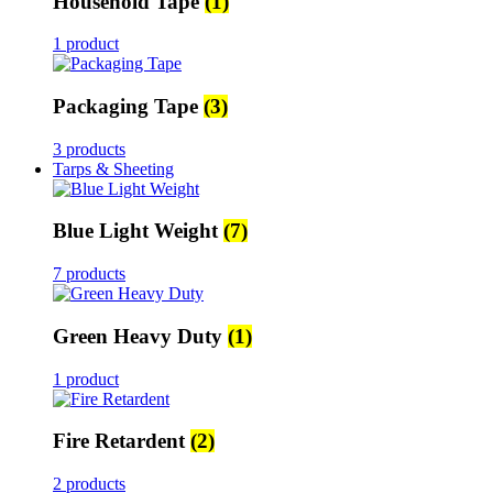
Household Tape
(1)
1 product
Packaging Tape
(3)
3 products
Tarps & Sheeting
Blue Light Weight
(7)
7 products
Green Heavy Duty
(1)
1 product
Fire Retardent
(2)
2 products