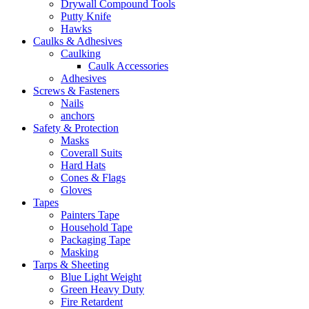
Drywall Compound Tools
Putty Knife
Hawks
Caulks & Adhesives
Caulking
Caulk Accessories
Adhesives
Screws & Fasteners
Nails
anchors
Safety & Protection
Masks
Coverall Suits
Hard Hats
Cones & Flags
Gloves
Tapes
Painters Tape
Household Tape
Packaging Tape
Masking
Tarps & Sheeting
Blue Light Weight
Green Heavy Duty
Fire Retardent