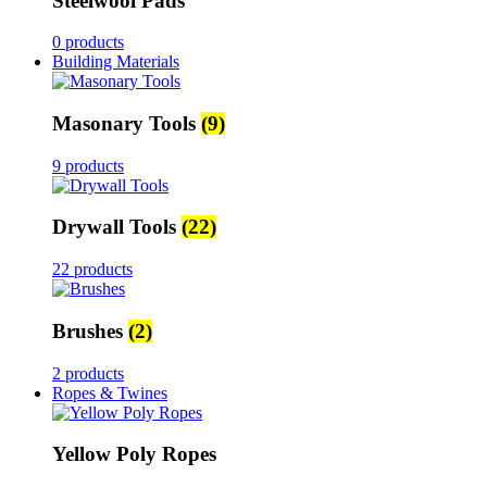
Steelwool Pads
0 products
Building Materials
Masonary Tools
(9)
9 products
Drywall Tools
(22)
22 products
Brushes
(2)
2 products
Ropes & Twines
Yellow Poly Ropes