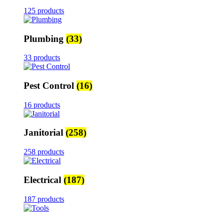
125 products
Plumbing
(33)
33 products
Pest Control
(16)
16 products
Janitorial
(258)
258 products
Electrical
(187)
187 products