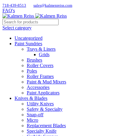
718-439-8513
sales@kalmenreiss.com
FAQ's
Select category
Uncategorized
Paint Sundries
Trays & Liners
Grids
Brushes
Roller Covers
Poles
Roller Frames
Paint & Mud Mixers
Accessories
Paint Applicators
Knives & Blades
Utility Knives
Safety & Specialty
Snap-off
Micro
Replacement Blades
Specialty Knife