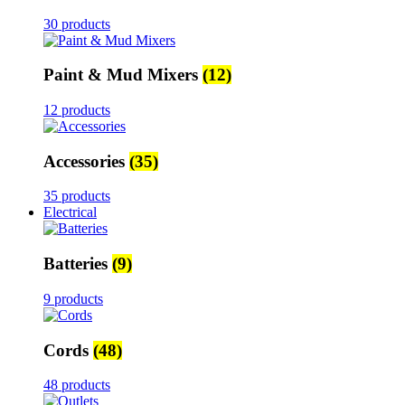
30 products
Paint & Mud Mixers
(12)
12 products
Accessories
(35)
35 products
Electrical
Batteries
(9)
9 products
Cords
(48)
48 products