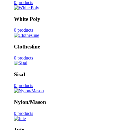
0 products
White Poly
0 products
Clothesline
0 products
Sisal
0 products
Nylon/Mason
0 products
Jute