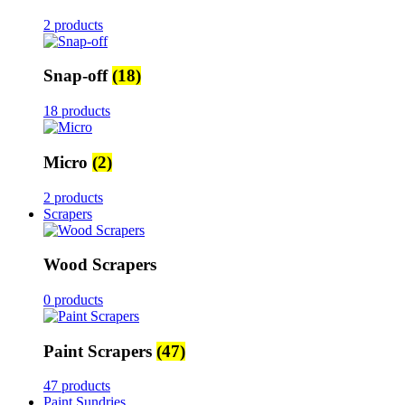
2 products
Snap-off
(18)
18 products
Micro
(2)
2 products
Scrapers
Wood Scrapers
0 products
Paint Scrapers
(47)
47 products
Paint Sundries