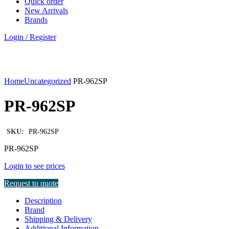
Quick order
New Arrivals
Brands
Login / Register
Click to enlarge
Home
Uncategorized
PR-962SP
PR-962SP
SKU:
PR-962SP
PR-962SP
Login to see prices
Request to quote
Description
Brand
Shipping & Delivery
Additional Information