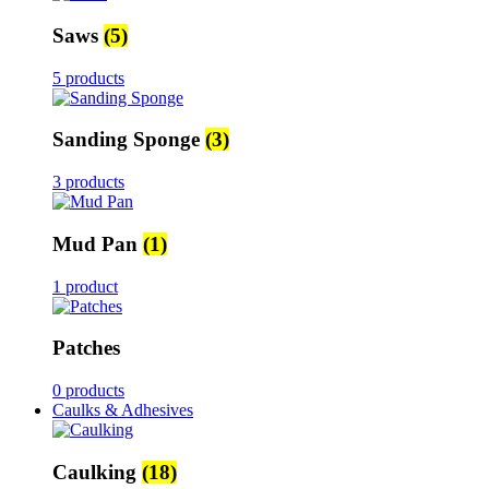
Saws
(5)
5 products
Sanding Sponge
(3)
3 products
Mud Pan
(1)
1 product
Patches
0 products
Caulks & Adhesives
Caulking
(18)