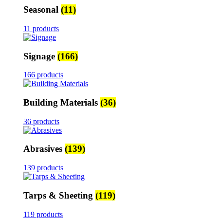
Seasonal
(11)
11 products
Signage
(166)
166 products
Building Materials
(36)
36 products
Abrasives
(139)
139 products
Tarps & Sheeting
(119)
119 products