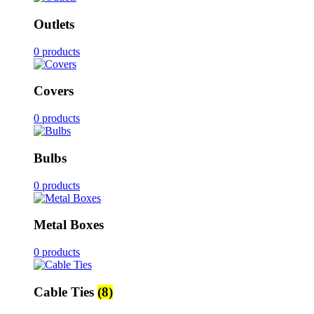
Outlets
0 products
Covers
0 products
Bulbs
0 products
Metal Boxes
0 products
Cable Ties
(8)