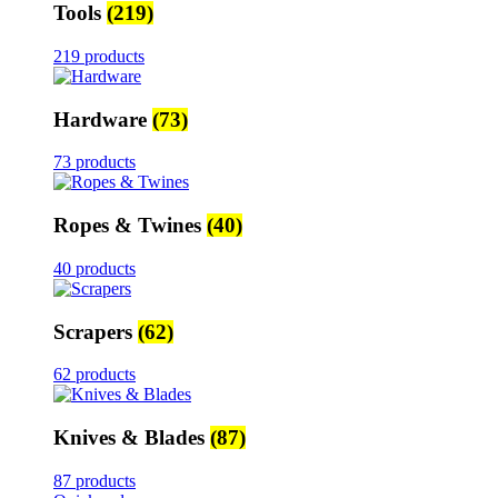
Tools
(219)
219 products
Hardware
(73)
73 products
Ropes & Twines
(40)
40 products
Scrapers
(62)
62 products
Knives & Blades
(87)
87 products