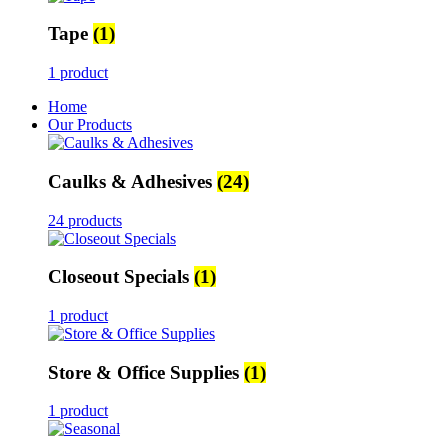
Tape
(1)
1 product
Home
Our Products
Caulks & Adhesives
(24)
24 products
Closeout Specials
(1)
1 product
Store & Office Supplies
(1)
1 product