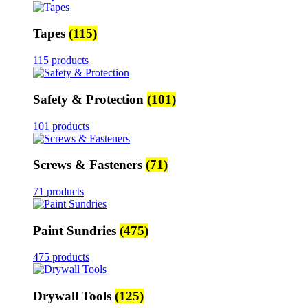
Tapes
(115)
115 products
Safety & Protection
(101)
101 products
Screws & Fasteners
(71)
71 products
Paint Sundries
(475)
475 products
Drywall Tools
(125)