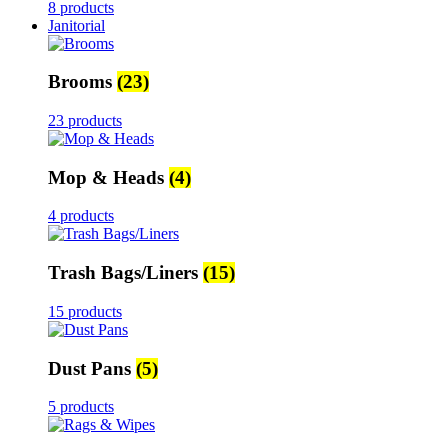
8 products
Janitorial
Brooms
(23)
23 products
Mop & Heads
(4)
4 products
Trash Bags/Liners
(15)
15 products
Dust Pans
(5)
5 products