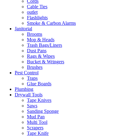
Cords
Cable Ties
outlet
Flashlights
Smoke & Carbon Alarms
Janitorial
Brooms
Mop & Heads
Trash Bags/Liners
Dust Pans
Rags & Wipes
Bucket & Wringers
Brushes
Pest Control
Traps
Glue Boards
Plumbing
Drywall Tools
Tape Knives
Saws
Sanding Sponge
Mud Pan
Multi Tool
Scrapers
Tape Knife