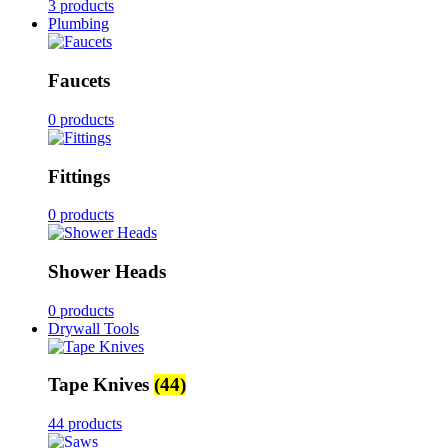
3 products
Plumbing
Faucets
0 products
Fittings
0 products
Shower Heads
0 products
Drywall Tools
Tape Knives
(44)
44 products