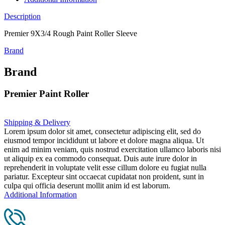
Description
Premier 9X3/4 Rough Paint Roller Sleeve
Brand
Brand
Premier Paint Roller
Shipping & Delivery
Lorem ipsum dolor sit amet, consectetur adipiscing elit, sed do
eiusmod tempor incididunt ut labore et dolore magna aliqua. Ut
enim ad minim veniam, quis nostrud exercitation ullamco laboris nisi
ut aliquip ex ea commodo consequat. Duis aute irure dolor in
reprehenderit in voluptate velit esse cillum dolore eu fugiat nulla
pariatur. Excepteur sint occaecat cupidatat non proident, sunt in
culpa qui officia deserunt mollit anim id est laborum.
Additional Information