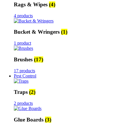
Rags & Wipes
(4)
4 products
Bucket & Wringers
(1)
1 product
Brushes
(17)
17 products
Pest Control
Traps
(2)
2 products
Glue Boards
(3)