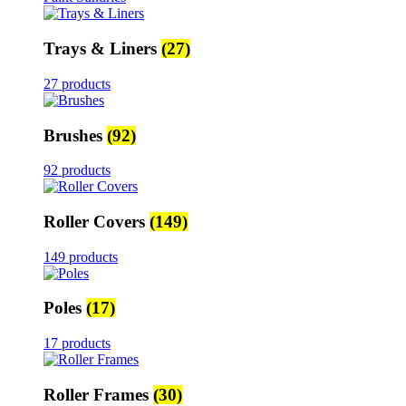
Trays & Liners
(27)
27 products
Brushes
(92)
92 products
Roller Covers
(149)
149 products
Poles
(17)
17 products
Roller Frames
(30)