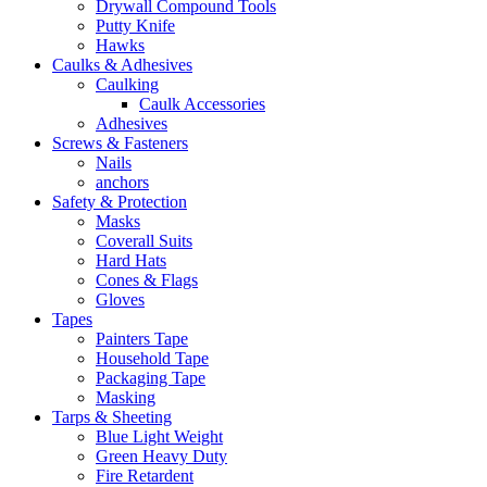
Drywall Compound Tools
Putty Knife
Hawks
Caulks & Adhesives
Caulking
Caulk Accessories
Adhesives
Screws & Fasteners
Nails
anchors
Safety & Protection
Masks
Coverall Suits
Hard Hats
Cones & Flags
Gloves
Tapes
Painters Tape
Household Tape
Packaging Tape
Masking
Tarps & Sheeting
Blue Light Weight
Green Heavy Duty
Fire Retardent