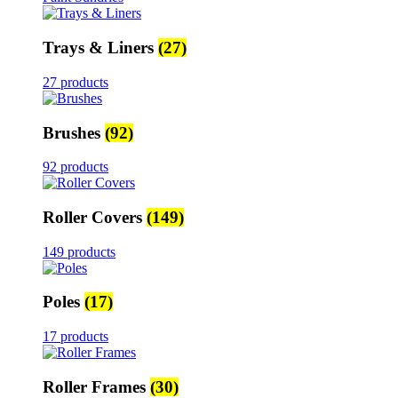
Trays & Liners
(27)
27 products
Brushes
(92)
92 products
Roller Covers
(149)
149 products
Poles
(17)
17 products
Roller Frames
(30)