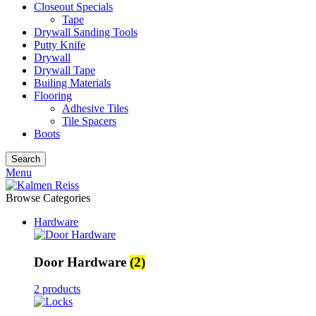
Closeout Specials
Tape
Drywall Sanding Tools
Putty Knife
Drywall
Drywall Tape
Builing Materials
Flooring
Adhesive Tiles
Tile Spacers
Boots
Search
Menu
Browse Categories
Hardware
Door Hardware
(2)
2 products