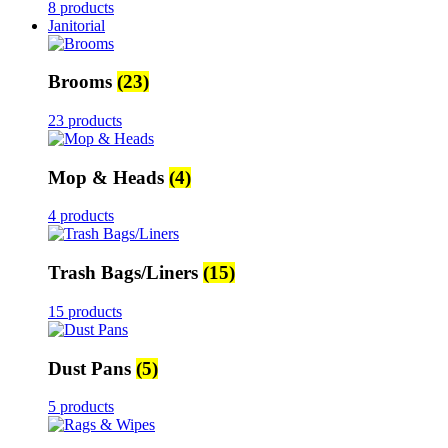
8 products
Janitorial
Brooms
(23)
23 products
Mop & Heads
(4)
4 products
Trash Bags/Liners
(15)
15 products
Dust Pans
(5)
5 products