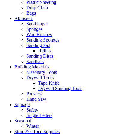
Plastic Sheeting
Drop Cloth
Bags
Abrasives
Sand Paper
Sponges
Wire Brushes
Sanding Sponges
Sanding Pad
Refills
Sanding Discs
Sandbars
Building Materials
Masonary Tools
Drywall Tools
Tape Knife
Drywall Sanding Tools
Brushes
Hand Saw
Signage
Safety
Single Letters
Seasonal
Winter
Store & Office Supplies