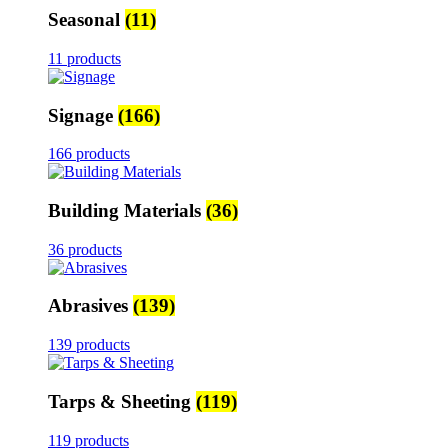
Seasonal
(11)
11 products
Signage
(166)
166 products
Building Materials
(36)
36 products
Abrasives
(139)
139 products
Tarps & Sheeting
(119)
119 products