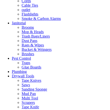
Cords
Cable Ties
outlet
Flashlights
Smoke & Carbon Alarms
Janitorial
Brooms
Mop & Heads
Trash Bags/Liners
Dust Pans
Rags & Wipes
Bucket & Wringers
Brushes
Pest Control
Traps
Glue Boards
Plumbing
Drywall Tools
Tape Knives
Saws
Sanding Sponge
Mud Pan
Multi Tool
Scrapers
Tape Knife