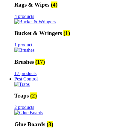
Rags & Wipes
(4)
4 products
Bucket & Wringers
(1)
1 product
Brushes
(17)
17 products
Pest Control
Traps
(2)
2 products
Glue Boards
(3)