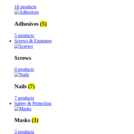
18 products
Adhesives
(5)
5 products
Screws & Fasteners
Screws
0 products
Nails
(7)
7 products
Safety & Protection
Masks
(3)
3 products