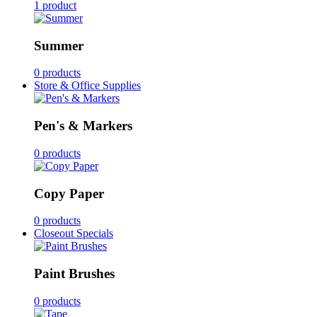
1 product
Summer
0 products
Store & Office Supplies
Pen's & Markers
0 products
Copy Paper
0 products
Closeout Specials
Paint Brushes
0 products