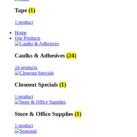
Tape
(1)
1 product
Home
Our Products
Caulks & Adhesives
(24)
24 products
Closeout Specials
(1)
1 product
Store & Office Supplies
(1)
1 product