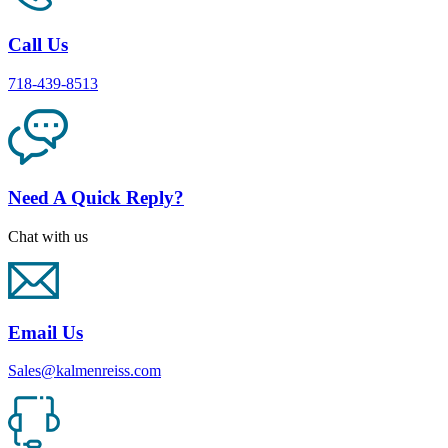
Call Us
718-439-8513
Need A Quick Reply?
Chat with us
Email Us
Sales@kalmenreiss.com