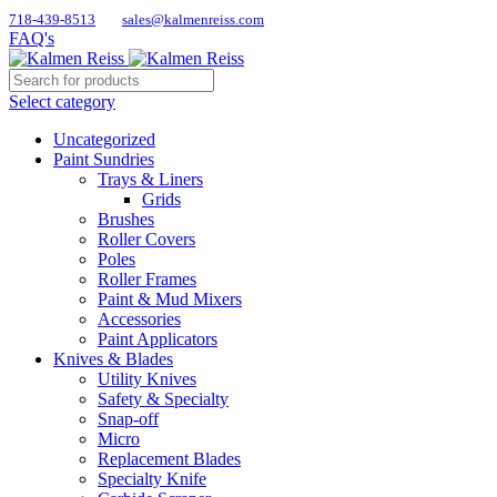
718-439-8513
sales@kalmenreiss.com
FAQ's
Select category
Uncategorized
Paint Sundries
Trays & Liners
Grids
Brushes
Roller Covers
Poles
Roller Frames
Paint & Mud Mixers
Accessories
Paint Applicators
Knives & Blades
Utility Knives
Safety & Specialty
Snap-off
Micro
Replacement Blades
Specialty Knife