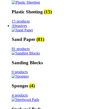
Plastic Sheeting
(15)
15 products
Abrasives
Sand Paper
(81)
81 products
Sanding Blocks
0 products
Sponges
(4)
4 products