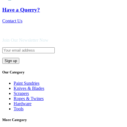
Have a Querry?
Contact Us
Join Our Newsletter Now
Our Category
Paint Sundries
Knives & Blades
Scrapers
Ropes & Twines
Hardware
Tools
More Category