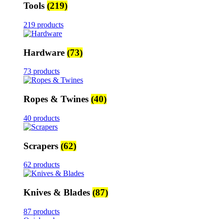
Tools
(219)
219 products
Hardware
(73)
73 products
Ropes & Twines
(40)
40 products
Scrapers
(62)
62 products
Knives & Blades
(87)
87 products