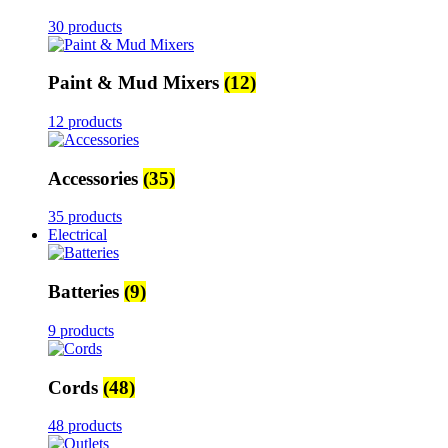
30 products
Paint & Mud Mixers
(12)
12 products
Accessories
(35)
35 products
Electrical
Batteries
(9)
9 products
Cords
(48)
48 products