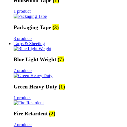
Household Tape
(1)
1 product
Packaging Tape
(3)
3 products
Tarps & Sheeting
Blue Light Weight
(7)
7 products
Green Heavy Duty
(1)
1 product
Fire Retardent
(2)
2 products