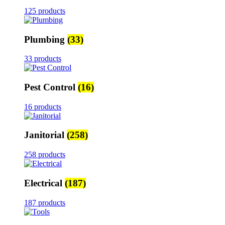
125 products
Plumbing
(33)
33 products
Pest Control
(16)
16 products
Janitorial
(258)
258 products
Electrical
(187)
187 products