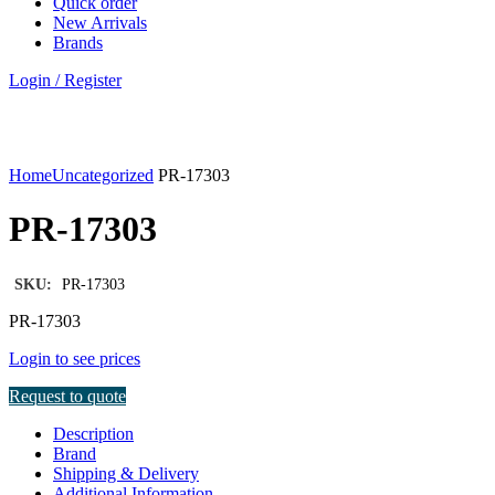
Quick order
New Arrivals
Brands
Login / Register
Click to enlarge
Home
Uncategorized
PR-17303
PR-17303
SKU:
PR-17303
PR-17303
Login to see prices
Request to quote
Description
Brand
Shipping & Delivery
Additional Information