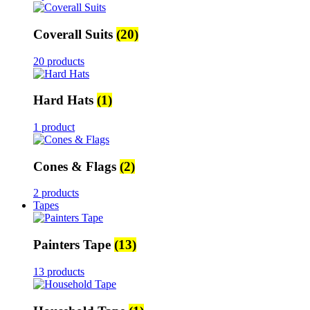
Coverall Suits
(20)
20 products
Hard Hats
(1)
1 product
Cones & Flags
(2)
2 products
Tapes
Painters Tape
(13)
13 products