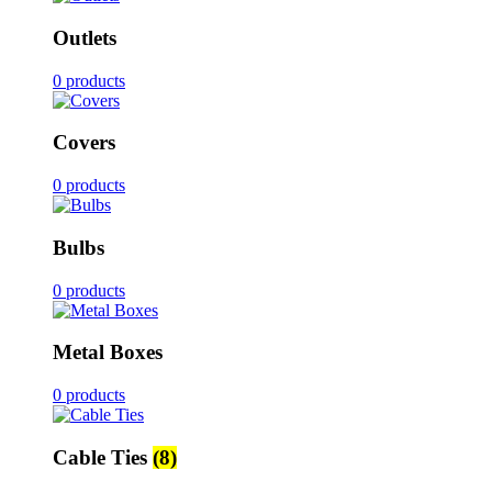
Outlets
0 products
Covers
0 products
Bulbs
0 products
Metal Boxes
0 products
Cable Ties
(8)