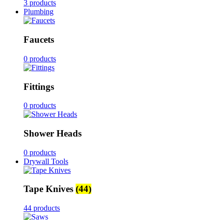
3 products
Plumbing
Faucets
0 products
Fittings
0 products
Shower Heads
0 products
Drywall Tools
Tape Knives
(44)
44 products