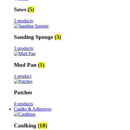
Saws
(5)
5 products
Sanding Sponge
(3)
3 products
Mud Pan
(1)
1 product
Patches
0 products
Caulks & Adhesives
Caulking
(18)