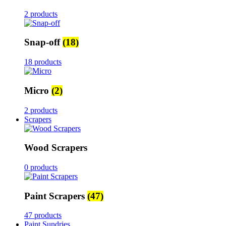
2 products
Snap-off
(18)
18 products
Micro
(2)
2 products
Scrapers
Wood Scrapers
0 products
Paint Scrapers
(47)
47 products
Paint Sundries