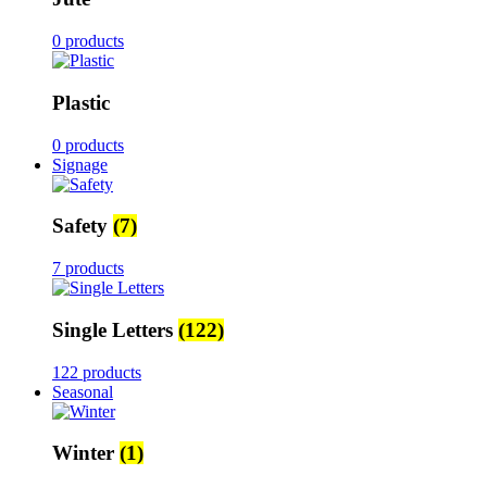
0 products
Plastic
0 products
Signage
Safety
(7)
7 products
Single Letters
(122)
122 products
Seasonal
Winter
(1)