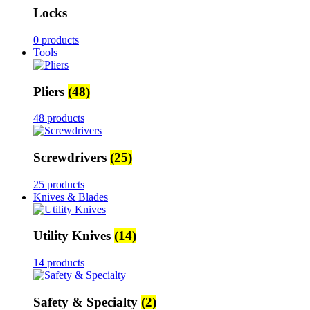
Locks
0 products
Tools
Pliers
(48)
48 products
Screwdrivers
(25)
25 products
Knives & Blades
Utility Knives
(14)
14 products
Safety & Specialty
(2)