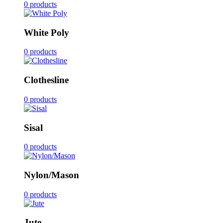
0 products
White Poly
0 products
Clothesline
0 products
Sisal
0 products
Nylon/Mason
0 products
Jute