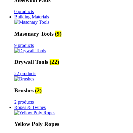
Steelwool Pads
0 products
Building Materials
Masonary Tools
(9)
9 products
Drywall Tools
(22)
22 products
Brushes
(2)
2 products
Ropes & Twines
Yellow Poly Ropes