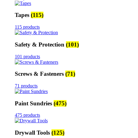
Tapes
(115)
115 products
Safety & Protection
(101)
101 products
Screws & Fasteners
(71)
71 products
Paint Sundries
(475)
475 products
Drywall Tools
(125)