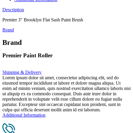
Description
Premier 3″ Brooklyn Flat Sash Paint Brush
Brand
Brand
Premier Paint Roller
Shipping & Delivery
Lorem ipsum dolor sit amet, consectetur adipiscing elit, sed do
eiusmod tempor incididunt ut labore et dolore magna aliqua. Ut
enim ad minim veniam, quis nostrud exercitation ullamco laboris nisi
ut aliquip ex ea commodo consequat. Duis aute irure dolor in
reprehenderit in voluptate velit esse cillum dolore eu fugiat nulla
pariatur. Excepteur sint occaecat cupidatat non proident, sunt in
culpa qui officia deserunt mollit anim id est laborum.
Additional Information