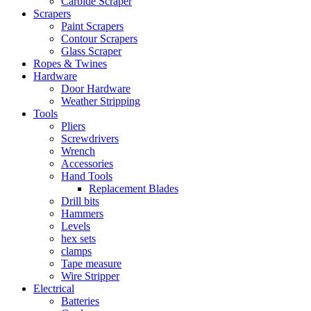
Carbide Scraper
Scrapers
Paint Scrapers
Contour Scrapers
Glass Scraper
Ropes & Twines
Hardware
Door Hardware
Weather Stripping
Tools
Pliers
Screwdrivers
Wrench
Accessories
Hand Tools
Replacement Blades
Drill bits
Hammers
Levels
hex sets
clamps
Tape measure
Wire Stripper
Electrical
Batteries